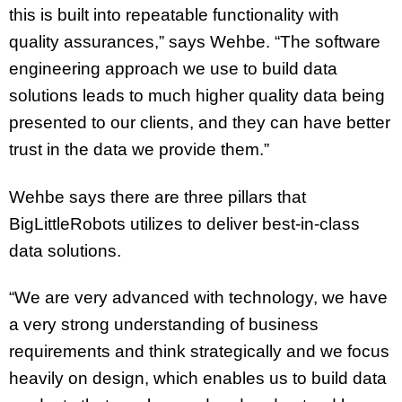
this is built into repeatable functionality with
quality assurances,” says Wehbe. “The software
engineering approach we use to build data
solutions leads to much higher quality data being
presented to our clients, and they can have better
trust in the data we provide them.”
Wehbe says there are three pillars that
BigLittleRobots utilizes to deliver best-in-class
data solutions.
“We are very advanced with technology, we have
a very strong understanding of business
requirements and think strategically and we focus
heavily on design, which enables us to build data