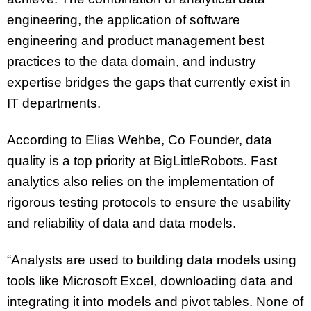
engineering, the application of software
engineering and product management best
practices to the data domain, and industry
expertise bridges the gaps that currently exist in
IT departments.
According to Elias Wehbe, Co Founder, data
quality is a top priority at BigLittleRobots. Fast
analytics also relies on the implementation of
rigorous testing protocols to ensure the usability
and reliability of data and data models.
“Analysts are used to building data models using
tools like Microsoft Excel, downloading data and
integrating it into models and pivot tables. None of