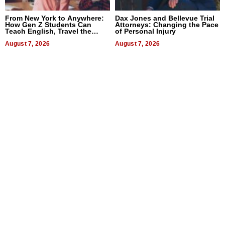
From New York to Anywhere:
Dax Jones and Bellevue Trial
How Gen Z Students Can
Attorneys: Changing the Pace
Teach English, Travel the
of Personal Injury
World, and Get Paid
August 7, 2026
August 7, 2026