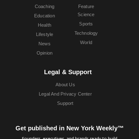
Coaching
Feature
Science
Education
Sports
Health
Technology
Lifestyle
World
News
Opinion
Legal & Support
About Us
Legal And Privacy Center
Support
Get published in New York Weekly™
Founders, executives, and brands ready to build