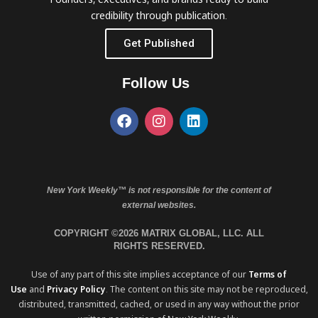
credibility through publication.
Get Published
Follow Us
New York Weekly™ is not responsible for the content of
external websites.
COPYRIGHT ©2026 MATRIX GLOBAL, LLC. ALL
RIGHTS RESERVED.
Use of any part of this site implies acceptance of our
Terms of
Use
and
Privacy Policy
. The content on this site may not be reproduced,
distributed, transmitted, cached, or used in any way without the prior