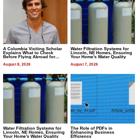
A Columbia Visiting Scholar
Water Filtration Systems for
Explains What to Check
Lincoln, NE Homes, Ensuring
Before Flying Abroad for
Your Home’s Water Quality
Dental Treatment
August 8, 2026
August 7, 2026
Water Filtration Systems for
The Role of PDFs in
Lincoln, NE Homes, Ensuring
Enhancing Business
Your Home’s Water Quality
Efficiency