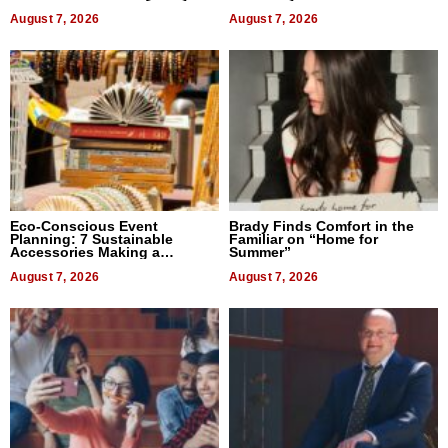
August 7, 2026
August 7, 2026
Eco-Conscious Event
Brady Finds Comfort in the
Planning: 7 Sustainable
Familiar on “Home for
Accessories Making a
Summer”
Difference in 2026
August 7, 2026
August 7, 2026