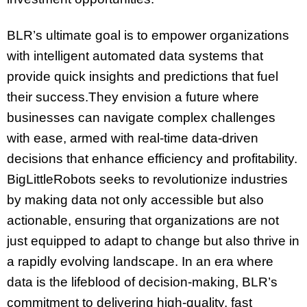
BLR’s ultimate goal is to empower organizations
with intelligent automated data systems that
provide quick insights and predictions that fuel
their success.They envision a future where
businesses can navigate complex challenges
with ease, armed with real-time data-driven
decisions that enhance efficiency and profitability.
BigLittleRobots seeks to revolutionize industries
by making data not only accessible but also
actionable, ensuring that organizations are not
just equipped to adapt to change but also thrive in
a rapidly evolving landscape. In an era where
data is the lifeblood of decision-making, BLR’s
commitment to delivering high-quality, fast