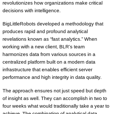
revolutionizes how organizations make critical
decisions with intelligence.
BigLittleRobots developed a methodology that
produces rapid and profound analytical
revelations known as “fast analytics.” When
working with a new client, BLR’s team
harmonizes data from various sources in a
centralized platform built on a modern data
infrastructure that enables efficient server
performance and high integrity in data quality.
The approach ensures not just speed but depth
of insight as well. They can accomplish in two to
four weeks what would traditionally take a year to
achieve. The combination of analytical data