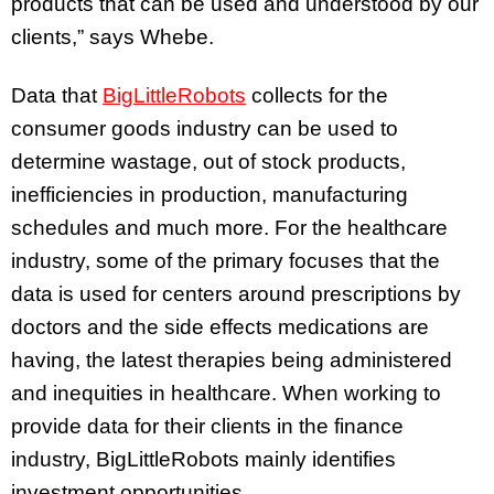
products that can be used and understood by our
clients,” says Whebe.
Data that
BigLittleRobots
collects for the
consumer goods industry can be used to
determine wastage, out of stock products,
inefficiencies in production, manufacturing
schedules and much more. For the healthcare
industry, some of the primary focuses that the
data is used for centers around prescriptions by
doctors and the side effects medications are
having, the latest therapies being administered
and inequities in healthcare. When working to
provide data for their clients in the finance
industry, BigLittleRobots mainly identifies
investment opportunities.