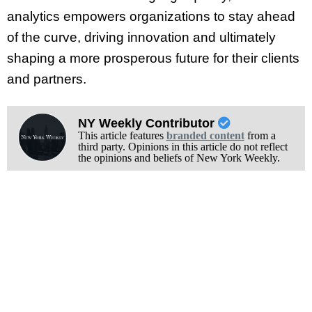
analytics empowers organizations to stay ahead
of the curve, driving innovation and ultimately
shaping a more prosperous future for their clients
and partners.
NY Weekly Contributor
This article features
branded content
from a
third party. Opinions in this article do not reflect
the opinions and beliefs of New York Weekly.