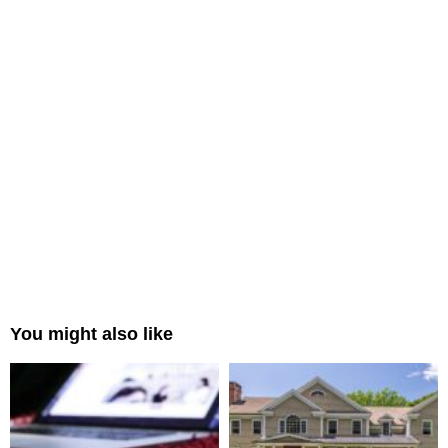
You might also like