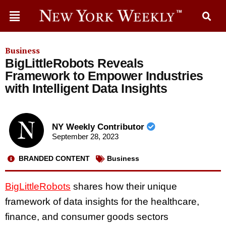
Business
BigLittleRobots Reveals
Framework to Empower Industries
with Intelligent Data Insights
NY Weekly Contributor
September 28, 2023
BRANDED CONTENT
Business
BigLittleRobots
shares how their unique
framework of data insights for the healthcare,
finance, and consumer goods sectors