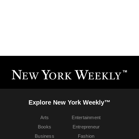
Explore New York Weekly™
Arts
Entertainment
Books
Entrepreneur
Business
Fashion