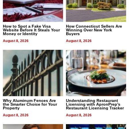
How to Spot a Fake Visa
How Connecticut Sellers Are
Website Before It Steals Your
Winning Over New York
Money or Identity
Buyers
August 8, 2026
August 8, 2026
Why Aluminum Fences Are
Understanding Restaurant
the Smarter Choice for Your
Licensing with ApronPrep’s
Property
Restaurant Licensing Tracker
August 8, 2026
August 8, 2026