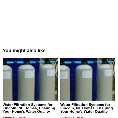
You might also like
Water Filtration Systems for
Water Filtration Systems for
Lincoln, NE Homes, Ensuring
Lincoln, NE Homes, Ensuring
Your Home’s Water Quality
Your Home’s Water Quality
August 7, 2026
August 7, 2026