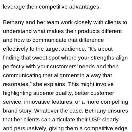
leverage their competitive advantages.
Bethany and her team work closely with clients to
understand what makes their products different
and how to communicate that difference
effectively to the target audience. “It’s about
finding that sweet spot where your strengths align
perfectly with your customers’ needs and then
communicating that alignment in a way that
resonates,” she explains. This might involve
highlighting superior quality, better customer
service, innovative features, or a more compelling
brand story. Whatever the case, Bethany ensures
that her clients can articulate their USP clearly
and persuasively, giving them a competitive edge