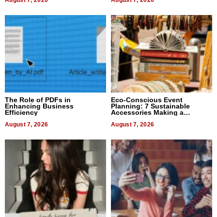
The Role of PDFs in
Eco-Conscious Event
Enhancing Business
Planning: 7 Sustainable
Efficiency
Accessories Making a
Difference in 2026
August 7, 2026
August 7, 2026