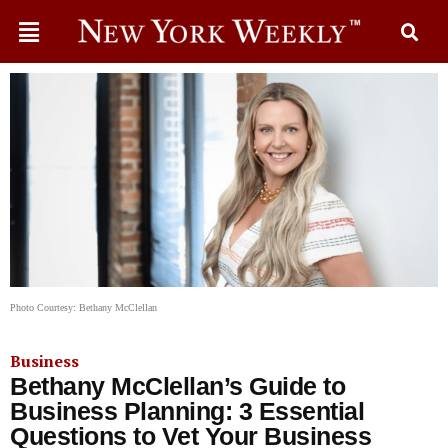
Photo Courtesy: Bethany McClellan
Business
Bethany McClellan’s Guide to
Business Planning: 3 Essential
Questions to Vet Your Business