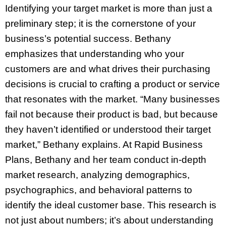
Identifying your target market is more than just a
preliminary step; it is the cornerstone of your
business’s potential success. Bethany
emphasizes that understanding who your
customers are and what drives their purchasing
decisions is crucial to crafting a product or service
that resonates with the market. “Many businesses
fail not because their product is bad, but because
they haven’t identified or understood their target
market,” Bethany explains. At Rapid Business
Plans, Bethany and her team conduct in-depth
market research, analyzing demographics,
psychographics, and behavioral patterns to
identify the ideal customer base. This research is
not just about numbers; it’s about understanding