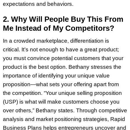
expectations and behaviors.
2. Why Will People Buy This From
Me Instead of My Competitors?
In a crowded marketplace, differentiation is
critical. It’s not enough to have a great product;
you must convince potential customers that your
product is the best option. Bethany stresses the
importance of identifying your unique value
proposition—what sets your offering apart from
the competition. “Your unique selling proposition
(USP) is what will make customers choose you
over others,” Bethany states. Through competitive
analysis and market positioning strategies, Rapid
Business Plans helps entrepreneurs uncover and