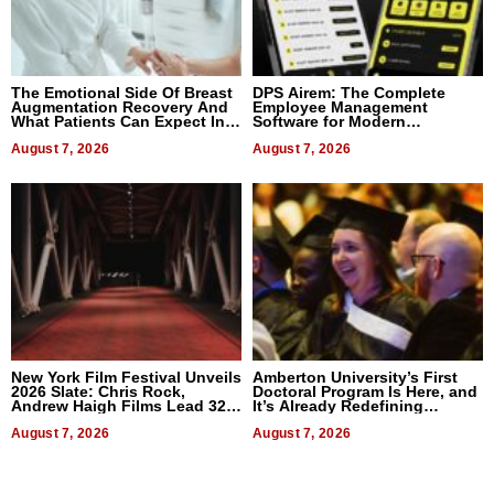
The Emotional Side Of Breast
DPS Airem: The Complete
Augmentation Recovery And
Employee Management
What Patients Can Expect In
Software for Modern
2026
Businesses
August 7, 2026
August 7, 2026
New York Film Festival Unveils
Amberton University’s First
2026 Slate: Chris Rock,
Doctoral Program Is Here, and
Andrew Haigh Films Lead 32
It’s Already Redefining
Titles
Expectations
August 7, 2026
August 7, 2026