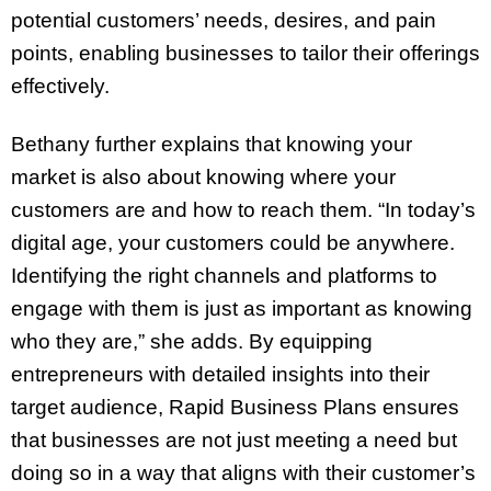
potential customers’ needs, desires, and pain
points, enabling businesses to tailor their offerings
effectively.
Bethany further explains that knowing your
market is also about knowing where your
customers are and how to reach them. “In today’s
digital age, your customers could be anywhere.
Identifying the right channels and platforms to
engage with them is just as important as knowing
who they are,” she adds. By equipping
entrepreneurs with detailed insights into their
target audience, Rapid Business Plans ensures
that businesses are not just meeting a need but
doing so in a way that aligns with their customer’s