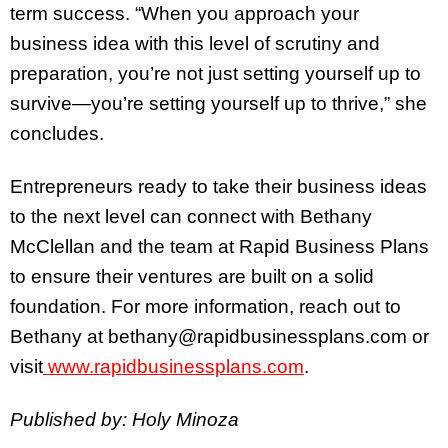
term success. “When you approach your
business idea with this level of scrutiny and
preparation, you’re not just setting yourself up to
survive—you’re setting yourself up to thrive,” she
concludes.
Entrepreneurs ready to take their business ideas
to the next level can connect with Bethany
McClellan and the team at Rapid Business Plans
to ensure their ventures are built on a solid
foundation. For more information, reach out to
Bethany at bethany@rapidbusinessplans.com or
visit
www.rapidbusinessplans.com
.
Published by: Holy Minoza