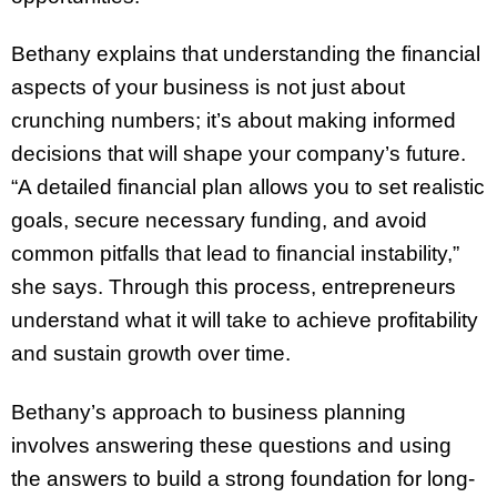
Bethany explains that understanding the financial
aspects of your business is not just about
crunching numbers; it’s about making informed
decisions that will shape your company’s future.
“A detailed financial plan allows you to set realistic
goals, secure necessary funding, and avoid
common pitfalls that lead to financial instability,”
she says. Through this process, entrepreneurs
understand what it will take to achieve profitability
and sustain growth over time.
Bethany’s approach to business planning
involves answering these questions and using
the answers to build a strong foundation for long-