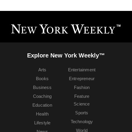
Explore New York Weekly™
Arts
Entertainment
Books
Entrepreneur
Business
Fashion
Coaching
Feature
Science
Education
Sports
Health
Technology
Lifestyle
World
News