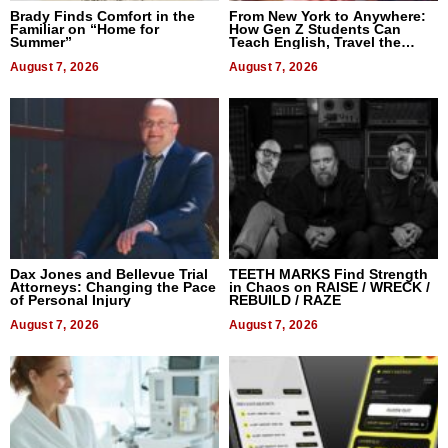
Brady Finds Comfort in the
From New York to Anywhere:
Familiar on “Home for
How Gen Z Students Can
Summer”
Teach English, Travel the
World, and Get Paid
August 7, 2026
August 7, 2026
Dax Jones and Bellevue Trial
TEETH MARKS Find Strength
Attorneys: Changing the Pace
in Chaos on RAISE / WRECK /
of Personal Injury
REBUILD / RAZE
August 7, 2026
August 7, 2026