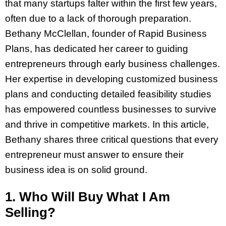
that many startups falter within the first few years,
often due to a lack of thorough preparation.
Bethany McClellan, founder of Rapid Business
Plans, has dedicated her career to guiding
entrepreneurs through early business challenges.
Her expertise in developing customized business
plans and conducting detailed feasibility studies
has empowered countless businesses to survive
and thrive in competitive markets. In this article,
Bethany shares three critical questions that every
entrepreneur must answer to ensure their
business idea is on solid ground.
1. Who Will Buy What I Am
Selling?