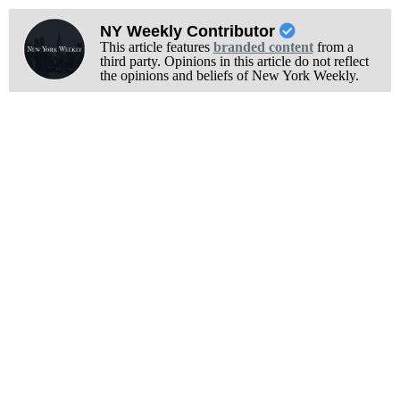
NY Weekly Contributor
This article features
branded content
from a
third party. Opinions in this article do not reflect
the opinions and beliefs of New York Weekly.