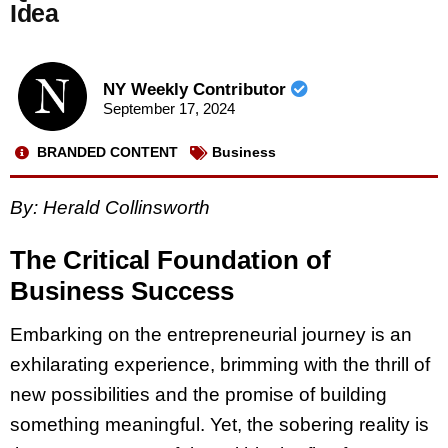
Idea
NY Weekly Contributor
September 17, 2024
BRANDED CONTENT
Business
By: Herald Collinsworth
The Critical Foundation of
Business Success
Embarking on the entrepreneurial journey is an
exhilarating experience, brimming with the thrill of
new possibilities and the promise of building
something meaningful. Yet, the sobering reality is