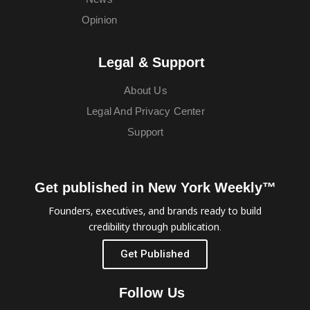
Opinion
Legal & Support
About Us
Legal And Privacy Center
Support
Get published in New York Weekly™
Founders, executives, and brands ready to build
credibility through publication.
Get Published
Follow Us