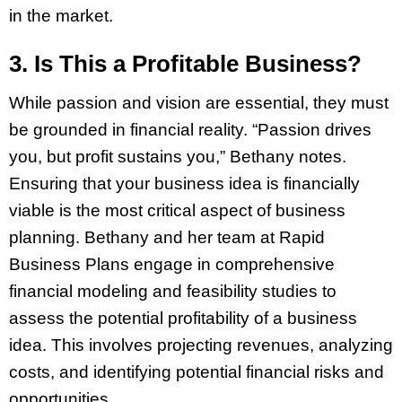
in the market.
3. Is This a Profitable Business?
While passion and vision are essential, they must
be grounded in financial reality. “Passion drives
you, but profit sustains you,” Bethany notes.
Ensuring that your business idea is financially
viable is the most critical aspect of business
planning. Bethany and her team at Rapid
Business Plans engage in comprehensive
financial modeling and feasibility studies to
assess the potential profitability of a business
idea. This involves projecting revenues, analyzing
costs, and identifying potential financial risks and
opportunities.