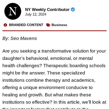
NY Weekly Contributor
July 12, 2024
BRANDED CONTENT
Business
By: Seo Mavens
Are you seeking a transformative solution for your
daughter’s behavioral, emotional, or mental
health challenges? Therapeutic boarding schools
might be the answer. These specialized
institutions combine therapy and academics,
offering a unique environment conducive to
healing and growth. But what makes these
institutions so effective? In this article, we’ll look at