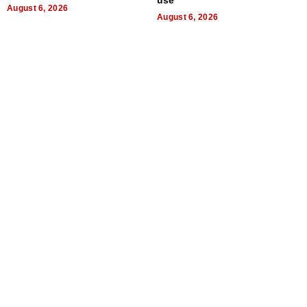
use
August 6, 2026
August 6, 2026