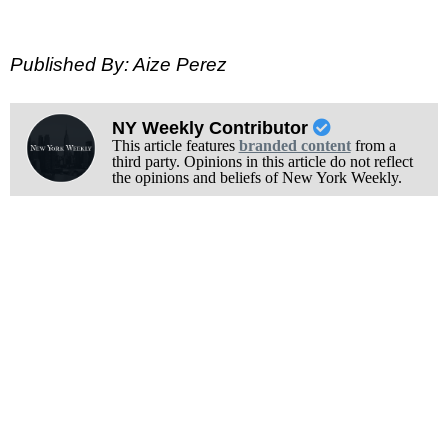
Published By: Aize Perez
NY Weekly Contributor
This article features
branded content
from a
third party. Opinions in this article do not reflect
the opinions and beliefs of New York Weekly.