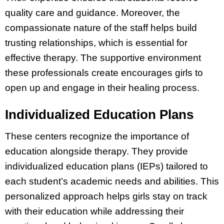
quality care and guidance. Moreover, the
compassionate nature of the staff helps build
trusting relationships, which is essential for
effective therapy. The supportive environment
these professionals create encourages girls to
open up and engage in their healing process.
Individualized Education Plans
These centers recognize the importance of
education alongside therapy. They provide
individualized education plans (IEPs) tailored to
each student’s academic needs and abilities. This
personalized approach helps girls stay on track
with their education while addressing their