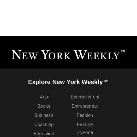
Explore New York Weekly™
Arts
Entertainment
Books
Entrepreneur
Business
Fashion
Coaching
Feature
Science
Education