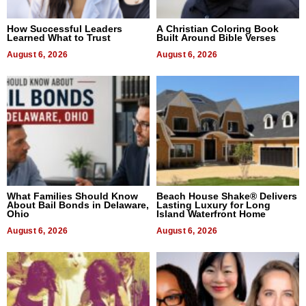
How Successful Leaders
A Christian Coloring Book
Learned What to Trust
Built Around Bible Verses
August 6, 2026
August 6, 2026
What Families Should Know
Beach House Shake® Delivers
About Bail Bonds in Delaware,
Lasting Luxury for Long
Ohio
Island Waterfront Home
August 6, 2026
August 6, 2026