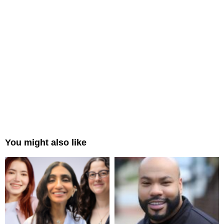
You might also like