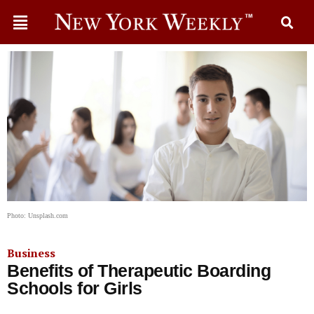
Photo: Unsplash.com
Business
Benefits of Therapeutic Boarding
Schools for Girls