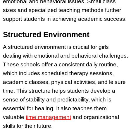
emotional and behavioral issues. Small class
sizes and specialized teaching methods further
support students in achieving academic success.
Structured Environment
A structured environment is crucial for girls
dealing with emotional and behavioral challenges.
These schools offer a consistent daily routine,
which includes scheduled therapy sessions,
academic classes, physical activities, and leisure
time. This structure helps students develop a
sense of stability and predictability, which is
essential for healing. It also teaches them
valuable
time management
and organizational
skills for their future.