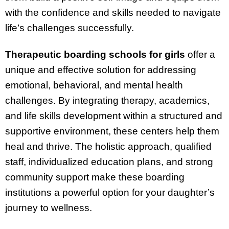
with the confidence and skills needed to navigate
life’s challenges successfully.
Therapeutic boarding schools for girls
offer a
unique and effective solution for addressing
emotional, behavioral, and mental health
challenges. By integrating therapy, academics,
and life skills development within a structured and
supportive environment, these centers help them
heal and thrive. The holistic approach, qualified
staff, individualized education plans, and strong
community support make these boarding
institutions a powerful option for your daughter’s
journey to wellness.