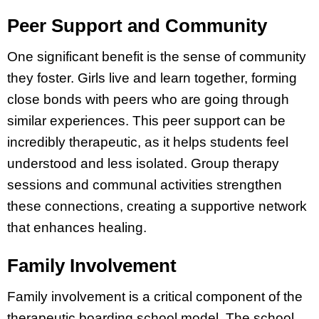
Peer Support and Community
One significant benefit is the sense of community
they foster. Girls live and learn together, forming
close bonds with peers who are going through
similar experiences. This peer support can be
incredibly therapeutic, as it helps students feel
understood and less isolated. Group therapy
sessions and communal activities strengthen
these connections, creating a supportive network
that enhances healing.
Family Involvement
Family involvement is a critical component of the
therapeutic boarding school model. The school