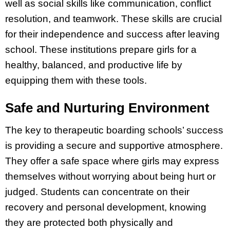
well as social skills like communication, conflict
resolution, and teamwork. These skills are crucial
for their independence and success after leaving
school. These institutions prepare girls for a
healthy, balanced, and productive life by
equipping them with these tools.
Safe and Nurturing Environment
The key to therapeutic boarding schools’ success
is providing a secure and supportive atmosphere.
They offer a safe space where girls may express
themselves without worrying about being hurt or
judged. Students can concentrate on their
recovery and personal development, knowing
they are protected both physically and