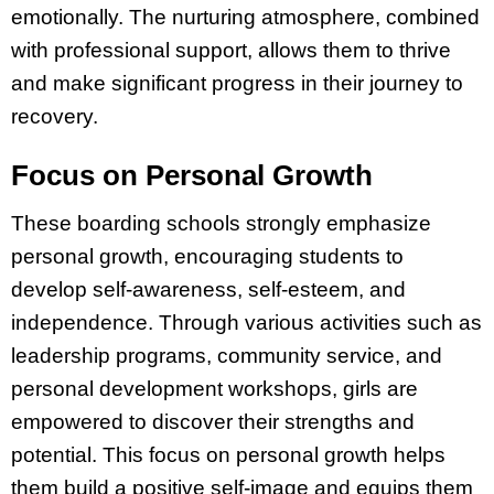
emotionally. The nurturing atmosphere, combined
with professional support, allows them to thrive
and make significant progress in their journey to
recovery.
Focus on Personal Growth
These boarding schools strongly emphasize
personal growth, encouraging students to
develop self-awareness, self-esteem, and
independence. Through various activities such as
leadership programs, community service, and
personal development workshops, girls are
empowered to discover their strengths and
potential. This focus on personal growth helps
them build a positive self-image and equips them