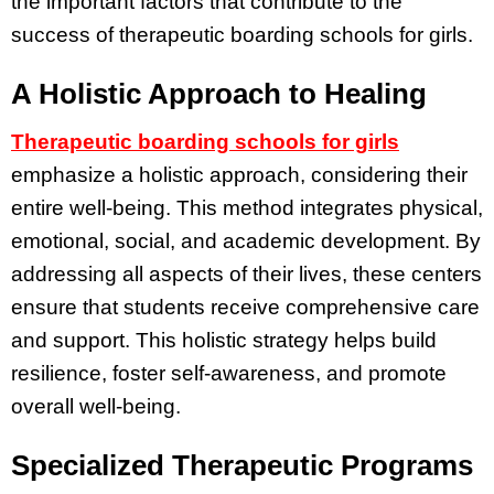
the important factors that contribute to the
success of therapeutic boarding schools for girls.
A Holistic Approach to Healing
Therapeutic boarding schools for girls
emphasize a holistic approach, considering their
entire well-being. This method integrates physical,
emotional, social, and academic development. By
addressing all aspects of their lives, these centers
ensure that students receive comprehensive care
and support. This holistic strategy helps build
resilience, foster self-awareness, and promote
overall well-being.
Specialized Therapeutic Programs