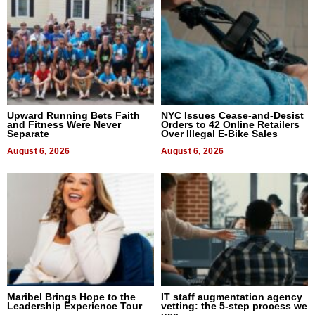
Upward Running Bets Faith
NYC Issues Cease-and-Desist
and Fitness Were Never
Orders to 42 Online Retailers
Separate
Over Illegal E-Bike Sales
August 6, 2026
August 6, 2026
Maribel Brings Hope to the
IT staff augmentation agency
Leadership Experience Tour
vetting: the 5-step process we