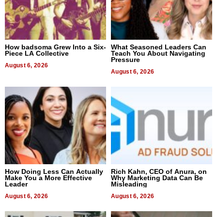
How badsoma Grew Into a Six-
What Seasoned Leaders Can
Piece LA Collective
Teach You About Navigating
Pressure
August 6, 2026
August 6, 2026
How Doing Less Can Actually
Rich Kahn, CEO of Anura, on
Make You a More Effective
Why Marketing Data Can Be
Leader
Misleading
August 6, 2026
August 6, 2026