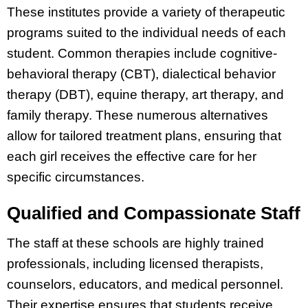
These institutes provide a variety of therapeutic
programs suited to the individual needs of each
student. Common therapies include cognitive-
behavioral therapy (CBT), dialectical behavior
therapy (DBT), equine therapy, art therapy, and
family therapy. These numerous alternatives
allow for tailored treatment plans, ensuring that
each girl receives the effective care for her
specific circumstances.
Qualified and Compassionate Staff
The staff at these schools are highly trained
professionals, including licensed therapists,
counselors, educators, and medical personnel.
Their expertise ensures that students receive