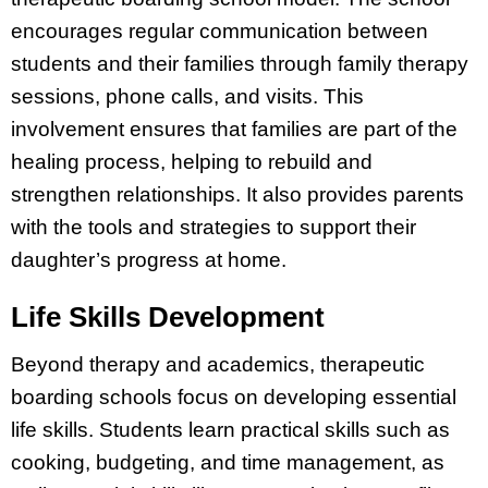
encourages regular communication between
students and their families through family therapy
sessions, phone calls, and visits. This
involvement ensures that families are part of the
healing process, helping to rebuild and
strengthen relationships. It also provides parents
with the tools and strategies to support their
daughter’s progress at home.
Life Skills Development
Beyond therapy and academics, therapeutic
boarding schools focus on developing essential
life skills. Students learn practical skills such as
cooking, budgeting, and time management, as