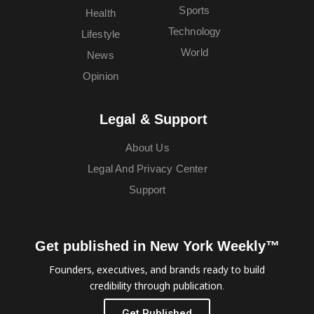
Sports
Health
Technology
Lifestyle
World
News
Opinion
Legal & Support
About Us
Legal And Privacy Center
Support
Get published in New York Weekly™
Founders, executives, and brands ready to build
credibility through publication.
Get Published