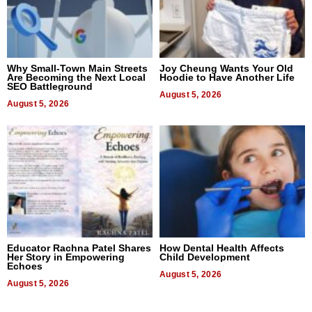
Why Small-Town Main Streets
Joy Cheung Wants Your Old
Are Becoming the Next Local
Hoodie to Have Another Life
SEO Battleground
August 5, 2026
August 5, 2026
Educator Rachna Patel Shares
How Dental Health Affects
Her Story in Empowering
Child Development
Echoes
August 5, 2026
August 5, 2026