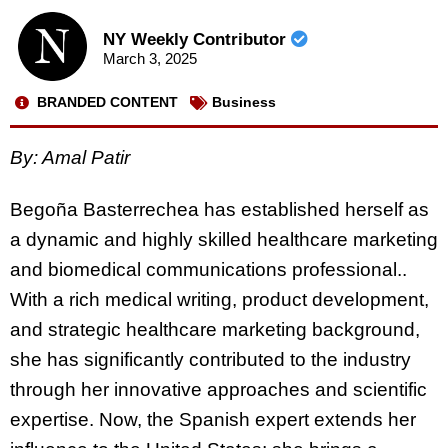
NY Weekly Contributor
March 3, 2025
BRANDED CONTENT
Business
By:
Amal Patir
Begoña Basterrechea has established herself as
a dynamic and highly skilled healthcare marketing
and biomedical communications professional..
With a rich medical writing, product development,
and strategic healthcare marketing background,
she has significantly contributed to the industry
through her innovative approaches and scientific
expertise. Now, the Spanish expert extends her