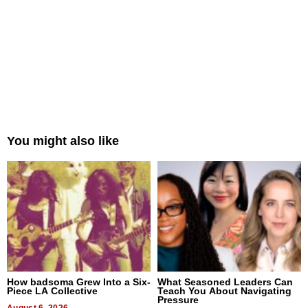
You might also like
How badsoma Grew Into a Six-
What Seasoned Leaders Can
Piece LA Collective
Teach You About Navigating
Pressure