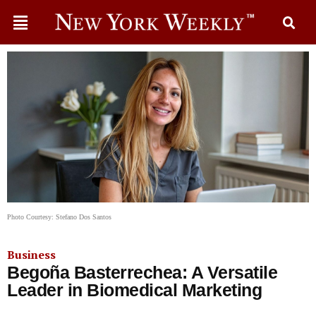
Photo Courtesy: Stefano Dos Santos
Business
Begoña Basterrechea: A Versatile
Leader in Biomedical Marketing