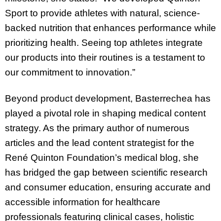
Sport to provide athletes with natural, science-
backed nutrition that enhances performance while
prioritizing health. Seeing top athletes integrate
our products into their routines is a testament to
our commitment to innovation.”
Beyond product development, Basterrechea has
played a pivotal role in shaping medical content
strategy. As the primary author of numerous
articles and the lead content strategist for the
René Quinton Foundation’s medical blog, she
has bridged the gap between scientific research
and consumer education, ensuring accurate and
accessible information for healthcare
professionals featuring clinical cases, holistic