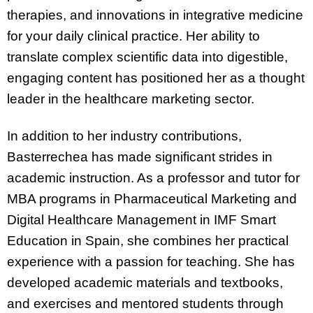
therapies, and innovations in integrative medicine
for your daily clinical practice. Her ability to
translate complex scientific data into digestible,
engaging content has positioned her as a thought
leader in the healthcare marketing sector.
In addition to her industry contributions,
Basterrechea has made significant strides in
academic instruction. As a professor and tutor for
MBA programs in Pharmaceutical Marketing and
Digital Healthcare Management in IMF Smart
Education in Spain, she combines her practical
experience with a passion for teaching. She has
developed academic materials and textbooks,
and exercises and mentored students through