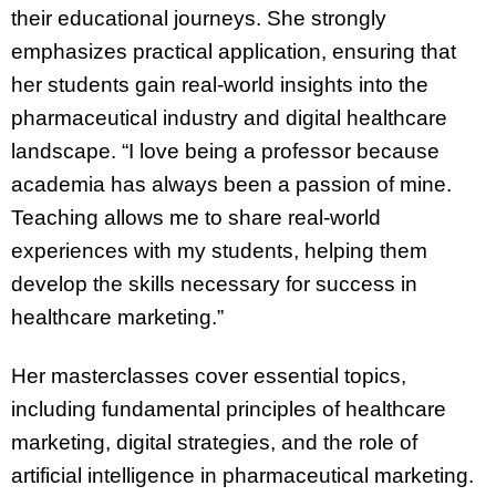
their educational journeys. She strongly
emphasizes practical application, ensuring that
her students gain real-world insights into the
pharmaceutical industry and digital healthcare
landscape. “I love being a professor because
academia has always been a passion of mine.
Teaching allows me to share real-world
experiences with my students, helping them
develop the skills necessary for success in
healthcare marketing.”
Her masterclasses cover essential topics,
including fundamental principles of healthcare
marketing, digital strategies, and the role of
artificial intelligence in pharmaceutical marketing.