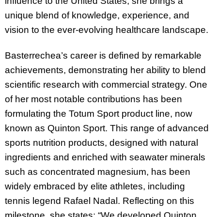
influence to the United States; she brings a
unique blend of knowledge, experience, and
vision to the ever-evolving healthcare landscape.
Basterrechea’s career is defined by remarkable
achievements, demonstrating her ability to blend
scientific research with commercial strategy. One
of her most notable contributions has been
formulating the Totum Sport product line, now
known as Quinton Sport. This range of advanced
sports nutrition products, designed with natural
ingredients and enriched with seawater minerals
such as concentrated magnesium, has been
widely embraced by elite athletes, including
tennis legend Rafael Nadal. Reflecting on this
milestone, she states: “We developed Quinton