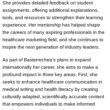
She provides detailed feedback on student
assignments, offering additional explanations,
tools, and resources to strengthen their learning
experience. Her mentorship has helped shape
the careers of many aspiring professionals in the
healthcare marketing field, and she continues to
inspire the next generation of industry leaders.
As part of Basterrechea’s plans to expand
internationally her career, she aims to make a
profound impact in three key areas. First, she
seeks to enhance healthcare communication in
medical writing and health literacy by creating
culturally adapted, scientifically accurate content
that empowers individuals to make informed