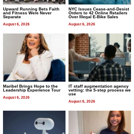
Upward Running Bets Faith
NYC Issues Cease-and-Desist
and Fitness Were Never
Orders to 42 Online Retailers
Separate
Over Illegal E-Bike Sales
August 6, 2026
August 6, 2026
Maribel Brings Hope to the
IT staff augmentation agency
Leadership Experience Tour
vetting: the 5-step process we
use
August 6, 2026
August 6, 2026