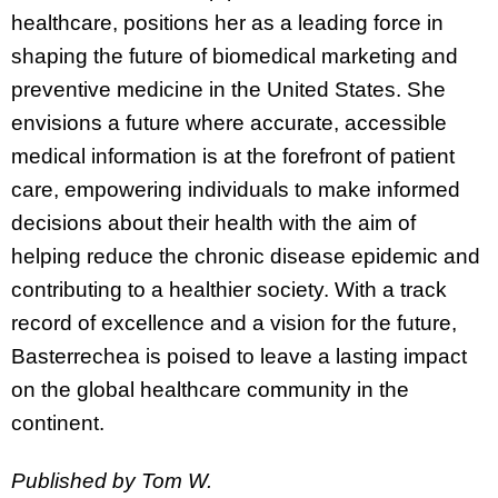
healthcare, positions her as a leading force in
shaping the future of biomedical marketing and
preventive medicine in the United States. She
envisions a future where accurate, accessible
medical information is at the forefront of patient
care, empowering individuals to make informed
decisions about their health with the aim of
helping reduce the chronic disease epidemic and
contributing to a healthier society. With a track
record of excellence and a vision for the future,
Basterrechea is poised to leave a lasting impact
on the global healthcare community in the
continent.
Published by Tom W.