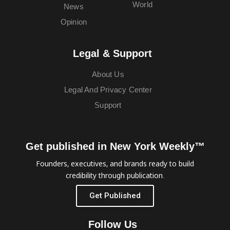
World
News
Opinion
Legal & Support
About Us
Legal And Privacy Center
Support
Get published in New York Weekly™
Founders, executives, and brands ready to build
credibility through publication.
Get Published
Follow Us