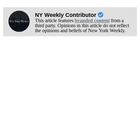
NY Weekly Contributor
This article features
branded content
from a
third party. Opinions in this article do not reflect
the opinions and beliefs of New York Weekly.