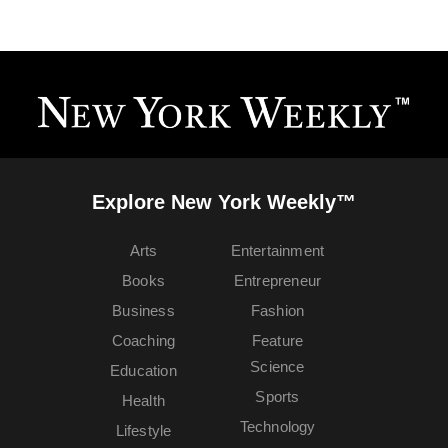
Explore New York Weekly™
Arts
Entertainment
Books
Entrepreneur
Business
Fashion
Coaching
Feature
Science
Education
Sports
Health
Technology
Lifestyle