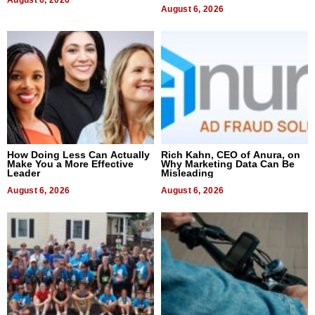
August 6, 2026
August 6, 2026
How Doing Less Can Actually
Rich Kahn, CEO of Anura, on
Make You a More Effective
Why Marketing Data Can Be
Leader
Misleading
August 6, 2026
August 6, 2026