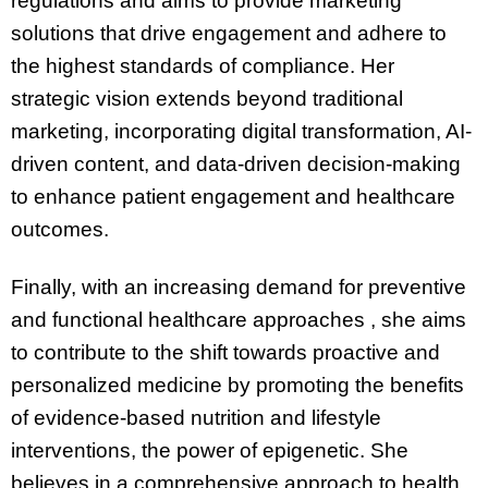
regulations and aims to provide marketing
solutions that drive engagement and adhere to
the highest standards of compliance. Her
strategic vision extends beyond traditional
marketing, incorporating digital transformation, AI-
driven content, and data-driven decision-making
to enhance patient engagement and healthcare
outcomes.
Finally, with an increasing demand for preventive
and functional healthcare approaches , she aims
to contribute to the shift towards proactive and
personalized medicine by promoting the benefits
of evidence-based nutrition and lifestyle
interventions, the power of epigenetic. She
believes in a comprehensive approach to health