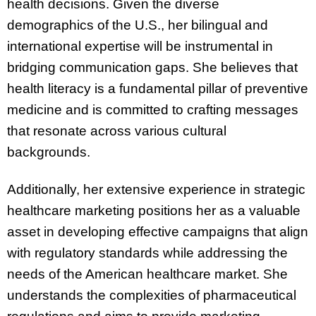
health decisions. Given the diverse
demographics of the U.S., her bilingual and
international expertise will be instrumental in
bridging communication gaps. She believes that
health literacy is a fundamental pillar of preventive
medicine and is committed to crafting messages
that resonate across various cultural
backgrounds.
Additionally, her extensive experience in strategic
healthcare marketing positions her as a valuable
asset in developing effective campaigns that align
with regulatory standards while addressing the
needs of the American healthcare market. She
understands the complexities of pharmaceutical