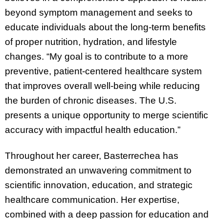
beyond symptom management and seeks to
educate individuals about the long-term benefits
of proper nutrition, hydration, and lifestyle
changes. “My goal is to contribute to a more
preventive, patient-centered healthcare system
that improves overall well-being while reducing
the burden of chronic diseases. The U.S.
presents a unique opportunity to merge scientific
accuracy with impactful health education.”
Throughout her career, Basterrechea has
demonstrated an unwavering commitment to
scientific innovation, education, and strategic
healthcare communication. Her expertise,
combined with a deep passion for education and