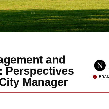
nagement and
: Perspectives
BRAN
 City Manager