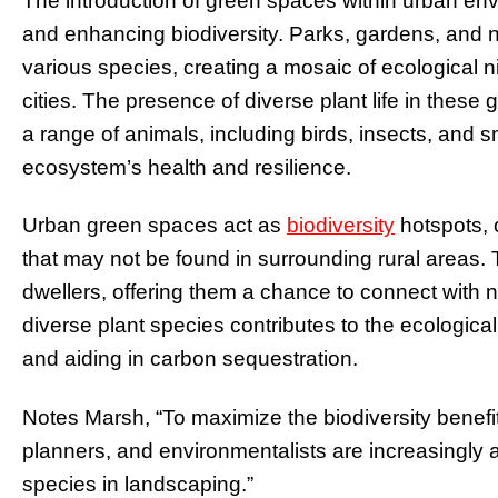
The introduction of green spaces within urban envi
and enhancing biodiversity. Parks, gardens, and na
various species, creating a mosaic of ecological 
cities. The presence of diverse plant life in these
a range of animals, including birds, insects, and 
ecosystem’s health and resilience.
Urban green spaces act as
biodiversity
hotspots, o
that may not be found in surrounding rural areas. Th
dwellers, offering them a chance to connect with na
diverse plant species contributes to the ecologica
and aiding in carbon sequestration.
Notes Marsh, “To maximize the biodiversity benefi
planners, and environmentalists are increasingly a
species in landscaping.”