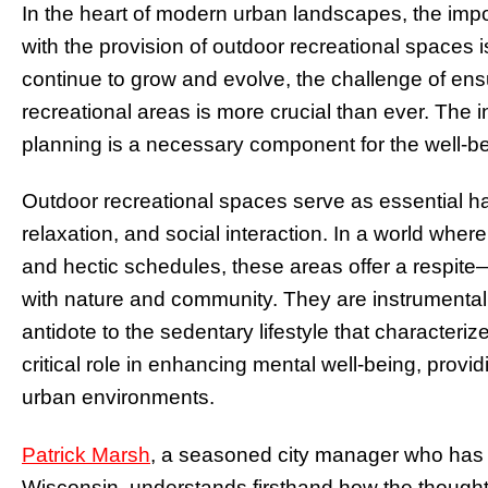
In the heart of modern urban landscapes, the imp
with the provision of outdoor recreational spaces i
continue to grow and evolve, the challenge of en
recreational areas is more crucial than ever. The 
planning is a necessary component for the well-bei
Outdoor recreational spaces serve as essential hav
relaxation, and social interaction. In a world whe
and hectic schedules, these areas offer a respit
with nature and community. They are instrumental 
antidote to the sedentary lifestyle that characteri
critical role in enhancing mental well-being, prov
urban environments.
Patrick Marsh
, a seasoned city manager who has s
Wisconsin, understands firsthand how the thoughtfu