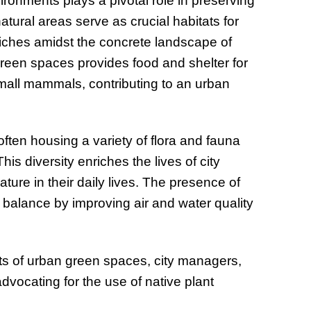
ronments plays a pivotal role in preserving
tural areas serve as crucial habitats for
niches amidst the concrete landscape of
 green spaces provides food and shelter for
small mammals, contributing to an urban
ften housing a variety of flora and fauna
is diversity enriches the lives of city
ture in their daily lives. The presence of
l balance by improving air and water quality
ts of urban green spaces, city managers,
dvocating for the use of native plant