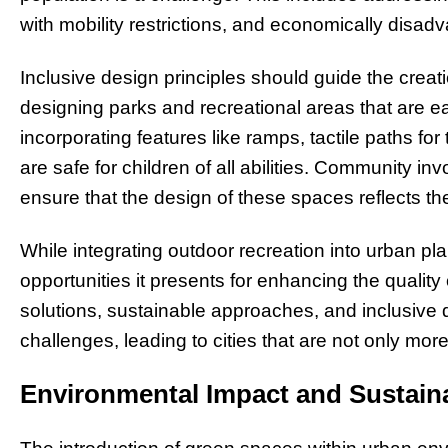
with mobility restrictions, and economically disa
Inclusive design principles should guide the creat
designing parks and recreational areas that are ea
incorporating features like ramps, tactile paths fo
are safe for children of all abilities. Community i
ensure that the design of these spaces reflects th
While integrating outdoor recreation into urban pl
opportunities it presents for enhancing the quality 
solutions, sustainable approaches, and inclusive
challenges, leading to cities that are not only more 
Environmental Impact and Sustaina