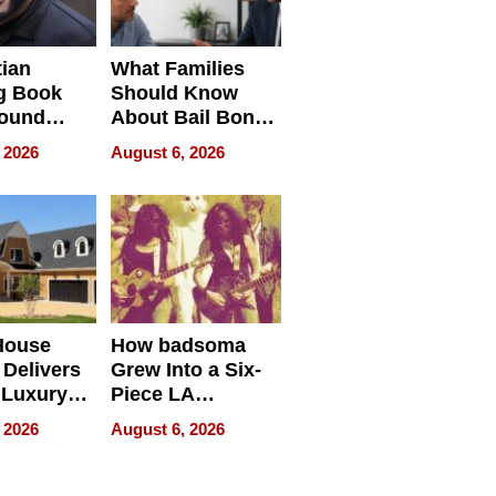
tian
What Families
g Book
Should Know
round
About Bail Bonds
erses
in Delaware, Ohio
 2026
August 6, 2026
House
How badsoma
Delivers
Grew Into a Six-
 Luxury
Piece LA
g Island
Collective
 2026
August 6, 2026
ont Home