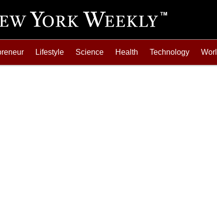
preneur
Lifestyle
Science
Health
Technology
Wor