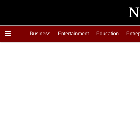
Business
Entertainment
Education
Entre