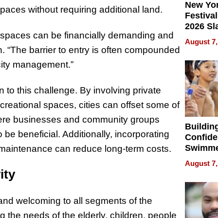
New Yor
paces without requiring additional land.
Festival
2026 Sl
l spaces can be financially demanding and
Rock, 
August 7,
Haigh F
h. “The barrier to entry is often compounded
32 Title
 city management.”
 to this challenge. By involving private
creational spaces, cities can offset some of
where businesses and community groups
Buildin
be beneficial. Additionally, incorporating
Confide
Swimme
 maintenance can reduce long-term costs.
How Ris
August 7,
Swimmi
ity
Is Shap
Next Ge
and welcoming to all segments of the
in New 
g the needs of the elderly, children, people