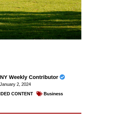
NY Weekly Contributor
January 2, 2024
DED CONTENT
Business