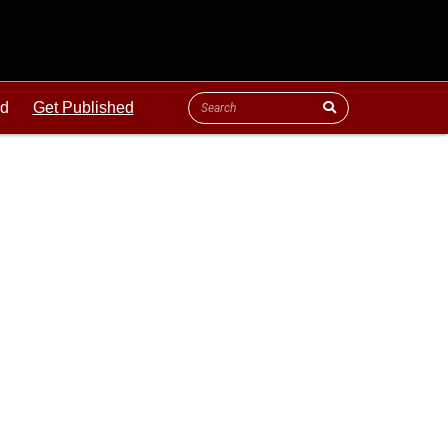
ld
Get Published