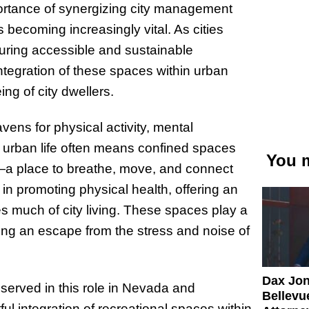
ortance of synergizing city management
s becoming increasingly vital. As cities
suring accessible and sustainable
integration of these spaces within urban
ng of city dwellers.
ens for physical activity, mental
re urban life often means confined spaces
You m
e—a place to breathe, move, and connect
in promoting physical health, offering an
zes much of city living. These spaces play a
iding an escape from the stress and noise of
Dax Jo
erved in this role in Nevada and
Bellevue
l integration of recreational spaces within