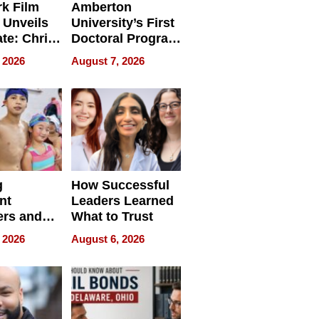
k Film
Amberton
 Unveils
University’s First
ate: Chris
Doctoral Program
Andrew
Is Here, and It’s
 2026
August 7, 2026
ilms Lead
Already
s
Redefining
Expectations
g
How Successful
nt
Leaders Learned
rs and
What to Trust
ing Star
 2026
August 6, 2026
ng Club
ing the
neration
York