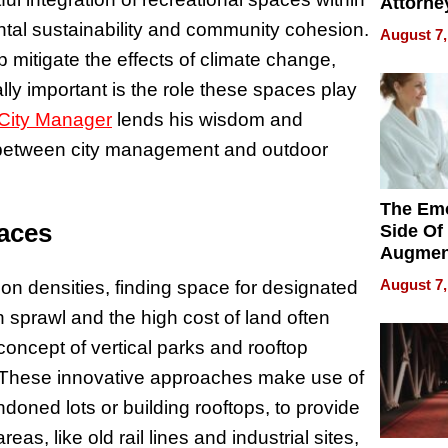
Attorne
Changin
tal sustainability and community cohesion.
August 7,
Pace of
p mitigate the effects of climate change,
Injury
lly important is the role these spaces play
 City Manager
lends his wisdom and
 between city management and outdoor
The Emo
aces
Side Of
Augmen
Recove
August 7,
tion densities, finding space for designated
What Pa
n sprawl and the high cost of land often
Can Exp
2026
concept of vertical parks and rooftop
ue. These innovative approaches make use of
doned lots or building rooftops, to provide
eas, like old rail lines and industrial sites,