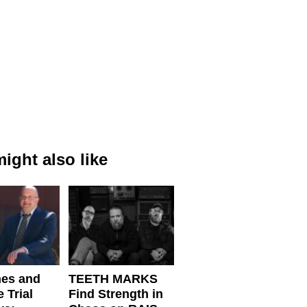
ight also like
nes and
TEETH MARKS
 Trial
Find Strength in