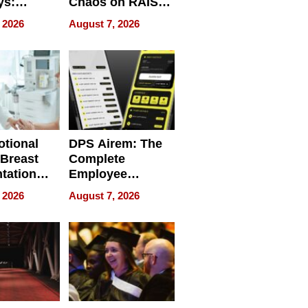
ys:
Chaos on RAISE /
g the
WRECK /
 2026
August 7, 2026
 Personal
REBUILD / RAZE
tional
DPS Airem: The
 Breast
Complete
tation
Employee
ry And
Management
 2026
August 7, 2026
tients
Software for
ect In
Modern
Businesses