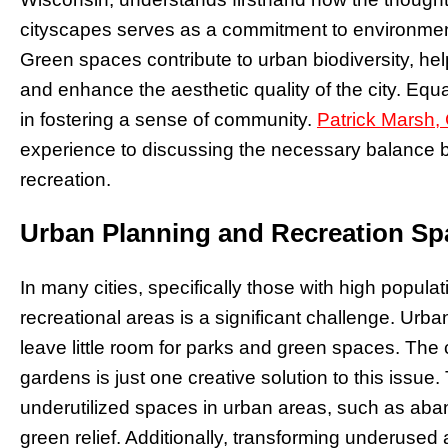
cityscapes serves as a commitment to environmen
Green spaces contribute to urban biodiversity, hel
and enhance the aesthetic quality of the city. Equa
in fostering a sense of community.
Patrick Marsh,
experience to discussing the necessary balance
recreation.
Urban Planning and Recreation Sp
In many cities, specifically those with high popula
recreational areas is a significant challenge. Urba
leave little room for parks and green spaces. The 
gardens is just one creative solution to this iss
underutilized spaces in urban areas, such as aban
green relief. Additionally, transforming underused ar