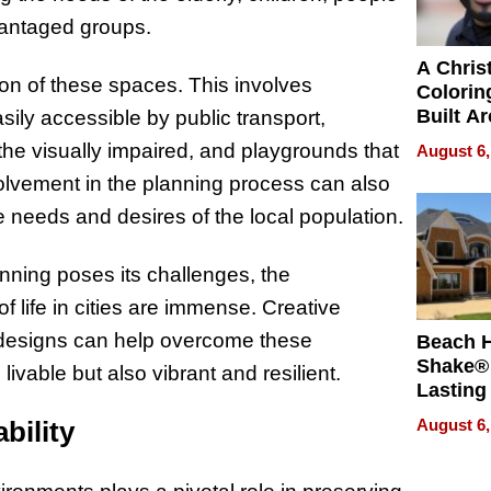
dvantaged groups.
A Chris
ion of these spaces. This involves
Colorin
Built A
sily accessible by public transport,
Bible V
r the visually impaired, and playgrounds that
August 6,
nvolvement in the planning process can also
e needs and desires of the local population.
anning poses its challenges, the
of life in cities are immense. Creative
 designs can help overcome these
Beach 
Shake® 
livable but also vibrant and resilient.
Lasting
for Lon
bility
August 6,
Waterfr