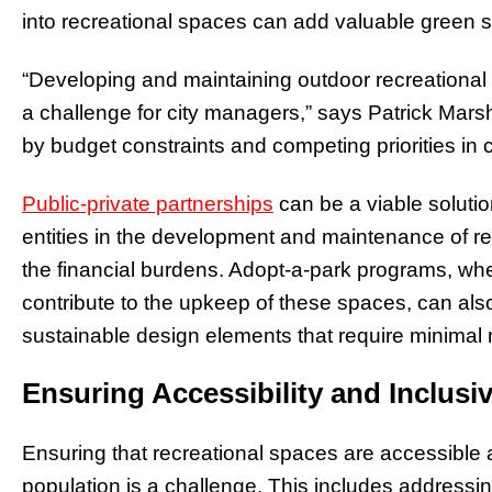
into recreational spaces can add valuable green s
“Developing and maintaining outdoor recreationa
a challenge for city managers,” says Patrick Mars
by budget constraints and competing priorities in
Public-private partnerships
can be a viable solution
entities in the development and maintenance of re
the financial burdens. Adopt-a-park programs, 
contribute to the upkeep of these spaces, can also 
sustainable design elements that require minimal
Ensuring Accessibility and Inclusiv
Ensuring that recreational spaces are accessible 
population is a challenge. This includes addressin