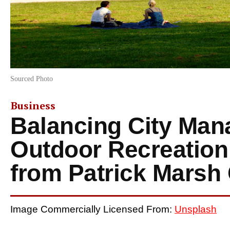
Sourced Photo
Business
Balancing City Ma
Outdoor Recreation
from Patrick Marsh
Image Commercially Licensed From:
Unsplash