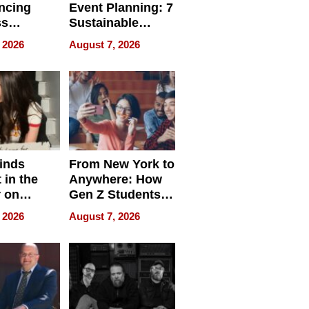
ncing
Event Planning: 7
ss
Sustainable
cy
Accessories
 2026
August 7, 2026
Making a
Difference in 2026
inds
From New York to
 in the
Anywhere: How
r on
Gen Z Students
for
Can Teach
 2026
August 7, 2026
r”
English, Travel
the World, and
Get Paid