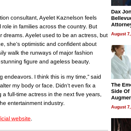
Dax Jo
ion consultant, Ayelet Kaznelson feels
Bellevue
Attorne
l role in families across the country. But
Changin
August 7,
her dreams. Ayelet used to be an actress, but
Pace of
ge, she’s optimistic and confident about
Injury
ily walk the runways of major fashion
 stunning figure and ageless beauty.
 endeavors. I think this is my time,” said
The Emo
lter my body or face. Didn’t even fix a
Side Of
 full-time actress in the next five years,
Augmen
 the entertainment industry.
Recove
August 7,
What Pa
Can Exp
ficial website
.
2026