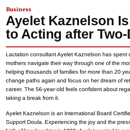
Business
Ayelet Kaznelson Is
to Acting after Two
Lactation consultant Ayelet Kaznelson has spent o
mothers navigate their way through one of the most
helping thousands of families for more than 20 years
change paths again and focus on her dream of retu
career. The 56-year-old feels confident about rega
taking a break from it.
Ayelet Kaznelson is an International Board Certif
Support Doula. Experiencing the joy and the press