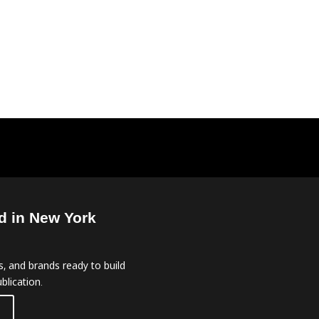
d in New York
, and brands ready to build
blication.