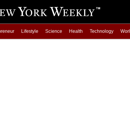
preneur
Lifestyle
Science
Health
Technology
Wor