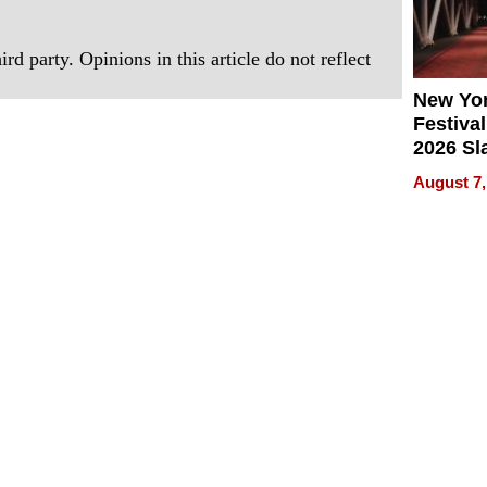
rd party. Opinions in this article do not reflect
New Yor
Festival
2026 Sl
Rock, 
August 7,
Haigh F
32 Title