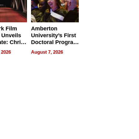
k Film
Amberton
 Unveils
University’s First
ate: Chris
Doctoral Program
Andrew
Is Here, and It’s
 2026
August 7, 2026
ilms Lead
Already
s
Redefining
Expectations