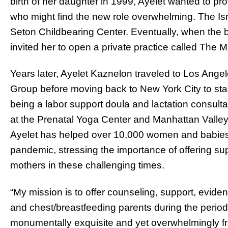
birth of her daughter in 1999, Ayelet wanted to pro
who might find the new role overwhelming. The Isra
Seton Childbearing Center. Eventually, when the bi
invited her to open a private practice called The
Years later, Ayelet Kaznelon traveled to Los Ang
Group before moving back to New York City to star
being a labor support doula and lactation consulta
at the Prenatal Yoga Center and Manhattan Valley 
Ayelet has helped over 10,000 women and babies
pandemic, stressing the importance of offering s
mothers in these challenging times.
“My mission is to offer counseling, support, evid
and chest/breastfeeding parents during the period i
monumentally exquisite and yet overwhelmingly fr