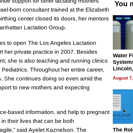
vide support for other lactating mothers
You m
el-born consultant trained at the Elizabeth
rthing center closed its doors, her mentors
 Manhattan Lactation Group.
eles to open The Los Angeles Lactation
t her private practice in 2007. Besides
Water Fi
nt, she is also teaching and running clinics
Systems
Lincoln
Pediatrics. Throughout her entire career,
Homes,
August 7,
. She continues doing so even amid the
Your H
upport to new mothers and expecting
Water Q
ence-based information, and help to pregnant
n their lives that can be both
The Rol
agile,” said Ayelet Kaznelson. The