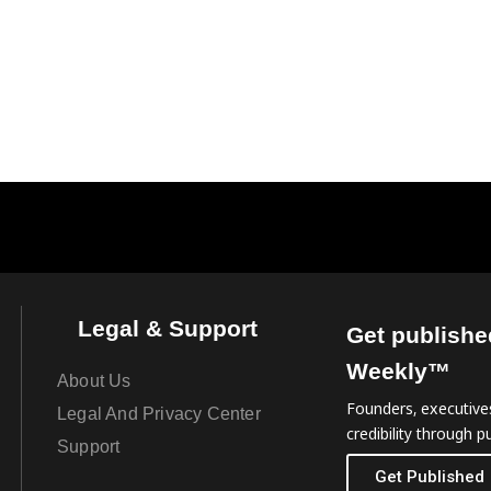
Legal & Support
Get publishe
Weekly™
About Us
Founders, executives
Legal And Privacy Center
credibility through pu
Support
Get Published