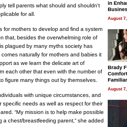
in Enha
ply tell parents what should and shouldn’t
Busine
licable for all.
Efficien
August 7,
s for mothers to develop and find a system
on that, besides the overwhelming role of
ng is plagued by many myths society has
comes naturally for mothers and babies it
port as we learn the delicate art of
Brady F
rom each other that even with the number of
Comfort
 to figure many things out by themselves.
Familia
“Home 
August 7,
Summe
ndividuals with unique circumstances, and
r specific needs as well as respect for their
shared. “My mission is to help make possible
ng a chest/breastfeeding parent,” she added