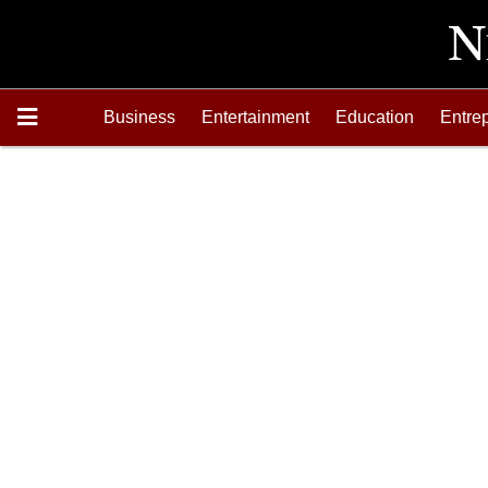
Business
Entertainment
Education
Entre