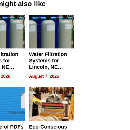
ight also like
ltration
Water Filtration
 for
Systems for
, NE
Lincoln, NE
 Ensuring
Homes, Ensuring
 2026
August 7, 2026
ome’s
Your Home’s
uality
Water Quality
e of PDFs
Eco-Conscious