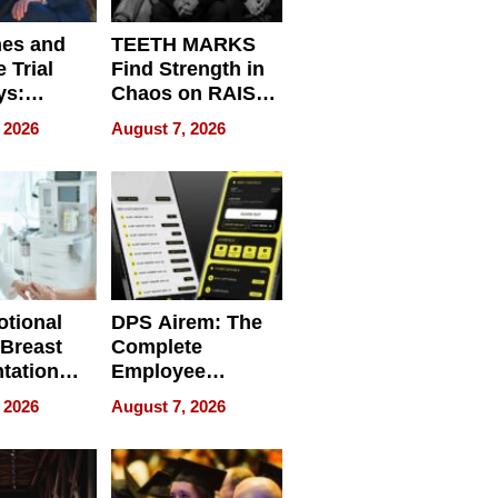
nes and
TEETH MARKS
 Trial
Find Strength in
ys:
Chaos on RAISE /
g the
WRECK /
 2026
August 7, 2026
 Personal
REBUILD / RAZE
tional
DPS Airem: The
 Breast
Complete
tation
Employee
ry And
Management
 2026
August 7, 2026
tients
Software for
ect In
Modern
Businesses