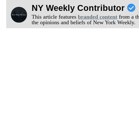
NY Weekly Contributor
This article features
branded content
from a thi
the opinions and beliefs of New York Weekly.