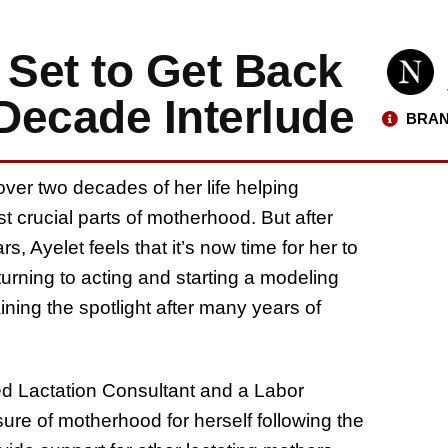
 Set to Get Back
-Decade Interlude
BRAN
ver two decades of her life helping
 crucial parts of motherhood. But after
, Ayelet feels that it’s now time for her to
rning to acting and starting a modeling
ining the spotlight after many years of
ied Lactation Consultant and a Labor
ure of motherhood for herself following the