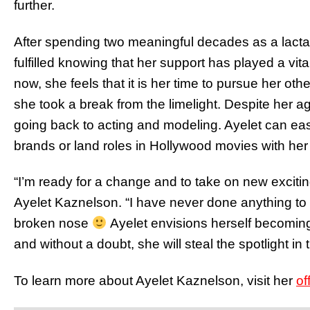
further.
After spending two meaningful decades as a lactat
fulfilled knowing that her support has played a vita
now, she feels that it is her time to pursue her ot
she took a break from the limelight. Despite her a
going back to acting and modeling. Ayelet can eas
brands or land roles in Hollywood movies with her
“I’m ready for a change and to take on new exciting
Ayelet Kaznelson. “I have never done anything to a
broken nose
Ayelet envisions herself becoming a
and without a doubt, she will steal the spotlight in
To learn more about Ayelet Kaznelson, visit her
of