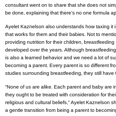
consultant went on to share that she does not sim
be done, explaining that there’s no one formula app
Ayelet Kaznelson also understands how taxing it i
that works for them and their babies. Not to menti
providing nutrition for their children, breastfeedi
developed over the years. Although breastfeeding 
is also a learned behavior and we need a lot of sup
becoming a parent. Every parent is so different f
studies surrounding breastfeeding, they still have
“None of us are alike. Each parent and baby are i
they ought to be treated with consideration for thei
religious and cultural beliefs,” Ayelet Kaznelson 
a gentle transition from being a parent to becomi