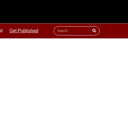
ld
Get Published