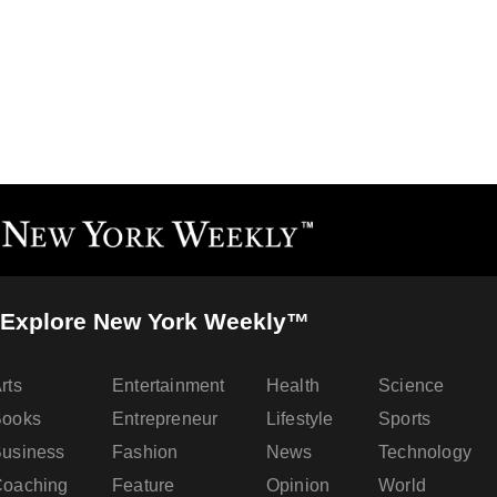
Explore New York Weekly™
rts
Entertainment
Health
Science
Books
Entrepreneur
Lifestyle
Sports
usiness
Fashion
News
Technology
oaching
Feature
Opinion
World