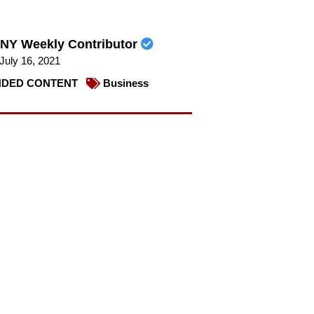
NY Weekly Contributor
July 16, 2021
DED CONTENT
Business