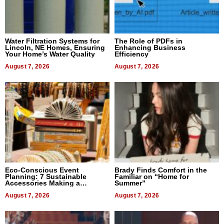
Water Filtration Systems for
The Role of PDFs in
Lincoln, NE Homes, Ensuring
Enhancing Business
Your Home’s Water Quality
Efficiency
August 7, 2026
August 7, 2026
Eco-Conscious Event
Brady Finds Comfort in the
Planning: 7 Sustainable
Familiar on “Home for
Accessories Making a
Summer”
Difference in 2026
August 7, 2026
August 7, 2026