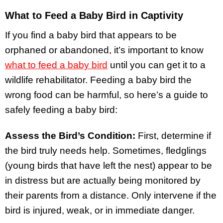
What to Feed a Baby Bird in Captivity
If you find a baby bird that appears to be
orphaned or abandoned, it’s important to know
what to feed a baby bird
until you can get it to a
wildlife rehabilitator. Feeding a baby bird the
wrong food can be harmful, so here’s a guide to
safely feeding a baby bird:
Assess the Bird’s Condition:
First, determine if
the bird truly needs help. Sometimes, fledglings
(young birds that have left the nest) appear to be
in distress but are actually being monitored by
their parents from a distance. Only intervene if the
bird is injured, weak, or in immediate danger.