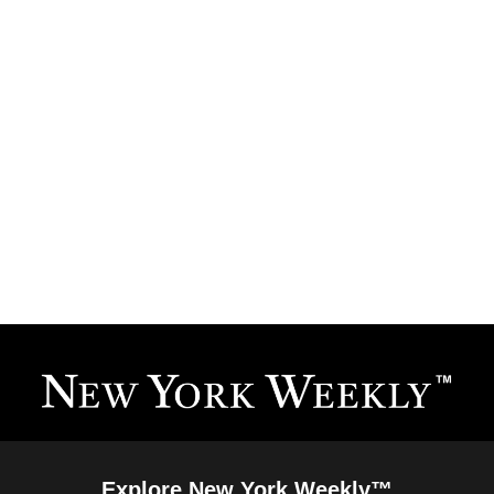
Explore New York Weekly™