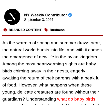
NY Weekly Contributor
September 3, 2024
BRANDED CONTENT
Business
As the warmth of spring and summer draws near,
the natural world bursts into life, and with it comes
the emergence of new life in the avian kingdom.
Among the most heartwarming sights are baby
birds chirping away in their nests, eagerly
awaiting the return of their parents with a beak full
of food. However, what happens when these
young, delicate creatures are found without their
guardians? Understanding
what do baby birds