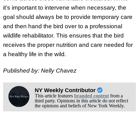
it’s important to intervene when necessary, the
goal should always be to provide temporary care
and then hand the bird over to a professional
wildlife rehabilitator. This ensures that the bird
receives the proper nutrition and care needed for
a healthy life in the wild.
Published by: Nelly Chavez
NY Weekly Contributor
This article features
branded content
from a
third party. Opinions in this article do not reflect
the opinions and beliefs of New York Weekly.