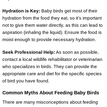
Hydration is Key:
Baby birds get most of their
hydration from the food they eat, so it’s important
not to give them water directly, as this can lead to
aspiration (inhaling the liquid). Ensure the food is
moist enough to provide necessary hydration.
Seek Professional Help:
As soon as possible,
contact a local wildlife rehabilitator or veterinarian
who specializes in birds. They can provide the
appropriate care and diet for the specific species
of bird you have found.
Common Myths About Feeding Baby Birds
There are many misconceptions about feeding