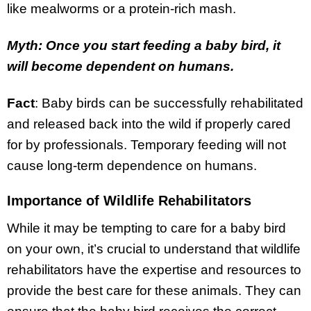
like mealworms or a protein-rich mash.
Myth: Once you start feeding a baby bird, it
will become dependent on humans.
Fact
: Baby birds can be successfully rehabilitated
and released back into the wild if properly cared
for by professionals. Temporary feeding will not
cause long-term dependence on humans.
Importance of Wildlife Rehabilitators
While it may be tempting to care for a baby bird
on your own, it’s crucial to understand that wildlife
rehabilitators have the expertise and resources to
provide the best care for these animals. They can