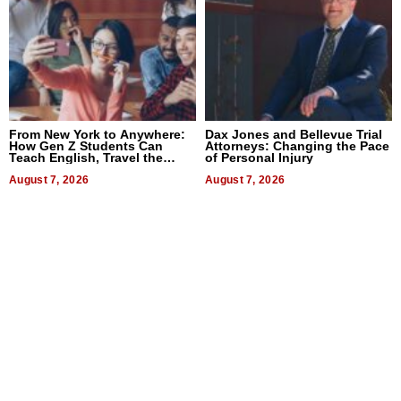
From New York to Anywhere:
Dax Jones and Bellevue Trial
How Gen Z Students Can
Attorneys: Changing the Pace
Teach English, Travel the
of Personal Injury
World, and Get Paid
August 7, 2026
August 7, 2026