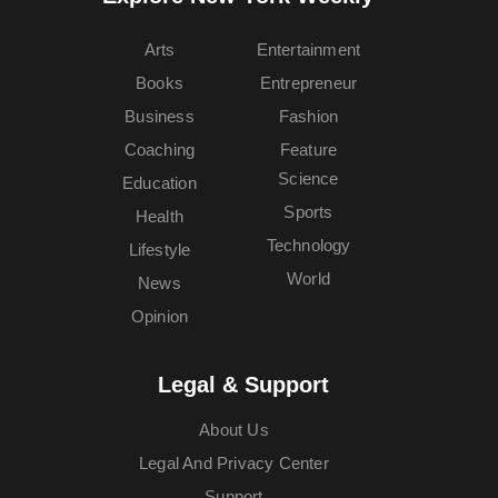
Arts
Entertainment
Books
Entrepreneur
Business
Fashion
Coaching
Feature
Science
Education
Sports
Health
Technology
Lifestyle
World
News
Opinion
Legal & Support
About Us
Legal And Privacy Center
Support