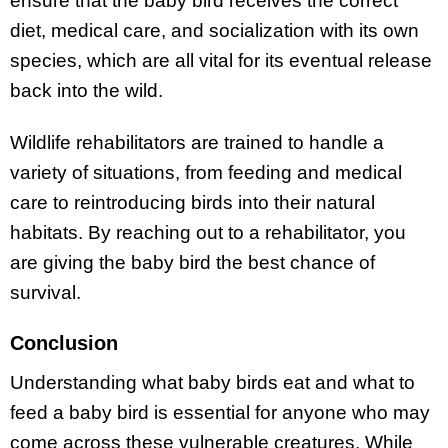
ensure that the baby bird receives the correct
diet, medical care, and socialization with its own
species, which are all vital for its eventual release
back into the wild.
Wildlife rehabilitators are trained to handle a
variety of situations, from feeding and medical
care to reintroducing birds into their natural
habitats. By reaching out to a rehabilitator, you
are giving the baby bird the best chance of
survival.
Conclusion
Understanding what baby birds eat and what to
feed a baby bird is essential for anyone who may
come across these vulnerable creatures. While