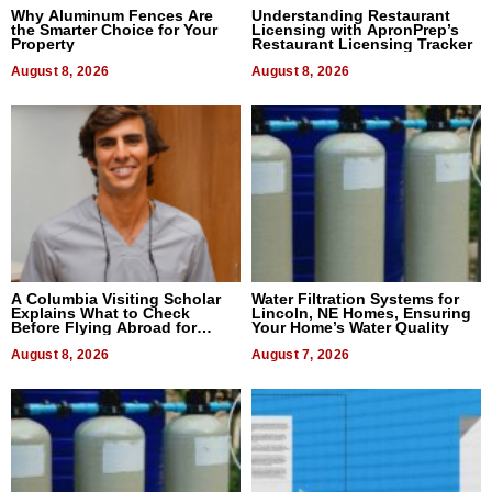
Why Aluminum Fences Are
Understanding Restaurant
the Smarter Choice for Your
Licensing with ApronPrep’s
Property
Restaurant Licensing Tracker
August 8, 2026
August 8, 2026
A Columbia Visiting Scholar
Water Filtration Systems for
Explains What to Check
Lincoln, NE Homes, Ensuring
Before Flying Abroad for
Your Home’s Water Quality
Dental Treatment
August 8, 2026
August 7, 2026