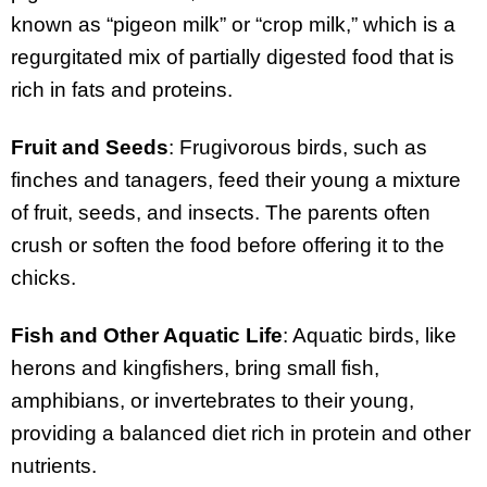
known as “pigeon milk” or “crop milk,” which is a
regurgitated mix of partially digested food that is
rich in fats and proteins.
Fruit and Seeds
: Frugivorous birds, such as
finches and tanagers, feed their young a mixture
of fruit, seeds, and insects. The parents often
crush or soften the food before offering it to the
chicks.
Fish and Other Aquatic Life
: Aquatic birds, like
herons and kingfishers, bring small fish,
amphibians, or invertebrates to their young,
providing a balanced diet rich in protein and other
nutrients.