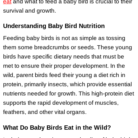
eat
and what to feed a baby bird is crucial to their
survival and growth.
Understanding Baby Bird Nutrition
Feeding baby birds is not as simple as tossing
them some breadcrumbs or seeds. These young
birds have specific dietary needs that must be
met to ensure their proper development. In the
wild, parent birds feed their young a diet rich in
protein, primarily insects, which provide essential
nutrients needed for growth. This high-protein diet
supports the rapid development of muscles,
feathers, and other vital organs.
What Do Baby Birds Eat in the Wild?