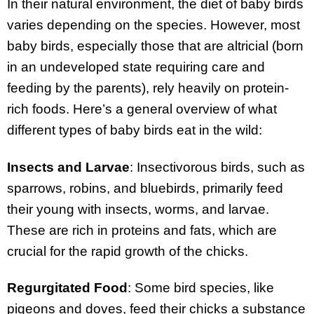
In their natural environment, the diet of baby birds
varies depending on the species. However, most
baby birds, especially those that are altricial (born
in an undeveloped state requiring care and
feeding by the parents), rely heavily on protein-
rich foods. Here’s a general overview of what
different types of baby birds eat in the wild:
Insects and Larvae
: Insectivorous birds, such as
sparrows, robins, and bluebirds, primarily feed
their young with insects, worms, and larvae.
These are rich in proteins and fats, which are
crucial for the rapid growth of the chicks.
Regurgitated Food
: Some bird species, like
pigeons and doves, feed their chicks a substance