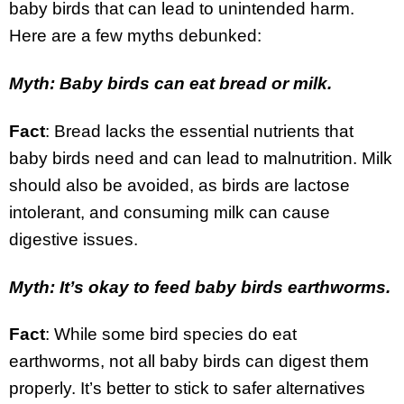
baby birds that can lead to unintended harm.
Here are a few myths debunked:
Myth: Baby birds can eat bread or milk.
Fact
: Bread lacks the essential nutrients that
baby birds need and can lead to malnutrition. Milk
should also be avoided, as birds are lactose
intolerant, and consuming milk can cause
digestive issues.
Myth: It’s okay to feed baby birds earthworms.
Fact
: While some bird species do eat
earthworms, not all baby birds can digest them
properly. It’s better to stick to safer alternatives