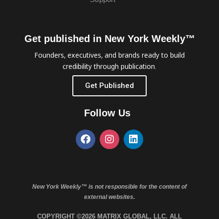
Get published in New York Weekly™
Founders, executives, and brands ready to build
credibility through publication.
Get Published
Follow Us
New York Weekly™ is not responsible for the content of
external websites.
COPYRIGHT ©2026 MATRIX GLOBAL, LLC. ALL