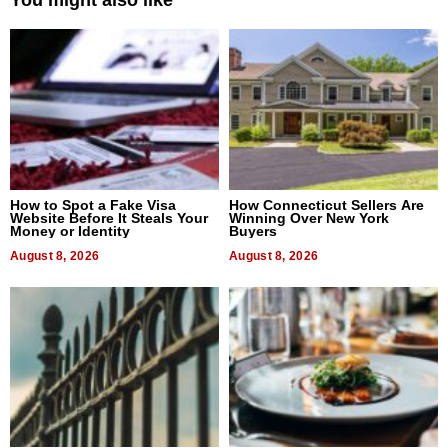
How to Spot a Fake Visa
How Connecticut Sellers Are
Website Before It Steals Your
Winning Over New York
Money or Identity
Buyers
August 8, 2026
August 8, 2026