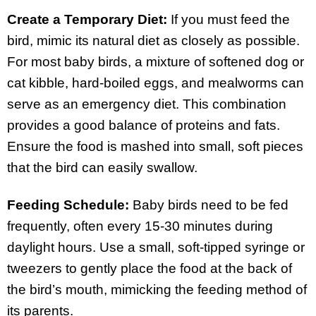
Create a Temporary Diet:
If you must feed the
bird, mimic its natural diet as closely as possible.
For most baby birds, a mixture of softened dog or
cat kibble, hard-boiled eggs, and mealworms can
serve as an emergency diet. This combination
provides a good balance of proteins and fats.
Ensure the food is mashed into small, soft pieces
that the bird can easily swallow.
Feeding Schedule:
Baby birds need to be fed
frequently, often every 15-30 minutes during
daylight hours. Use a small, soft-tipped syringe or
tweezers to gently place the food at the back of
the bird’s mouth, mimicking the feeding method of
its parents.