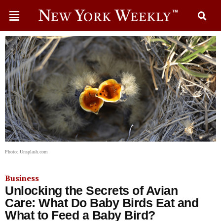
Photo: Unsplash.com
Business
Unlocking the Secrets of Avian
Care: What Do Baby Birds Eat and
What to Feed a Baby Bird?