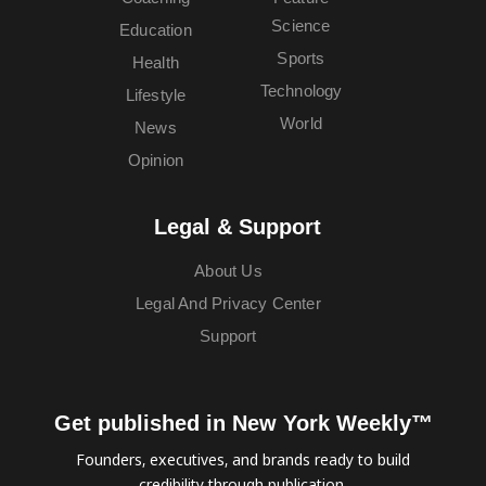
Science
Education
Sports
Health
Technology
Lifestyle
World
News
Opinion
Legal & Support
About Us
Legal And Privacy Center
Support
Get published in New York Weekly™
Founders, executives, and brands ready to build
credibility through publication.