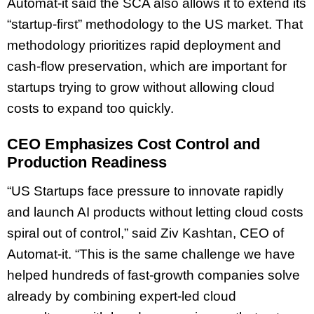
Automat-it said the SCA also allows it to extend its
“startup-first” methodology to the US market. That
methodology prioritizes rapid deployment and
cash-flow preservation, which are important for
startups trying to grow without allowing cloud
costs to expand too quickly.
CEO Emphasizes Cost Control and
Production Readiness
“US Startups face pressure to innovate rapidly
and launch AI products without letting cloud costs
spiral out of control,” said Ziv Kashtan, CEO of
Automat-it. “This is the same challenge we have
helped hundreds of fast-growth companies solve
already by combining expert-led cloud