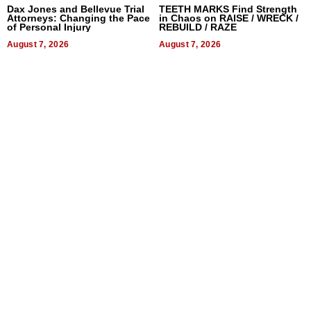
Dax Jones and Bellevue Trial
TEETH MARKS Find Strength
Attorneys: Changing the Pace
in Chaos on RAISE / WRECK /
of Personal Injury
REBUILD / RAZE
August 7, 2026
August 7, 2026