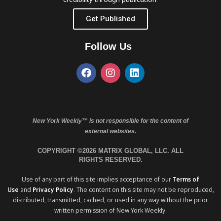
Get Published
Follow Us
New York Weekly™ is not responsible for the content of
external websites.
COPYRIGHT ©2026 MATRIX GLOBAL, LLC. ALL
RIGHTS RESERVED.
Use of any part of this site implies acceptance of our
Terms of
Use
and
Privacy Policy
. The content on this site may not be reproduced,
distributed, transmitted, cached, or used in any way without the prior
written permission of New York Weekly.