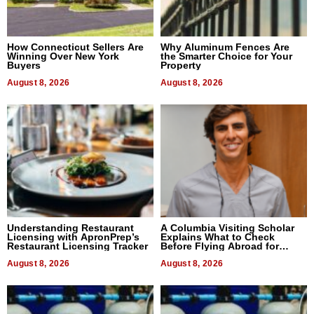
How Connecticut Sellers Are
Why Aluminum Fences Are
Winning Over New York
the Smarter Choice for Your
Buyers
Property
August 8, 2026
August 8, 2026
Understanding Restaurant
A Columbia Visiting Scholar
Licensing with ApronPrep’s
Explains What to Check
Restaurant Licensing Tracker
Before Flying Abroad for
Dental Treatment
August 8, 2026
August 8, 2026