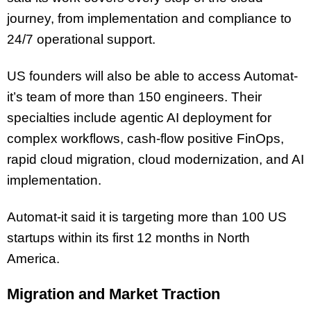
journey, from implementation and compliance to
24/7 operational support.
US founders will also be able to access Automat-
it’s team of more than 150 engineers. Their
specialties include agentic AI deployment for
complex workflows, cash-flow positive FinOps,
rapid cloud migration, cloud modernization, and AI
implementation.
Automat-it said it is targeting more than 100 US
startups within its first 12 months in North
America.
Migration and Market Traction