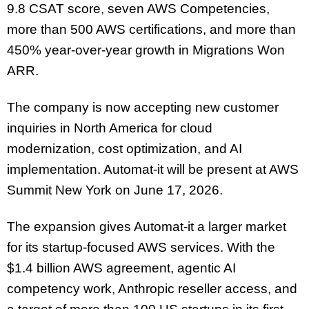
9.8 CSAT score, seven AWS Competencies,
more than 500 AWS certifications, and more than
450% year-over-year growth in Migrations Won
ARR.
The company is now accepting new customer
inquiries in North America for cloud
modernization, cost optimization, and AI
implementation. Automat-it will be present at AWS
Summit New York on June 17, 2026.
The expansion gives Automat-it a larger market
for its startup-focused AWS services. With the
$1.4 billion AWS agreement, agentic AI
competency work, Anthropic reseller access, and