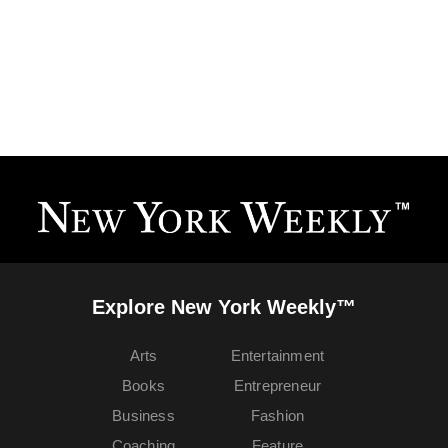
Explore New York Weekly™
Arts
Entertainment
Books
Entrepreneur
Business
Fashion
Coaching
Feature