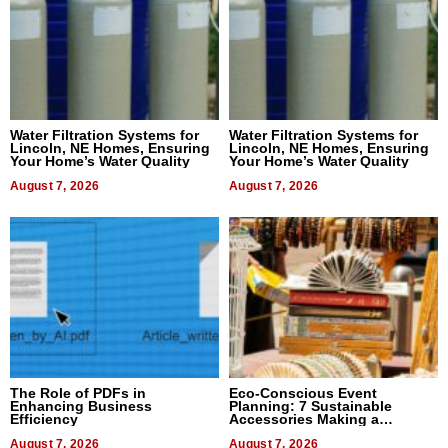
Water Filtration Systems for
Water Filtration Systems for
Lincoln, NE Homes, Ensuring
Lincoln, NE Homes, Ensuring
Your Home’s Water Quality
Your Home’s Water Quality
August 7, 2026
August 7, 2026
The Role of PDFs in
Eco-Conscious Event
Enhancing Business
Planning: 7 Sustainable
Efficiency
Accessories Making a
Difference in 2026
August 7, 2026
August 7, 2026