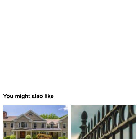
You might also like