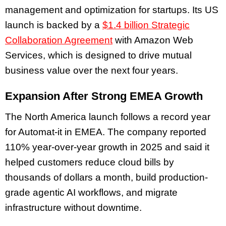
management and optimization for startups. Its US
launch is backed by a
$1.4 billion Strategic
Collaboration Agreement
with Amazon Web
Services, which is designed to drive mutual
business value over the next four years.
Expansion After Strong EMEA Growth
The North America launch follows a record year
for Automat-it in EMEA. The company reported
110% year-over-year growth in 2025 and said it
helped customers reduce cloud bills by
thousands of dollars a month, build production-
grade agentic AI workflows, and migrate
infrastructure without downtime.