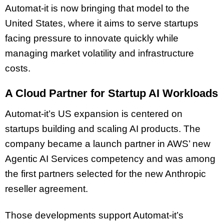
Automat-it is now bringing that model to the
United States, where it aims to serve startups
facing pressure to innovate quickly while
managing market volatility and infrastructure
costs.
A Cloud Partner for Startup AI Workloads
Automat-it’s US expansion is centered on
startups building and scaling AI products. The
company became a launch partner in AWS’ new
Agentic AI Services competency and was among
the first partners selected for the new Anthropic
reseller agreement.
Those developments support Automat-it’s