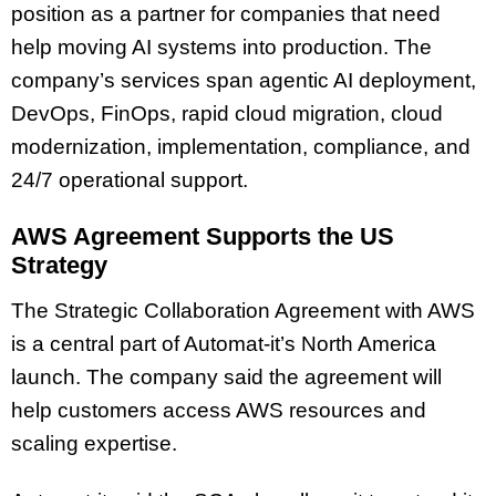
position as a partner for companies that need
help moving AI systems into production. The
company’s services span agentic AI deployment,
DevOps, FinOps, rapid cloud migration, cloud
modernization, implementation, compliance, and
24/7 operational support.
AWS Agreement Supports the US
Strategy
The Strategic Collaboration Agreement with AWS
is a central part of Automat-it’s North America
launch. The company said the agreement will
help customers access AWS resources and
scaling expertise.