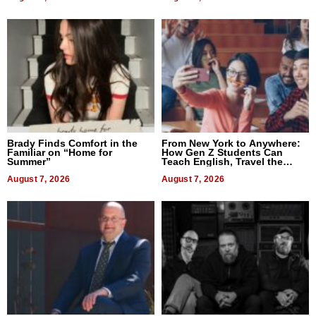
Brady Finds Comfort in the
From New York to Anywhere:
Familiar on “Home for
How Gen Z Students Can
Summer”
Teach English, Travel the
World, and Get Paid
August 7, 2026
August 7, 2026