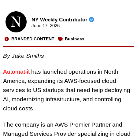
NY Weekly Contributor
June 17, 2026
BRANDED CONTENT
Business
By Jake Smiths
Automat-it
has launched operations in North
America, expanding its AWS-focused cloud
services to US startups that need help deploying
AI, modernizing infrastructure, and controlling
cloud costs.
The company is an AWS Premier Partner and
Managed Services Provider specializing in cloud