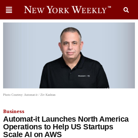
Photo Courtesy: Automat-it / Ziv Kashtan
Business
Automat-it Launches North America
Operations to Help US Startups
Scale AI on AWS