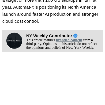
a target of more than 100 US startups in its first
year, Automat-it is positioning its North America
launch around faster AI production and stronger
cloud cost control.
NY Weekly Contributor
This article features
branded content
from a
third party. Opinions in this article do not reflect
the opinions and beliefs of New York Weekly.