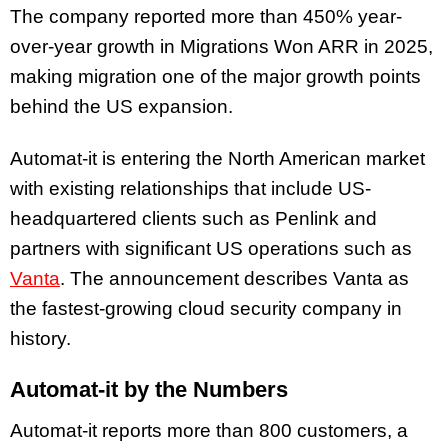
The company reported more than 450% year-
over-year growth in Migrations Won ARR in 2025,
making migration one of the major growth points
behind the US expansion.
Automat-it is entering the North American market
with existing relationships that include US-
headquartered clients such as Penlink and
partners with significant US operations such as
Vanta
. The announcement describes Vanta as
the fastest-growing cloud security company in
history.
Automat-it by the Numbers
Automat-it reports more than 800 customers, a