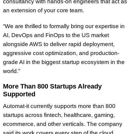
consultancy with hands-on engineers that act as
an extension of your core team.
“We are thrilled to formally bring our expertise in
AI, DevOps and FinOps to the US market
alongside AWS to deliver rapid deployment,
aggressive cost optimization, and production-
grade AI in the biggest startup ecosystem in the
world.”
More Than 800 Startups Already
Supported
Automat-it currently supports more than 800
startups across fintech, healthcare, gaming,
ecommerce, and other verticals. The company
said its work covers every step of the cloud