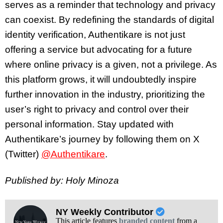
serves as a reminder that technology and privacy
can coexist. By redefining the standards of digital
identity verification, Authentikare is not just
offering a service but advocating for a future
where online privacy is a given, not a privilege. As
this platform grows, it will undoubtedly inspire
further innovation in the industry, prioritizing the
user’s right to privacy and control over their
personal information. Stay updated with
Authentikare’s journey by following them on X
(Twitter)
@Authentikare
.
Published by: Holy Minoza
NY Weekly Contributor
This article features
branded content
from a