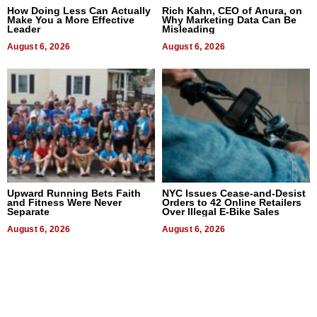
How Doing Less Can Actually
Rich Kahn, CEO of Anura, on
Make You a More Effective
Why Marketing Data Can Be
Leader
Misleading
August 6, 2026
August 6, 2026
Upward Running Bets Faith
NYC Issues Cease-and-Desist
and Fitness Were Never
Orders to 42 Online Retailers
Separate
Over Illegal E-Bike Sales
August 6, 2026
August 6, 2026