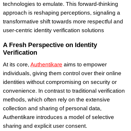
technologies to emulate. This forward-thinking
approach is reshaping perceptions, signaling a
transformative shift towards more respectful and
user-centric identity verification solutions
A Fresh Perspective on Identity
Verification
At its core,
Authentikare
aims to empower
individuals, giving them control over their online
identities without compromising on security or
convenience. In contrast to traditional verification
methods, which often rely on the extensive
collection and sharing of personal data,
Authentikare introduces a model of selective
sharing and explicit user consent.