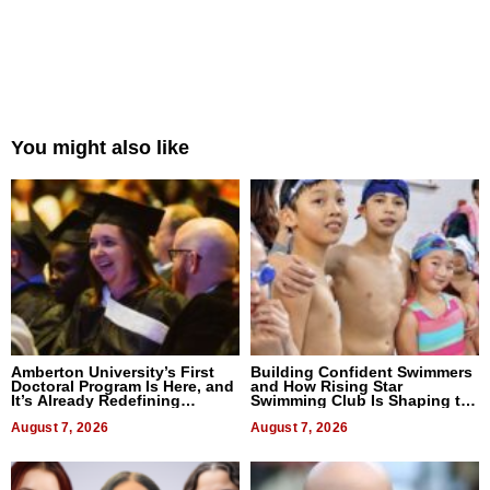
You might also like
Amberton University’s First
Building Confident Swimmers
Doctoral Program Is Here, and
and How Rising Star
It’s Already Redefining
Swimming Club Is Shaping the
Expectations
Next Generation in New York
August 7, 2026
August 7, 2026