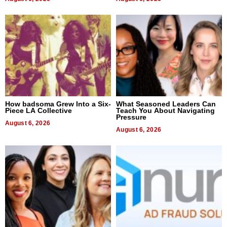
How badsoma Grew Into a Six-
What Seasoned Leaders Can
Piece LA Collective
Teach You About Navigating
Pressure
August 6, 2026
August 6, 2026