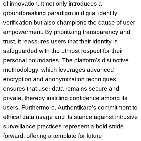
of innovation. It not only introduces a
groundbreaking paradigm in digital identity
verification but also champions the cause of user
empowerment. By prioritizing transparency and
trust, it reassures users that their identity is
safeguarded with the utmost respect for their
personal boundaries. The platform’s distinctive
methodology, which leverages advanced
encryption and anonymization techniques,
ensures that user data remains secure and
private, thereby instilling confidence among its
users. Furthermore, Authentikare’s commitment to
ethical data usage and its stance against intrusive
surveillance practices represent a bold stride
forward, offering a template for future