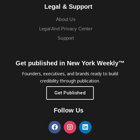
Legal & Support
About Us
Legal And Privacy Center
Support
Get published in New York Weekly™
Founders, executives, and brands ready to build
credibility through publication.
Get Published
Follow Us