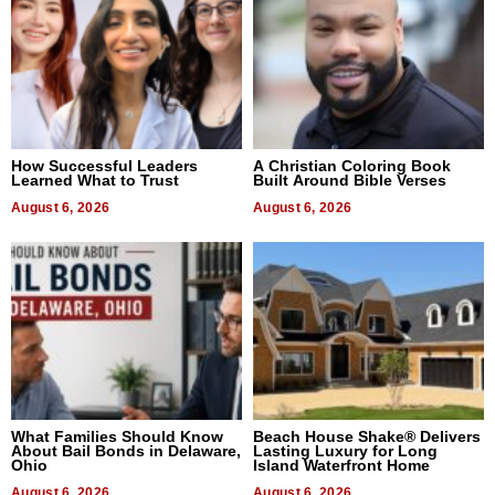
How Successful Leaders
A Christian Coloring Book
Learned What to Trust
Built Around Bible Verses
August 6, 2026
August 6, 2026
What Families Should Know
Beach House Shake® Delivers
About Bail Bonds in Delaware,
Lasting Luxury for Long
Ohio
Island Waterfront Home
August 6, 2026
August 6, 2026