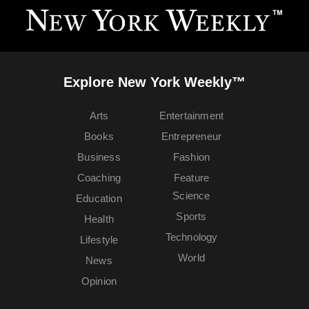
Explore New York Weekly™
Arts
Entertainment
Books
Entrepreneur
Business
Fashion
Coaching
Feature
Science
Education
Sports
Health
Technology
Lifestyle
World
News
Opinion