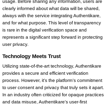
usage. Before sharing any information, users are
clearly informed about what data will be shared,
always with the service integrating Authentikare,
and for what purpose. This level of transparency
is rare in the digital verification space and
represents a significant step forward in protecting
user privacy.
Technology Meets Trust
Utilizing state-of-the-art technology, Authentikare
provides a secure and efficient verification
process. However, it’s the platform’s commitment
to user consent and privacy that truly sets it apart.
In an industry often criticized for opaque practices
and data misuse, Authentikare’s user-first