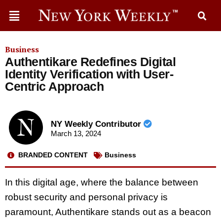
Business
Authentikare Redefines Digital
Identity Verification with User-
Centric Approach
NY Weekly Contributor
March 13, 2024
BRANDED CONTENT
Business
In this digital age, where the balance between
robust security and personal privacy is
paramount, Authentikare stands out as a beacon