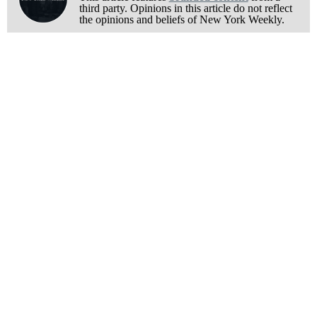
third party. Opinions in this article do not reflect
the opinions and beliefs of New York Weekly.