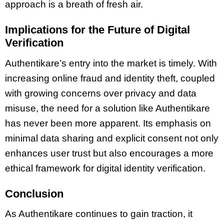
approach is a breath of fresh air.
Implications for the Future of Digital
Verification
Authentikare’s entry into the market is timely. With
increasing online fraud and identity theft, coupled
with growing concerns over privacy and data
misuse, the need for a solution like Authentikare
has never been more apparent. Its emphasis on
minimal data sharing and explicit consent not only
enhances user trust but also encourages a more
ethical framework for digital identity verification.
Conclusion
As Authentikare continues to gain traction, it