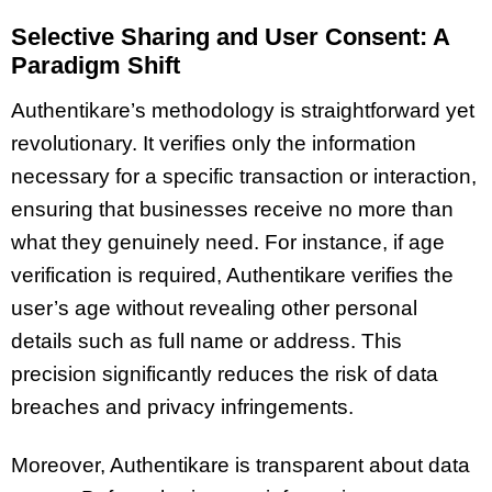
Selective Sharing and User Consent: A
Paradigm Shift
Authentikare’s methodology is straightforward yet
revolutionary. It verifies only the information
necessary for a specific transaction or interaction,
ensuring that businesses receive no more than
what they genuinely need. For instance, if age
verification is required, Authentikare verifies the
user’s age without revealing other personal
details such as full name or address. This
precision significantly reduces the risk of data
breaches and privacy infringements.
Moreover, Authentikare is transparent about data