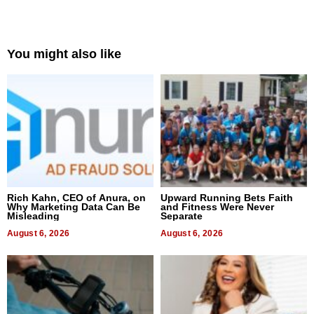
You might also like
Rich Kahn, CEO of Anura, on
Upward Running Bets Faith
Why Marketing Data Can Be
and Fitness Were Never
Misleading
Separate
August 6, 2026
August 6, 2026