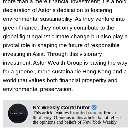
more than a mere financial investment; it is a bold
declaration of Astor’s dedication to fostering
environmental sustainability. As they venture into
green finance, they not only contribute to the
global fight against climate change but also play a
pivotal role in shaping the future of responsible
investing in Asia. Through this visionary
investment, Astor Wealth Group is paving the way
for a greener, more sustainable Hong Kong and a
world that values both financial prosperity and
environmental preservation.
NY Weekly Contributor
This article features
branded content
from a
third party. Opinions in this article do not reflect
the opinions and beliefs of New York Weekly.