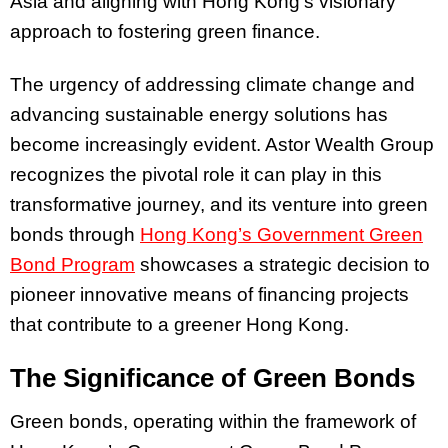
Asia and aligning with Hong Kong’s visionary
approach to fostering green finance.
The urgency of addressing climate change and
advancing sustainable energy solutions has
become increasingly evident. Astor Wealth Group
recognizes the pivotal role it can play in this
transformative journey, and its venture into green
bonds through
Hong Kong’s Government Green
Bond Program
showcases a strategic decision to
pioneer innovative means of financing projects
that contribute to a greener Hong Kong.
The Significance of Green Bonds
Green bonds, operating within the framework of