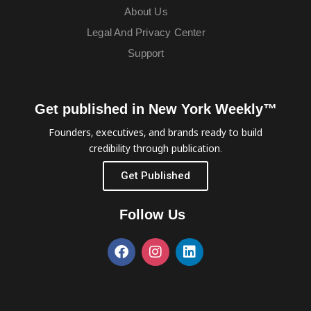
About Us
Legal And Privacy Center
Support
Get published in New York Weekly™
Founders, executives, and brands ready to build
credibility through publication.
Get Published
Follow Us