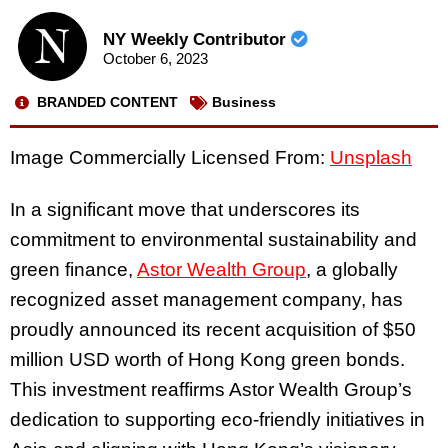
NY Weekly Contributor
October 6, 2023
BRANDED CONTENT
Business
Image Commercially Licensed From:
Unsplash
In a significant move that underscores its
commitment to environmental sustainability and
green finance,
Astor Wealth Group
, a globally
recognized asset management company, has
proudly announced its recent acquisition of $50
million USD worth of Hong Kong green bonds.
This investment reaffirms Astor Wealth Group’s
dedication to supporting eco-friendly initiatives in