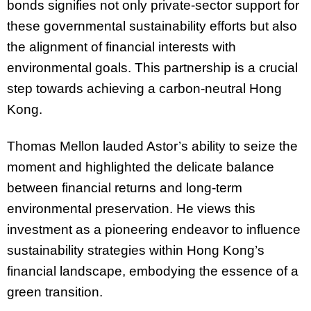
bonds signifies not only private-sector support for
these governmental sustainability efforts but also
the alignment of financial interests with
environmental goals. This partnership is a crucial
step towards achieving a carbon-neutral Hong
Kong.
Thomas Mellon lauded Astor’s ability to seize the
moment and highlighted the delicate balance
between financial returns and long-term
environmental preservation. He views this
investment as a pioneering endeavor to influence
sustainability strategies within Hong Kong’s
financial landscape, embodying the essence of a
green transition.