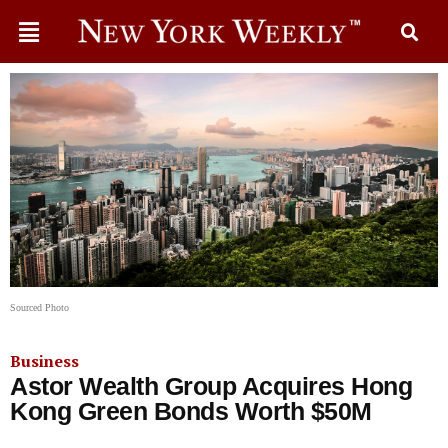
Sourced Photo
Business
Astor Wealth Group Acquires Hong
Kong Green Bonds Worth $50M