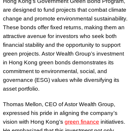
Hong Kong’s Government Green Bond Program,
are designed to fund projects that combat climate
change and promote environmental sustainability.
These bonds offer fixed returns, making them an
attractive avenue for investors who seek both
financial stability and the opportunity to support
green projects. Astor Wealth Group’s investment
in Hong Kong green bonds demonstrates its
commitment to environmental, social, and
governance (ESG) values while diversifying its
asset portfolio.
Thomas Mellon, CEO of Astor Wealth Group,
expressed his pride in aligning the company’s
vision with Hong Kong’s
green finance
initiatives.
He emphasized that this investment not only