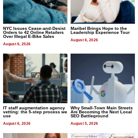
NYC Issues Cease-and-Desist
Maribel Brings Hope to the
Orders to 42 Online Retailers
Leadership Experience Tour
Over Illegal E-Bike Sales
August 6, 2026
August 6, 2026
IT staff augmentation agency
Why Small-Town Main Streets
vetting: the 5-step process we
Are Becoming the Next Local
use
SEO Battleground
August 6, 2026
August 5, 2026