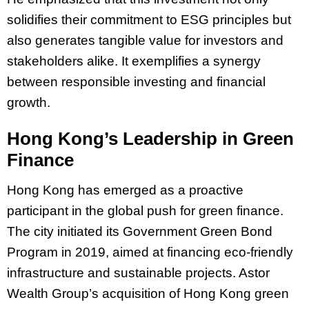
solidifies their commitment to ESG principles but
also generates tangible value for investors and
stakeholders alike. It exemplifies a synergy
between responsible investing and financial
growth.
Hong Kong’s Leadership in Green
Finance
Hong Kong has emerged as a proactive
participant in the global push for green finance.
The city initiated its Government Green Bond
Program in 2019, aimed at financing eco-friendly
infrastructure and sustainable projects. Astor
Wealth Group’s acquisition of Hong Kong green