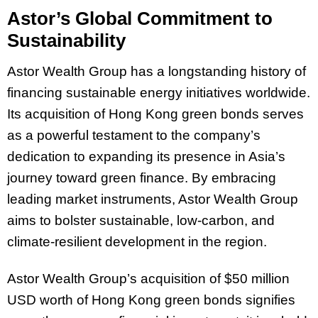
Astor’s Global Commitment to
Sustainability
Astor Wealth Group has a longstanding history of
financing sustainable energy initiatives worldwide.
Its acquisition of Hong Kong green bonds serves
as a powerful testament to the company’s
dedication to expanding its presence in Asia’s
journey toward green finance. By embracing
leading market instruments, Astor Wealth Group
aims to bolster sustainable, low-carbon, and
climate-resilient development in the region.
Astor Wealth Group’s acquisition of $50 million
USD worth of Hong Kong green bonds signifies