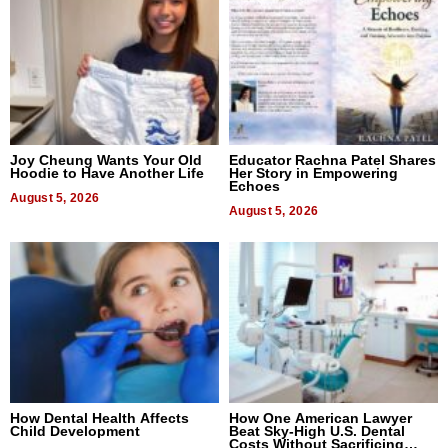
Joy Cheung Wants Your Old
Educator Rachna Patel Shares
Hoodie to Have Another Life
Her Story in Empowering
Echoes
August 5, 2026
August 5, 2026
How Dental Health Affects
How One American Lawyer
Child Development
Beat Sky-High U.S. Dental
Costs Without Sacrificing