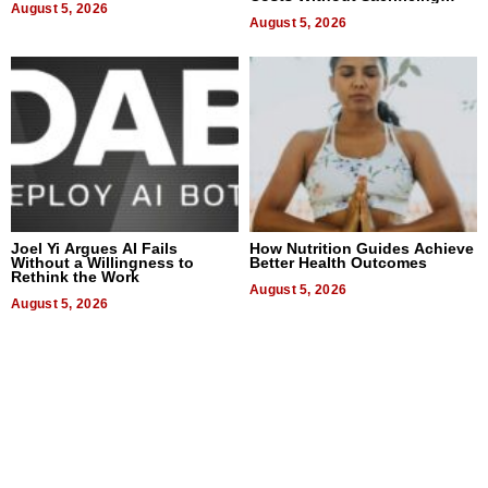
August 5, 2026
Quality
August 5, 2026
Joel Yi Argues AI Fails
How Nutrition Guides Achieve
Without a Willingness to
Better Health Outcomes
Rethink the Work
August 5, 2026
August 5, 2026