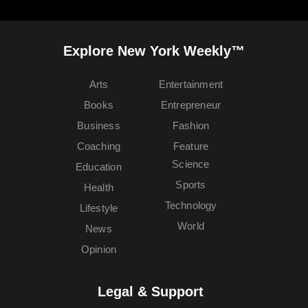
Explore New York Weekly™
Arts
Entertainment
Books
Entrepreneur
Business
Fashion
Coaching
Feature
Science
Education
Sports
Health
Technology
Lifestyle
World
News
Opinion
Legal & Support