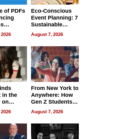
e of PDFs
Eco-Conscious
ncing
Event Planning: 7
ss
Sustainable
cy
Accessories
 2026
August 7, 2026
Making a
Difference in 2026
inds
From New York to
 in the
Anywhere: How
r on
Gen Z Students
for
Can Teach
 2026
August 7, 2026
r”
English, Travel
the World, and
Get Paid