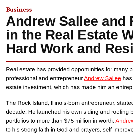
Business
Andrew Sallee and 
in the Real Estate 
Hard Work and Resi
Real estate has provided opportunities for many b
professional and entrepreneur
Andrew Sallee
has 
estate investment, which has made him an entrepr
The Rock Island, Illinois-born entrepreneur, starte
decade. He launched his own siding and roofing bu
portfolios to more than $75 million in worth.
Andrew
to his strong faith in God and prayers, self-improv