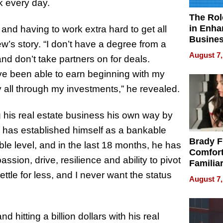
k every day.
The Rol
in Enha
d having to work extra hard to get all
Busine
w’s story. “I don’t have a degree from a
Efficien
August 7,
nd don’t take partners on for deals.
’ve been able to earn beginning with my
 all through my investments,” he revealed.
 his real estate business his own way by
e has established himself as a bankable
Brady F
ble level, and in the last 18 months, he has
Comfort
assion, drive, resilience and ability to pivot
Familia
“Home 
ettle for less, and I never want the status
August 7,
Summe
d hitting a billion dollars with his real