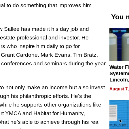
tual to do something that improves him
You m
ew Sallee has made it his day job and
 estate professional and investor. He
rs who inspire him daily to go for
 Grant Cardone, Mark Evans, Tim Bratz,
2 conferences and seminars during the year
Water Fi
Systems
Lincoln
Homes,
to not only make an income but also invest
August 7,
Your H
gh his philanthropic efforts. He’s the
Water Q
while he supports other organizations like
ort YMCA and Habitat for Humanity,
hat he’s able to achieve through his real