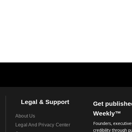
Legal & Support
Get publishe
Weekly™
About Us
Founders, executives
Legal And Privacy Center
credibility through pu