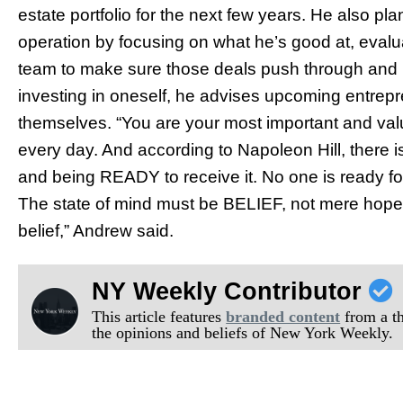
estate portfolio for the next few years. He also pl
operation by focusing on what he’s good at, evalu
team to make sure those deals push through and r
investing in oneself, he advises upcoming entrepr
themselves. “You are your most important and valu
every day. And according to Napoleon Hill, there 
and being READY to receive it. No one is ready for 
The state of mind must be BELIEF, not mere hope 
belief,” Andrew said.
NY Weekly Contributor
This article features
branded content
from a thi
the opinions and beliefs of New York Weekly.