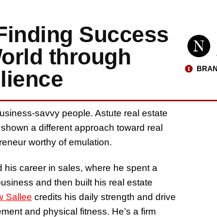
Finding Success
World through
BRAN
lience
usiness-savvy people. Astute real estate
shown a different approach toward real
eneur worthy of emulation.
d his career in sales, where he spent a
siness and then built his real estate
 Sallee
credits his daily strength and drive
ement and physical fitness. He’s a firm