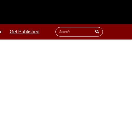
ld
Get Published