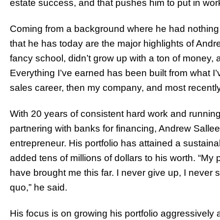
estate success, and that pushes him to put in wor
Coming from a background where he had nothing an
that he has today are the major highlights of Andre
fancy school, didn’t grow up with a ton of money, a
Everything I’ve earned has been built from what I
sales career, then my company, and most recently
With 20 years of consistent hard work and running
partnering with banks for financing, Andrew Salle
entrepreneur. His portfolio has attained a sustaina
added tens of millions of dollars to his worth. “My p
have brought me this far. I never give up, I never s
quo,” he said.
His focus is on growing his portfolio aggressively an