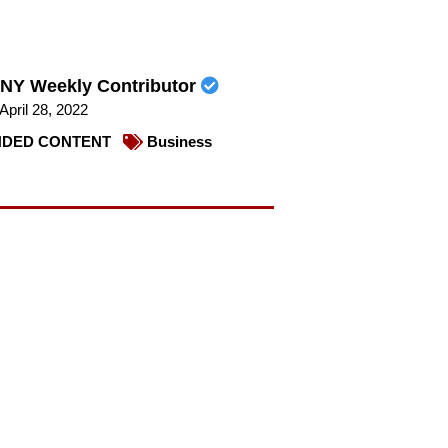
NY Weekly Contributor
April 28, 2022
DED CONTENT
Business