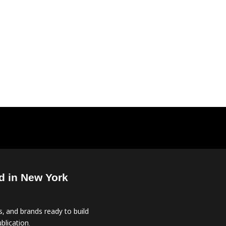
d in New York
, and brands ready to build
blication.