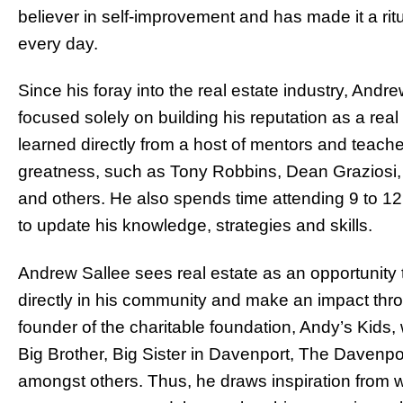
believer in self-improvement and has made it a ri
every day.
Since his foray into the real estate industry, Andr
focused solely on building his reputation as a real
learned directly from a host of mentors and teache
greatness, such as Tony Robbins, Dean Graziosi,
and others. He also spends time attending 9 to 1
to update his knowledge, strategies and skills.
Andrew Sallee sees real estate as an opportunity 
directly in his community and make an impact throu
founder of the charitable foundation, Andy’s Kids, 
Big Brother, Big Sister in Davenport, The Davenp
amongst others. Thus, he draws inspiration from w