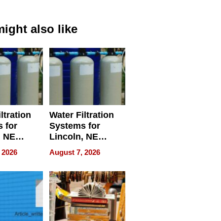
ight also like
ltration
Water Filtration
 for
Systems for
, NE
Lincoln, NE
 Ensuring
Homes, Ensuring
 2026
August 7, 2026
ome’s
Your Home’s
uality
Water Quality