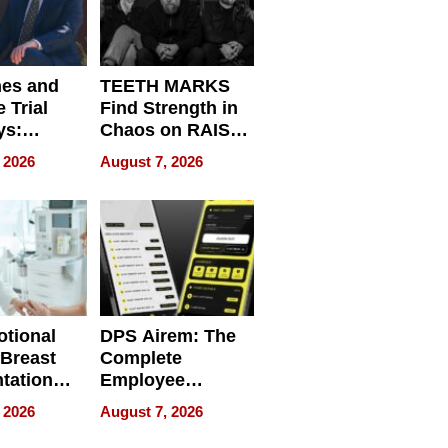
nes and
TEETH MARKS
 Trial
Find Strength in
ys:
Chaos on RAISE /
g the
WRECK /
 2026
August 7, 2026
 Personal
REBUILD / RAZE
tional
DPS Airem: The
 Breast
Complete
tation
Employee
ry And
Management
 2026
August 7, 2026
tients
Software for
ect In
Modern