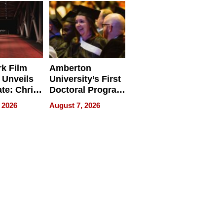
Businesses
k Film
Amberton
 Unveils
University’s First
ate: Chris
Doctoral Program
Andrew
Is Here, and It’s
 2026
August 7, 2026
ilms Lead
Already
s
Redefining
Expectations