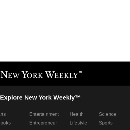
Explore New York Weekly™
rts
Entertainment
Health
Science
Books
Entrepreneur
Lifestyle
Sports