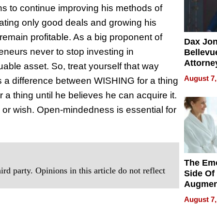
ans to continue improving his methods of
ating only good deals and growing his
emain profitable. As a big proponent of
Dax Jo
eneurs never to stop investing in
Bellevue
Attorne
able asset. So, treat yourself that way
Changin
August 7,
is a difference between WISHING for a thing
Pace of
a thing until he believes he can acquire it.
Injury
or wish. Open-mindedness is essential for
The Emo
rd party. Opinions in this article do not reflect
Side Of
Augmen
Recove
August 7,
What Pa
Can Exp