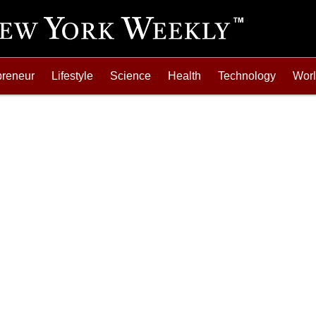
preneur
Lifestyle
Science
Health
Technology
Wor