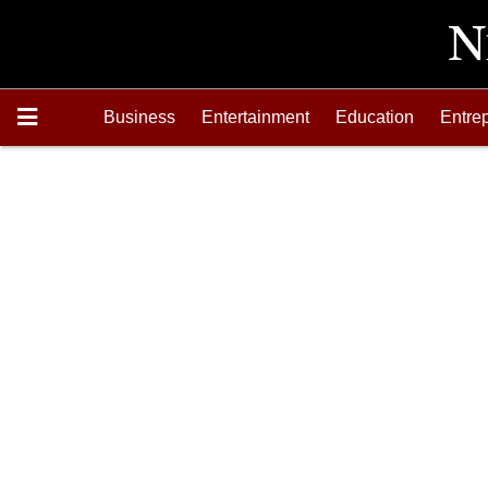
Business
Entertainment
Education
Entre