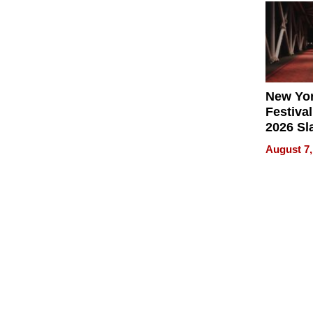
2026
New Yor
Festival
2026 Sl
Rock, 
August 7,
Haigh F
32 Title