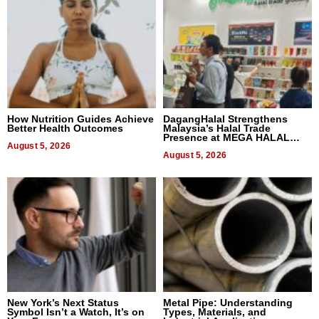
How Nutrition Guides Achieve
DagangHalal Strengthens
Better Health Outcomes
Malaysia’s Halal Trade
Presence at MEGA HALAL
August 5, 2026
Bangkok 2026
August 5, 2026
New York’s Next Status
Metal Pipe: Understanding
Symbol Isn’t a Watch, It’s on
Types, Materials, and