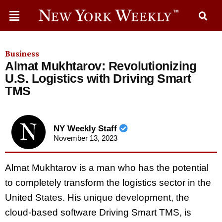
Business
Almat Mukhtarov: Revolutionizing
U.S. Logistics with Driving Smart
TMS
NY Weekly Staff
November 13, 2023
Almat Mukhtarov is a man who has the potential
to completely transform the logistics sector in the
United States. His unique development, the
cloud-based software Driving Smart TMS, is