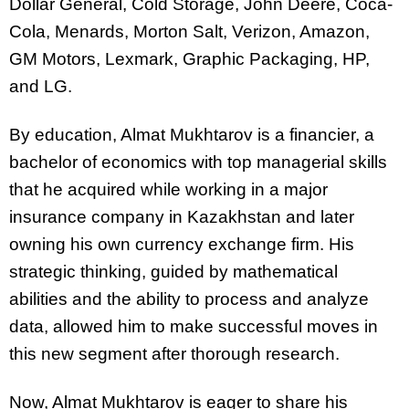
Dollar General, Cold Storage, John Deere, Coca-
Cola, Menards, Morton Salt, Verizon, Amazon,
GM Motors, Lexmark, Graphic Packaging, HP,
and LG.
By education, Almat Mukhtarov is a financier, a
bachelor of economics with top managerial skills
that he acquired while working in a major
insurance company in Kazakhstan and later
owning his own currency exchange firm. His
strategic thinking, guided by mathematical
abilities and the ability to process and analyze
data, allowed him to make successful moves in
this new segment after thorough research.
Now, Almat Mukhtarov is eager to share his