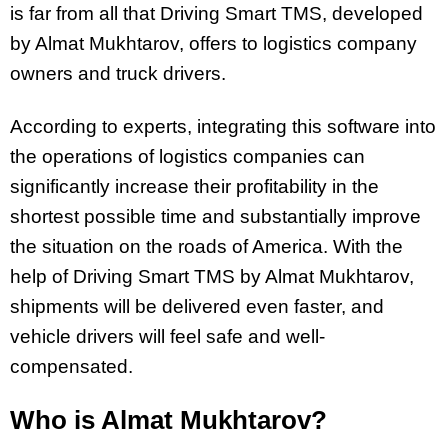
is far from all that Driving Smart TMS, developed
by Almat Mukhtarov, offers to logistics company
owners and truck drivers.
According to experts, integrating this software into
the operations of logistics companies can
significantly increase their profitability in the
shortest possible time and substantially improve
the situation on the roads of America. With the
help of Driving Smart TMS by Almat Mukhtarov,
shipments will be delivered even faster, and
vehicle drivers will feel safe and well-
compensated.
Who is Almat Mukhtarov?