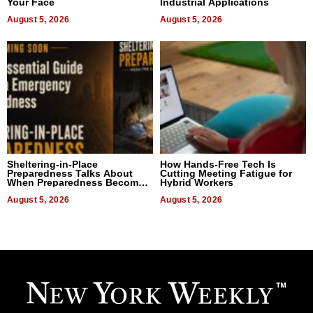
Your Face
Industrial Applications
August 5, 2026
August 5, 2026
Sheltering-in-Place
How Hands-Free Tech Is
Preparedness Talks About
Cutting Meeting Fatigue for
When Preparedness Becomes
Hybrid Workers
a Way of Thinking For
Uncertain Times
August 5, 2026
August 5, 2026