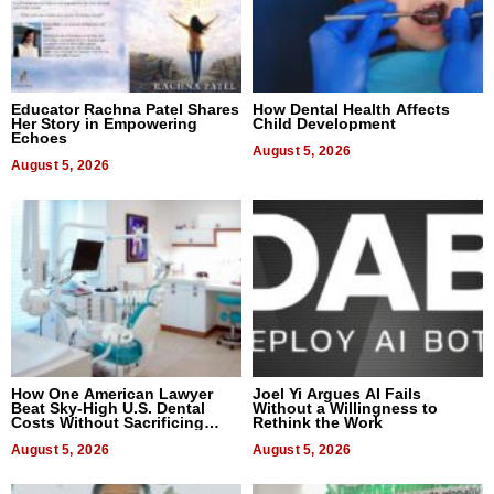
Educator Rachna Patel Shares
How Dental Health Affects
Her Story in Empowering
Child Development
Echoes
August 5, 2026
August 5, 2026
How One American Lawyer
Joel Yi Argues AI Fails
Beat Sky-High U.S. Dental
Without a Willingness to
Costs Without Sacrificing
Rethink the Work
Quality
August 5, 2026
August 5, 2026