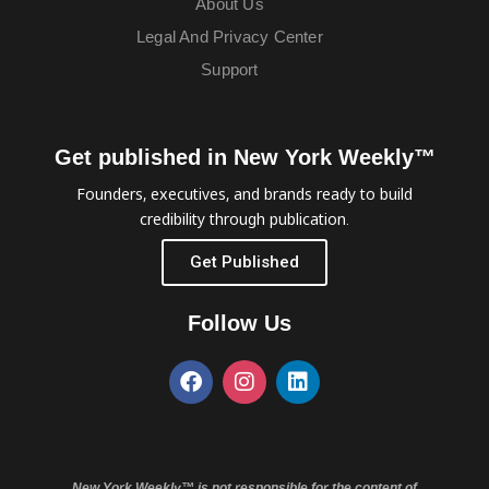
About Us
Legal And Privacy Center
Support
Get published in New York Weekly™
Founders, executives, and brands ready to build
credibility through publication.
Get Published
Follow Us
New York Weekly™ is not responsible for the content of