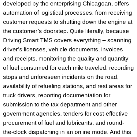
developed by the enterprising Chicagoan, offers
automation of logistical processes, from receiving
customer requests to shutting down the engine at
the customer’s doorstep. Quite literally, because
Driving Smart TMS covers everything – scanning
driver’s licenses, vehicle documents, invoices
and receipts, monitoring the quality and quantity
of fuel consumed for each mile traveled, recording
stops and unforeseen incidents on the road,
availability of refueling stations, and rest areas for
truck drivers, reporting documentation for
submission to the tax department and other
government agencies, tenders for cost-effective
procurement of fuel and lubricants, and round-
the-clock dispatching in an online mode. And this