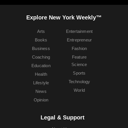
Explore New York Weekly™
Arts
Entertainment
Books
Entrepreneur
Business
Fashion
Coaching
Feature
Science
Education
Sports
Health
Technology
Lifestyle
World
News
Opinion
Legal & Support