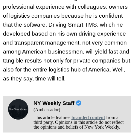
professional experience with colleagues, owners
of logistics companies because he is confident
that the software, Driving Smart TMS, which he
developed based on his own driving experience
and transparent management, not very common
among American businessmen, will yield fast and
tangible results not only for private companies but
also for the entire logistics hub of America. Well,
as they say, time will tell.
NY Weekly Staff
(Ambassador)
This article features
branded content
from a
third party. Opinions in this article do not reflect
the opinions and beliefs of New York Weekly.