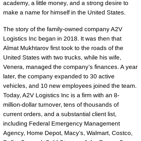
academy, a little money, and a strong desire to
make a name for himself in the United States.
The story of the family-owned company A2V
Logistics Inc began in 2018. It was then that
Almat Mukhtarov first took to the roads of the
United States with two trucks, while his wife,
Venera, managed the company’s finances. A year
later, the company expanded to 30 active
vehicles, and 10 new employees joined the team.
Today, A2V Logistics Inc is a firm with an 8-
million-dollar turnover, tens of thousands of
current orders, and a substantial client list,
including Federal Emergency Management
Agency, Home Depot, Macy’s, Walmart, Costco,