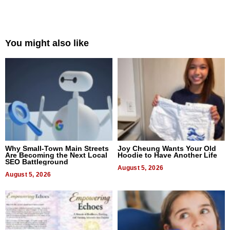
You might also like
Why Small-Town Main Streets
Joy Cheung Wants Your Old
Are Becoming the Next Local
Hoodie to Have Another Life
SEO Battleground
August 5, 2026
August 5, 2026