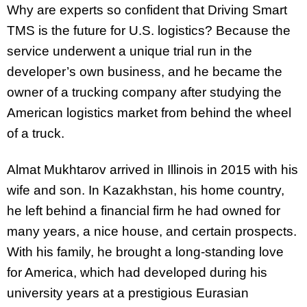
Why are experts so confident that Driving Smart
TMS is the future for U.S. logistics? Because the
service underwent a unique trial run in the
developer’s own business, and he became the
owner of a trucking company after studying the
American logistics market from behind the wheel
of a truck.
Almat Mukhtarov arrived in Illinois in 2015 with his
wife and son. In Kazakhstan, his home country,
he left behind a financial firm he had owned for
many years, a nice house, and certain prospects.
With his family, he brought a long-standing love
for America, which had developed during his
university years at a prestigious Eurasian