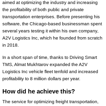
aimed at optimizing the industry and increasing
the profitability of both public and private
transportation enterprises. Before presenting his
software, the Chicago-based businessman spent
several years testing it within his own company,
A2V Logistics Inc, which he founded from scratch
in 2018.
In a short span of time, thanks to Driving Smart
TMS, Almat Mukhtarov expanded the A2V
Logistics Inc vehicle fleet tenfold and increased
profitability to 8 million dollars per year.
How did he achieve this?
The service for optimizing freight transportation,