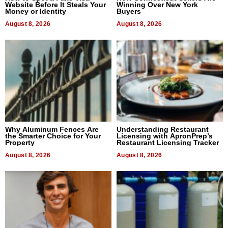
Website Before It Steals Your
Winning Over New York
Money or Identity
Buyers
August 8, 2026
August 8, 2026
Why Aluminum Fences Are
Understanding Restaurant
the Smarter Choice for Your
Licensing with ApronPrep’s
Property
Restaurant Licensing Tracker
August 8, 2026
August 8, 2026