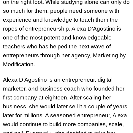
on the right foot. While studying alone can only do
so much for them, people need someone with
experience and knowledge to teach them the
ropes of entrepreneurship. Alexa D’Agostino is
one of the most potent and knowledgeable
teachers who has helped the next wave of
entrepreneurs through her agency, Marketing by
Modification.
Alexa D’Agostino is an entrepreneur, digital
marketer, and business coach who founded her
first company at eighteen. After scaling her
business, she would later sell it a couple of years
later for millions. A seasoned entrepreneur, Alexa
would continue to build more companies, scale,