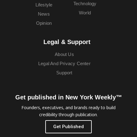
Technology
Lifestyle
World
News
Opinion
Legal & Support
About Us
Legal And Privacy Center
Support
Get published in New York Weekly™
Founders, executives, and brands ready to build
credibility through publication.
Get Published