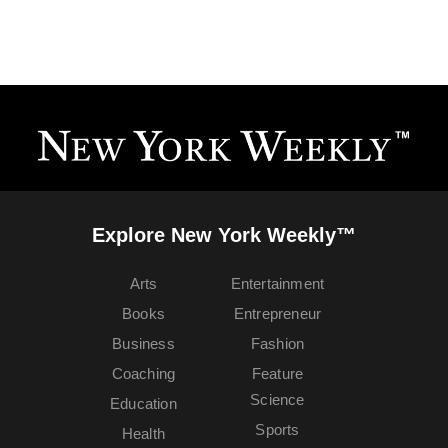
Explore New York Weekly™
Arts
Entertainment
Books
Entrepreneur
Business
Fashion
Coaching
Feature
Science
Education
Sports
Health