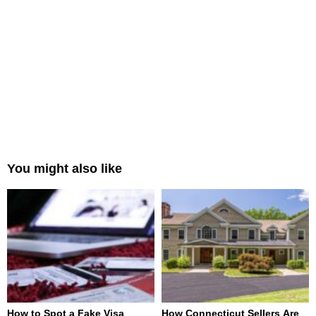
You might also like
How to Spot a Fake Visa
How Connecticut Sellers Are