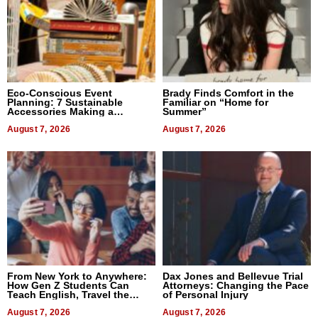
Eco-Conscious Event
Brady Finds Comfort in the
Planning: 7 Sustainable
Familiar on “Home for
Accessories Making a
Summer”
Difference in 2026
August 7, 2026
August 7, 2026
From New York to Anywhere:
Dax Jones and Bellevue Trial
How Gen Z Students Can
Attorneys: Changing the Pace
Teach English, Travel the
of Personal Injury
World, and Get Paid
August 7, 2026
August 7, 2026