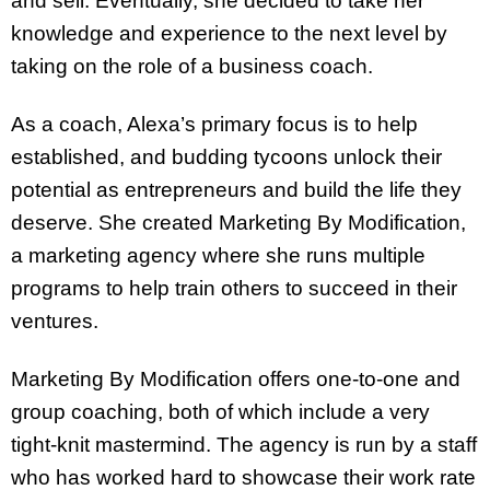
and sell. Eventually, she decided to take her
knowledge and experience to the next level by
taking on the role of a business coach.
As a coach, Alexa’s primary focus is to help
established, and budding tycoons unlock their
potential as entrepreneurs and build the life they
deserve. She created Marketing By Modification,
a marketing agency where she runs multiple
programs to help train others to succeed in their
ventures.
Marketing By Modification offers one-to-one and
group coaching, both of which include a very
tight-knit mastermind. The agency is run by a staff
who has worked hard to showcase their work rate