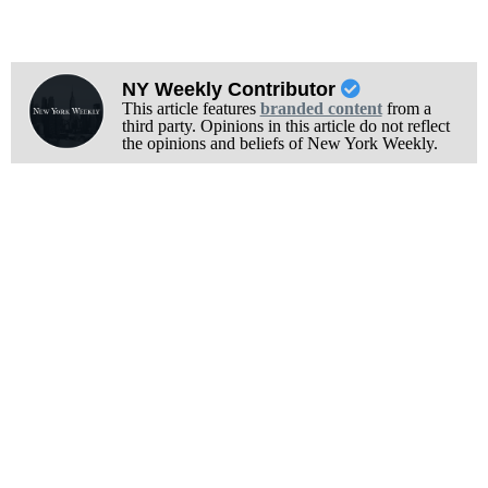
NY Weekly Contributor
This article features
branded content
from a
third party. Opinions in this article do not reflect
the opinions and beliefs of New York Weekly.