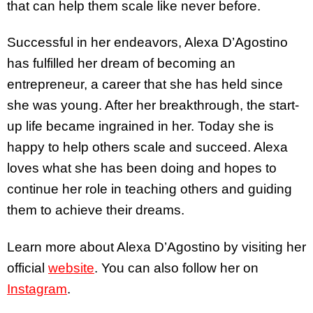
that can help them scale like never before.
Successful in her endeavors, Alexa D’Agostino
has fulfilled her dream of becoming an
entrepreneur, a career that she has held since
she was young. After her breakthrough, the start-
up life became ingrained in her. Today she is
happy to help others scale and succeed. Alexa
loves what she has been doing and hopes to
continue her role in teaching others and guiding
them to achieve their dreams.
Learn more about Alexa D’Agostino by visiting her
official
website
. You can also follow her on
Instagram
.