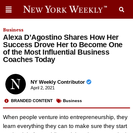
Business
Alexa D’Agostino Shares How Her
Success Drove Her to Become One
of the Most Influential Business
Coaches Today
NY Weekly Contributor
April 2, 2021
BRANDED CONTENT
Business
When people venture into entrepreneurship, they
learn everything they can to make sure they start