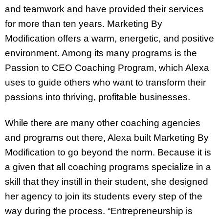
and teamwork and have provided their services
for more than ten years. Marketing By
Modification offers a warm, energetic, and positive
environment. Among its many programs is the
Passion to CEO Coaching Program, which Alexa
uses to guide others who want to transform their
passions into thriving, profitable businesses.
While there are many other coaching agencies
and programs out there, Alexa built Marketing By
Modification to go beyond the norm. Because it is
a given that all coaching programs specialize in a
skill that they instill in their student, she designed
her agency to join its students every step of the
way during the process. “Entrepreneurship is