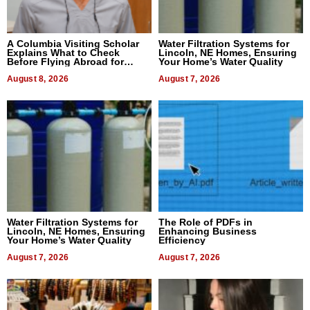
A Columbia Visiting Scholar
Water Filtration Systems for
Explains What to Check
Lincoln, NE Homes, Ensuring
Before Flying Abroad for
Your Home’s Water Quality
Dental Treatment
August 8, 2026
August 7, 2026
Water Filtration Systems for
The Role of PDFs in
Lincoln, NE Homes, Ensuring
Enhancing Business
Your Home’s Water Quality
Efficiency
August 7, 2026
August 7, 2026