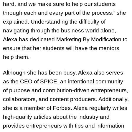
hard, and we make sure to help our students
through each and every part of the process,” she
explained. Understanding the difficulty of
navigating through the business world alone,
Alexa has dedicated Marketing By Modification to
ensure that her students will have the mentors
help them.
Although she has been busy, Alexa also serves
as the CEO of SPICE, an intentional community
of purpose and contribution-driven entrepreneurs,
collaborators, and content producers. Additionally,
she is a member of Forbes. Alexa regularly writes
high-quality articles about the industry and
provides entrepreneurs with tips and information