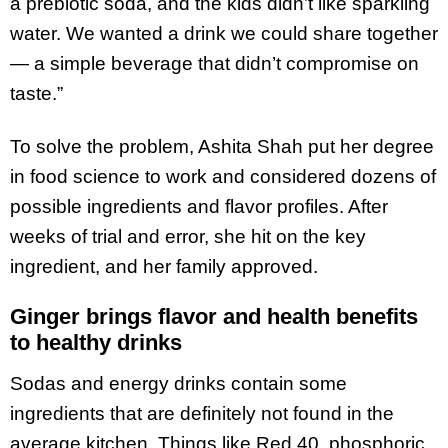
a prebiotic soda, and the kids didn’t like sparkling
water. We wanted a drink we could share together
— a simple beverage that didn’t compromise on
taste.”
To solve the problem, Ashita Shah put her degree
in food science to work and considered dozens of
possible ingredients and flavor profiles. After
weeks of trial and error, she hit on the key
ingredient, and her family approved.
Ginger brings flavor and health benefits
to healthy drinks
Sodas and energy drinks contain some
ingredients that are definitely not found in the
average kitchen. Things like Red 40, phosphoric