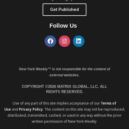
Get Published
Follow Us
New York Weekly™ is not responsible for the content of
external websites.
COPYRIGHT ©2026 MATRIX GLOBAL, LLC. ALL
RIGHTS RESERVED.
Use of any part of this site implies acceptance of our
Terms of
Use
and
Privacy Policy
. The content on this site may not be reproduced,
distributed, transmitted, cached, or used in any way without the prior
written permission of New York Weekly.