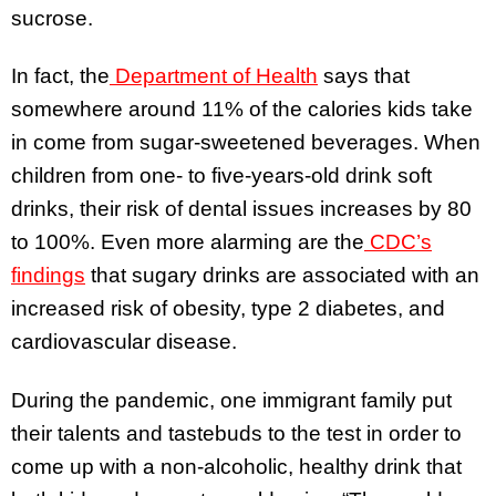
sucrose.
In fact, the
Department of Health
says that
somewhere around 11% of the calories kids take
in come from sugar-sweetened beverages. When
children from one- to five-years-old drink soft
drinks, their risk of dental issues increases by 80
to 100%. Even more alarming are the
CDC’s
findings
that sugary drinks are associated with an
increased risk of obesity, type 2 diabetes, and
cardiovascular disease.
During the pandemic, one immigrant family put
their talents and tastebuds to the test in order to
come up with a non-alcoholic, healthy drink that