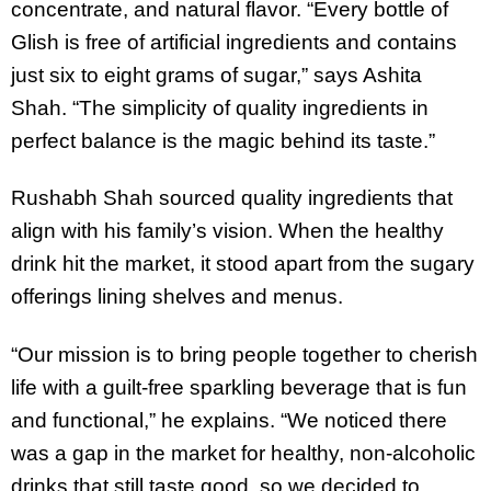
concentrate, and natural flavor. “Every bottle of
Glish is free of artificial ingredients and contains
just six to eight grams of sugar,” says Ashita
Shah. “The simplicity of quality ingredients in
perfect balance is the magic behind its taste.”
Rushabh Shah sourced quality ingredients that
align with his family’s vision. When the healthy
drink hit the market, it stood apart from the sugary
offerings lining shelves and menus.
“Our mission is to bring people together to cherish
life with a guilt-free sparkling beverage that is fun
and functional,” he explains. “We noticed there
was a gap in the market for healthy, non-alcoholic
drinks that still taste good, so we decided to