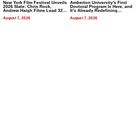
New York Film Festival Unveils
Amberton University’s First
2026 Slate: Chris Rock,
Doctoral Program Is Here, and
Andrew Haigh Films Lead 32
It’s Already Redefining
Titles
Expectations
August 7, 2026
August 7, 2026