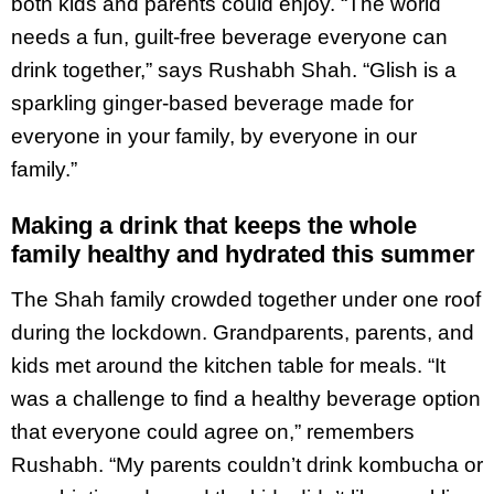
both kids and parents could enjoy. “The world
needs a fun, guilt-free beverage everyone can
drink together,” says Rushabh Shah. “Glish is a
sparkling ginger-based beverage made for
everyone in your family, by everyone in our
family.”
Making a drink that keeps the whole
family healthy and hydrated this summer
The Shah family crowded together under one roof
during the lockdown. Grandparents, parents, and
kids met around the kitchen table for meals. “It
was a challenge to find a healthy beverage option
that everyone could agree on,” remembers
Rushabh. “My parents couldn’t drink kombucha or