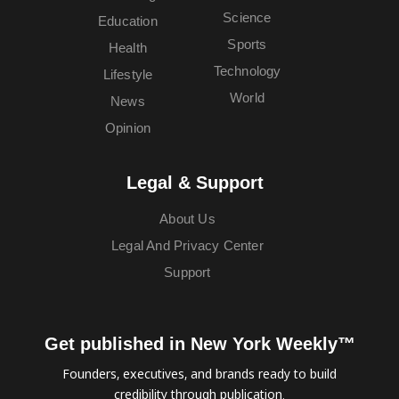
Science
Education
Sports
Health
Technology
Lifestyle
World
News
Opinion
Legal & Support
About Us
Legal And Privacy Center
Support
Get published in New York Weekly™
Founders, executives, and brands ready to build
credibility through publication.