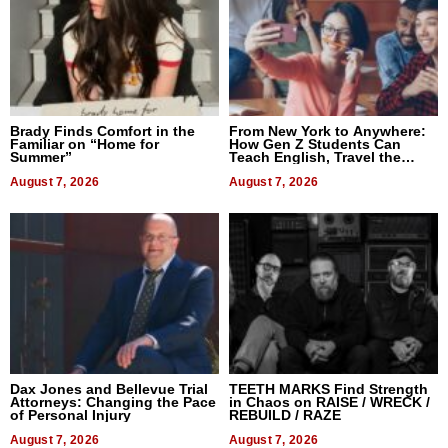
Brady Finds Comfort in the
From New York to Anywhere:
Familiar on “Home for
How Gen Z Students Can
Summer”
Teach English, Travel the
World, and Get Paid
August 7, 2026
August 7, 2026
Dax Jones and Bellevue Trial
TEETH MARKS Find Strength
Attorneys: Changing the Pace
in Chaos on RAISE / WRECK /
of Personal Injury
REBUILD / RAZE
August 7, 2026
August 7, 2026