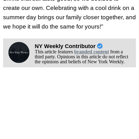
create our own. Celebrating with a cool drink on a
summer day brings our family closer together, and
we hope it will do the same for yours!”
NY Weekly Contributor
This article features
branded content
from a
third party. Opinions in this article do not reflect
the opinions and beliefs of New York Weekly.