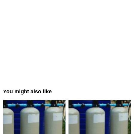
You might also like