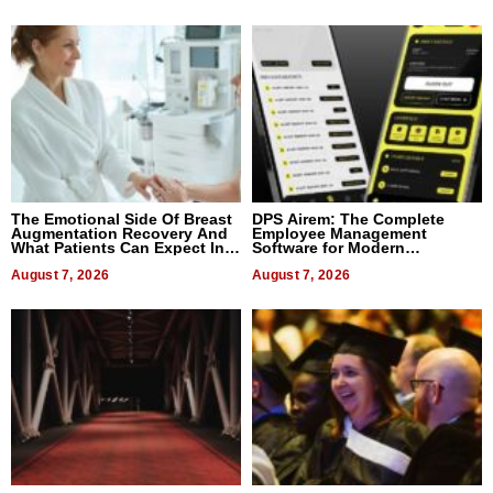
The Emotional Side Of Breast
DPS Airem: The Complete
Augmentation Recovery And
Employee Management
What Patients Can Expect In
Software for Modern
2026
Businesses
August 7, 2026
August 7, 2026