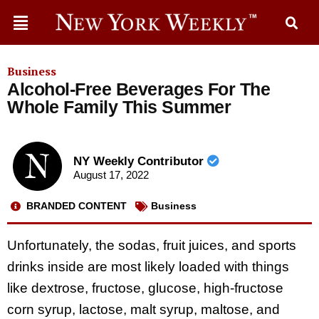
Business
Alcohol-Free Beverages For The
Whole Family This Summer
NY Weekly Contributor
August 17, 2022
BRANDED CONTENT
Business
Unfortunately, the sodas, fruit juices, and sports
drinks inside are most likely loaded with things
like dextrose, fructose, glucose, high-fructose
corn syrup, lactose, malt syrup, maltose, and