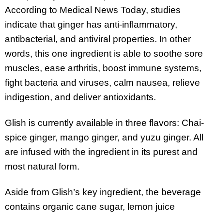
According to Medical News Today, studies
indicate that ginger has anti-inflammatory,
antibacterial, and antiviral properties. In other
words, this one ingredient is able to soothe sore
muscles, ease arthritis, boost immune systems,
fight bacteria and viruses, calm nausea, relieve
indigestion, and deliver antioxidants.
Glish is currently available in three flavors: Chai-
spice ginger, mango ginger, and yuzu ginger. All
are infused with the ingredient in its purest and
most natural form.
Aside from Glish’s key ingredient, the beverage
contains organic cane sugar, lemon juice