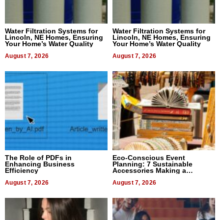
Water Filtration Systems for
Water Filtration Systems for
Lincoln, NE Homes, Ensuring
Lincoln, NE Homes, Ensuring
Your Home’s Water Quality
Your Home’s Water Quality
August 7, 2026
August 7, 2026
The Role of PDFs in
Eco-Conscious Event
Enhancing Business
Planning: 7 Sustainable
Efficiency
Accessories Making a
Difference in 2026
August 7, 2026
August 7, 2026