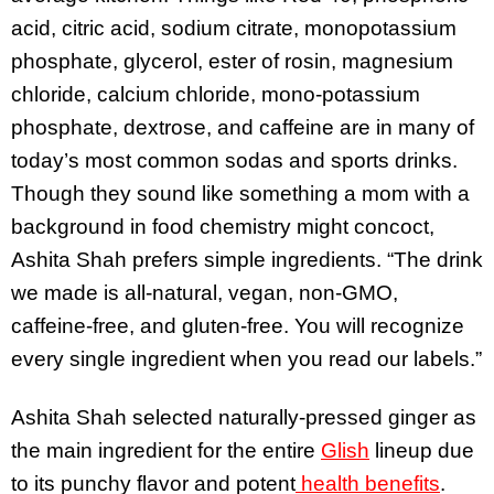
acid, citric acid, sodium citrate, monopotassium
phosphate, glycerol, ester of rosin, magnesium
chloride, calcium chloride, mono-potassium
phosphate, dextrose, and caffeine are in many of
today’s most common sodas and sports drinks.
Though they sound like something a mom with a
background in food chemistry might concoct,
Ashita Shah prefers simple ingredients. “The drink
we made is all-natural, vegan, non-GMO,
caffeine-free, and gluten-free. You will recognize
every single ingredient when you read our labels.”
Ashita Shah selected naturally-pressed ginger as
the main ingredient for the entire
Glish
lineup due
to its punchy flavor and potent
health benefits
.