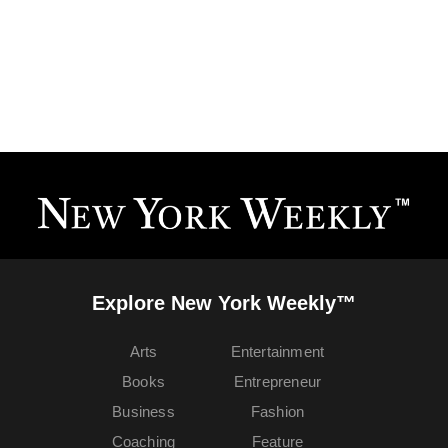
Explore New York Weekly™
Arts
Entertainment
Books
Entrepreneur
Business
Fashion
Coaching
Feature