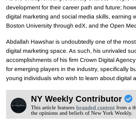
development for their career path and future; howev
digital marketing and social media skills, earning 
Boston University through edX, and the Open Medi
Abdallah Hawshar is undoubtedly one of the most 
digital marketing space. As such, his unrivaled s
accomplishments of his firm Crown Digital Agenc
for emerging players in the industry, specifically
young individuals who wish to learn about digital 
NY Weekly Contributor
This article features
branded content
from a thi
the opinions and beliefs of New York Weekly.