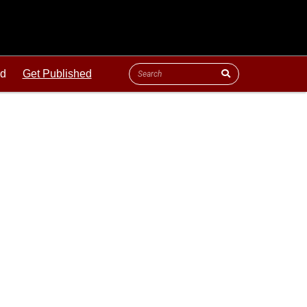
ld
Get Published