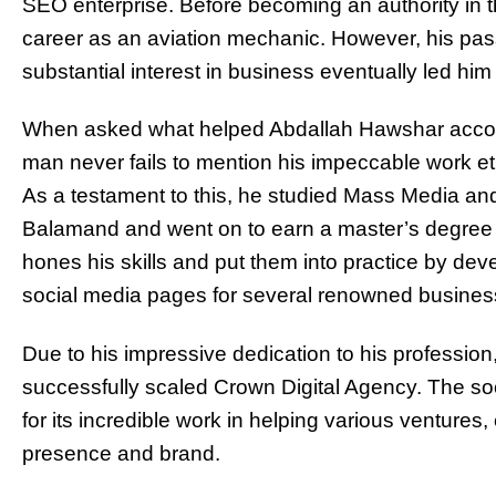
SEO enterprise. Before becoming an authority in the
career as an aviation mechanic. However, his pas
substantial interest in business eventually led him
When asked what helped Abdallah Hawshar accomp
man never fails to mention his impeccable work et
As a testament to this, he studied Mass Media an
Balamand and went on to earn a master’s degree in
hones his skills and put them into practice by de
social media pages for several renowned busines
Due to his impressive dedication to his professio
successfully scaled Crown Digital Agency. The 
for its incredible work in helping various ventures,
presence and brand.