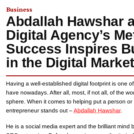
Business
Abdallah Hawshar 
Digital Agency’s Me
Success Inspires B
in the Digital Marke
Having a well-established digital footprint is one
have nowadays. After all, most, if not all, of the wor
sphere. When it comes to helping put a person or
entrepreneur stands out –
Abdallah Hawshar
.
He is a social media expert and the brilliant mind