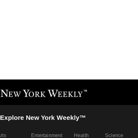
Explore New York Weekly™
rts
Entertainment
Health
Science