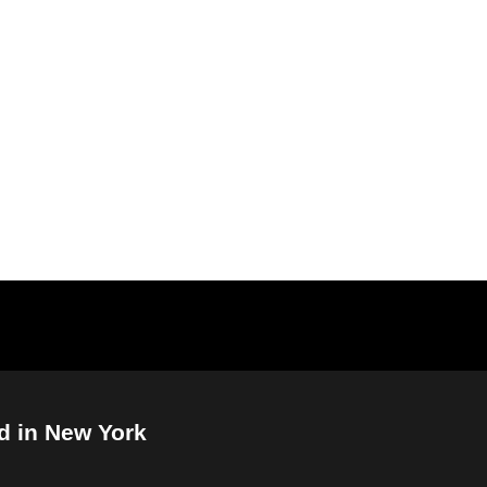
d in New York