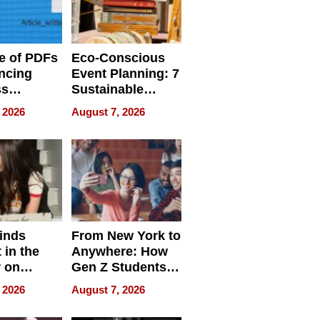
e of PDFs
Eco-Conscious
ncing
Event Planning: 7
ss
Sustainable
cy
Accessories
 2026
August 7, 2026
Making a
Difference in 2026
inds
From New York to
 in the
Anywhere: How
r on
Gen Z Students
for
Can Teach
 2026
August 7, 2026
r”
English, Travel
the World, and