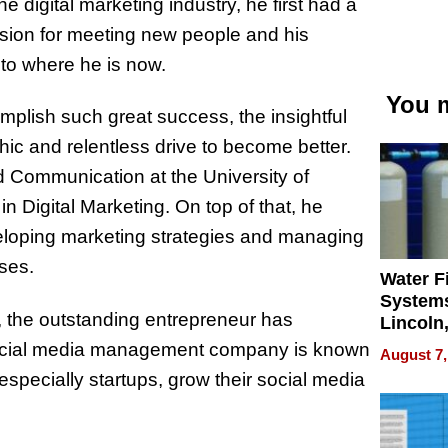
 digital marketing industry, he first had a
sion for meeting new people and his
 to where he is now.
You m
lish such great success, the insightful
hic and relentless drive to become better.
d Communication at the University of
 Digital Marketing. On top of that, he
veloping marketing strategies and managing
ses.
Water Fi
Systems
n, the outstanding entrepreneur has
Lincoln
Homes,
social media management company is known
August 7,
Your H
 especially startups, grow their social media
Water Q