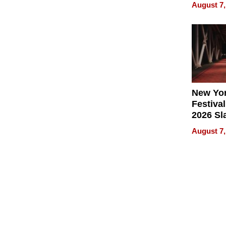
Recove
August 7,
What Pa
Can Exp
2026
New Yor
Festival
2026 Sl
Rock, 
August 7,
Haigh F
32 Title