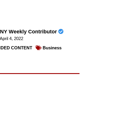
NY Weekly Contributor
April 4, 2022
DED CONTENT
Business