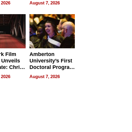
ry And
Management
 2026
August 7, 2026
tients
Software for
ect In
Modern
Businesses
k Film
Amberton
 Unveils
University’s First
ate: Chris
Doctoral Program
Andrew
Is Here, and It’s
 2026
August 7, 2026
ilms Lead
Already
s
Redefining
Expectations