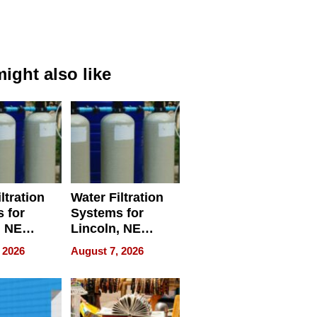
ight also like
ltration
Water Filtration
 for
Systems for
, NE
Lincoln, NE
 Ensuring
Homes, Ensuring
 2026
August 7, 2026
ome’s
Your Home’s
uality
Water Quality