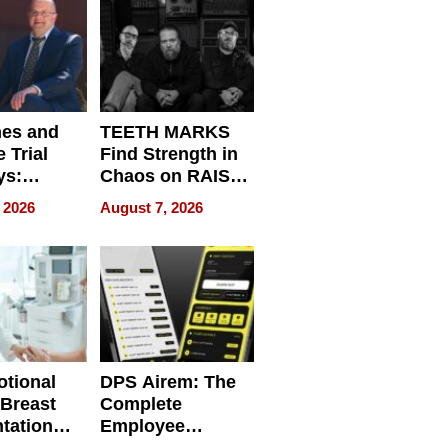
Get Paid
nes and
TEETH MARKS
 Trial
Find Strength in
ys:
Chaos on RAISE /
g the
WRECK /
 2026
August 7, 2026
 Personal
REBUILD / RAZE
tional
DPS Airem: The
 Breast
Complete
tation
Employee