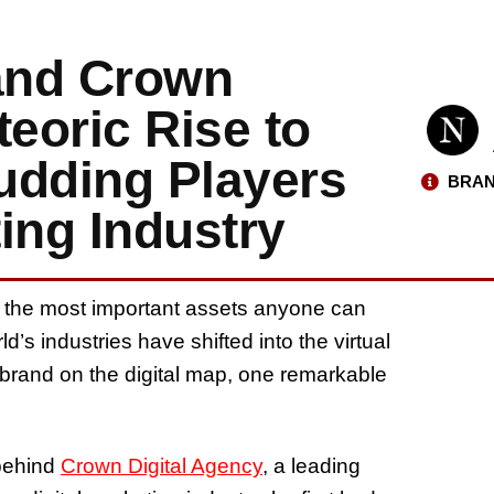
and Crown
teoric Rise to
udding Players
BRAN
ting Industry
 of the most important assets anyone can
ld’s industries have shifted into the virtual
 brand on the digital map, one remarkable
 behind
Crown Digital Agency
, a leading