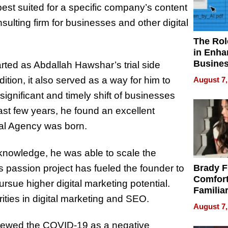
s best suited for a specific company’s content
nsulting firm for businesses and other digital
The Rol
in Enha
Busine
rted as Abdallah Hawshar’s trial side
Efficien
dition, it also served as a way for him to
August 7,
ignificant and timely shift of businesses
ast few years, he found an excellent
tal Agency was born.
 knowledge, he was able to scale the
is passion project has fueled the founder to
Brady F
Comfort
sue higher digital marketing potential.
Familia
ities in digital marketing and SEO.
“Home 
August 7,
Summe
viewed the COVID-19 as a negative