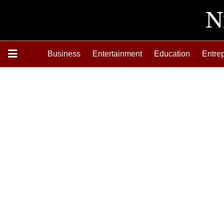
Business
Entertainment
Education
Entre