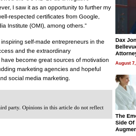
er, I saw it as an opportunity to further my
well-respected certificates from Google,
a Institute (OMI), among others.”
Dax Jo
inspiring self-made entrepreneurs in the
Bellevue
uccess and the extraordinary
Attorne
y have become great sources of motivation
Changin
August 7,
Pace of
 budding marketing agencies and hopeful
Injury
and social media marketing.
rd party. Opinions in this article do not reflect
The Emo
Side Of
Augmen