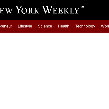
preneur
Lifestyle
Science
Health
Technology
Wor