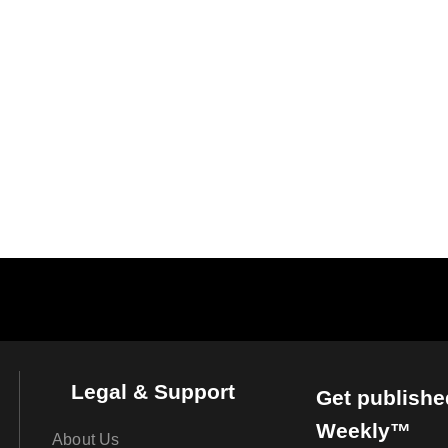
Legal & Support
Get publishe
Weekly™
About Us