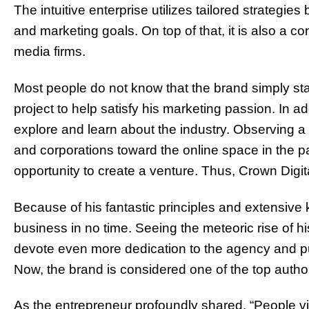
The intuitive enterprise utilizes tailored strategie
and marketing goals. On top of that, it is also a co
media firms.
Most people do not know that the brand simply sta
project to help satisfy his marketing passion. In ad
explore and learn about the industry. Observing a s
and corporations toward the online space in the p
opportunity to create a venture. Thus, Crown Digi
Because of his fantastic principles and extensive
business in no time. Seeing the meteoric rise of h
devote even more dedication to the agency and pur
Now, the brand is considered one of the top author
As the entrepreneur profoundly shared, “People 