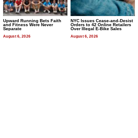
Upward Running Bets Faith
NYC Issues Cease-and-Desist
and Fitness Were Never
Orders to 42 Online Retailers
Separate
Over Illegal E-Bike Sales
August 6, 2026
August 6, 2026