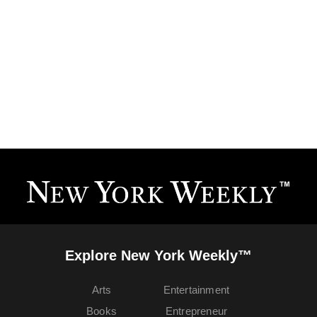
Explore New York Weekly™
Arts
Entertainment
Books
Entrepreneur