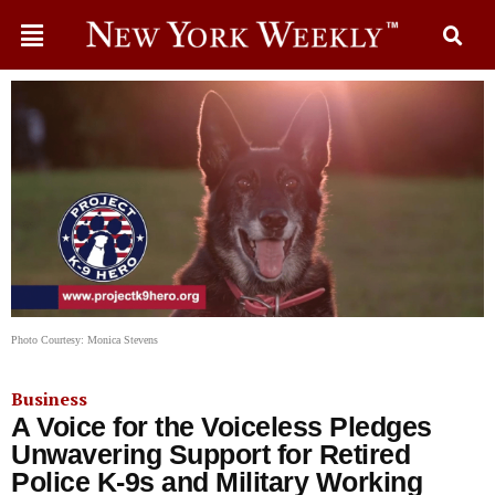
Photo Courtesy: Monica Stevens
Business
A Voice for the Voiceless Pledges
Unwavering Support for Retired
Police K-9s and Military Working