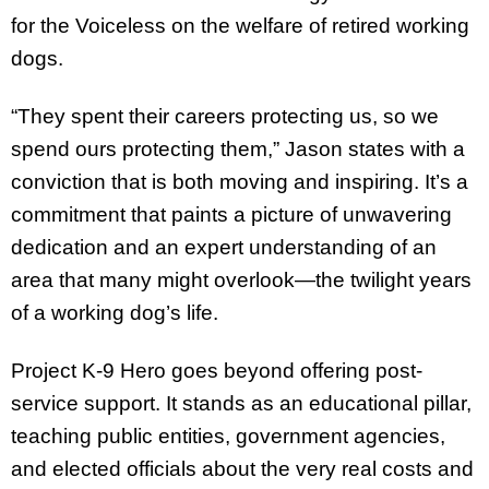
for the Voiceless on the welfare of retired working
dogs.
“They spent their careers protecting us, so we
spend ours protecting them,” Jason states with a
conviction that is both moving and inspiring. It’s a
commitment that paints a picture of unwavering
dedication and an expert understanding of an
area that many might overlook—the twilight years
of a working dog’s life.
Project K-9 Hero goes beyond offering post-
service support. It stands as an educational pillar,
teaching public entities, government agencies,
and elected officials about the very real costs and