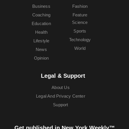
Business
Fashion
Coaching
Feature
Science
Education
Sports
Health
Technology
Lifestyle
World
News
Opinion
Legal & Support
About Us
Legal And Privacy Center
Support
Get published in New York Weekly™