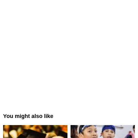
You might also like