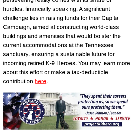
hurdles, financially speaking. A significant
challenge lies in raising funds for their Capital
Campaign, aimed at constructing world-class
buildings and amenities that would bolster the
current accommodations at the Tennessee
sanctuary, ensuring a sustainable future for
incoming retired K-9 Heroes. You may learn more
about this effort or make a tax-deductible
contribution
here
.