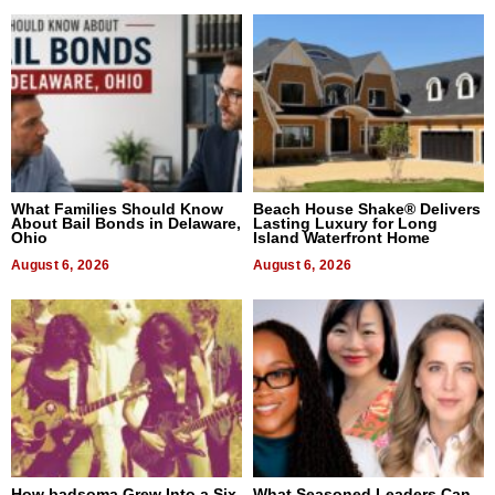
What Families Should Know
Beach House Shake® Delivers
About Bail Bonds in Delaware,
Lasting Luxury for Long
Ohio
Island Waterfront Home
August 6, 2026
August 6, 2026
How badsoma Grew Into a Six-
What Seasoned Leaders Can