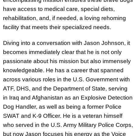
have access to medical care, special diets,
rehabilitation, and, if needed, a loving rehoming
facility that meets their specialized needs.
Diving into a conversation with Jason Johnson, it
becomes immediately clear that he is not only
passionate about his mission but also immensely
knowledgeable. He has a career that spanned
across various roles in the U.S. Government with
ATF, DHS, and the Department of State, serving
in Iraq and Afghanistan as an Explosive Detection
Dog Handler, as well as being a former Police
SWAT and K-9 Officer. He is a veteran himself
who served in the U.S. Army Military Police Corps,
but now Jason focuses his energy as the Voice