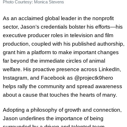
Photo Courtesy: Monica Stevens
As an acclaimed global leader in the nonprofit
sector, Jason’s credentials bolster his efforts—his
executive producer roles in television and film
production, coupled with his published authorship,
grant him a platform to make important changes
far beyond the immediate circles of animal
welfare. His proactive presence across LinkedIn,
Instagram, and Facebook as @projectk9hero
helps rally the community and spread awareness
about a cause that touches the hearts of many.
Adopting a philosophy of growth and connection,
Jason underlines the importance of being
surrounded by a driven and talented team,