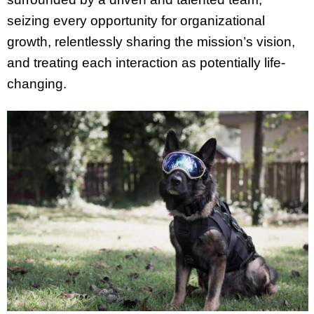
seizing every opportunity for organizational
growth, relentlessly sharing the mission’s vision,
and treating each interaction as potentially life-
changing.