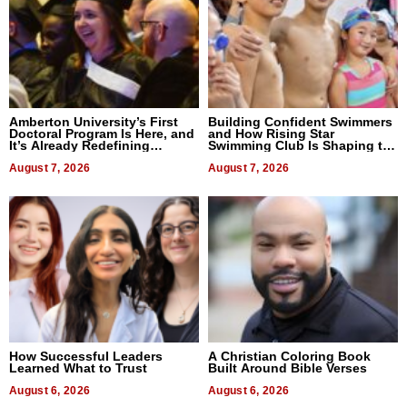
Amberton University’s First
Building Confident Swimmers
Doctoral Program Is Here, and
and How Rising Star
It’s Already Redefining
Swimming Club Is Shaping the
Expectations
Next Generation in New York
August 7, 2026
August 7, 2026
How Successful Leaders
A Christian Coloring Book
Learned What to Trust
Built Around Bible Verses
August 6, 2026
August 6, 2026