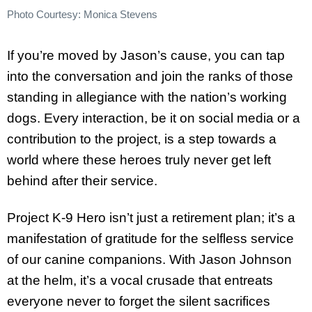
Photo Courtesy: Monica Stevens
If you’re moved by Jason’s cause, you can tap
into the conversation and join the ranks of those
standing in allegiance with the nation’s working
dogs. Every interaction, be it on social media or a
contribution to the project, is a step towards a
world where these heroes truly never get left
behind after their service.
Project K-9 Hero isn’t just a retirement plan; it’s a
manifestation of gratitude for the selfless service
of our canine companions. With Jason Johnson
at the helm, it’s a vocal crusade that entreats
everyone never to forget the silent sacrifices