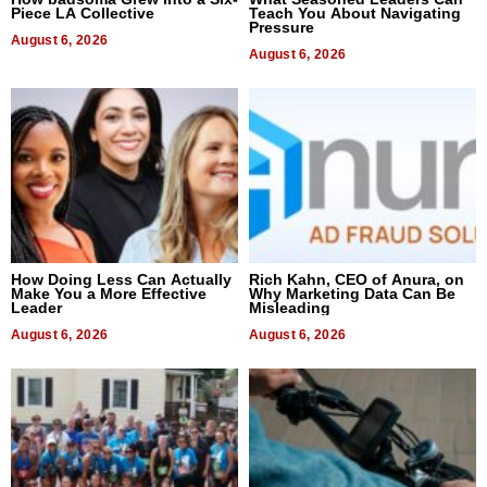
Piece LA Collective
Teach You About Navigating
Pressure
August 6, 2026
August 6, 2026
How Doing Less Can Actually
Rich Kahn, CEO of Anura, on
Make You a More Effective
Why Marketing Data Can Be
Leader
Misleading
August 6, 2026
August 6, 2026