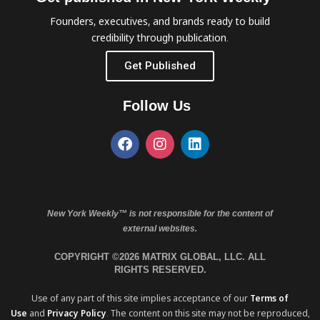
Founders, executives, and brands ready to build
credibility through publication.
Get Published
Follow Us
New York Weekly™ is not responsible for the content of
external websites.
COPYRIGHT ©2026 MATRIX GLOBAL, LLC. ALL
RIGHTS RESERVED.
Use of any part of this site implies acceptance of our
Terms of
Use
and
Privacy Policy
. The content on this site may not be reproduced,