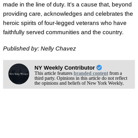
made in the line of duty. It’s a cause that, beyond
providing care, acknowledges and celebrates the
heroic spirits of four-legged veterans who have
faithfully served communities and the country.
Published by: Nelly Chavez
NY Weekly Contributor
This article features
branded content
from a
third party. Opinions in this article do not reflect
the opinions and beliefs of New York Weekly.