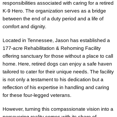
responsibilities associated with caring for a retired
K-9 Hero. The organization serves as a bridge
between the end of a duty period and a life of
comfort and dignity.
Located in Tennessee, Jason has established a
177-acre Rehabilitation & Rehoming Facility
offering sanctuary for those without a place to call
home. Here, retired dogs can enjoy a safe haven
tailored to cater for their unique needs. The facility
is not only a testament to his dedication but a
reflection of his expertise in handling and caring
for these four-legged veterans.
However, turning this compassionate vision into a
persevering reality comes with its share of