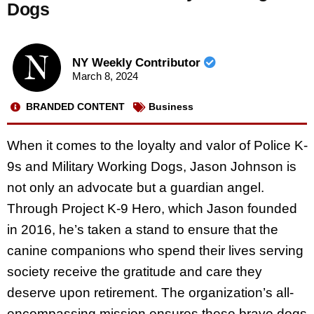
Dogs
NY Weekly Contributor
March 8, 2024
BRANDED CONTENT
Business
When it comes to the loyalty and valor of Police K-
9s and Military Working Dogs, Jason Johnson is
not only an advocate but a guardian angel.
Through Project K-9 Hero, which Jason founded
in 2016, he’s taken a stand to ensure that the
canine companions who spend their lives serving
society receive the gratitude and care they
deserve upon retirement. The organization’s all-
encompassing mission ensures these brave dogs