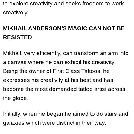
to explore creativity and seeks freedom to work
creatively.
MIKHAIL ANDERSON’S MAGIC CAN NOT BE
RESISTED
Mikhail, very efficiently, can transform an arm into
a canvas where he can exhibit his creativity.
Being the owner of First Class Tattoos, he
expresses his creativity at his best and has
become the most demanded tattoo artist across
the globe.
Initially, when he began he aimed to do stars and
galaxies which were distinct in their way.