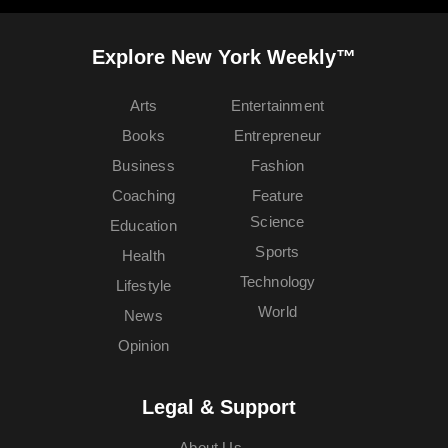
Explore New York Weekly™
Arts
Entertainment
Books
Entrepreneur
Business
Fashion
Coaching
Feature
Science
Education
Sports
Health
Technology
Lifestyle
World
News
Opinion
Legal & Support
About Us