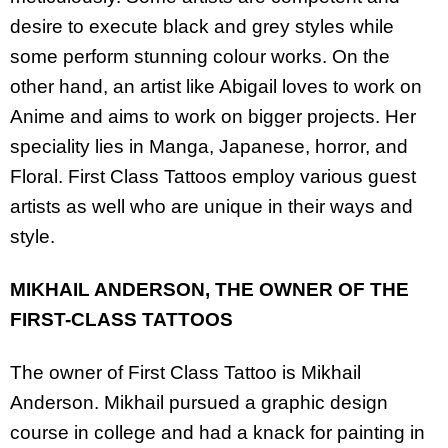
desire to execute black and grey styles while
some perform stunning colour works. On the
other hand, an artist like Abigail loves to work on
Anime and aims to work on bigger projects. Her
speciality lies in Manga, Japanese, horror, and
Floral. First Class Tattoos employ various guest
artists as well who are unique in their ways and
style.
MIKHAIL ANDERSON, THE OWNER OF THE
FIRST-CLASS TATTOOS
The owner of First Class Tattoo is Mikhail
Anderson. Mikhail pursued a graphic design
course in college and had a knack for painting in