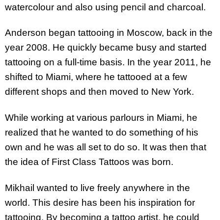
watercolour and also using pencil and charcoal.
Anderson began tattooing in Moscow, back in the
year 2008. He quickly became busy and started
tattooing on a full-time basis. In the year 2011, he
shifted to Miami, where he tattooed at a few
different shops and then moved to New York.
While working at various parlours in Miami, he
realized that he wanted to do something of his
own and he was all set to do so. It was then that
the idea of First Class Tattoos was born.
Mikhail wanted to live freely anywhere in the
world. This desire has been his inspiration for
tattooing. By becoming a tattoo artist, he could