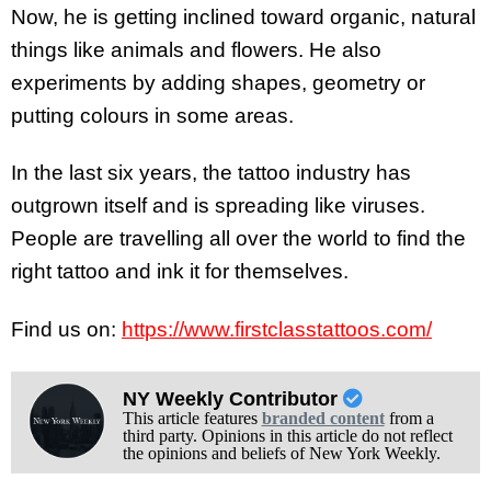
Now, he is getting inclined toward organic, natural
things like animals and flowers. He also
experiments by adding shapes, geometry or
putting colours in some areas.
In the last six years, the tattoo industry has
outgrown itself and is spreading like viruses.
People are travelling all over the world to find the
right tattoo and ink it for themselves.
Find us on:
https://www.firstclasstattoos.com/
NY Weekly Contributor
This article features
branded content
from a
third party. Opinions in this article do not reflect
the opinions and beliefs of New York Weekly.