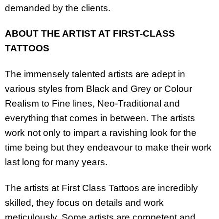
demanded by the clients.
ABOUT THE ARTIST AT FIRST-CLASS
TATTOOS
The immensely talented artists are adept in
various styles from Black and Grey or Colour
Realism to Fine lines, Neo-Traditional and
everything that comes in between. The artists
work not only to impart a ravishing look for the
time being but they endeavour to make their work
last long for many years.
The artists at First Class Tattoos are incredibly
skilled, they focus on details and work
meticulously. Some artists are competent and