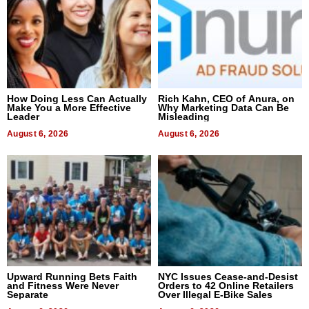
How Doing Less Can Actually
Rich Kahn, CEO of Anura, on
Make You a More Effective
Why Marketing Data Can Be
Leader
Misleading
August 6, 2026
August 6, 2026
Upward Running Bets Faith
NYC Issues Cease-and-Desist
and Fitness Were Never
Orders to 42 Online Retailers
Separate
Over Illegal E-Bike Sales