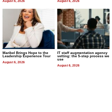
August 6, 2026
August 6, 2026
Maribel Brings Hope to the
IT staff augmentation agency
Leadership Experience Tour
vetting: the 5-step process we
use
August 6, 2026
August 6, 2026