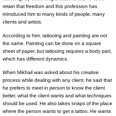
retain that freedom and this profession has
introduced him to many kinds of people, many
clients and artists.
According to him, tattooing and painting are not
the same. Painting can be done on a square
sheet of paper, but tattooing requires a body part,
which has different dynamics.
When Mikhail was asked about his creative
process while dealing with any client, he said that
he prefers to meet in person to know the client
better, what the client wants and what techniques
should be used. He also takes snaps of the place
where the person wants to get a tattoo. He wants