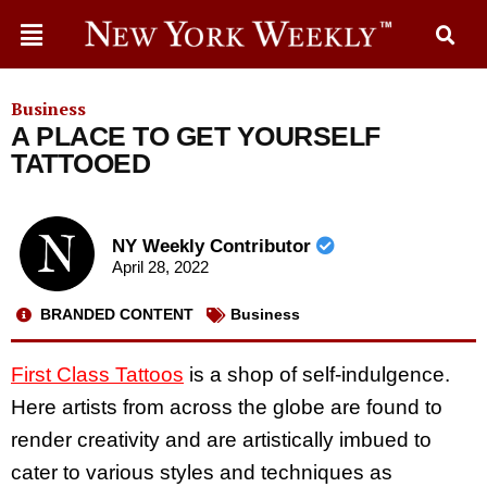
Business
A PLACE TO GET YOURSELF
TATTOOED
NY Weekly Contributor
April 28, 2022
BRANDED CONTENT
Business
First Class Tattoos
is a shop of self-indulgence.
Here artists from across the globe are found to
render creativity and are artistically imbued to
cater to various styles and techniques as