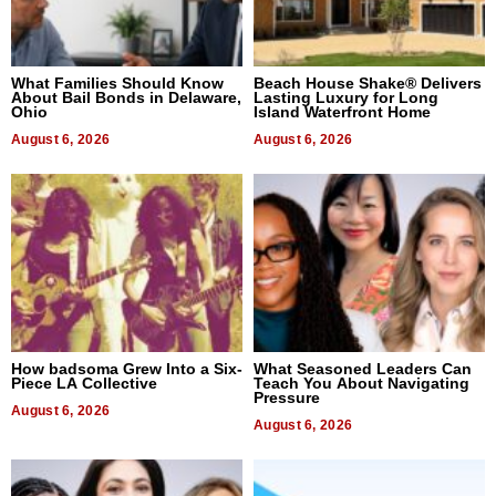
What Families Should Know
Beach House Shake® Delivers
About Bail Bonds in Delaware,
Lasting Luxury for Long
Ohio
Island Waterfront Home
August 6, 2026
August 6, 2026
How badsoma Grew Into a Six-
What Seasoned Leaders Can
Piece LA Collective
Teach You About Navigating
Pressure
August 6, 2026
August 6, 2026