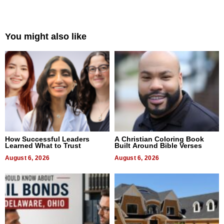
You might also like
How Successful Leaders
A Christian Coloring Book
Learned What to Trust
Built Around Bible Verses
August 6, 2026
August 6, 2026