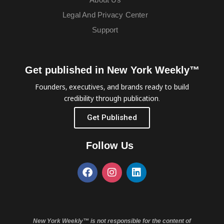
Legal And Privacy Center
Support
Get published in New York Weekly™
Founders, executives, and brands ready to build
credibility through publication.
Get Published
Follow Us
New York Weekly™ is not responsible for the content of