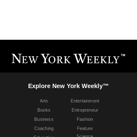
Explore New York Weekly™
Arts
Entertainment
Books
Entrepreneur
Business
Fashion
Coaching
Feature
Science