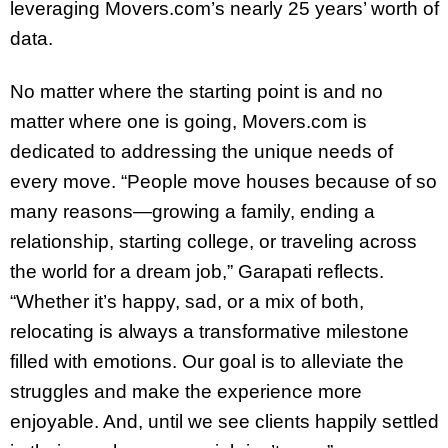
leveraging Movers.com’s nearly 25 years’ worth of
data.
No matter where the starting point is and no
matter where one is going, Movers.com is
dedicated to addressing the unique needs of
every move. “People move houses because of so
many reasons—growing a family, ending a
relationship, starting college, or traveling across
the world for a dream job,” Garapati reflects.
“Whether it’s happy, sad, or a mix of both,
relocating is always a transformative milestone
filled with emotions. Our goal is to alleviate the
struggles and make the experience more
enjoyable. And, until we see clients happily settled