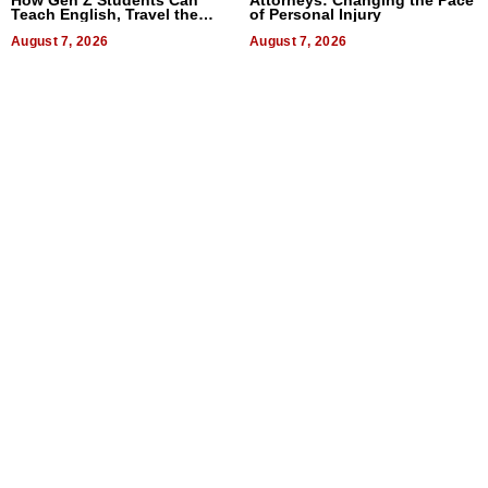
Teach English, Travel the
of Personal Injury
World, and Get Paid
August 7, 2026
August 7, 2026