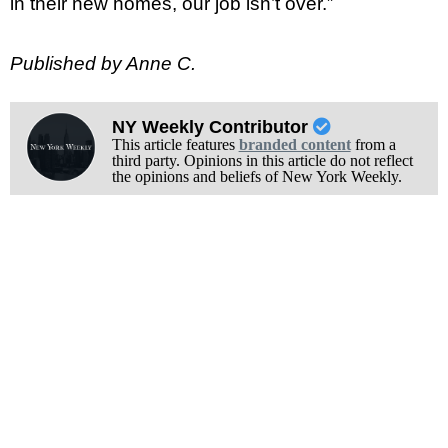
in their new homes, our job isn’t over.”
Published by Anne C.
NY Weekly Contributor
This article features
branded content
from a
third party. Opinions in this article do not reflect
the opinions and beliefs of New York Weekly.