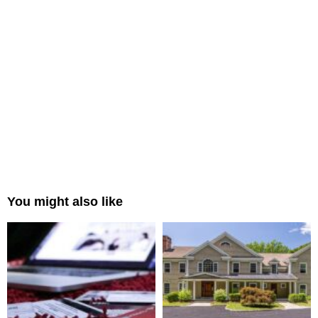
You might also like