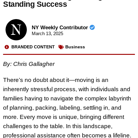
Standing Success
NY Weekly Contributor
March 13, 2025
BRANDED CONTENT
Business
By: Chris Gallagher
There’s no doubt about it—moving is an
inherently stressful process, with individuals and
families having to navigate the complex labyrinth
of planning, packing, labeling, settling in, and
more. Every move is unique, bringing different
challenges to the table. In this landscape,
professional assistance often becomes a lifeline.