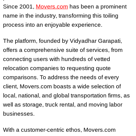
Since 2001,
Movers.com
has been a prominent
name in the industry, transforming this toiling
process into an enjoyable experience.
The platform, founded by Vidyadhar Garapati,
offers a comprehensive suite of services, from
connecting users with hundreds of vetted
relocation companies to requesting quote
comparisons. To address the needs of every
client, Movers.com boasts a wide selection of
local, national, and global transportation firms, as
well as storage, truck rental, and moving labor
businesses.
With a customer-centric ethos, Movers.com