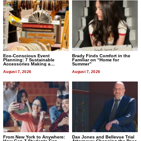
Eco-Conscious Event
Brady Finds Comfort in the
Planning: 7 Sustainable
Familiar on “Home for
Accessories Making a
Summer”
Difference in 2026
August 7, 2026
August 7, 2026
From New York to Anywhere:
Dax Jones and Bellevue Trial
How Gen Z Students Can
Attorneys: Changing the Pace