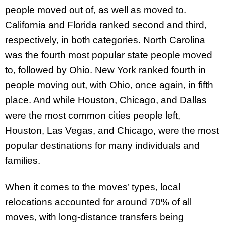
people moved out of, as well as moved to.
California and Florida ranked second and third,
respectively, in both categories. North Carolina
was the fourth most popular state people moved
to, followed by Ohio. New York ranked fourth in
people moving out, with Ohio, once again, in fifth
place. And while Houston, Chicago, and Dallas
were the most common cities people left,
Houston, Las Vegas, and Chicago, were the most
popular destinations for many individuals and
families.
When it comes to the moves’ types, local
relocations accounted for around 70% of all
moves, with long-distance transfers being