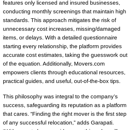
features only licensed and insured businesses,
conducting monthly screenings that maintain high
standards. This approach mitigates the risk of
unnecessary cost increases, missing/damaged
items, or delays. With a detailed questionnaire
starting every relationship, the platform provides
accurate cost estimates, taking the guesswork out
of the equation. Additionally, Movers.com
empowers clients through educational resources,
practical guides, and useful, out-of-the-box tips.
This philosophy was integral to the company’s
success, safeguarding its reputation as a platform
that cares. “Finding the right mover is the first step
of any successful relocation,” adds Garapati.