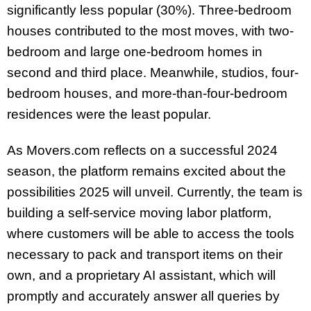
significantly less popular (30%). Three-bedroom
houses contributed to the most moves, with two-
bedroom and large one-bedroom homes in
second and third place. Meanwhile, studios, four-
bedroom houses, and more-than-four-bedroom
residences were the least popular.
As Movers.com reflects on a successful 2024
season, the platform remains excited about the
possibilities 2025 will unveil. Currently, the team is
building a self-service moving labor platform,
where customers will be able to access the tools
necessary to pack and transport items on their
own, and a proprietary AI assistant, which will
promptly and accurately answer all queries by