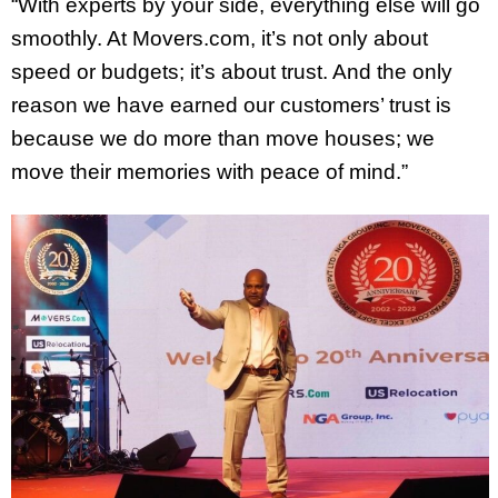
“With experts by your side, everything else will go
smoothly. At Movers.com, it’s not only about
speed or budgets; it’s about trust. And the only
reason we have earned our customers’ trust is
because we do more than move houses; we
move their memories with peace of mind.”