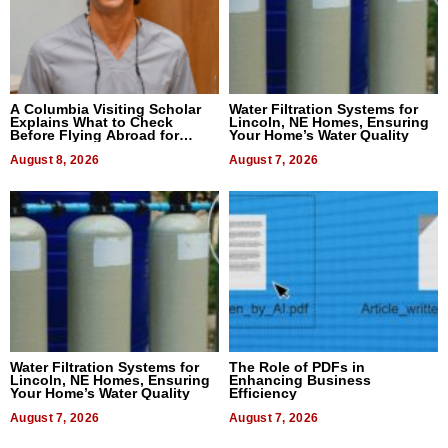
A Columbia Visiting Scholar
Water Filtration Systems for
Explains What to Check
Lincoln, NE Homes, Ensuring
Before Flying Abroad for
Your Home’s Water Quality
Dental Treatment
August 8, 2026
August 7, 2026
Water Filtration Systems for
The Role of PDFs in
Lincoln, NE Homes, Ensuring
Enhancing Business
Your Home’s Water Quality
Efficiency
August 7, 2026
August 7, 2026