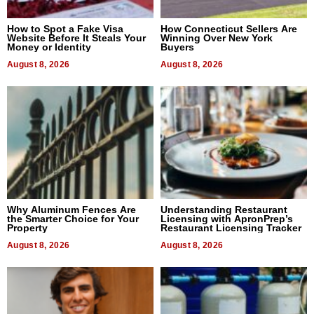
How to Spot a Fake Visa
How Connecticut Sellers Are
Website Before It Steals Your
Winning Over New York
Money or Identity
Buyers
August 8, 2026
August 8, 2026
Why Aluminum Fences Are
Understanding Restaurant
the Smarter Choice for Your
Licensing with ApronPrep’s
Property
Restaurant Licensing Tracker
August 8, 2026
August 8, 2026