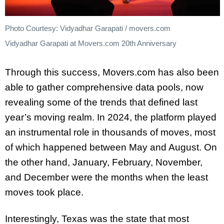
Photo Courtesy: Vidyadhar Garapati / movers.com
Vidyadhar Garapati at Movers.com 20th Anniversary
Through this success, Movers.com has also been
able to gather comprehensive data pools, now
revealing some of the trends that defined last
year’s moving realm. In 2024, the platform played
an instrumental role in thousands of moves, most
of which happened between May and August. On
the other hand, January, February, November,
and December were the months when the least
moves took place.
Interestingly, Texas was the state that most