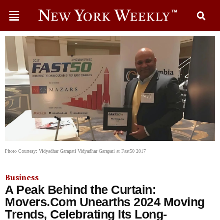
Photo Courtesy: Vidyadhar Garapati Vidyadhar Garapati at Fast50 2017
Business
A Peak Behind the Curtain:
Movers.Com Unearths 2024 Moving
Trends, Celebrating Its Long-