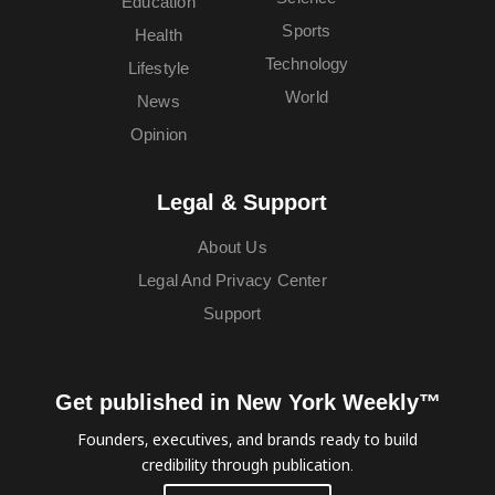
Education
Sports
Health
Technology
Lifestyle
World
News
Opinion
Legal & Support
About Us
Legal And Privacy Center
Support
Get published in New York Weekly™
Founders, executives, and brands ready to build
credibility through publication.