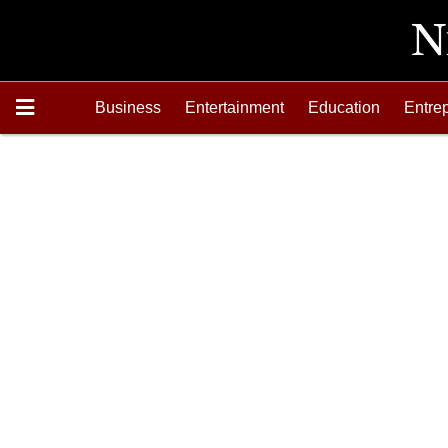
Business
Entertainment
Education
Entre