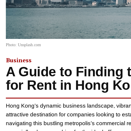
Photo: Unsplash.com
Business
A Guide to Finding t
for Rent in Hong K
Hong Kong’s dynamic business landscape, vibrant c
attractive destination for companies looking to est
navigating this bustling metropolis’s commercial re