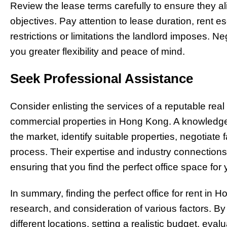
Review the lease terms carefully to ensure they a
objectives. Pay attention to lease duration, rent 
restrictions or limitations the landlord imposes. N
you greater flexibility and peace of mind.
Seek Professional Assistance
Consider enlisting the services of a reputable real
commercial properties in Hong Kong. A knowledge
the market, identify suitable properties, negotiate
process. Their expertise and industry connections
ensuring that you find the perfect office space for
In summary, finding the perfect office for rent in 
research, and consideration of various factors. By
different locations, setting a realistic budget, ev