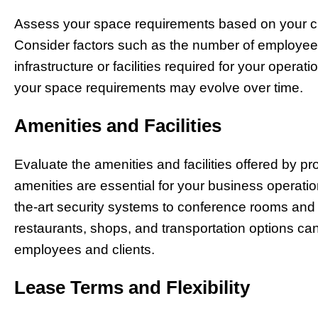
Assess your space requirements based on your cu
Consider factors such as the number of employees
infrastructure or facilities required for your operati
your space requirements may evolve over time.
Amenities and Facilities
Evaluate the amenities and facilities offered by p
amenities are essential for your business operatio
the-art security systems to conference rooms an
restaurants, shops, and transportation options ca
employees and clients.
Lease Terms and Flexibility