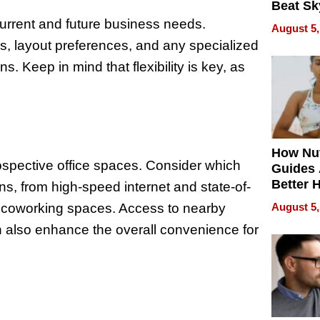
Beat Sk
U.S. De
rrent and future business needs.
August 5,
Without
, layout preferences, and any specialized
Sacrific
ons. Keep in mind that flexibility is key, as
Quality
How Nut
rospective office spaces. Consider which
Guides 
Better 
ns, from high-speed internet and state-of-
Outcom
d coworking spaces. Access to nearby
August 5,
n also enhance the overall convenience for