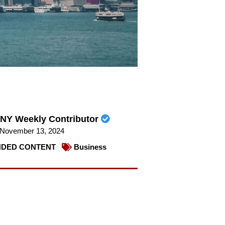
NY Weekly Contributor
November 13, 2024
DED CONTENT
Business