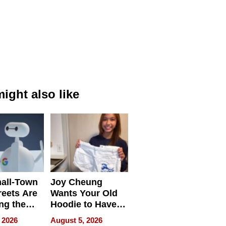
ight also like
all-Town
Joy Cheung
reets Are
Wants Your Old
ng the
Hoodie to Have
cal SEO
Another Life
 2026
August 5, 2026