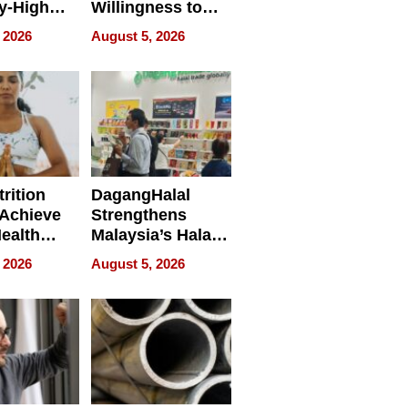
y-High
Willingness to
ntal Costs
Rethink the Work
 2026
August 5, 2026
ing
rition
DagangHalal
Achieve
Strengthens
Health
Malaysia’s Halal
es
Trade Presence at
 2026
August 5, 2026
MEGA HALAL
Bangkok 2026