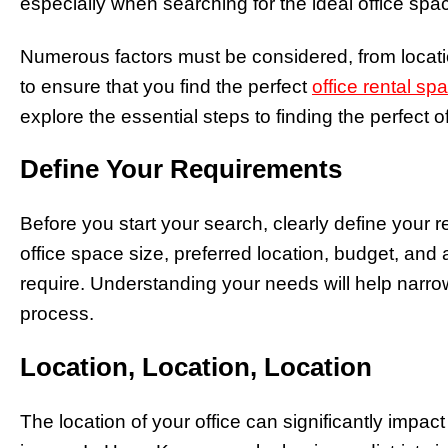
especially when searching for the ideal office spac
Numerous factors must be considered, from locati
to ensure that you find the perfect
office rental sp
explore the essential steps to finding the perfect o
Define Your Requirements
Before you start your search, clearly define your 
office space size, preferred location, budget, and 
require. Understanding your needs will help narro
process.
Location, Location, Location
The location of your office can significantly impa