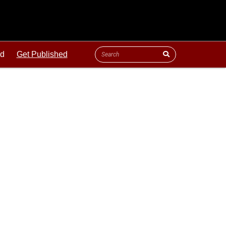
ld
Get Published