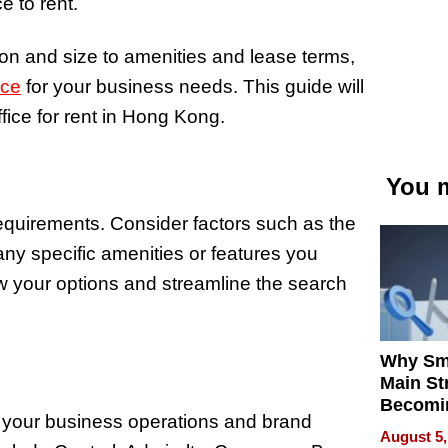
e to rent.
on and size to amenities and lease terms,
ace
for your business needs. This guide will
ffice for rent in Hong Kong.
You m
requirements. Consider factors such as the
any specific amenities or features you
w your options and streamline the search
Why Sm
Main St
Becomi
ct your business operations and brand
Next Lo
August 5,