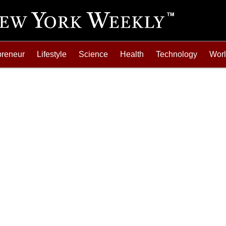
preneur
Lifestyle
Science
Health
Technology
Wor