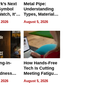
k’s Next
Metal Pipe:
Symbol
Understanding
Watch, It’s
Types, Materials,
 Face
and Industrial
 2026
August 5, 2026
Applications
ng-in-
How Hands-Free
Tech Is Cutting
edness
Meeting Fatigue
bout
for Hybrid
 2026
August 5, 2026
Workers
edness
s a Way
king For
in Times