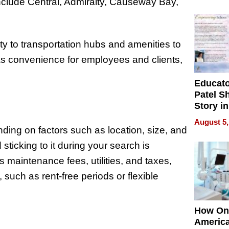
Battleg
nclude Central, Admiralty, Causeway Bay,
y to transportation hubs and amenities to
 as convenience for employees and clients,
Educat
Patel S
Story in
Empowe
August 5,
Echoes
ing on factors such as location, size, and
 sticking to it during your search is
 maintenance fees, utilities, and taxes,
such as rent-free periods or flexible
How On
Americ