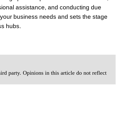
ssional assistance, and conducting due
s your business needs and sets the stage
ss hubs.
rd party. Opinions in this article do not reflect