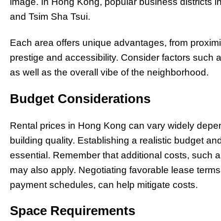
image. In Hong Kong, popular business districts i
and Tsim Sha Tsui.
Each area offers unique advantages, from proximit
prestige and accessibility. Consider factors such
as well as the overall vibe of the neighborhood.
Budget Considerations
Rental prices in Hong Kong can vary widely depend
building quality. Establishing a realistic budget and
essential. Remember that additional costs, such as
may also apply. Negotiating favorable lease terms, 
payment schedules, can help mitigate costs.
Space Requirements