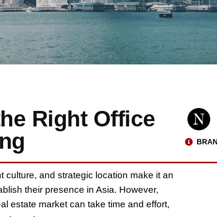
he Right Office
ong
BRAN
ulture, and strategic location make it an
ablish their presence in Asia. However,
al estate market can take time and effort,