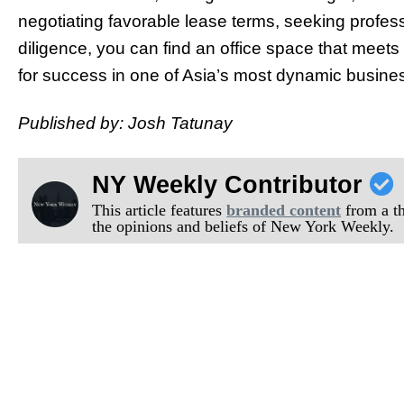
negotiating favorable lease terms, seeking profe
diligence, you can find an office space that meet
for success in one of Asia’s most dynamic busine
Published by: Josh Tatunay
NY Weekly Contributor
This article features
branded content
from a thi
the opinions and beliefs of New York Weekly.