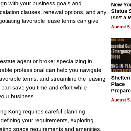
lign with your business goals and
New Yor
Status 
escalation clauses, renewal options, and any
Isn’t a 
egotiating favorable lease terms can give
on Your
August 5,
 estate agent or broker specializing in
able professional can help you navigate
Shelteri
 favorable terms, and streamline the leasing
Place
 can save you time and effort while
Prepar
 your business.
Talks A
August 5,
When
Prepar
Hong Kong requires careful planning,
Become
 defining your requirements, exploring
of Thin
aluating space requirements and amenities,
Uncerta