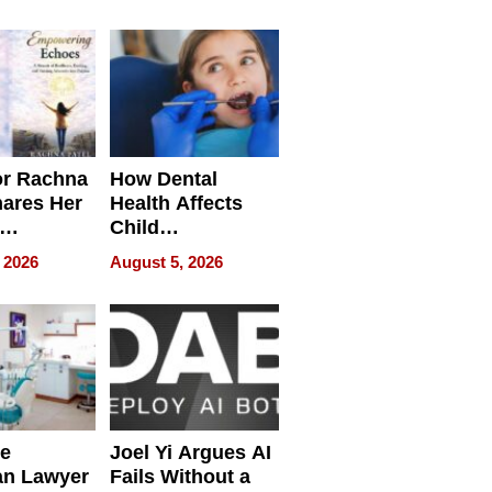
round
or Rachna
How Dental
hares Her
Health Affects
Child
ring
Development
 2026
August 5, 2026
e
Joel Yi Argues AI
an Lawyer
Fails Without a