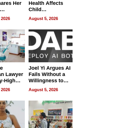
hares Her
Health Affects
Child
ring
Development
 2026
August 5, 2026
e
Joel Yi Argues AI
an Lawyer
Fails Without a
y-High
Willingness to
ntal Costs
Rethink the Work
 2026
August 5, 2026
ing