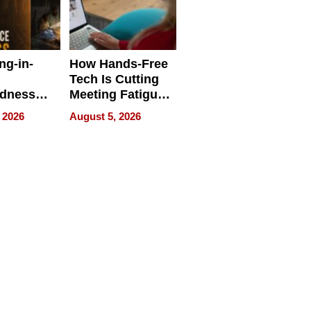
ng-in-
How Hands-Free
Tech Is Cutting
edness
Meeting Fatigue
bout
for Hybrid
 2026
August 5, 2026
Workers
edness
s a Way
king For
in Times