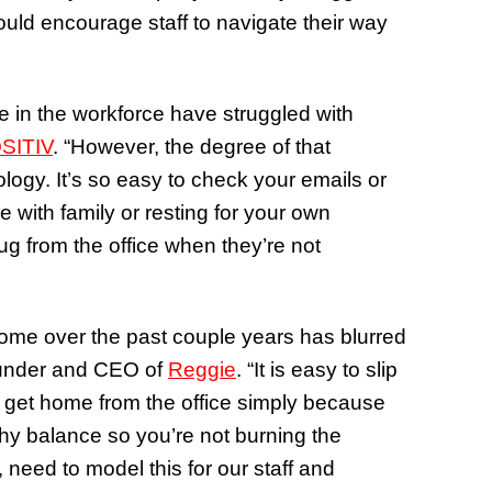
uld encourage staff to navigate their way
 in the workforce have struggled with
SITIV
. “However, the degree of that
logy. It’s so easy to check your emails or
 with family or resting for your own
ug from the office when they’re not
home over the past couple years has blurred
Founder and CEO of
Reggie
. “It is easy to slip
u get home from the office simply because
thy balance so you’re not burning the
need to model this for our staff and