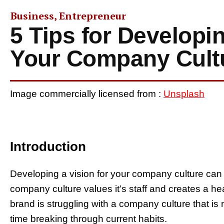
Business
,
Entrepreneur
5 Tips for Developin
Your Company Cult
Image commercially licensed from :
Unsplash
Introduction
Developing a vision for your company culture can 
company culture values it’s staff and creates a h
brand is struggling with a company culture that is
time breaking through current habits.