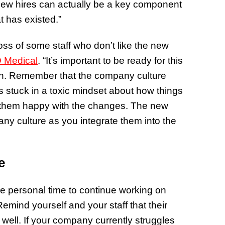
. New hires can actually be a key component
t has existed.”
oss of some staff who don’t like the new
 Medical
. “It’s important to be ready for this
sion. Remember that the company culture
s stuck in a toxic mindset about how things
 them happy with the changes. The new
any culture as you integrate them into the
ce
e personal time to continue working on
 Remind yourself and your staff that their
s well. If your company currently struggles