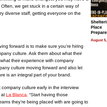
 Often, we get stuck in a certain way of
ery diverse staff, getting everyone on the
Shelteri
Place
Prepar
Talks A
August 5,
When
ng forward is to make sure you’re hiring
Prepar
pany culture. Ask them about what their
Become
of Thin
r what their experience with company
Uncerta
mpany culture moving forward and also let
re is an integral part of your brand.
 company culture early in the interview
 at
La Blanca
. “Start having those
eams they’re being placed with are going to