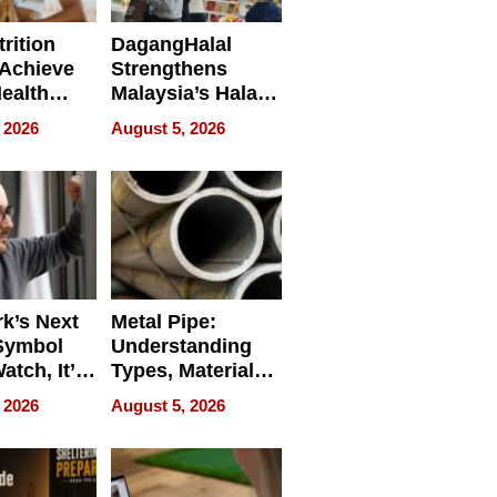
rition
DagangHalal
Achieve
Strengthens
Health
Malaysia’s Halal
es
Trade Presence at
 2026
August 5, 2026
MEGA HALAL
Bangkok 2026
k’s Next
Metal Pipe:
Symbol
Understanding
Watch, It’s
Types, Materials,
 Face
and Industrial
 2026
August 5, 2026
Applications