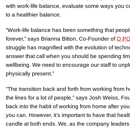
with work-life balance, evaluate some ways you co
to a healthier balance.
“Work-life balance has been something that people
forever,” says Brianna Bitton, Co-Founder of
O PO
struggle has magnified with the evolution of techno
answer that call when you should be spending time
wellbeing. We need to encourage our staff to unpl
physically present.”
“The transition back and forth from working from 
the lines for a lot of people,” says Josh Weiss, 
back into the habit of working from home after yo
you can. However, it’s important to have that heal
candle at both ends. We, as the company leaders, 