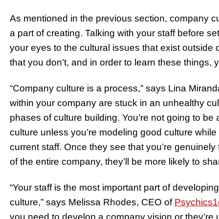
As mentioned in the previous section, company cu
a part of creating. Talking with your staff before
your eyes to the cultural issues that exist outside
that you don’t, and in order to learn these things, 
“Company culture is a process,” says Lina Mirand
within your company are stuck in an unhealthy cu
phases of culture building. You’re not going to b
culture unless you’re modeling good culture while 
current staff. Once they see that you’re genuinel
of the entire company, they’ll be more likely to s
“Your staff is the most important part of developi
culture,” says Melissa Rhodes, CEO of
Psychics
you need to develop a company vision or they’re