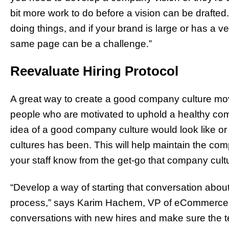
bit more work to do before a vision can be drafted.
doing things, and if your brand is large or has a v
same page can be a challenge.”
Reevaluate Hiring Protocol
A great way to create a good company culture movi
people who are motivated to uphold a healthy com
idea of a good company culture would look like o
cultures has been. This will help maintain the co
your staff know from the get-go that company cultu
“Develop a way of starting that conversation about
process,” says Karim Hachem, VP of eCommerce
conversations with new hires and make sure the t