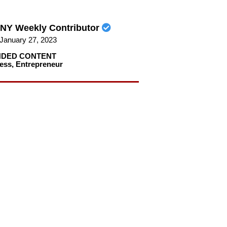
NY Weekly Contributor
January 27, 2023
DED CONTENT
ess
,
Entrepreneur