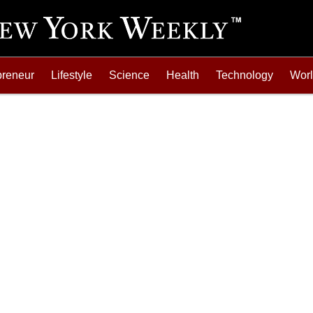
preneur
Lifestyle
Science
Health
Technology
Wor