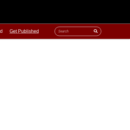
ld
Get Published