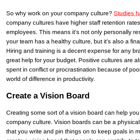
So why work on your company culture?
Studies 
company cultures have higher staff retention rate
employees. This means it’s not only personally re
your team has a healthy culture, but it’s also a fi
Hiring and training is a decent expense for any bra
great help for your budget. Positive cultures are 
spent in conflict or procrastination because of po
world of difference in productivity.
Create a Vision Board
Creating some sort of a vision board can help yo
company culture. Vision boards can be a physical 
that you write and pin things on to keep goals in 