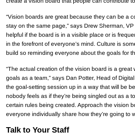
create a vision board that people can contribute t
“Vision boards are great because they can be a co
stay on the same page,” says Drew Sherman, VP 
helpful if the board is in a visible place or is frequ
in the forefront of everyone’s mind. Culture is so
build so reminding everyone about the goals for 
“The actual creation of the vision board is a grea
goals as a team,” says Dan Potter, Head of Digital
the goal-setting session up in a way that will be b
nobody feels as if they’re being singled out as a to
certain rules being created. Approach the vision
everyone individually share how they’re going to 
Talk to Your Staff