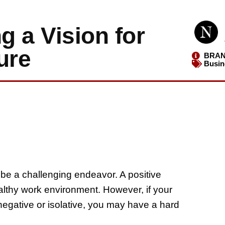
g a Vision for
ure
BRAN
Busin
be a challenging endeavor. A positive
ealthy work environment. However, if your
 negative or isolative, you may have a hard