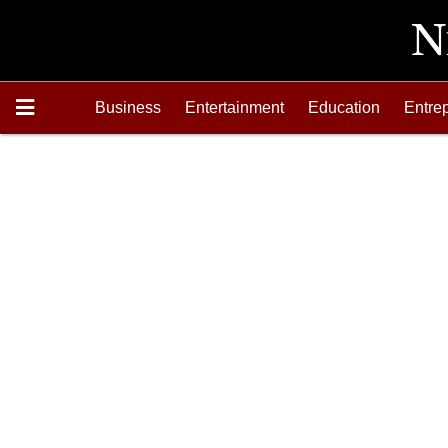
Business
Entertainment
Education
Entre