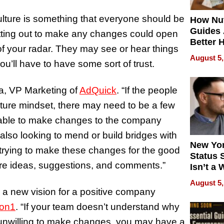
lture is something that everyone should be
How Nut
Guides 
 setting out to make any changes could open
Better 
 of your radar. They may see or hear things
Outcom
August 5,
you’ll have to have some sort of trust.
a, VP Marketing of
AdQuick
. “If the people
lture mindset, there may need to be a few
e able to make changes to the company
also looking to mend or build bridges with
New Yor
y trying to make these changes for the good
Status 
hare ideas, suggestions, and comments.”
Isn’t a 
on Your
August 5,
ng a new vision for a positive company
1on1
. “If your team doesn’t understand why
 unwilling to make changes, you may have a