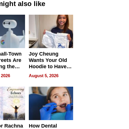
ight also like
all-Town
Joy Cheung
reets Are
Wants Your Old
ng the
Hoodie to Have
cal SEO
Another Life
 2026
August 5, 2026
round
or Rachna
How Dental