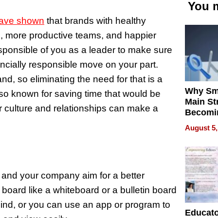
You m
have shown
that brands with healthy
s, more productive teams, and happier
sponsible of you as a leader to make sure
nancially responsible move on your part.
nd, so eliminating the need for that is a
Why Sm
also known for saving time that would be
Main St
or culture and relationships can make a
Becomi
Next Lo
August 5,
Battleg
u and your company aim for a better
board like a whiteboard or a bulletin board
mind, or you can use an app or program to
Educat