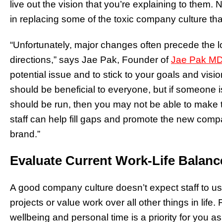
live out the vision that you’re explaining to them
in replacing some of the toxic company culture tha
“Unfortunately, major changes often precede the l
directions,” says Jae Pak, Founder of
Jae Pak MD
potential issue and to stick to your goals and vi
should be beneficial to everyone, but if someone i
should be run, then you may not be able to make
staff can help fill gaps and promote the new comp
brand.”
Evaluate Current Work-Life Balan
A good company culture doesn’t expect staff to us
projects or value work over all other things in life.
wellbeing and personal time is a priority for you a