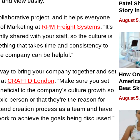
o and view easily.
Patel S
Story in
Empowe
llaborative project, and it helps everyone
August 5,
Echoes
of Marketing at
RPM Freight Systems
. “It’s
ently shared with your staff, so the culture is
mething that takes time and consistency to
the company can be helpful.”
t way to bring your company together and set
How On
 at
CRAFTD London
. “Make sure you set
Americ
Beat Sk
eneficial to the company’s culture growth so
U.S. De
August 5,
xic person or that they’re the reason for
Without
 board creation process as a team and have
Sacrific
Quality
work to achieve the goals being discussed.”