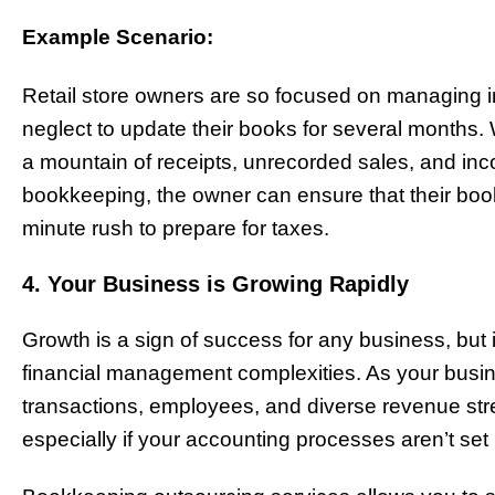
Example Scenario:
Retail store owners are so focused on managing i
neglect to update their books for several months.
a mountain of receipts, unrecorded sales, and in
bookkeeping, the owner can ensure that their book
minute rush to prepare for taxes.
4. Your Business is Growing Rapidly
Growth is a sign of success for any business, but 
financial management complexities. As your busin
transactions, employees, and diverse revenue s
especially if your accounting processes aren’t se