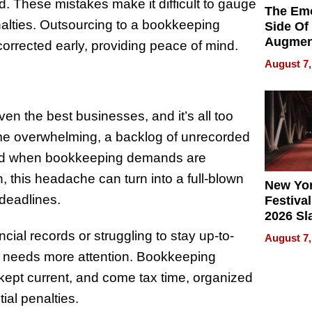
d. These mistakes make it difficult to gauge
The Emo
nalties. Outsourcing to a bookkeeping
Side Of
Augmen
corrected early, providing peace of mind.
Recove
August 7,
What Pa
g
Can Exp
2026
n the best businesses, and it’s all too
come overwhelming, a backlog of unrecorded
, and when bookkeeping demands are
 this headache can turn into a full-blown
New Yor
 deadlines.
Festival
2026 Sl
Rock, 
ncial records or struggling to stay up-to-
August 7,
Haigh F
ing needs more attention. Bookkeeping
32 Title
 kept current, and come tax time, organized
tial penalties.