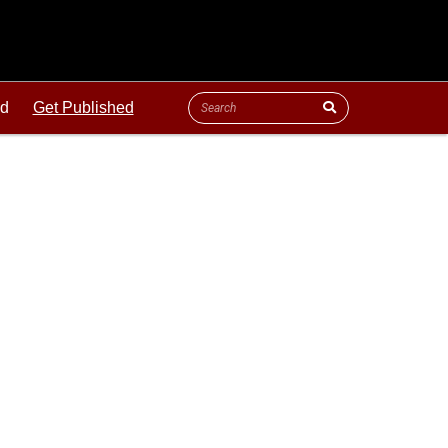
ld
Get Published