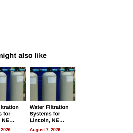
ight also like
ltration
Water Filtration
 for
Systems for
, NE
Lincoln, NE
 Ensuring
Homes, Ensuring
 2026
August 7, 2026