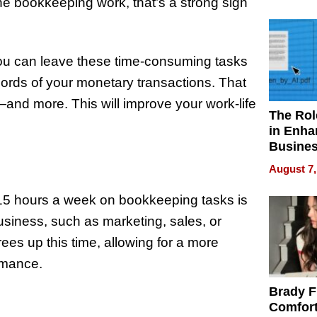
Your H
 the bookkeeping work, that’s a strong sign
Water Q
ou can leave these time-consuming tasks
cords of your monetary transactions. That
and more. This will improve your work-life
The Rol
in Enha
Busine
Efficien
August 7,
15 hours a week on bookkeeping tasks is
business, such as marketing, sales, or
es up this time, allowing for a more
ormance.
Brady F
y
Comfort