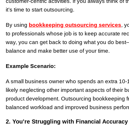
customer-centric activities. If you always think of
it’s time to start outsourcing.
By using
bookkeeping outsourcing services
, y
to professionals whose job is to keep accurate re
way, you can get back to doing what you do best—
balance and make better use of your time.
Example Scenario:
A small business owner who spends an extra 10-
likely neglecting other important aspects of their 
product development. Outsourcing bookkeeping fre
balanced workload and improved business perf
2. You’re Struggling with Financial Accurac