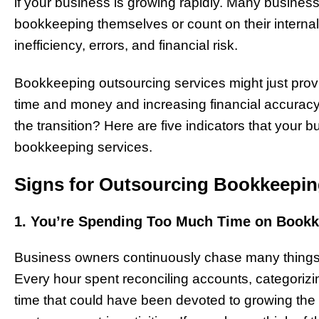
if your business is growing rapidly. Many business
bookkeeping themselves or count on their internal 
inefficiency, errors, and financial risk.
Bookkeeping outsourcing services might just prov
time and money and increasing financial accuracy.
the transition? Here are five indicators that your
bookkeeping services.
Signs for Outsourcing Bookkeepi
1. You’re Spending Too Much Time on Book
Business owners continuously chase many things,
Every hour spent reconciling accounts, categori
time that could have been devoted to growing the