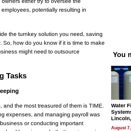
 owners either try to oversee the
employees, potentially resulting in
ide the turnkey solution you need, saving
 So, how do you know if it is time to make
 business might need to outsource
You m
ng Tasks
keeping
Water Fi
 and the most treasured of them is TIME.
Systems
zing expenses, and managing payroll was
Lincoln
 business or conducting important
Homes,
August 7,