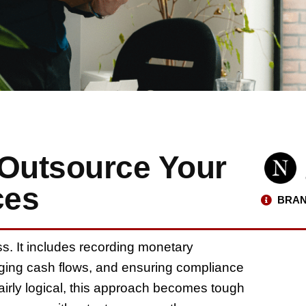
o Outsource Your
ces
BRAN
ss. It includes recording monetary
aging cash flows, and ensuring compliance
 fairly logical, this approach becomes tough