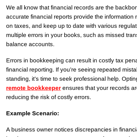
We all know that financial records are the backbo
accurate financial reports provide the informatio
on taxes, and keep up to date with various regulatio
multiple errors in your books, such as missed trans
balance accounts.
Errors in bookkeeping can result in costly tax pen
financial reporting. If you’re seeing repeated mista
standing, it’s time to seek professional help. Opt
remote bookkeeper
ensures that your records ar
reducing the risk of costly errors.
Example Scenario:
A business owner notices discrepancies in financi