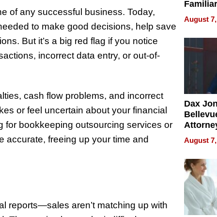
Familia
ne of any successful business. Today,
“Home 
August 7,
Summe
n needed to make good decisions, help save
ns. But it’s a big red flag if you notice
actions, incorrect data entry, or out-of-
alties, cash flow problems, and incorrect
Dax Jo
kes or feel uncertain about your financial
Bellevue
ing for bookkeeping outsourcing services or
Attorne
Changin
e accurate, freeing up your time and
August 7,
Pace of
Injury
al reports—sales aren’t matching up with