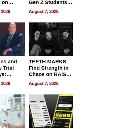
r on
Gen Z Students
for
Can Teach
 2026
August 7, 2026
r”
English, Travel
the World, and
Get Paid
nes and
TEETH MARKS
 Trial
Find Strength in
ys:
Chaos on RAISE /
g the
WRECK /
 2026
August 7, 2026
 Personal
REBUILD / RAZE