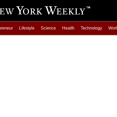
preneur
Lifestyle
Science
Health
Technology
Wor