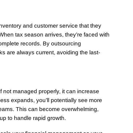
nventory and customer service that they
 When tax season arrives, they’re faced with
complete records. By outsourcing
s are always current, avoiding the last-
if not managed properly, it can increase
ess expands, you’ll potentially see more
treams. This can become overwhelming,
t up to handle rapid growth.