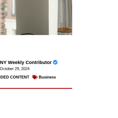
NY Weekly Contributor
October 29, 2024
DED CONTENT
Business