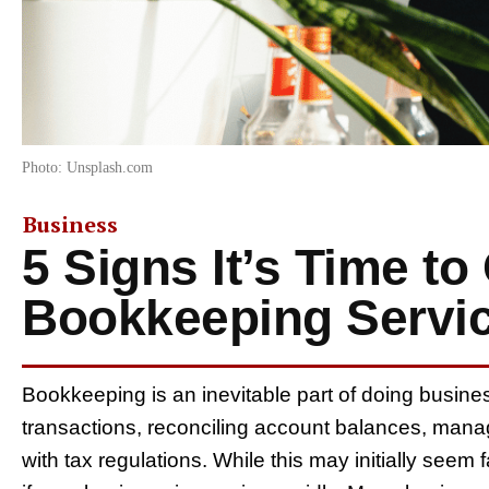
Photo: Unsplash.com
Business
5 Signs It’s Time t
Bookkeeping Servi
Bookkeeping is an inevitable part of doing busine
transactions, reconciling account balances, man
with tax regulations. While this may initially seem