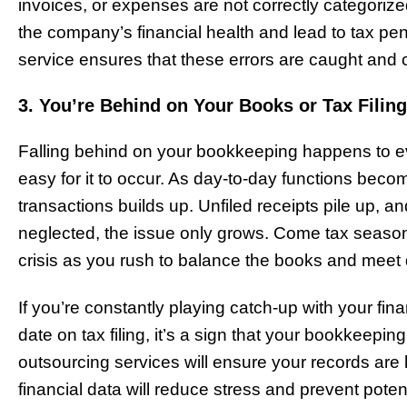
invoices, or expenses are not correctly categorize
the company’s financial health and lead to tax pe
service ensures that these errors are caught and 
3. You’re Behind on Your Books or Tax Filin
Falling behind on your bookkeeping happens to eve
easy for it to occur. As day-to-day functions be
transactions builds up. Unfiled receipts pile up
neglected, the issue only grows. Come tax season,
crisis as you rush to balance the books and meet
If you’re constantly playing catch-up with your fina
date on tax filing, it’s a sign that your bookkeep
outsourcing services will ensure your records are
financial data will reduce stress and prevent poten