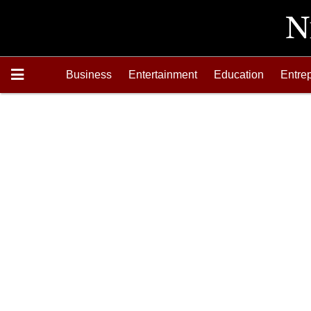
Business
Entertainment
Education
Entre