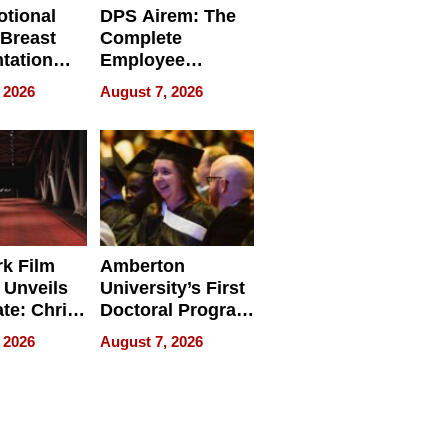
tional
DPS Airem: The
 Breast
Complete
tation
Employee
ry And
Management
 2026
August 7, 2026
tients
Software for
ect In
Modern
Businesses
k Film
Amberton
 Unveils
University’s First
ate: Chris
Doctoral Program
Andrew
Is Here, and It’s
 2026
August 7, 2026
ilms Lead
Already
s
Redefining
Expectations