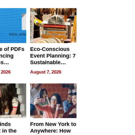
ome’s
Your Home’s
uality
Water Quality
e of PDFs
Eco-Conscious
ncing
Event Planning: 7
ss
Sustainable
cy
Accessories
 2026
August 7, 2026
Making a
Difference in 2026
inds
From New York to
 in the
Anywhere: How