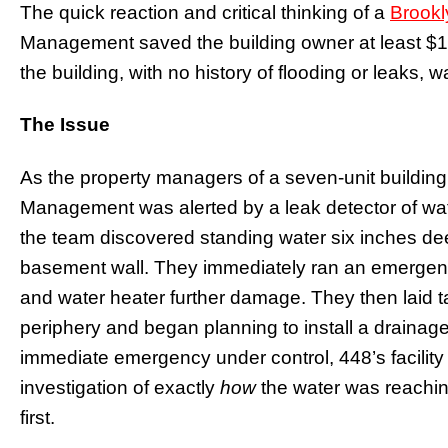
The quick reaction and critical thinking of a
Brookl
Management saved the building owner at least $
the building, with no history of flooding or leaks
The Issue
As the property managers of a seven-unit building
Management was alerted by a leak detector of water
the team discovered standing water six inches dee
basement wall. They immediately ran an emergen
and water heater further damage. They then laid ta
periphery and began planning to install a drainag
immediate emergency under control, 448’s facili
investigation of exactly
how
the water was reaching
first.