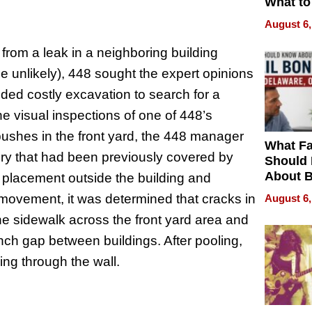
What to
August 6,
 from a leak in a neighboring building
de unlikely), 448 sought the expert opinions
ded costly excavation to search for a
he visual inspections of one of 448’s
ushes in the front yard, the 448 manager
What Fa
y that had been previously covered by
Should
About B
 placement outside the building and
in Dela
f movement, it was determined that cracks in
August 6,
the sidewalk across the front yard area and
inch gap between buildings. After pooling,
ing through the wall.