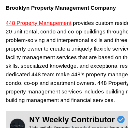
Brooklyn Property Management Company
448 Property Management
provides custom reside
20 unit rental, condo and co-op buildings througho
problem-solving and interpersonal skills and thre
property owner to create a uniquely flexible servi
facility management services that are based on th
skills, specialized knowledge, and exceptional r
dedicated 448 team make 448’s property manager
condo, co-op and apartment owners. 448 Propert
property management services includes building m
building management and financial services.
NY Weekly Contributor
This article features
branded content
from a thi