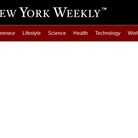
preneur
Lifestyle
Science
Health
Technology
Wor