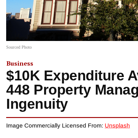
Sourced Photo
Business
$10K Expenditure 
448 Property Mana
Ingenuity
Image Commercially Licensed From:
Unsplash