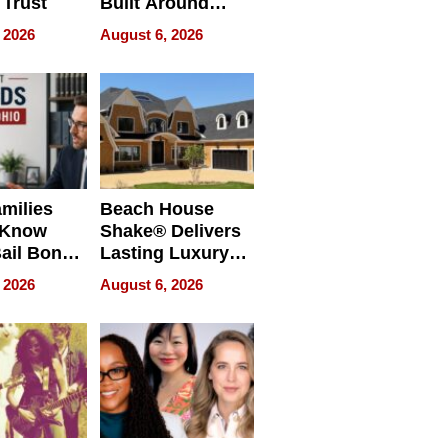
 Trust
Built Around
Bible Verses
 2026
August 6, 2026
milies
Beach House
 Know
Shake® Delivers
ail Bonds
Lasting Luxury
ware, Ohio
for Long Island
 2026
August 6, 2026
Waterfront Home