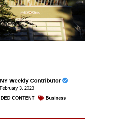
NY Weekly Contributor
February 3, 2023
DED CONTENT
Business