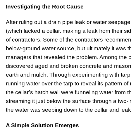
Investigating the Root Cause
After ruling out a drain pipe leak or water seepage
(which lacked a cellar, making a leak from their si
of contractors. Some of the contractors recommen
below-ground water source, but ultimately it was t
managers that revealed the problem. Among the b
discovered aged and broken concrete and masonr
earth and mulch. Through experimenting with tarp
running water over the tarp to reveal its pattern o
the cellar’s hatch wall were funneling water from 
streaming it just below the surface through a two-
the water was seeping down to the cellar and leak
A Simple Solution Emerges