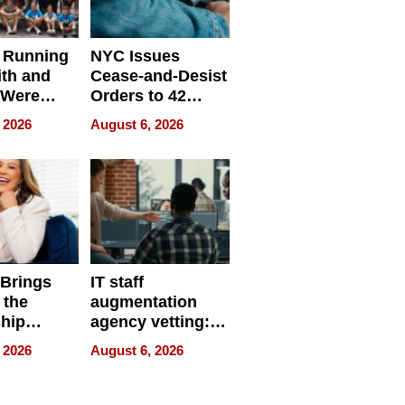
 Running
NYC Issues
ith and
Cease-and-Desist
 Were
Orders to 42
eparate
Online Retailers
 2026
August 6, 2026
Over Illegal E-
Bike Sales
 Brings
IT staff
 the
augmentation
hip
agency vetting:
nce Tour
the 5-step
 2026
August 6, 2026
process we use