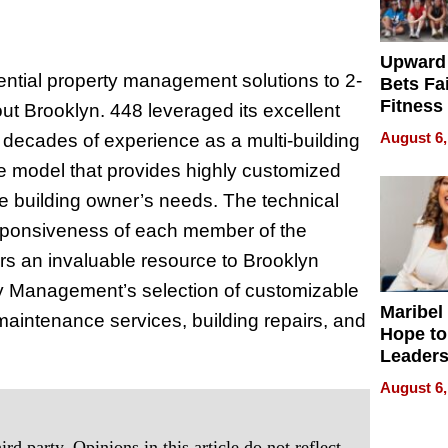
Upward
ntial property management solutions to 2-
Bets Fa
Fitness
ut Brooklyn. 448 leveraged its excellent
Never S
August 6,
e decades of experience as a multi-building
ce model that provides highly customized
e building owner’s needs. The technical
esponsiveness of each member of the
s an invaluable resource to Brooklyn
y Management’s selection of customizable
Maribel
aintenance services, building repairs, and
Hope to
Leaders
Experie
August 6,
rd party. Opinions in this article do not reflect