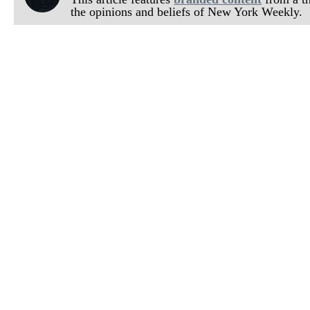
the opinions and beliefs of New York Weekly.