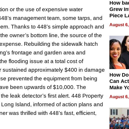
How ba
on or the use of expensive water
Grew Int
Piece L
of 448’s management team, some tarps, and
Collecti
August 6,
lem. Thanks to 448’s simple approach and
the owner’s bottom line, the source of the
 expense. Rebuilding the sidewalk hatch
ing’s frontage and garden area and
e flooding issue at a total cost of
er sustained approximately $400 in damage
How Do
ponse prevented the equipment from being
Can Act
have been upwards of $10,000. The
Make Y
Effecti
the leak detector’s first alert. 448 Property
August 6,
Long Island, informed of action plans and
 was thrilled with 448’s fast, efficient,