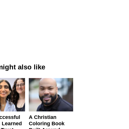
ight also like
ccessful
A Christian
 Learned
Coloring Book