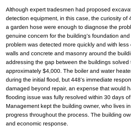
Although expert tradesmen had proposed excavati
detection equipment, in this case, the curiosity 
a garden hose were enough to diagnose the prob
genuine concern for the building’s foundation and 
problem was detected more quickly and with less
walls and concrete and masonry around the build
addressing the gap between the buildings solved th
approximately $4,000. The boiler and water heat
during the initial flood, but 448’s immediate res
damaged beyond repair, an expense that would 
flooding issue was fully resolved within 30 days of 
Management kept the building owner, who lives in 
progress throughout the process. The building owner
and economic response.