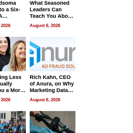
dsoma
What Seasoned
o a Six-
Leaders Can
A
Teach You About
ve
Navigating
 2026
August 6, 2026
Pressure
ing Less
Rich Kahn, CEO
ually
of Anura, on Why
ou a More
Marketing Data
ve Leader
Can Be
 2026
August 6, 2026
Misleading