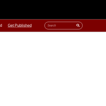
ld
Get Published