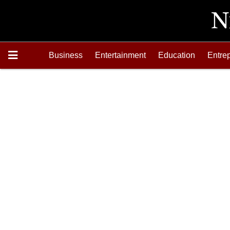
Business
Entertainment
Education
Entre