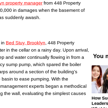
yn property manager
from 448 Property
10,000 in damages when the basement of
, was suddenly awash.
 in
Bed Stuy, Brooklyn
, 448 Property
 in the cellar on a rainy day. Upon arrival,
You m
p and water continually flowing in from a
cy sump pump, which spared the boiler
rps around a section of the building’s
e basin to ease pumping. With the
ty management experts began a methodical
 the wall, evaluating the simplest causes
How Su
Leaders