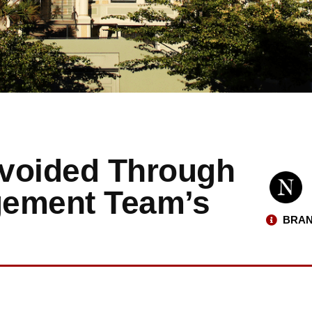
Avoided Through
gement Team’s
BRAN