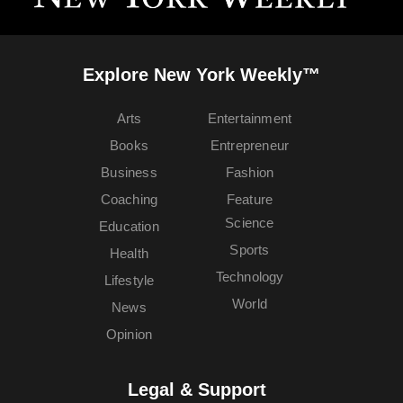
Explore New York Weekly™
Arts
Entertainment
Books
Entrepreneur
Business
Fashion
Coaching
Feature
Science
Education
Sports
Health
Technology
Lifestyle
World
News
Opinion
Legal & Support