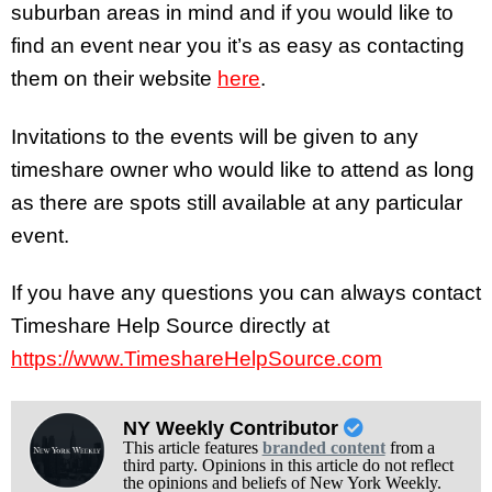
suburban areas in mind and if you would like to
find an event near you it’s as easy as contacting
them on their website
here
.
Invitations to the events will be given to any
timeshare owner who would like to attend as long
as there are spots still available at any particular
event.
If you have any questions you can always contact
Timeshare Help Source directly at
https://www.TimeshareHelpSource.com
NY Weekly Contributor
This article features
branded content
from a
third party. Opinions in this article do not reflect
the opinions and beliefs of New York Weekly.