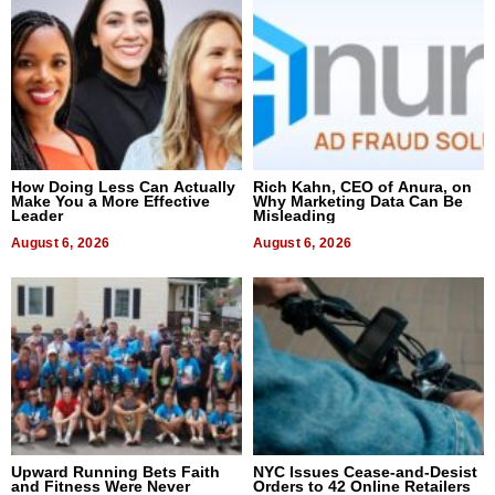
How Doing Less Can Actually
Rich Kahn, CEO of Anura, on
Make You a More Effective
Why Marketing Data Can Be
Leader
Misleading
August 6, 2026
August 6, 2026
Upward Running Bets Faith
NYC Issues Cease-and-Desist
and Fitness Were Never
Orders to 42 Online Retailers