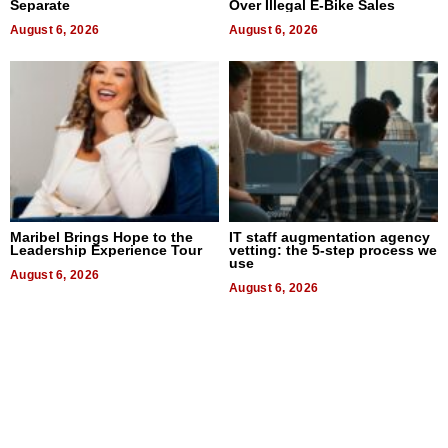
Separate
Over Illegal E-Bike Sales
August 6, 2026
August 6, 2026
Maribel Brings Hope to the
IT staff augmentation agency
Leadership Experience Tour
vetting: the 5-step process we
use
August 6, 2026
August 6, 2026