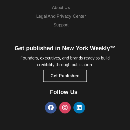
About Us
Legal And Privacy Center
Support
Get published in New York Weekly™
Founders, executives, and brands ready to build
credibility through publication.
Get Published
Follow Us