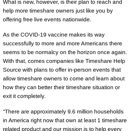
What is new, however, is their plan to reach and
help more timeshare owners just like you by
offering free live events nationwide.
As the COVID-19 vaccine makes its way
successfully to more and more Americans there
seems to be normalcy on the horizon once again.
With that, comes companies like Timeshare Help
Source with plans to offer in-person events that
allow timeshare owners to come and learn about
how they can better their timeshare situation or
exit it completely.
“There are approximately 9.6 million households
in America right now that own at least 1 timeshare
related product and our mission is to help every