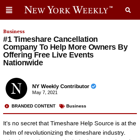
Business
#1 Timeshare Cancellation
Company To Help More Owners By
Offering Free Live Events
Nationwide
NY Weekly Contributor
May 7, 2021
BRANDED CONTENT
Business
It’s no secret that Timeshare Help Source is at the
helm of revolutionizing the timeshare industry.