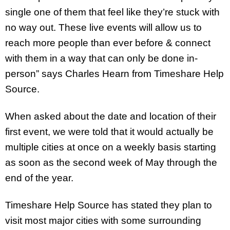
single one of them that feel like they’re stuck with
no way out. These live events will allow us to
reach more people than ever before & connect
with them in a way that can only be done in-
person” says Charles Hearn from Timeshare Help
Source.
When asked about the date and location of their
first event, we were told that it would actually be
multiple cities at once on a weekly basis starting
as soon as the second week of May through the
end of the year.
Timeshare Help Source has stated they plan to
visit most major cities with some surrounding