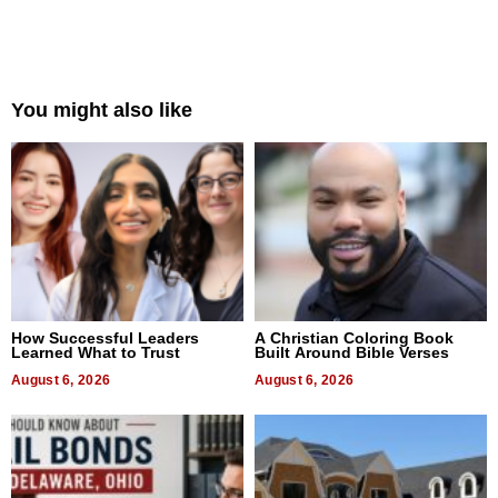
You might also like
How Successful Leaders
A Christian Coloring Book
Learned What to Trust
Built Around Bible Verses
August 6, 2026
August 6, 2026