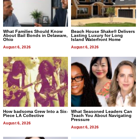
What Families Should Know
Beach House Shake® Delivers
About Bail Bonds in Delaware,
Lasting Luxury for Long
Ohio
Island Waterfront Home
August 6, 2026
August 6, 2026
How badsoma Grew Into a Six-
What Seasoned Leaders Can
Piece LA Collective
Teach You About Navigating
Pressure
August 6, 2026
August 6, 2026