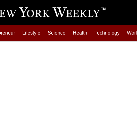
preneur
Lifestyle
Science
Health
Technology
Wor