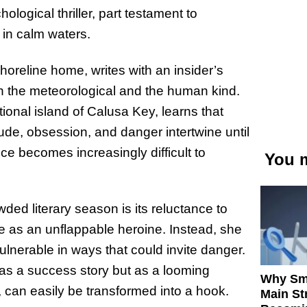
ological thriller, part testament to
y in calm waters.
horeline home, writes with an insider’s
h the meteorological and the human kind.
tional island of Calusa Key, learns that
tude, obsession, and danger intertwine until
 becomes increasingly difficult to
You m
ded literary season is its reluctance to
e as an unflappable heroine. Instead, she
ulnerable in ways that could invite danger.
 as a success story but as a looming
Why Sm
 can easily be transformed into a hook.
Main St