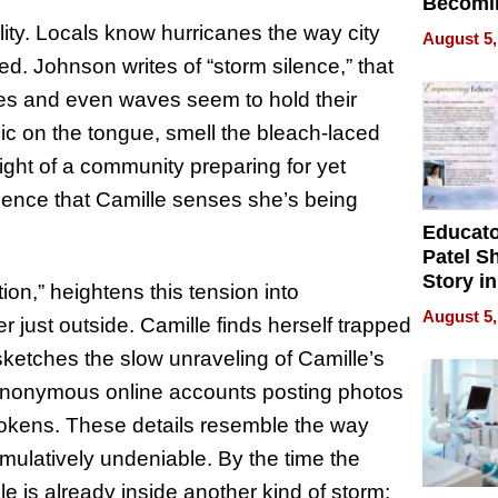
Becomi
Next Lo
ility. Locals know hurricanes the way city
August 5,
Battleg
ted. Johnson writes of “storm silence,” that
es and even waves seem to hold their
llic on the tongue, smell the bleach-laced
eight of a community preparing for yet
silence that Camille senses she’s being
Educat
Patel S
Story in
on,” heightens this tension into
Empowe
August 5,
er just outside. Camille finds herself trapped
Echoes
n sketches the slow unraveling of Camille’s
h, anonymous online accounts posting photos
 tokens. These details resemble the way
mulatively undeniable. By the time the
e is already inside another kind of storm;