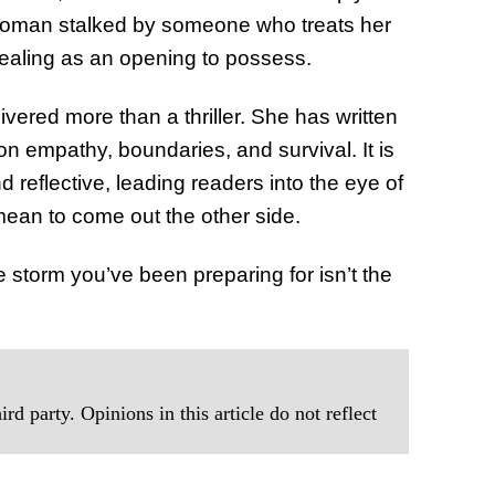
of Thin
woman stalked by someone who treats her
Uncerta
healing as an opening to possess.
vered more than a thriller. She has written
n empathy, boundaries, and survival. It is
 reflective, leading readers into the eye of
mean to come out the other side.
storm you’ve been preparing for isn’t the
rd party. Opinions in this article do not reflect