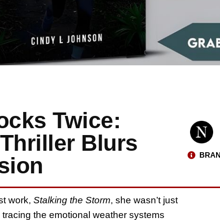
ocks Twice:
Thriller Blurs
BRAN
sion
st work,
Stalking the Storm
, she wasn’t just
s tracing the emotional weather systems