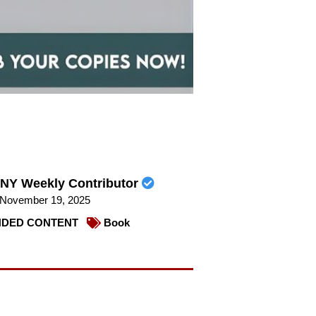
NY Weekly Contributor
November 19, 2025
DED CONTENT
Book