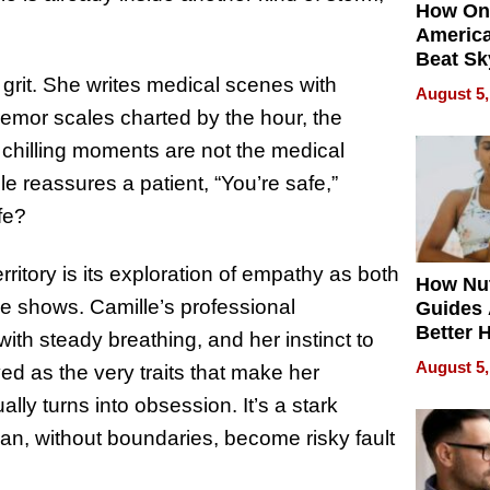
How On
Americ
Beat Sk
U.S. De
grit. She writes medical scenes with
August 5,
Without
 tremor scales charted by the hour, the
Sacrific
 chilling moments are not the medical
Quality
e reassures a patient, “You’re safe,”
fe?
erritory is its exploration of empathy as both
How Nut
she shows. Camille’s professional
Guides 
Better 
with steady breathing, and her instinct to
Outcom
August 5,
ed as the very traits that make her
lly turns into obsession. It’s a stark
 can, without boundaries, become risky fault