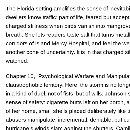
The Florida setting amplifies the sense of inevitab
dwellers know traffic: part of life, feared but accep
charged stillness when birds vanish into mangrov
breath. She lets readers taste salt that turns meta
corridors of Island Mercy Hospital, and feel the w
another cone of uncertainty. It is in that charged 
watched.
Chapter 10, “Psychological Warfare and Manipulati
claustrophobic territory. Here, the storm is no long
in a kind of duel, not of fists, but of wills. Johnso
sense of safety: cigarette butts left on her porc
of her home, small shells placed deliberately like
abusers manipulate: incremental, deniable, but cu
hurricane’s winds slam against the shutters, Camill