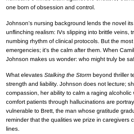
one born of obsession and control.
Johnson’s nursing background lends the novel its 
unflinching realism: IVs slipping into brittle veins,
numbing rhythm of clinical protocols. But the most
emergencies; it’s the calm after them. When Camill
Johnson makes us wonder: who might truly be sa
What elevates
Stalking the Storm
beyond thriller t
strength and liability. Johnson does not lecture; 
compassion, her ability to calm a raging alcoholic 
comfort patients through hallucinations are portray
vulnerable to Brett, the man whose gratitude gradua
reminder that the qualities we prize in caregivers
lines.