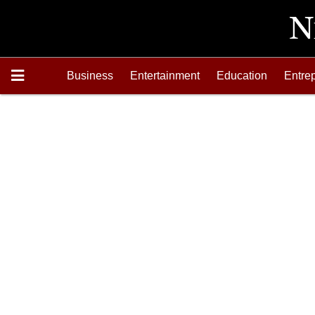
Business
Entertainment
Education
Entre