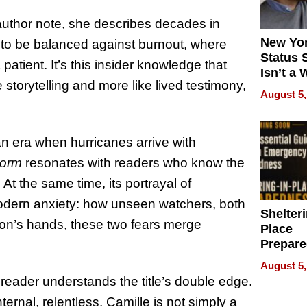
author note, she describes decades in
New Yor
to be balanced against burnout, where
Status 
tient. It’s this insider knowledge that
Isn’t a 
e storytelling and more like lived testimony,
on Your
August 5,
 an era when hurricanes arrive with
torm
resonates with readers who know the
 At the same time, its portrayal of
modern anxiety: how unseen watchers, both
Shelteri
hnson’s hands, these two fears merge
Place
Prepar
Talks A
August 5,
When
 reader understands the title’s double edge.
Prepar
ternal, relentless. Camille is not simply a
Become