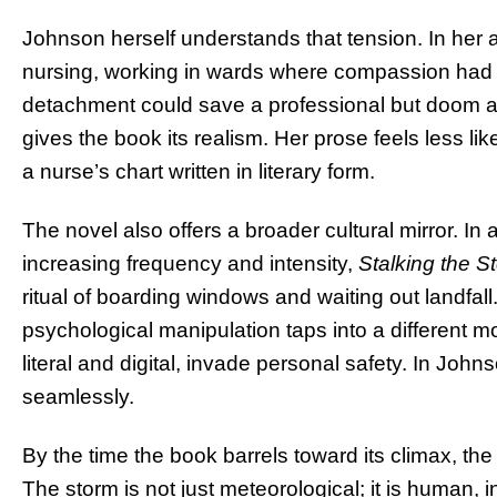
Johnson herself understands that tension. In her 
nursing, working in wards where compassion had 
detachment could save a professional but doom a pa
gives the book its realism. Her prose feels less lik
a nurse’s chart written in literary form.
The novel also offers a broader cultural mirror. In
increasing frequency and intensity,
Stalking the S
ritual of boarding windows and waiting out landfall.
psychological manipulation taps into a different 
literal and digital, invade personal safety. In Jo
seamlessly.
By the time the book barrels toward its climax, the
The storm is not just meteorological; it is human, in