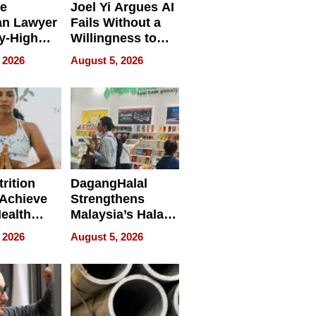
e
Joel Yi Argues AI
an Lawyer
Fails Without a
y-High
Willingness to
ntal Costs
Rethink the Work
 2026
August 5, 2026
ing
rition
DagangHalal
Achieve
Strengthens
Health
Malaysia’s Halal
es
Trade Presence at
 2026
August 5, 2026
MEGA HALAL
Bangkok 2026