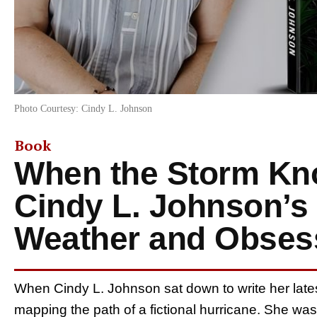
Photo Courtesy: Cindy L. Johnson
Book
When the Storm Kn
Cindy L. Johnson’s 
Weather and Obses
When Cindy L. Johnson sat down to write her late
mapping the path of a fictional hurricane. She wa