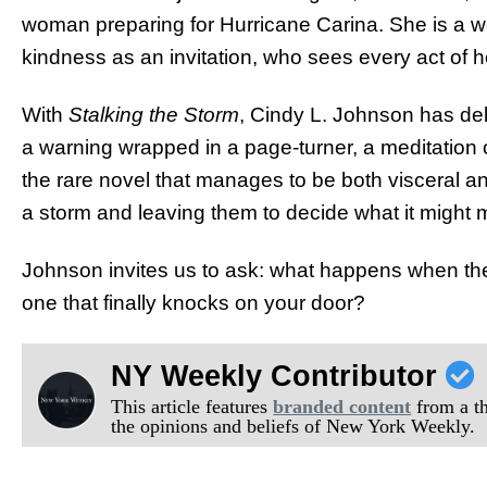
woman preparing for Hurricane Carina. She is a 
kindness as an invitation, who sees every act of 
With
Stalking the Storm
, Cindy L. Johnson has deli
a warning wrapped in a page-turner, a meditation o
the rare novel that manages to be both visceral and
a storm and leaving them to decide what it might 
Johnson invites us to ask: what happens when the 
one that finally knocks on your door?
NY Weekly Contributor
This article features
branded content
from a thi
the opinions and beliefs of New York Weekly.