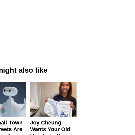
ight also like
all-Town
Joy Cheung
reets Are
Wants Your Old