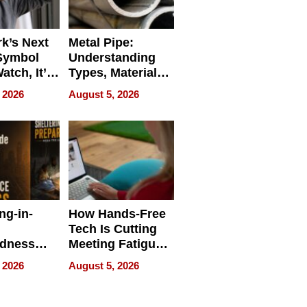
k’s Next
Metal Pipe:
Symbol
Understanding
Watch, It’s
Types, Materials,
 Face
and Industrial
 2026
August 5, 2026
Applications
ng-in-
How Hands-Free
Tech Is Cutting
edness
Meeting Fatigue
bout
for Hybrid
 2026
August 5, 2026
Workers
edness
s a Way