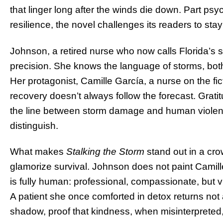
that linger long after the winds die down. Part psych
resilience, the novel challenges its readers to sta
Johnson, a retired nurse who now calls Florida’s s
precision. She knows the language of storms, bot
Her protagonist, Camille García, a nurse on the fic
recovery doesn’t always follow the forecast. Grati
the line between storm damage and human violence
distinguish.
What makes
Stalking the Storm
stand out in a crow
glamorize survival. Johnson does not paint Camill
is fully human: professional, compassionate, but v
A patient she once comforted in detox returns not
shadow, proof that kindness, when misinterpreted,