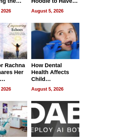
ng the
Hoodie to Have
cal SEO
Another Life
 2026
August 5, 2026
round
or Rachna
How Dental
hares Her
Health Affects
Child
ring
Development
 2026
August 5, 2026