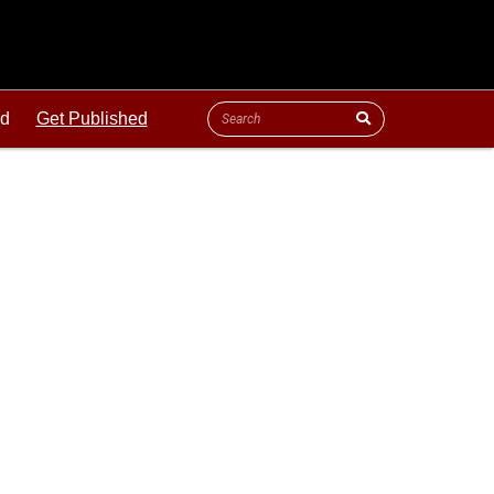
ld
Get Published