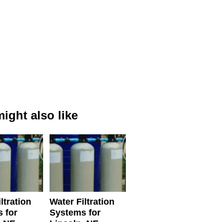
ight also like
ltration
Water Filtration
 for
Systems for