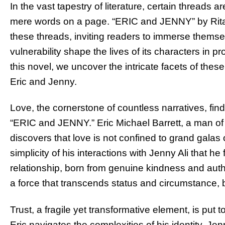
In the vast tapestry of literature, certain threads 
mere words on a page. “ERIC and JENNY” by Rita
these threads, inviting readers to immerse themsel
vulnerability shape the lives of its characters in 
this novel, we uncover the intricate facets of these
Eric and Jenny.
Love, the cornerstone of countless narratives, fin
“ERIC and JENNY.” Eric Michael Barrett, a man of 
discovers that love is not confined to grand galas o
simplicity of his interactions with Jenny Ali that h
relationship, born from genuine kindness and authen
a force that transcends status and circumstance, 
Trust, a fragile yet transformative element, is put t
Eric navigates the complexities of his identity, Je