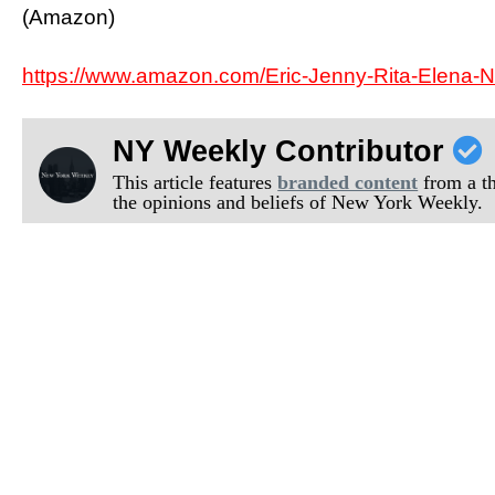
(Amazon)
https://www.amazon.com/Eric-Jenny-Rita-Elena
NY Weekly Contributor
This article features
branded content
from a thi
the opinions and beliefs of New York Weekly.