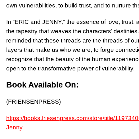
own vulnerabilities, to build trust, and to nurture 
In “ERIC and JENNY,” the essence of love, trust, and
the tapestry that weaves the characters’ destinies
reminded that these threads are the threads of our
layers that make us who we are, to forge connectio
recognize that the beauty of the human experience l
open to the transformative power of vulnerability.
Book Available On:
(FRIENSENPRESS)
https://books.friesenpress.com/store/title/1197
Jenny