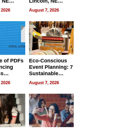
, NE
Lincoln, NE
 Ensuring
Homes, Ensuring
 2026
August 7, 2026
ome’s
Your Home’s
uality
Water Quality
e of PDFs
Eco-Conscious
ncing
Event Planning: 7
ss
Sustainable
cy
Accessories
 2026
August 7, 2026
Making a
Difference in 2026