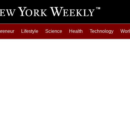
preneur
Lifestyle
Science
Health
Technology
Wor