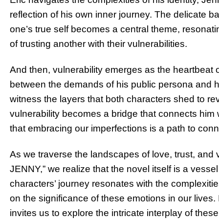
reflection of his own inner journey. The delicate
one’s true self becomes a central theme, resonat
of trusting another with their vulnerabilities.
And then, vulnerability emerges as the heartbeat 
between the demands of his public persona and his
witness the layers that both characters shed to rev
vulnerability becomes a bridge that connects him 
that embracing our imperfections is a path to con
As we traverse the landscapes of love, trust, and 
JENNY,” we realize that the novel itself is a vess
characters’ journey resonates with the complexitie
on the significance of these emotions in our lives.
invites us to explore the intricate interplay of t