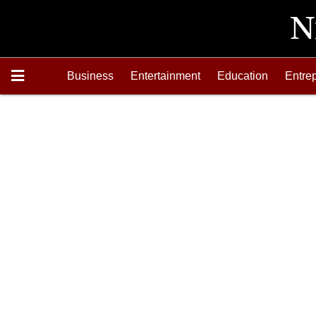
Business
Entertainment
Education
Entre