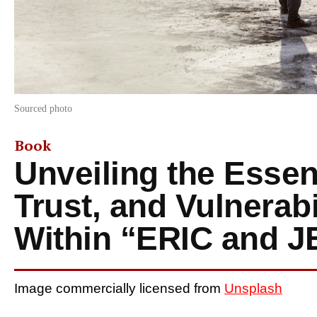
Sourced photo
Book
Unveiling the Essen
Trust, and Vulnerabi
Within “ERIC and 
Image commercially licensed from
Unsplash