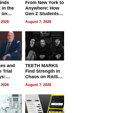
inds
From New York to
 in the
Anywhere: How
r on
Gen Z Students
for
Can Teach
 2026
August 7, 2026
r”
English, Travel
the World, and
Get Paid
nes and
TEETH MARKS
 Trial
Find Strength in
ys:
Chaos on RAISE /
g the
WRECK /
 2026
August 7, 2026
 Personal
REBUILD / RAZE