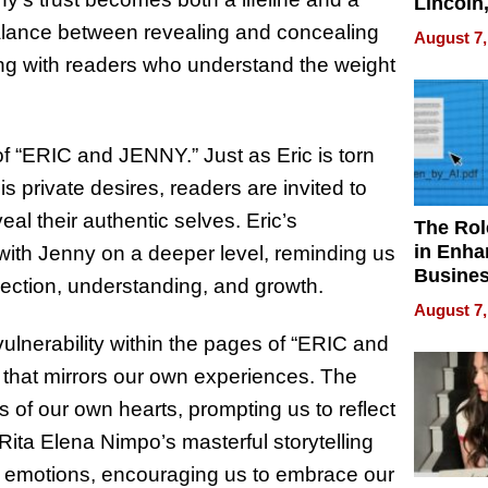
Lincoln
Homes,
 balance between revealing and concealing
August 7,
Your H
ing with readers who understand the weight
Water Q
of “ERIC and JENNY.” Just as Eric is torn
 private desires, readers are invited to
eal their authentic selves. Eric’s
The Rol
in Enha
with Jenny on a deeper level, reminding us
Busine
nection, understanding, and growth.
Efficien
August 7,
vulnerability within the pages of “ERIC and
el that mirrors our own experiences. The
s of our own hearts, prompting us to reflect
 Rita Elena Nimpo’s masterful storytelling
hese emotions, encouraging us to embrace our