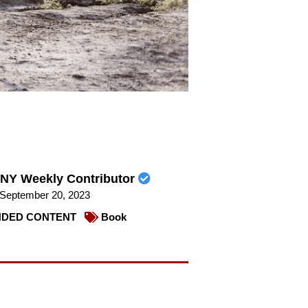
NY Weekly Contributor
September 20, 2023
DED CONTENT
Book