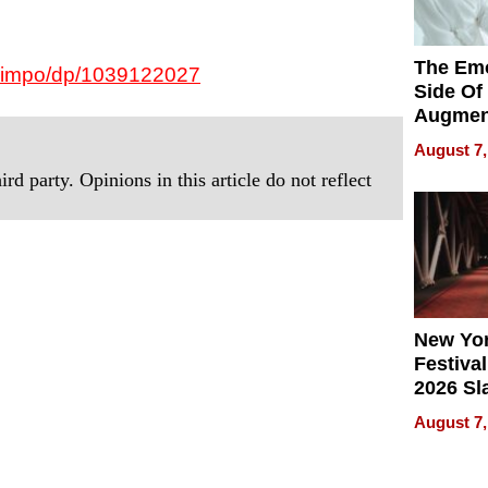
The Emo
-Nimpo/dp/1039122027
Side Of
Augmen
Recove
August 7,
What Pa
rd party. Opinions in this article do not reflect
Can Exp
2026
New Yor
Festival
2026 Sl
Rock, 
August 7,
Haigh F
32 Title