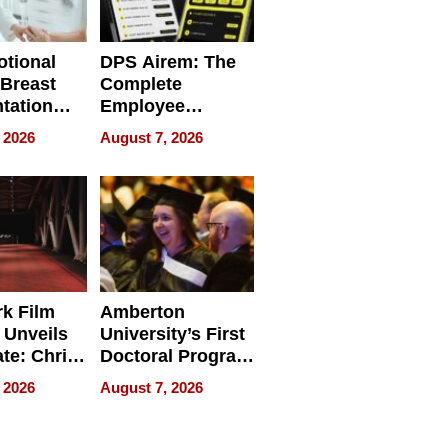
tional
DPS Airem: The
 Breast
Complete
tation
Employee
ry And
Management
 2026
August 7, 2026
tients
Software for
ect In
Modern
Businesses
k Film
Amberton
 Unveils
University’s First
ate: Chris
Doctoral Program
Andrew
Is Here, and It’s
 2026
August 7, 2026
ilms Lead
Already
s
Redefining
Expectations