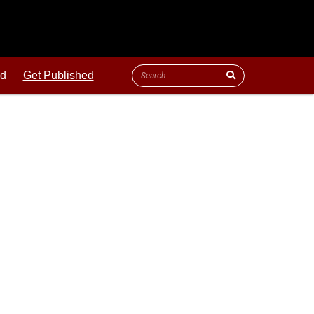
ld
Get Published