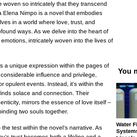
are woven so intricately that they transcend
 Elena Nimpo is a novel that embodies
ves in a world where love, trust, and
profound ways. As we delve into the heart of
 emotions, intricately woven into the lives of
ds a unique expression within the pages of
You m
considerable influence and privilege,
r opulent events. Instead, it’s within the
e finds solace and connection. Their
ticity, mirrors the essence of love itself –
binding two souls together.
Water Fi
o the test within the novel’s narrative. As
Systems
nny’s trust becomes both a lifeline and a