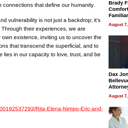
Brady F
the connections that define our humanity.
Comfort
Familia
 vulnerability is not just a backdrop; it’s
“Home 
August 7,
Summe
. Through their experiences, we are
 own existence, inviting us to uncover the
ns that transcend the superficial, and to
ies in our capacity to love, trust, and be
Dax Jo
Bellevue
Attorne
Changin
August 7,
Pace of
Injury
34000192537293/Rita-Elena-Nimpo-Eric-and-