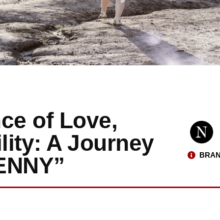
ce of Love,
lity: A Journey
BRAN
JENNY”