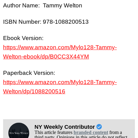
Author Name: Tammy Welton
ISBN Number: 978-1088200513
Ebook Version:
https://www.amazon.com/Mylo128-Tammy-
Welton-ebook/dp/B0CC3X44YM
Paperback Version:
https://www.amazon.com/Mylo128-Tammy-
Welton/dp/1088200516
NY Weekly Contributor
This article features
branded content
from a
third party. Opinions in this article do not reflect