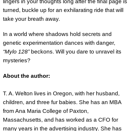
lingers in your thoughts long after the final page is
turned, buckle up for an exhilarating ride that will
take your breath away.
In a world where shadows hold secrets and
genetic experimentation dances with danger,
“Mylo 128”
beckons. Will you dare to unravel its
mysteries?
About the author:
T. A. Welton lives in Oregon, with her husband,
children, and three fur babies. She has an MBA
from Ana Maria College of Paxton,
Massachusetts, and has worked as a CFO for
many years in the advertising industry. She has