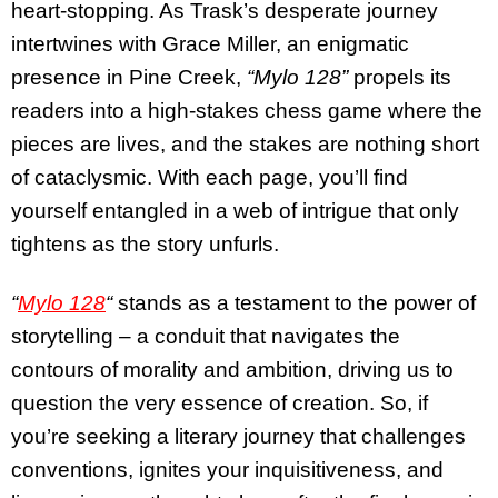
heart-stopping. As Trask’s desperate journey
intertwines with Grace Miller, an enigmatic
presence in Pine Creek,
“Mylo 128”
propels its
readers into a high-stakes chess game where the
pieces are lives, and the stakes are nothing short
of cataclysmic. With each page, you’ll find
yourself entangled in a web of intrigue that only
tightens as the story unfurls.
“
Mylo 128
“
stands as a testament to the power of
storytelling – a conduit that navigates the
contours of morality and ambition, driving us to
question the very essence of creation. So, if
you’re seeking a literary journey that challenges
conventions, ignites your inquisitiveness, and