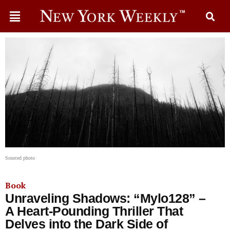
Sourced photo
Book
Unraveling Shadows: “Mylo128” –
A Heart-Pounding Thriller That
Delves into the Dark Side of