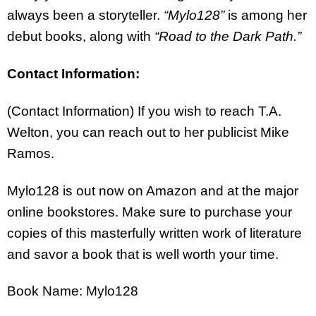
always been a storyteller.
“Mylo128”
is among her
debut books, along with
“Road to the Dark Path.”
Contact Information:
(Contact Information) If you wish to reach T.A.
Welton, you can reach out to her publicist Mike
Ramos.
Mylo128 is out now on Amazon and at the major
online bookstores. Make sure to purchase your
copies of this masterfully written work of literature
and savor a book that is well worth your time.
Book Name: Mylo128