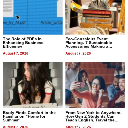
The Role of PDFs in
Eco-Conscious Event
Enhancing Business
Planning: 7 Sustainable
Efficiency
Accessories Making a
Difference in 2026
August 7, 2026
August 7, 2026
Brady Finds Comfort in the
From New York to Anywhere:
Familiar on “Home for
How Gen Z Students Can
Summer”
Teach English, Travel the
World, and Get Paid
August 7, 2026
August 7, 2026