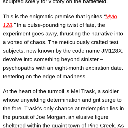
sculpted solely for victory on the battlefield.
This is the enigmatic premise that ignites
“
Mylo
128
.”
In a pulse-pounding twist of fate, the
experiment goes awry, thrusting the narrative into
a vortex of chaos. The meticulously crafted test
subjects, now known by the code name JM128X,
devolve into something beyond sinister –
psychopaths with an eight-month expiration date,
teetering on the edge of madness.
At the heart of the turmoil is Mel Trask, a soldier
whose unyielding determination and grit surge to
the fore. Trask’s only chance at redemption lies in
the pursuit of Joe Morgan, an elusive figure
sheltered within the quaint town of Pine Creek. As