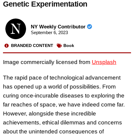
Genetic Experimentation
NY Weekly Contributor
September 6, 2023
BRANDED CONTENT
Book
Image commercially licensed from
Unsplash
The rapid pace of technological advancement
has opened up a world of possibilities. From
curing once-incurable diseases to exploring the
far reaches of space, we have indeed come far.
However, alongside these incredible
achievements, ethical dilemmas and concerns
about the unintended consequences of