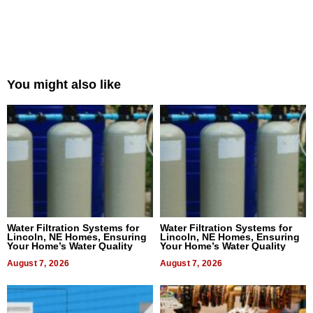
You might also like
Water Filtration Systems for
Water Filtration Systems for
Lincoln, NE Homes, Ensuring
Lincoln, NE Homes, Ensuring
Your Home’s Water Quality
Your Home’s Water Quality
August 7, 2026
August 7, 2026