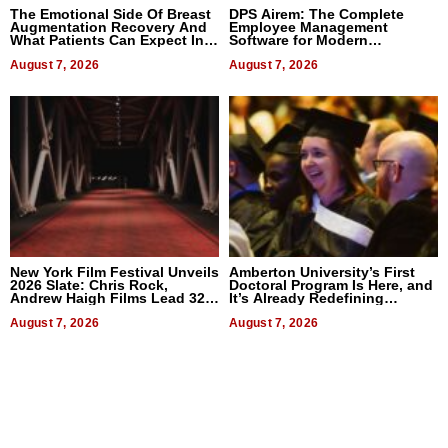
The Emotional Side Of Breast
DPS Airem: The Complete
Augmentation Recovery And
Employee Management
What Patients Can Expect In
Software for Modern
2026
Businesses
August 7, 2026
August 7, 2026
New York Film Festival Unveils
Amberton University’s First
2026 Slate: Chris Rock,
Doctoral Program Is Here, and
Andrew Haigh Films Lead 32
It’s Already Redefining
Titles
Expectations
August 7, 2026
August 7, 2026