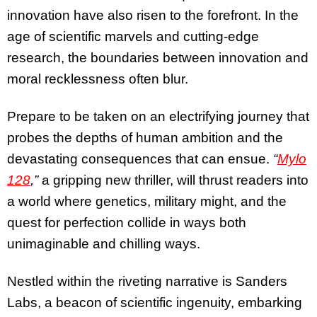
innovation have also risen to the forefront. In the
age of scientific marvels and cutting-edge
research, the boundaries between innovation and
moral recklessness often blur.
Prepare to be taken on an electrifying journey that
probes the depths of human ambition and the
devastating consequences that can ensue.
“
Mylo
128
,”
a gripping new thriller, will thrust readers into
a world where genetics, military might, and the
quest for perfection collide in ways both
unimaginable and chilling ways.
Nestled within the riveting narrative is Sanders
Labs, a beacon of scientific ingenuity, embarking