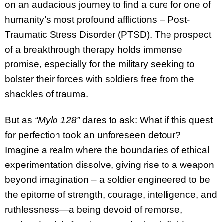
on an audacious journey to find a cure for one of
humanity’s most profound afflictions – Post-
Traumatic Stress Disorder (PTSD). The prospect
of a breakthrough therapy holds immense
promise, especially for the military seeking to
bolster their forces with soldiers free from the
shackles of trauma.
But as
“Mylo 128”
dares to ask: What if this quest
for perfection took an unforeseen detour?
Imagine a realm where the boundaries of ethical
experimentation dissolve, giving rise to a weapon
beyond imagination – a soldier engineered to be
the epitome of strength, courage, intelligence, and
ruthlessness—a being devoid of remorse,