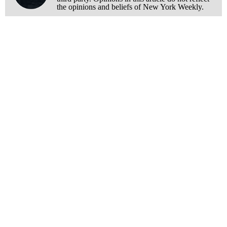
the opinions and beliefs of New York Weekly.