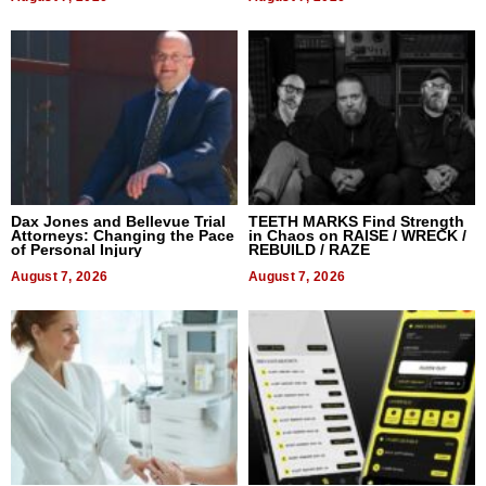
Dax Jones and Bellevue Trial
TEETH MARKS Find Strength
Attorneys: Changing the Pace
in Chaos on RAISE / WRECK /
of Personal Injury
REBUILD / RAZE
August 7, 2026
August 7, 2026