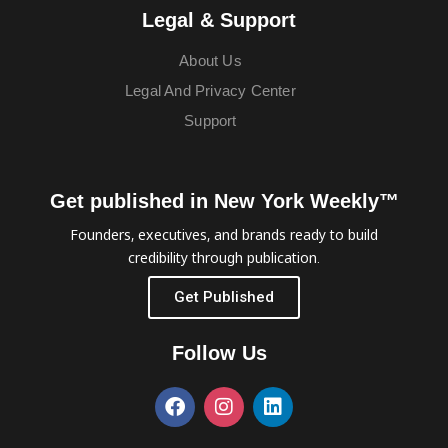
Legal & Support
About Us
Legal And Privacy Center
Support
Get published in New York Weekly™
Founders, executives, and brands ready to build
credibility through publication.
Get Published
Follow Us