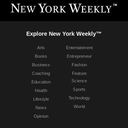
Explore New York Weekly™
Arts
Entertainment
Books
Entrepreneur
Business
Fashion
Coaching
Feature
Science
Education
Sports
Health
Technology
Lifestyle
World
News
Opinion