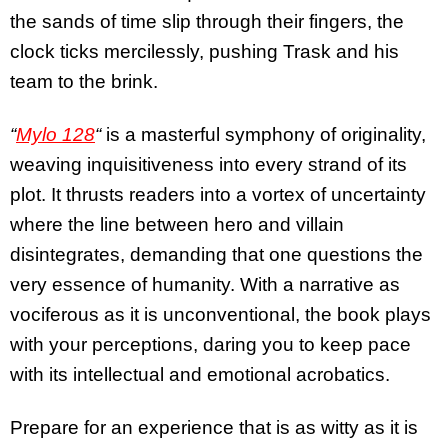
the sands of time slip through their fingers, the
clock ticks mercilessly, pushing Trask and his
team to the brink.
“
Mylo 128
“
is a masterful symphony of originality,
weaving inquisitiveness into every strand of its
plot. It thrusts readers into a vortex of uncertainty
where the line between hero and villain
disintegrates, demanding that one questions the
very essence of humanity. With a narrative as
vociferous as it is unconventional, the book plays
with your perceptions, daring you to keep pace
with its intellectual and emotional acrobatics.
Prepare for an experience that is as witty as it is