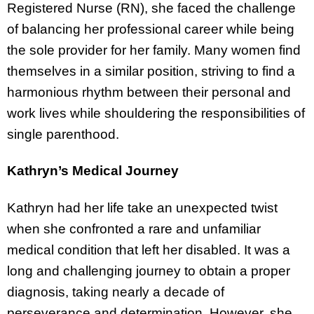
Registered Nurse (RN), she faced the challenge
of balancing her professional career while being
the sole provider for her family. Many women find
themselves in a similar position, striving to find a
harmonious rhythm between their personal and
work lives while shouldering the responsibilities of
single parenthood.
Kathryn’s Medical Journey
Kathryn had her life take an unexpected twist
when she confronted a rare and unfamiliar
medical condition that left her disabled. It was a
long and challenging journey to obtain a proper
diagnosis, taking nearly a decade of
perseverance and determination. However, she