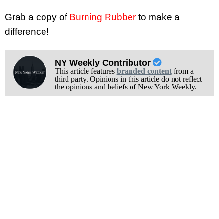
Grab a copy of
Burning Rubber
to make a
difference!
NY Weekly Contributor
This article features
branded content
from a
third party. Opinions in this article do not reflect
the opinions and beliefs of New York Weekly.