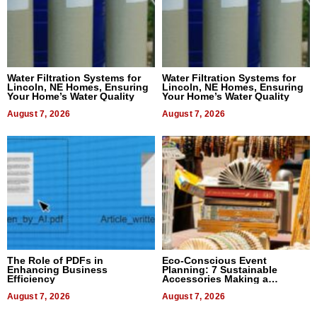
Water Filtration Systems for
Water Filtration Systems for
Lincoln, NE Homes, Ensuring
Lincoln, NE Homes, Ensuring
Your Home’s Water Quality
Your Home’s Water Quality
August 7, 2026
August 7, 2026
The Role of PDFs in
Eco-Conscious Event
Enhancing Business
Planning: 7 Sustainable
Efficiency
Accessories Making a
Difference in 2026
August 7, 2026
August 7, 2026