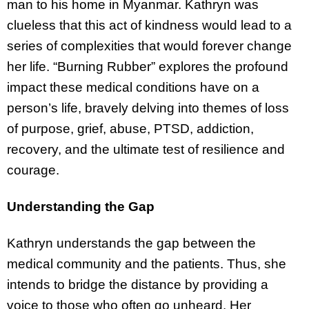
man to his home in Myanmar. Kathryn was
clueless that this act of kindness would lead to a
series of complexities that would forever change
her life. “Burning Rubber” explores the profound
impact these medical conditions have on a
person’s life, bravely delving into themes of loss
of purpose, grief, abuse, PTSD, addiction,
recovery, and the ultimate test of resilience and
courage.
Understanding the Gap
Kathryn understands the gap between the
medical community and the patients. Thus, she
intends to bridge the distance by providing a
voice to those who often go unheard. Her