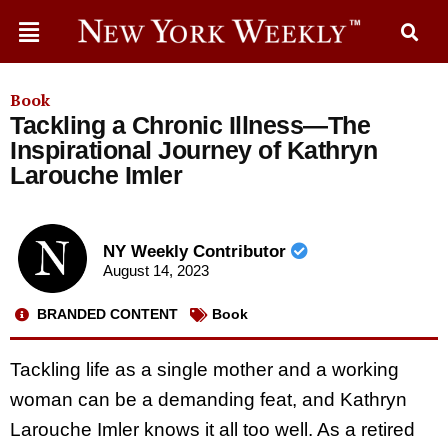
Book
Tackling a Chronic Illness—The
Inspirational Journey of Kathryn
Larouche Imler
NY Weekly Contributor
August 14, 2023
BRANDED CONTENT
Book
Tackling life as a single mother and a working
woman can be a demanding feat, and Kathryn
Larouche Imler knows it all too well. As a retired