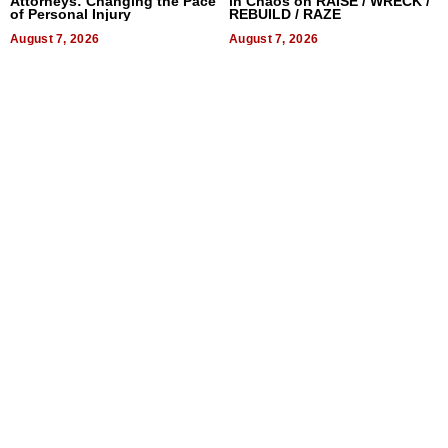
Attorneys: Changing the Pace
in Chaos on RAISE / WRECK /
of Personal Injury
REBUILD / RAZE
August 7, 2026
August 7, 2026