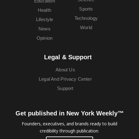
Education
Sports
Health
Technology
Lifestyle
World
News
Opinion
Legal & Support
About Us
Legal And Privacy Center
Support
Get published in New York Weekly™
Founders, executives, and brands ready to build
credibility through publication.