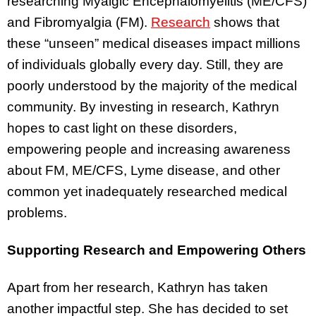
researching Myalgic Encephalomyelitis (ME/CFS)
and Fibromyalgia (FM).
Research
shows that
these “unseen” medical diseases impact millions
of individuals globally every day. Still, they are
poorly understood by the majority of the medical
community. By investing in research, Kathryn
hopes to cast light on these disorders,
empowering people and increasing awareness
about FM, ME/CFS, Lyme disease, and other
common yet inadequately researched medical
problems.
Supporting Research and Empowering Others
Apart from her research, Kathryn has taken
another impactful step. She has decided to set