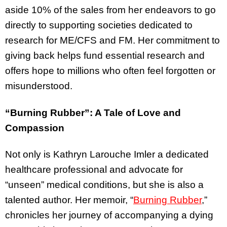
aside 10% of the sales from her endeavors to go
directly to supporting societies dedicated to
research for ME/CFS and FM. Her commitment to
giving back helps fund essential research and
offers hope to millions who often feel forgotten or
misunderstood.
“Burning Rubber”: A Tale of Love and
Compassion
Not only is Kathryn Larouche Imler a dedicated
healthcare professional and advocate for
“unseen” medical conditions, but she is also a
talented author. Her memoir, “
Burning Rubber
,”
chronicles her journey of accompanying a dying