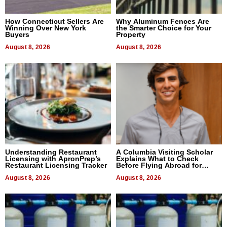
How Connecticut Sellers Are
Why Aluminum Fences Are
Winning Over New York
the Smarter Choice for Your
Buyers
Property
August 8, 2026
August 8, 2026
Understanding Restaurant
A Columbia Visiting Scholar
Licensing with ApronPrep’s
Explains What to Check
Restaurant Licensing Tracker
Before Flying Abroad for
Dental Treatment
August 8, 2026
August 8, 2026