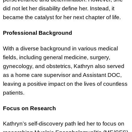
did not let her disability define her. Instead, it
became the catalyst for her next chapter of life.
Professional Background
With a diverse background in various medical
fields, including general medicine, surgery,
gynecology, and obstetrics, Kathryn also served
as a home care supervisor and Assistant DOC,
leaving a positive impact on the lives of countless
patients.
Focus on Research
Kathryn’s self-discovery path led her to focus on