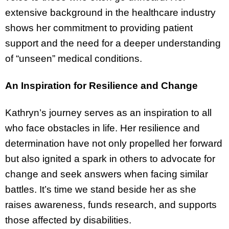
extensive background in the healthcare industry
shows her commitment to providing patient
support and the need for a deeper understanding
of “unseen” medical conditions.
An Inspiration for Resilience and Change
Kathryn’s journey serves as an inspiration to all
who face obstacles in life. Her resilience and
determination have not only propelled her forward
but also ignited a spark in others to advocate for
change and seek answers when facing similar
battles. It’s time we stand beside her as she
raises awareness, funds research, and supports
those affected by disabilities.