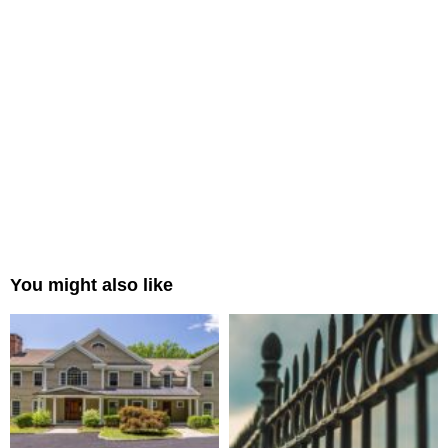
You might also like