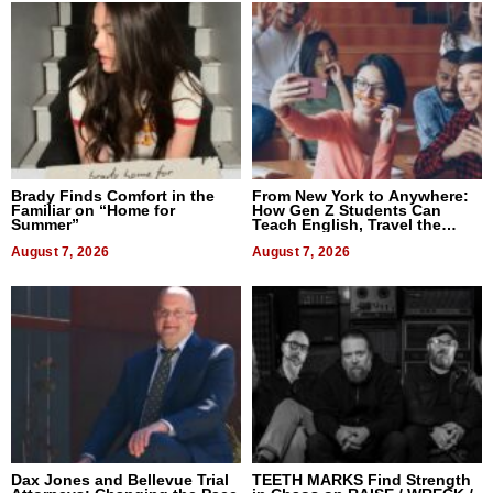
Brady Finds Comfort in the
From New York to Anywhere:
Familiar on “Home for
How Gen Z Students Can
Summer”
Teach English, Travel the
World, and Get Paid
August 7, 2026
August 7, 2026
Dax Jones and Bellevue Trial
TEETH MARKS Find Strength