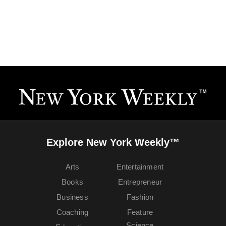
Explore New York Weekly™
Arts
Entertainment
Books
Entrepreneur
Business
Fashion
Coaching
Feature
Science