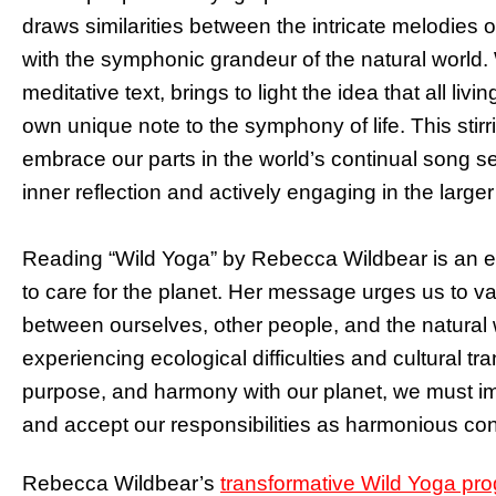
draws similarities between the intricate melodies 
with the symphonic grandeur of the natural world. W
meditative text, brings to light the idea that all li
own unique note to the symphony of life. This stirri
embrace our parts in the world’s continual song se
inner reflection and actively engaging in the large
Reading “Wild Yoga” by Rebecca Wildbear is an exq
to care for the planet. Her message urges us to va
between ourselves, other people, and the natural 
experiencing ecological difficulties and cultural t
purpose, and harmony with our planet, we must im
and accept our responsibilities as harmonious cont
Rebecca Wildbear’s
transformative Wild Yoga pr