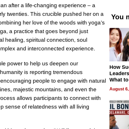
an after a life-changing experience – a
rly twenties. This crucible pushed her on a
You m
combining her love of the woods with yoga’s
a, a practice that goes beyond just
l healing, spiritual connection, soul
omplex and interconnected experience.
ible power to help us deepen our
How Su
n humanity is reporting tremendous
Leaders
What to
, encouraging people to engage with natural
August 6,
lines, majestic mountains, and even the
ocess allows participants to connect with
p sense of relatedness with all living