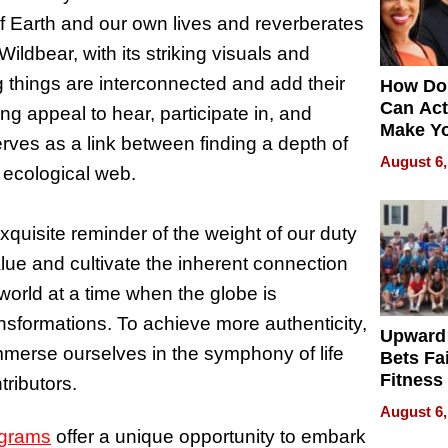
of Earth and our own lives and reverberates
ildbear, with its striking visuals and
ving things are interconnected and add their
How Do
Can Act
ng appeal to hear, participate in, and
Make Y
rves as a link between finding a depth of
Effecti
August 6,
r ecological web.
uisite reminder of the weight of our duty
lue and cultivate the inherent connection
world at a time when the globe is
ransformations. To achieve more authenticity,
Upward
merse ourselves in the symphony of life
Bets Fa
Fitness
ributors.
Never S
August 6,
ograms
offer a unique opportunity to embark