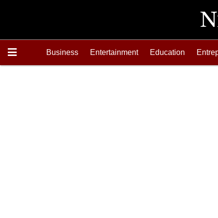
Business
Entertainment
Education
Entre