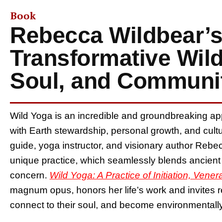
Book
Rebecca Wildbear’s
Transformative Wild
Soul, and Communi
Wild Yoga is an incredible and groundbreaking ap
with Earth stewardship, personal growth, and cult
guide, yoga instructor, and visionary author Rebec
unique practice, which seamlessly blends ancien
concern.
Wild Yoga: A Practice of Initiation, Vene
magnum opus, honors her life’s work and invites 
connect to their soul, and become environmental