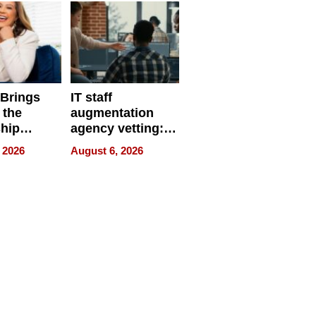
 Brings
IT staff
 the
augmentation
hip
agency vetting:
nce Tour
the 5-step
 2026
August 6, 2026
process we use