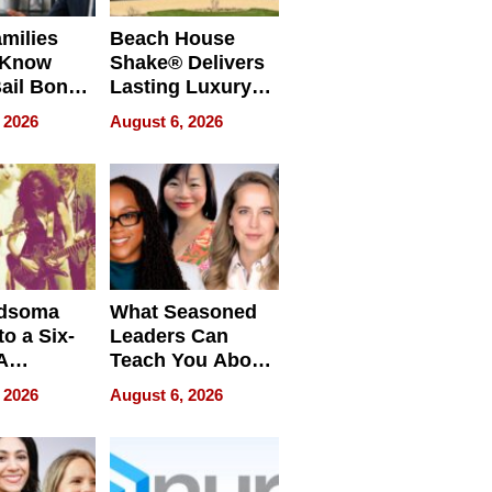
milies
Beach House
 Know
Shake® Delivers
ail Bonds
Lasting Luxury
ware, Ohio
for Long Island
 2026
August 6, 2026
Waterfront Home
dsoma
What Seasoned
o a Six-
Leaders Can
A
Teach You About
ve
Navigating
 2026
August 6, 2026
Pressure