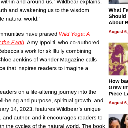
 within and around us,” Wildbear explains.
What Fa
arth and awakening us to the wisdom
Should
e natural world.”
About B
in Dela
August 6,
ommunities have praised
Wild Yoga: A
r the Earth
. Amy Ippoliti, who co-authored
Rebecca’s work for skillfully combining
 Chloe Jenkins of Wander Magazine calls
ce that inspires readers to imagine a
How ba
Grew Int
ders on a life-altering journey into the
Piece L
Collecti
ell-being and purpose, spiritual growth, and
August 6,
ruary 14, 2023, features Wildbear’s unique
, and author, and it encourages readers to
th the cycles of the natural world. The book