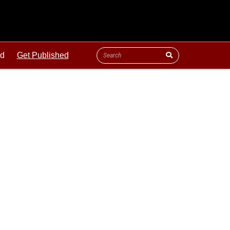
ld
Get Published