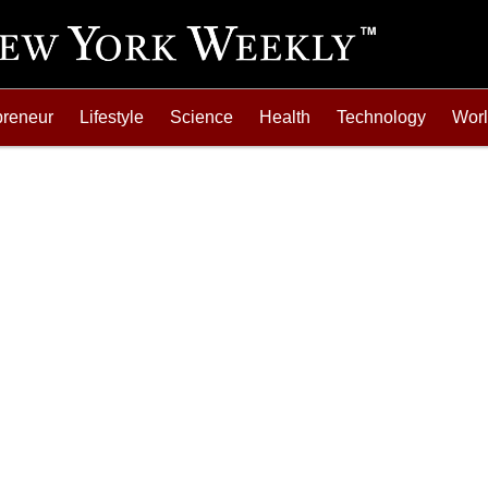
preneur
Lifestyle
Science
Health
Technology
Wor