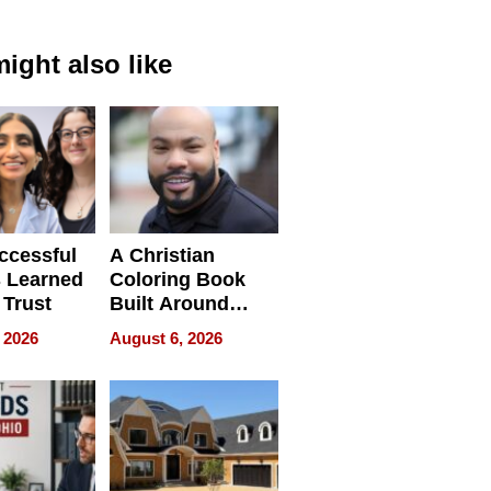
ight also like
ccessful
A Christian
 Learned
Coloring Book
 Trust
Built Around
Bible Verses
 2026
August 6, 2026