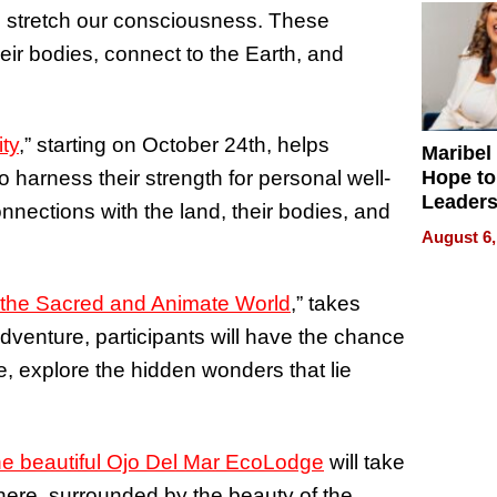
 stretch our consciousness. These
eir bodies, connect to the Earth, and
ty
,” starting on October 24th, helps
Maribel
Hope to
o harness their strength for personal well-
Leaders
nnections with the land, their bodies, and
Experie
August 6,
 the Sacred and Animate World
,” takes
dventure, participants will have the chance
e, explore the hidden wonders that lie
he beautiful Ojo Del Mar EcoLodge
will take
here, surrounded by the beauty of the