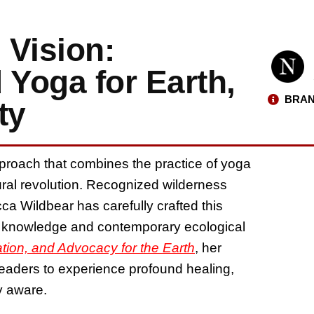
 Vision:
 Yoga for Earth,
BRAN
ty
proach that combines the practice of yoga
ural revolution. Recognized wilderness
ca Wildbear has carefully crafted this
t knowledge and contemporary ecological
ration, and Advocacy for the Earth
, her
readers to experience profound healing,
ly aware.