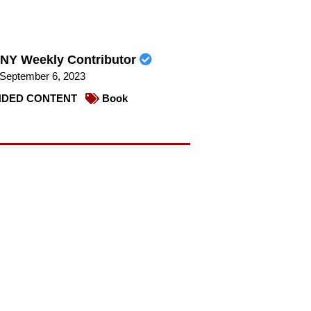
NY Weekly Contributor
September 6, 2023
DED CONTENT
Book