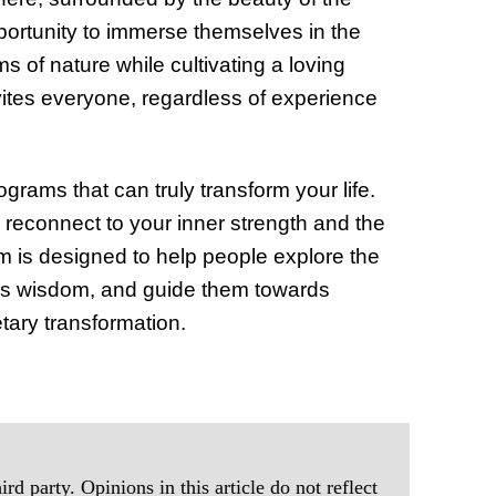
pportunity to immerse themselves in the
 of nature while cultivating a loving
nvites everyone, regardless of experience
ograms that can truly transform your life.
reconnect to your inner strength and the
 is designed to help people explore the
dy’s wisdom, and guide them towards
ary transformation.
rd party. Opinions in this article do not reflect