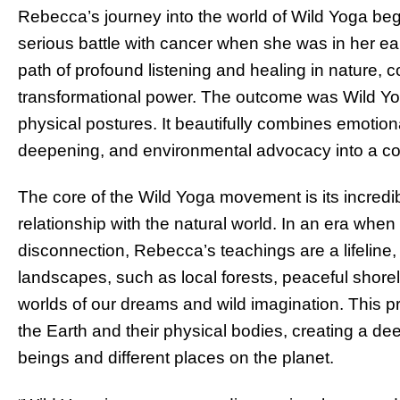
Rebecca’s journey into the world of Wild Yoga beg
serious battle with cancer when she was in her ea
path of profound listening and healing in nature, 
transformational power. The outcome was Wild Yog
physical postures. It beautifully combines emotiona
deepening, and environmental advocacy into a c
The core of the Wild Yoga movement is its incred
relationship with the natural world. In an era whe
disconnection, Rebecca’s teachings are a lifeline
landscapes, such as local forests, peaceful shore
worlds of our dreams and wild imagination. This pr
the Earth and their physical bodies, creating a dee
beings and different places on the planet.