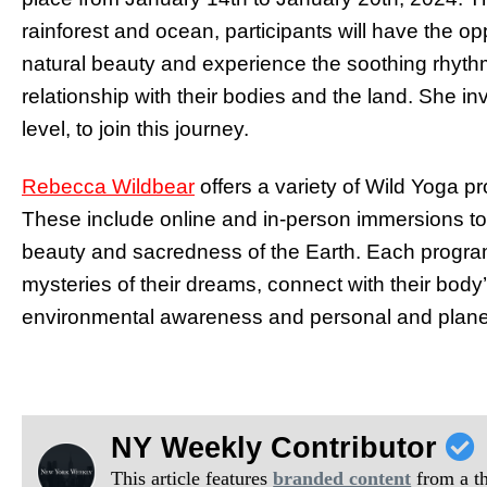
rainforest and ocean, participants will have the o
natural beauty and experience the soothing rhythms
relationship with their bodies and the land. She i
level, to join this journey.
Rebecca Wildbear
offers a variety of Wild Yoga pr
These include online and in-person immersions to 
beauty and sacredness of the Earth. Each program
mysteries of their dreams, connect with their bo
environmental awareness and personal and planet
NY Weekly Contributor
This article features
branded content
from a thi