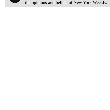
the opinions and beliefs of New York Weekly.