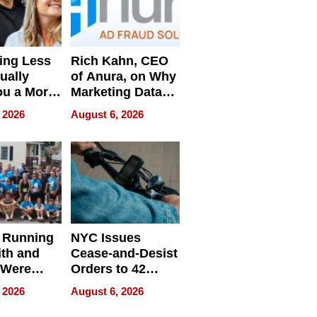
ing Less
Rich Kahn, CEO
ually
of Anura, on Why
ou a More
Marketing Data
ve Leader
Can Be
 2026
August 6, 2026
Misleading
 Running
NYC Issues
ith and
Cease-and-Desist
 Were
Orders to 42
eparate
Online Retailers
 2026
August 6, 2026
Over Illegal E-
Bike Sales