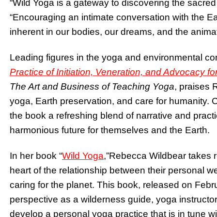
“Wild Yoga is a gateway to discovering the sacred
“Encouraging an intimate conversation with the E
inherent in our bodies, our dreams, and the animat
Leading figures in the yoga and environmental c
Practice of Initiation, Veneration, and Advocacy fo
The Art and Business of Teaching Yoga
, praises 
yoga, Earth preservation, and care for humanity.
the book a refreshing blend of narrative and practi
harmonious future for themselves and the Earth.
In her book “
Wild Yoga
,”
Rebecca Wildbear takes rea
heart of the relationship between their personal w
caring for the planet. This book, released on Feb
perspective as a wilderness guide, yoga instructor
develop a personal yoga practice that is in tune wi