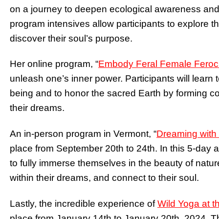
on a journey to deepen ecological awareness and
program intensives allow participants to explore th
discover their soul’s purpose.
Her online program, “
Embody Feral Female Feroci
unleash one’s inner power. Participants will learn t
being and to honor the sacred Earth by forming co
their dreams.
An in-person program in Vermont, “
Dreaming with
place from September 20th to 24th. In this 5-day a
to fully immerse themselves in the beauty of natur
within their dreams, and connect to their soul.
Lastly, the incredible experience of
Wild Yoga at t
place from January 14th to January 20th, 2024. T