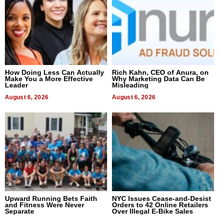
How Doing Less Can Actually
Rich Kahn, CEO of Anura, on
Make You a More Effective
Why Marketing Data Can Be
Leader
Misleading
August 6, 2026
August 6, 2026
Upward Running Bets Faith
NYC Issues Cease-and-Desist
and Fitness Were Never
Orders to 42 Online Retailers
Separate
Over Illegal E-Bike Sales