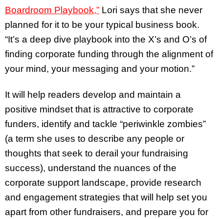
Boardroom Playbook,”
Lori says that she never
planned for it to be your typical business book.
“It’s a deep dive playbook into the X’s and O’s of
finding corporate funding through the alignment of
your mind, your messaging and your motion.”
It will help readers develop and maintain a
positive mindset that is attractive to corporate
funders, identify and tackle “periwinkle zombies”
(a term she uses to describe any people or
thoughts that seek to derail your fundraising
success), understand the nuances of the
corporate support landscape, provide research
and engagement strategies that will help set you
apart from other fundraisers, and prepare you for