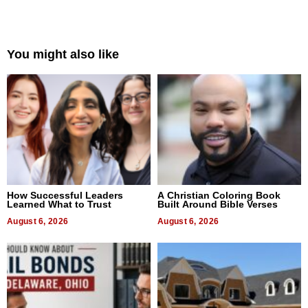
You might also like
How Successful Leaders
A Christian Coloring Book
Learned What to Trust
Built Around Bible Verses
August 6, 2026
August 6, 2026