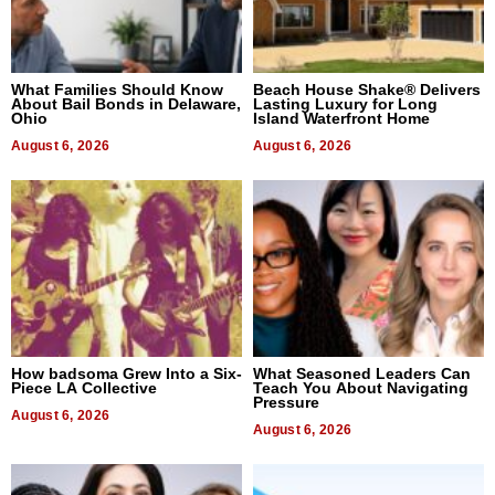
What Families Should Know
Beach House Shake® Delivers
About Bail Bonds in Delaware,
Lasting Luxury for Long
Ohio
Island Waterfront Home
August 6, 2026
August 6, 2026
How badsoma Grew Into a Six-
What Seasoned Leaders Can
Piece LA Collective
Teach You About Navigating
Pressure
August 6, 2026
August 6, 2026