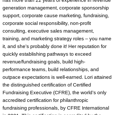
has more than 22 years of experience in revenue
generation management, corporate sponsorship
support, corporate cause marketing, fundraising,
corporate social responsibility, non-profit
consulting, executive sales management,
training, and marketing strategy roles – you name
it, and she’s probably done it! Her reputation for
quickly establishing pathways to exceed
revenue/fundraising goals, build high-
performance teams, build relationships, and
outpace expectations is well-earned. Lori attained
the distinguished certification of Certified
Fundraising Executive (CFRE), the world’s only
accredited certification for philanthropic
fundraising professionals, by CFRE International