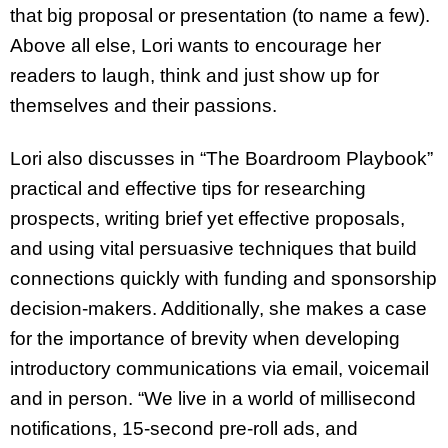
that big proposal or presentation (to name a few).
Above all else, Lori wants to encourage her
readers to laugh, think and just show up for
themselves and their passions.
Lori also discusses in “The Boardroom Playbook”
practical and effective tips for researching
prospects, writing brief yet effective proposals,
and using vital persuasive techniques that build
connections quickly with funding and sponsorship
decision-makers. Additionally, she makes a case
for the importance of brevity when developing
introductory communications via email, voicemail
and in person. “We live in a world of millisecond
notifications, 15-second pre-roll ads, and