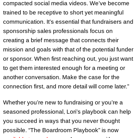
compacted social media videos. We’ve become
trained to be receptive to short yet meaningful
communication. It’s essential that fundraisers and
sponsorship sales professionals focus on
creating a brief message that connects their
mission and goals with that of the potential funder
or sponsor. When first reaching out, you just want
to get them interested enough for a meeting or
another conversation. Make the case for the
connection first, and more detail will come later.”
Whether you’re new to fundraising or you’re a
seasoned professional, Lori’s playbook can help
you succeed in ways that you never thought
possible. “The Boardroom Playbook” is now