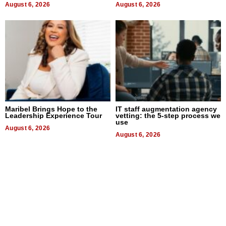
August 6, 2026
August 6, 2026
Maribel Brings Hope to the
IT staff augmentation agency
Leadership Experience Tour
vetting: the 5-step process we
use
August 6, 2026
August 6, 2026