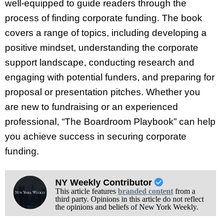
well-equipped to guide readers through the
process of finding corporate funding. The book
covers a range of topics, including developing a
positive mindset, understanding the corporate
support landscape, conducting research and
engaging with potential funders, and preparing for
proposal or presentation pitches. Whether you
are new to fundraising or an experienced
professional, “The Boardroom Playbook” can help
you achieve success in securing corporate
funding.
NY Weekly Contributor
This article features
branded content
from a
third party. Opinions in this article do not reflect
the opinions and beliefs of New York Weekly.