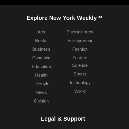
Explore New York Weekly™
Arts
Entertainment
Books
Entrepreneur
Business
Fashion
Coaching
Feature
Science
Education
Sports
Health
Technology
Lifestyle
World
News
Opinion
Legal & Support