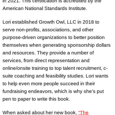
in 2021. This certification is accredited by the
American National Standards Institute.
Lori established Growth Owl, LLC in 2018 to
serve non-profits, associations, and other
purpose-driven organizations to better position
themselves when generating sponsorship dollars
and resources. They provide a number of
services, from direct representation and
online/onsite training to top talent recruitment, c-
suite coaching and feasibility studies. Lori wants
to help even more people succeed in their
fundraising endeavors, which is why she’s put
pen to paper to write this book.
When asked about her new book,
“The