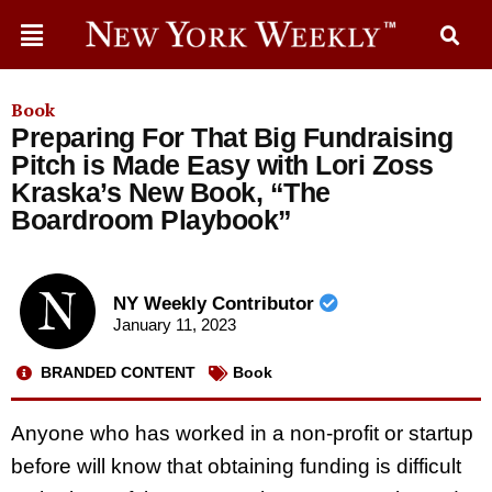
Book
Preparing For That Big Fundraising
Pitch is Made Easy with Lori Zoss
Kraska’s New Book, “The
Boardroom Playbook”
NY Weekly Contributor
January 11, 2023
BRANDED CONTENT
Book
Anyone who has worked in a non-profit or startup
before will know that obtaining funding is difficult