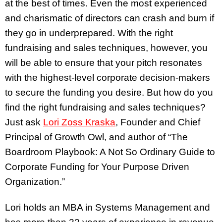
at the best of times. Even the most experienced
and charismatic of directors can crash and burn if
they go in underprepared. With the right
fundraising and sales techniques, however, you
will be able to ensure that your pitch resonates
with the highest-level corporate decision-makers
to secure the funding you desire. But how do you
find the right fundraising and sales techniques?
Just ask
Lori Zoss Kraska
, Founder and Chief
Principal of Growth Owl, and author of “The
Boardroom Playbook: A Not So Ordinary Guide to
Corporate Funding for Your Purpose Driven
Organization.”
Lori holds an MBA in Systems Management and