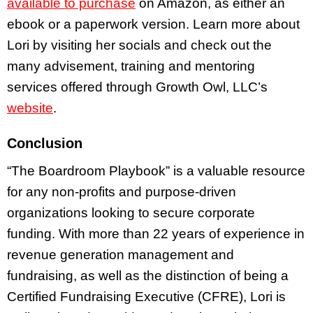
available to purchase
on Amazon, as either an
ebook or a paperwork version. Learn more about
Lori by visiting her socials and check out the
many advisement, training and mentoring
services offered through Growth Owl, LLC’s
website
.
Conclusion
“The Boardroom Playbook” is a valuable resource
for any non-profits and purpose-driven
organizations looking to secure corporate
funding. With more than 22 years of experience in
revenue generation management and
fundraising, as well as the distinction of being a
Certified Fundraising Executive (CFRE), Lori is