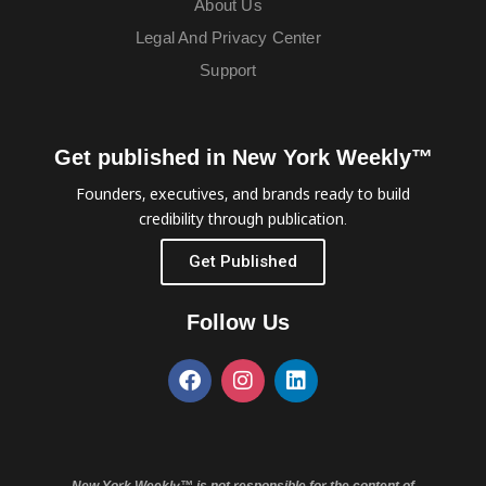
About Us
Legal And Privacy Center
Support
Get published in New York Weekly™
Founders, executives, and brands ready to build
credibility through publication.
Get Published
Follow Us