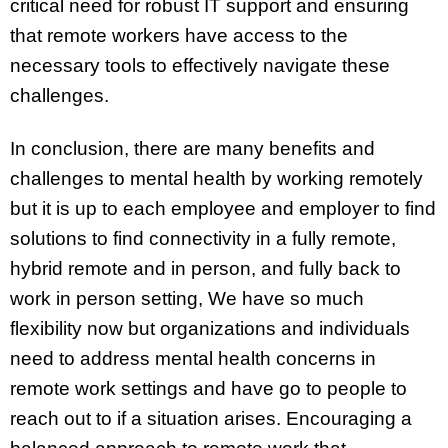
critical need for robust IT support and ensuring
that remote workers have access to the
necessary tools to effectively navigate these
challenges.
In conclusion, there are many benefits and
challenges to mental health by working remotely
but it is up to each employee and employer to find
solutions to find connectivity in a fully remote,
hybrid remote and in person, and fully back to
work in person setting, We have so much
flexibility now but organizations and individuals
need to address mental health concerns in
remote work settings and have go to people to
reach out to if a situation arises. Encouraging a