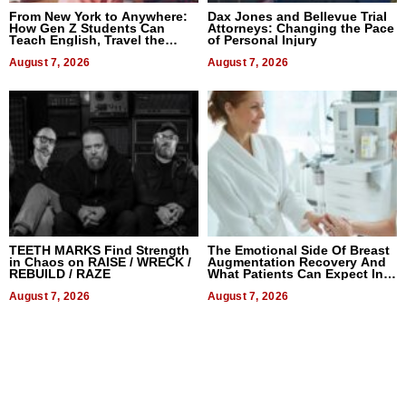
From New York to Anywhere:
Dax Jones and Bellevue Trial
How Gen Z Students Can
Attorneys: Changing the Pace
Teach English, Travel the
of Personal Injury
World, and Get Paid
August 7, 2026
August 7, 2026
TEETH MARKS Find Strength
The Emotional Side Of Breast
in Chaos on RAISE / WRECK /
Augmentation Recovery And
REBUILD / RAZE
What Patients Can Expect In
2026
August 7, 2026
August 7, 2026