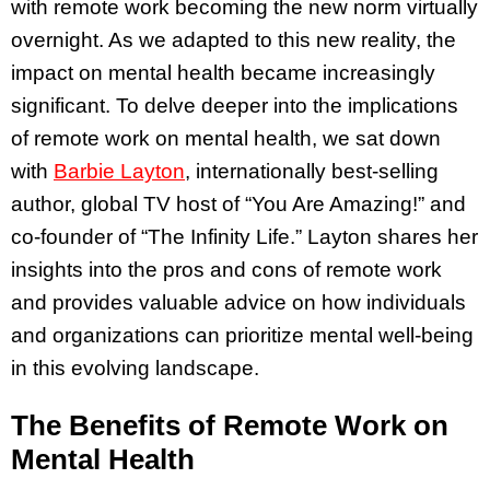
with remote work becoming the new norm virtually
overnight. As we adapted to this new reality, the
impact on mental health became increasingly
significant. To delve deeper into the implications
of remote work on mental health, we sat down
with
Barbie Layton
, internationally best-selling
author, global TV host of “You Are Amazing!” and
co-founder of “The Infinity Life.” Layton shares her
insights into the pros and cons of remote work
and provides valuable advice on how individuals
and organizations can prioritize mental well-being
in this evolving landscape.
The Benefits of Remote Work on
Mental Health