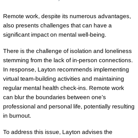
Remote work, despite its numerous advantages,
also presents challenges that can have a
significant impact on mental well-being.
There is the challenge of isolation and loneliness
stemming from the lack of in-person connections.
In response, Layton recommends implementing
virtual team-building activities and maintaining
regular mental health check-ins. Remote work
can blur the boundaries between one’s
professional and personal life, potentially resulting
in burnout.
To address this issue, Layton advises the