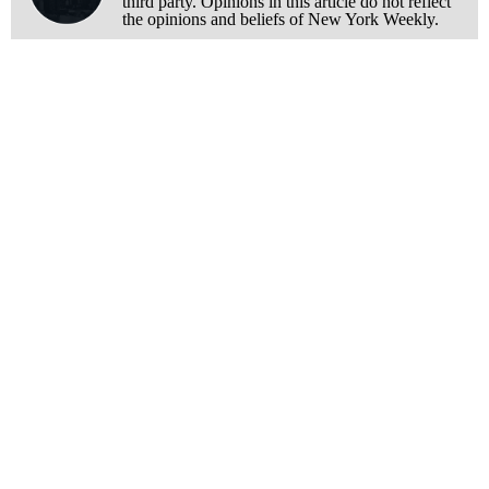
third party. Opinions in this article do not reflect
the opinions and beliefs of New York Weekly.