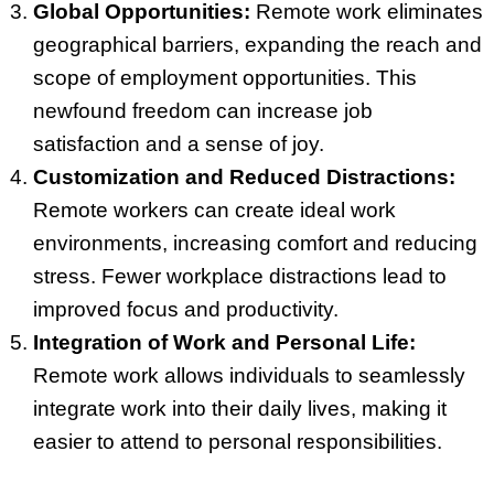
Global Opportunities:
Remote work eliminates
geographical barriers, expanding the reach and
scope of employment opportunities. This
newfound freedom can increase job
satisfaction and a sense of joy.
Customization and Reduced Distractions:
Remote workers can create ideal work
environments, increasing comfort and reducing
stress. Fewer workplace distractions lead to
improved focus and productivity.
Integration of Work and Personal Life:
Remote work allows individuals to seamlessly
integrate work into their daily lives, making it
easier to attend to personal responsibilities.