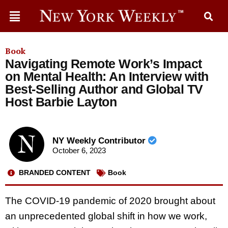
Book
Navigating Remote Work’s Impact
on Mental Health: An Interview with
Best-Selling Author and Global TV
Host Barbie Layton
NY Weekly Contributor
October 6, 2023
BRANDED CONTENT
Book
The COVID-19 pandemic of 2020 brought about
an unprecedented global shift in how we work,