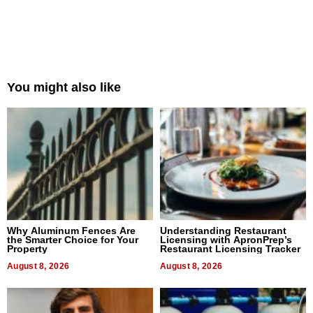
You might also like
Why Aluminum Fences Are
Understanding Restaurant
the Smarter Choice for Your
Licensing with ApronPrep’s
Property
Restaurant Licensing Tracker
August 8, 2026
August 8, 2026