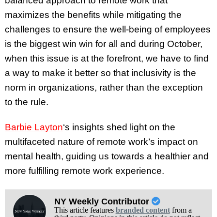
balanced approach to remote work that
maximizes the benefits while mitigating the
challenges to ensure the well-being of employees
is the biggest win win for all and during October,
when this issue is at the forefront, we have to find
a way to make it better so that inclusivity is the
norm in organizations, rather than the exception
to the rule.
Barbie Layton
‘s insights shed light on the
multifaceted nature of remote work’s impact on
mental health, guiding us towards a healthier and
more fulfilling remote work experience.
NY Weekly Contributor
This article features
branded content
from a