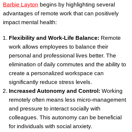
Barbie Layton
begins by highlighting several
advantages of remote work that can positively
impact mental health:
Flexibility and Work-Life Balance:
Remote
work allows employees to balance their
personal and professional lives better. The
elimination of daily commutes and the ability to
create a personalized workspace can
significantly reduce stress levels.
Increased Autonomy and Control:
Working
remotely often means less micro-management
and pressure to interact socially with
colleagues. This autonomy can be beneficial
for individuals with social anxiety.