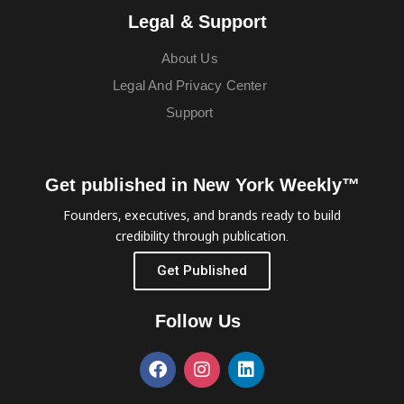
Legal & Support
About Us
Legal And Privacy Center
Support
Get published in New York Weekly™
Founders, executives, and brands ready to build
credibility through publication.
Get Published
Follow Us