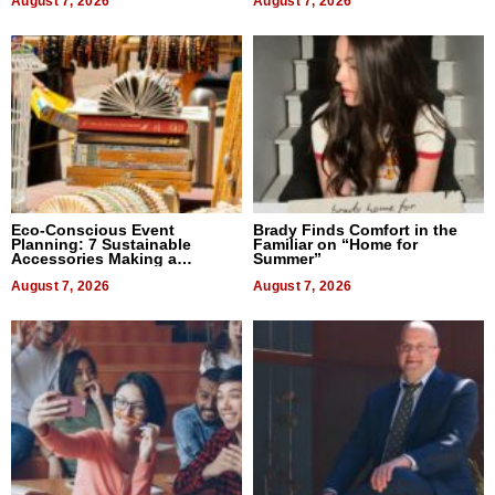
August 7, 2026
August 7, 2026
Eco-Conscious Event
Brady Finds Comfort in the
Planning: 7 Sustainable
Familiar on “Home for
Accessories Making a
Summer”
Difference in 2026
August 7, 2026
August 7, 2026