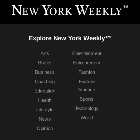
Explore New York Weekly™
Arts
Entertainment
Books
Entrepreneur
Business
Fashion
Coaching
Feature
Science
Education
Sports
Health
Technology
Lifestyle
World
News
Opinion