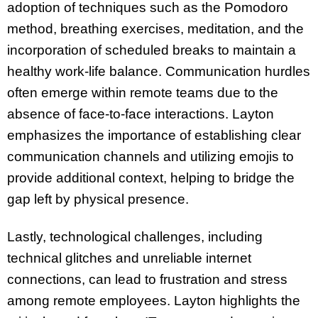
adoption of techniques such as the Pomodoro
method, breathing exercises, meditation, and the
incorporation of scheduled breaks to maintain a
healthy work-life balance. Communication hurdles
often emerge within remote teams due to the
absence of face-to-face interactions. Layton
emphasizes the importance of establishing clear
communication channels and utilizing emojis to
provide additional context, helping to bridge the
gap left by physical presence.
Lastly, technological challenges, including
technical glitches and unreliable internet
connections, can lead to frustration and stress
among remote employees. Layton highlights the