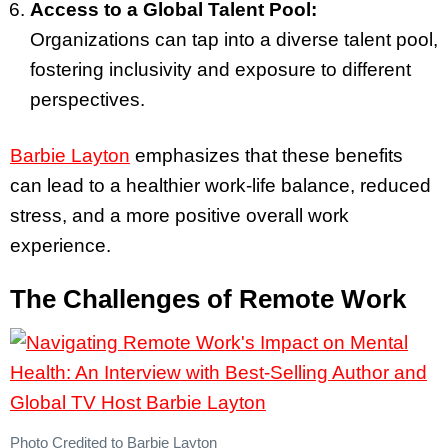
Access to a Global Talent Pool:
Organizations can tap into a diverse talent pool,
fostering inclusivity and exposure to different
perspectives.
Barbie Layton
emphasizes that these benefits
can lead to a healthier work-life balance, reduced
stress, and a more positive overall work
experience.
The Challenges of Remote Work
Photo Credited to Barbie Layton