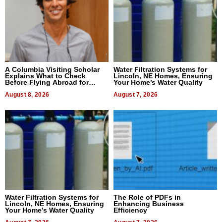
A Columbia Visiting Scholar
Water Filtration Systems for
Explains What to Check
Lincoln, NE Homes, Ensuring
Before Flying Abroad for
Your Home’s Water Quality
Dental Treatment
August 8, 2026
August 7, 2026
Water Filtration Systems for
The Role of PDFs in
Lincoln, NE Homes, Ensuring
Enhancing Business
Your Home’s Water Quality
Efficiency