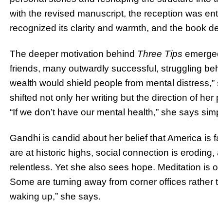
with the revised manuscript, the reception was ent
recognized its clarity and warmth, and the book de
The deeper motivation behind
Three Tips
emerged
friends, many outwardly successful, struggling b
wealth would shield people from mental distress,” s
shifted not only her writing but the direction of h
“If we don’t have our mental health,” she says sim
Gandhi is candid about her belief that America is f
are at historic highs, social connection is eroding
relentless. Yet she also sees hope. Meditation is 
Some are turning away from corner offices rather th
waking up,” she says.