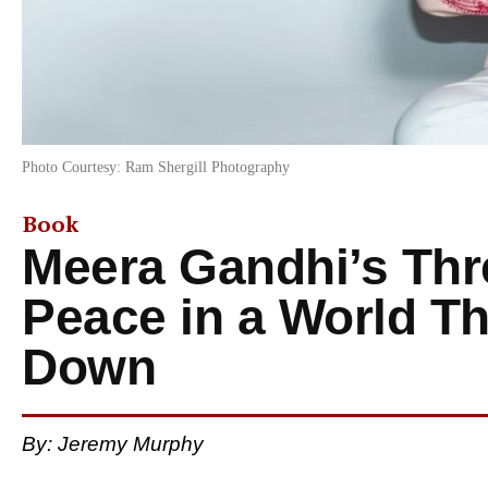
Photo Courtesy: Ram Shergill Photography
Book
Meera Gandhi’s Thre
Peace in a World T
Down
By:
Jeremy Murphy