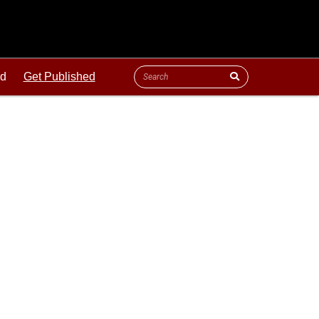
ld
Get Published