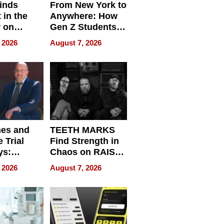
inds
From New York to
 in the
Anywhere: How
r on
Gen Z Students
for
Can Teach
 2026
August 7, 2026
r”
English, Travel
the World, and
Get Paid
nes and
TEETH MARKS
 Trial
Find Strength in
ys:
Chaos on RAISE /
g the
WRECK /
 2026
August 7, 2026
 Personal
REBUILD / RAZE