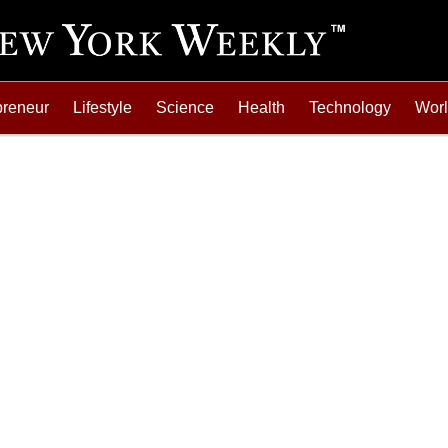
preneur
Lifestyle
Science
Health
Technology
Wor