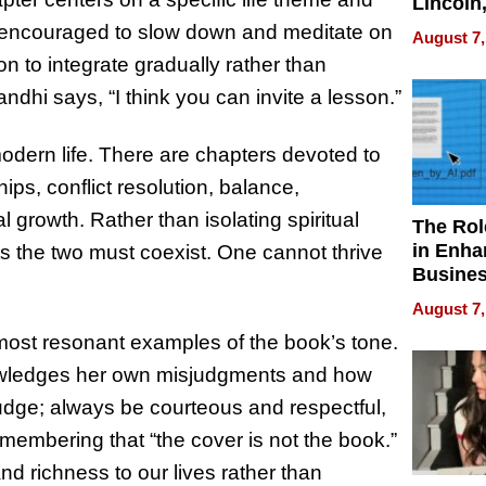
Lincoln
Homes,
re encouraged to slow down and meditate on
August 7,
Your H
n to integrate gradually rather than
Water Q
ndhi says, “I think you can invite a lesson.”
odern life. There are chapters devoted to
ips, conflict resolution, balance,
 growth. Rather than isolating spiritual
The Rol
in Enha
ts the two must coexist. One cannot thrive
Busine
Efficien
August 7,
most resonant examples of the book’s tone.
nowledges her own misjudgments and how
ejudge; always be courteous and respectful,
membering that “the cover is not the book.”
d richness to our lives rather than