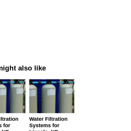
ight also like
ltration
Water Filtration
 for
Systems for