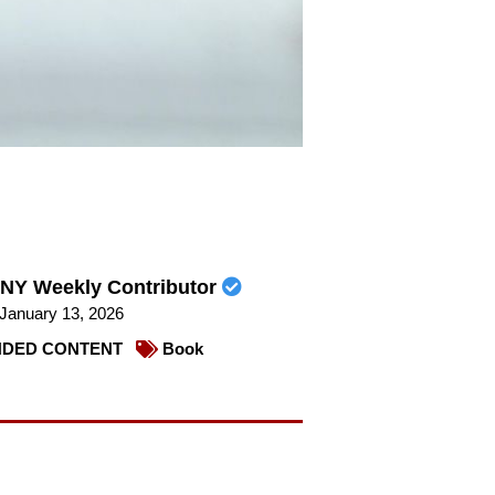
NY Weekly Contributor
January 13, 2026
DED CONTENT
Book