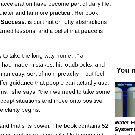
cceleration have become part of daily life,
ieter and far more practical. Her book,
d Success
, is built not on lofty abstractions
earned lessons, and a belief that peace is
ow to take the long way home…” a
 had made mistakes, hit roadblocks, and
You m
n an easy, sort of non–preachy – but feel-
ffer guidance that people can actually use.
ems,” she says, “then we need to take some
ccept situations and move onto positive
 clarity begins.
Water Fi
 and that’s its power. The book contains 52
Systems
pter centers on a specific life theme and