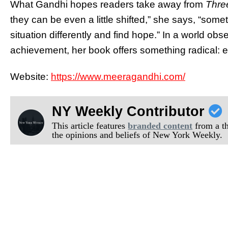
What Gandhi hopes readers take away from
Thre
they can be even a little shifted,” she says, “someti
situation differently and find hope.” In a world 
achievement, her book offers something radical: 
Website:
https://www.meeragandhi.com/
NY Weekly Contributor
This article features
branded content
from a thi
the opinions and beliefs of New York Weekly.