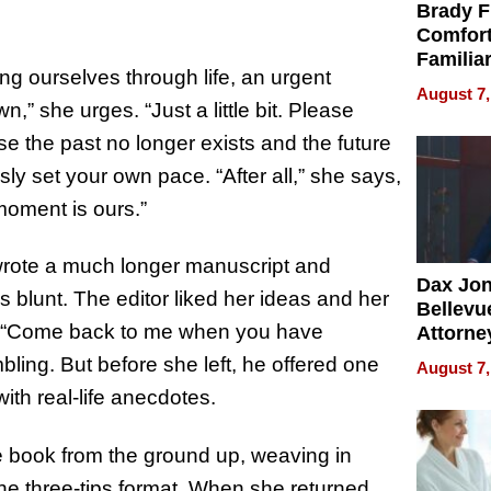
Brady F
Comfort
Familia
g ourselves through life, an urgent
“Home 
August 7,
Summe
” she urges. “Just a little bit. Please
se the past no longer exists and the future
sly set your own pace. “After all,” she says,
moment is ours.”
 wrote a much longer manuscript and
Dax Jo
s blunt. The editor liked her ideas and her
Bellevue
le. “Come back to me when you have
Attorne
Changin
bling. But before she left, he offered one
August 7,
Pace of
ith real-life anecdotes.
Injury
e book from the ground up, weaving in
the three-tips format. When she returned