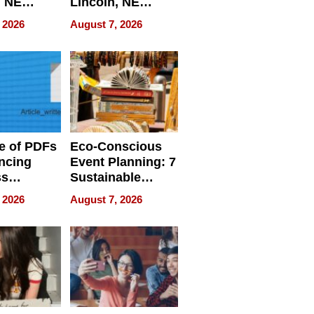
, NE
Lincoln, NE
 Ensuring
Homes, Ensuring
 2026
August 7, 2026
ome’s
Your Home’s
uality
Water Quality
e of PDFs
Eco-Conscious
ncing
Event Planning: 7
ss
Sustainable
cy
Accessories
 2026
August 7, 2026
Making a
Difference in 2026