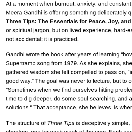
At a moment when burnout, anxiety, and constant a
Meera Gandhi is offering something deliberately qu
Three Tips: The Essentials for Peace, Joy, an
or spiritual jargon, but on lived experience, hard-
not accidental; it is practiced.
Gandhi wrote the book after years of learning “h
Supertramp song from 1979. As she explains, she
gathered wisdom she felt compelled to pass on, “i
good way.” The goal was never to lecture, but to o
“Sometimes when we find ourselves hitting probl
time to dig deeper, do some soul-searching, and a
solutions.” That acceptance, she believes, is where
The structure of
Three Tips
is deceptively simple,
chapters, one for each week of the year. Each cha