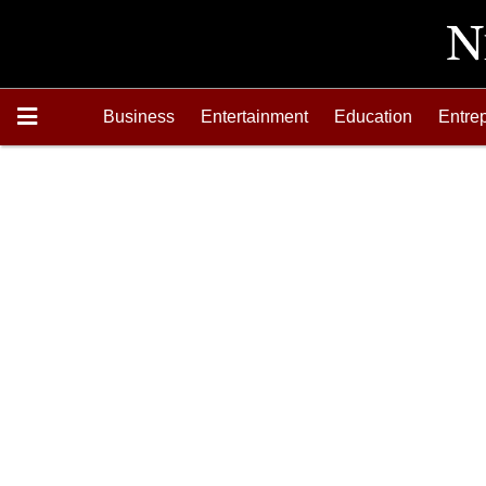
Business
Entertainment
Education
Entre