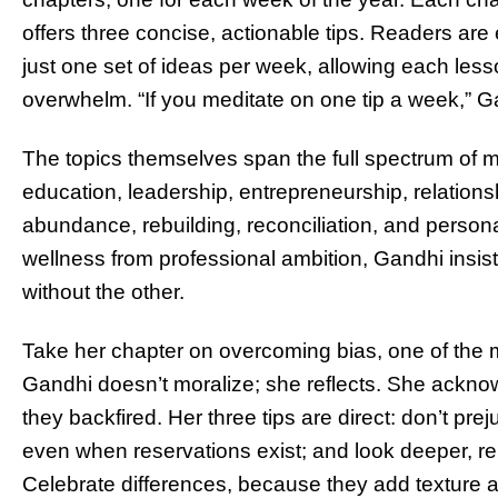
offers three concise, actionable tips. Readers a
just one set of ideas per week, allowing each lesso
overwhelm. “If you meditate on one tip a week,” Ga
The topics themselves span the full spectrum of m
education, leadership, entrepreneurship, relationsh
abundance, rebuilding, reconciliation, and personal
wellness from professional ambition, Gandhi insis
without the other.
Take her chapter on overcoming bias, one of the 
Gandhi doesn’t moralize; she reflects. She ack
they backfired. Her three tips are direct: don’t pr
even when reservations exist; and look deeper, re
Celebrate differences, because they add texture an