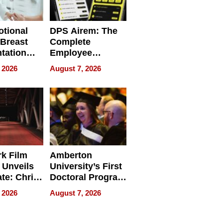
tional
DPS Airem: The
 Breast
Complete
tation
Employee
ry And
Management
 2026
August 7, 2026
tients
Software for
ect In
Modern
Businesses
k Film
Amberton
 Unveils
University’s First
ate: Chris
Doctoral Program
Andrew
Is Here, and It’s
 2026
August 7, 2026
ilms Lead
Already
s
Redefining
Expectations