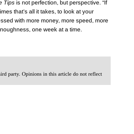
e Tips
is not perfection, but perspective. “If
mes that’s all it takes, to look at your
obsessed with more money, more speed, more
enoughness, one week at a time.
rd party. Opinions in this article do not reflect