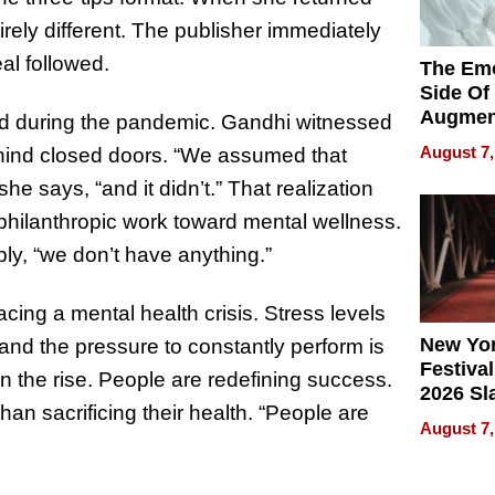
irely different. The publisher immediately
al followed.
The Emo
Side Of
Augmen
 during the pandemic. Gandhi witnessed
Recove
August 7,
ehind closed doors. “We assumed that
What Pa
he says, “and it didn’t.” That realization
Can Exp
2026
er philanthropic work toward mental wellness.
ply, “we don’t have anything.”
acing a mental health crisis. Stress levels
New Yor
, and the pressure to constantly perform is
Festival
on the rise. People are redefining success.
2026 Sl
an sacrificing their health. “People are
Rock, 
August 7,
Haigh F
32 Title