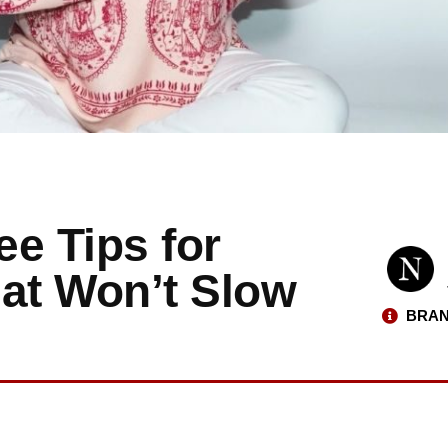
e Tips for
hat Won’t Slow
BRAN