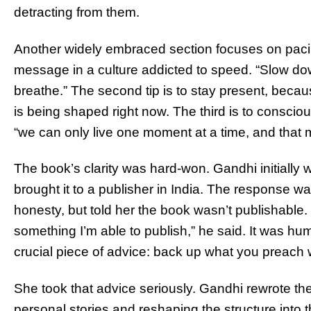
detracting from them.
Another widely embraced section focuses on pacin
message in a culture addicted to speed. “Slow down,
breathe.” The second tip is to stay present, becau
is being shaped right now. The third is to consciou
“we can only live one moment at a time, and that 
The book’s clarity was hard-won. Gandhi initially
brought it to a publisher in India. The response wa
honesty, but told her the book wasn’t publishab
something I’m able to publish,” he said. It was hum
crucial piece of advice: back up what you preach w
She took that advice seriously. Gandhi rewrote th
personal stories and reshaping the structure into 