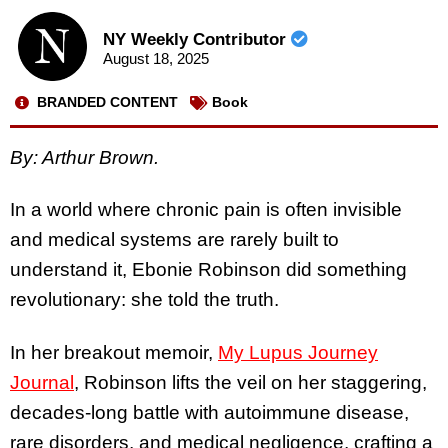
NY Weekly Contributor
August 18, 2025
BRANDED CONTENT
Book
By: Arthur Brown.
In a world where chronic pain is often invisible
and medical systems are rarely built to
understand it, Ebonie Robinson did something
revolutionary: she told the truth.
In her breakout memoir,
My Lupus Journey
Journal
, Robinson lifts the veil on her staggering,
decades-long battle with autoimmune disease,
rare disorders, and medical negligence, crafting a