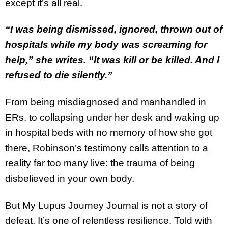
except it’s all real.
“I was being dismissed, ignored, thrown out of
hospitals while my body was screaming for
help,” she writes. “It was kill or be killed. And I
refused to die silently.”
From being misdiagnosed and manhandled in
ERs, to collapsing under her desk and waking up
in hospital beds with no memory of how she got
there, Robinson’s testimony calls attention to a
reality far too many live: the trauma of being
disbelieved in your own body.
But My Lupus Journey Journal is not a story of
defeat. It’s one of relentless resilience. Told with