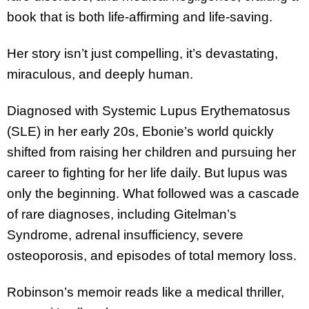
book that is both life-affirming and life-saving.
Her story isn’t just compelling, it’s devastating,
miraculous, and deeply human.
Diagnosed with Systemic Lupus Erythematosus
(SLE) in her early 20s, Ebonie’s world quickly
shifted from raising her children and pursuing her
career to fighting for her life daily. But lupus was
only the beginning. What followed was a cascade
of rare diagnoses, including Gitelman’s
Syndrome, adrenal insufficiency, severe
osteoporosis, and episodes of total memory loss.
Robinson’s memoir reads like a medical thriller,