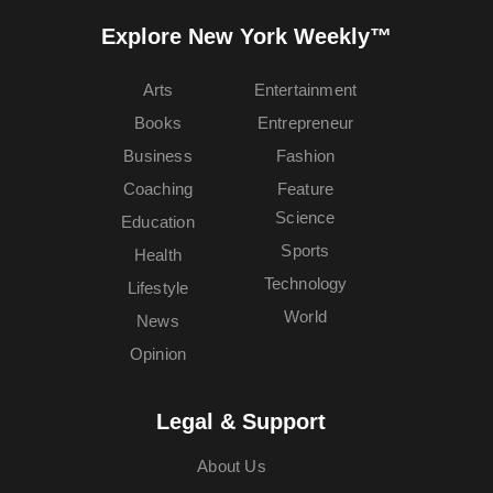
Explore New York Weekly™
Arts
Entertainment
Books
Entrepreneur
Business
Fashion
Coaching
Feature
Science
Education
Sports
Health
Technology
Lifestyle
World
News
Opinion
Legal & Support
About Us