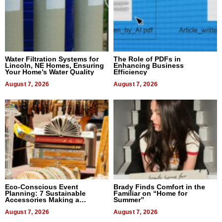
Water Filtration Systems for
The Role of PDFs in
Lincoln, NE Homes, Ensuring
Enhancing Business
Your Home’s Water Quality
Efficiency
August 7, 2026
August 7, 2026
Eco-Conscious Event
Brady Finds Comfort in the
Planning: 7 Sustainable
Familiar on “Home for
Accessories Making a
Summer”
Difference in 2026
August 7, 2026
August 7, 2026