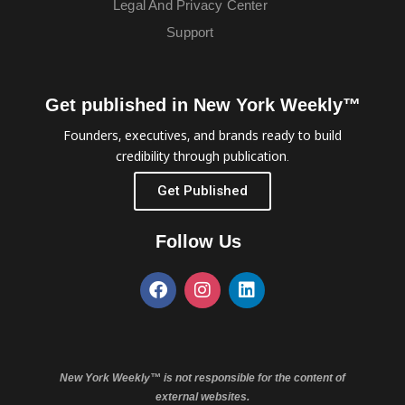
Legal And Privacy Center
Support
Get published in New York Weekly™
Founders, executives, and brands ready to build
credibility through publication.
Get Published
Follow Us
New York Weekly™ is not responsible for the content of
external websites.