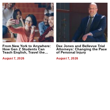
From New York to Anywhere:
Dax Jones and Bellevue Trial
How Gen Z Students Can
Attorneys: Changing the Pace
Teach English, Travel the
of Personal Injury
World, and Get Paid
August 7, 2026
August 7, 2026