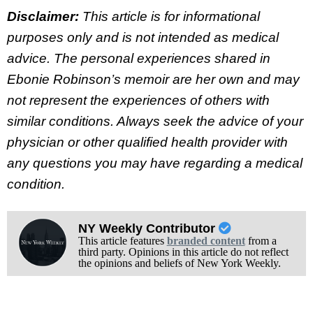
Disclaimer:
This article is for informational
purposes only and is not intended as medical
advice. The personal experiences shared in
Ebonie Robinson’s memoir are her own and may
not represent the experiences of others with
similar conditions. Always seek the advice of your
physician or other qualified health provider with
any questions you may have regarding a medical
condition.
NY Weekly Contributor
This article features
branded content
from a
third party. Opinions in this article do not reflect
the opinions and beliefs of New York Weekly.