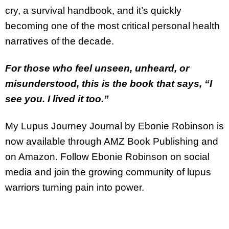
cry, a survival handbook, and it’s quickly
becoming one of the most critical personal health
narratives of the decade.
For those who feel unseen, unheard, or
misunderstood, this is the book that says, “I
see you. I lived it too.”
My Lupus Journey Journal by Ebonie Robinson is
now available through AMZ Book Publishing and
on Amazon. Follow Ebonie Robinson on social
media and join the growing community of lupus
warriors turning pain into power.