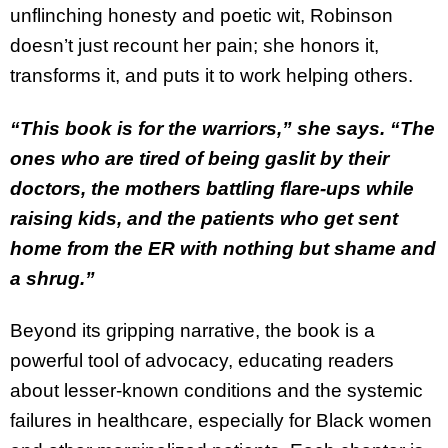
unflinching honesty and poetic wit, Robinson
doesn’t just recount her pain; she honors it,
transforms it, and puts it to work helping others.
“This book is for the warriors,” she says. “The
ones who are tired of being gaslit by their
doctors, the mothers battling flare-ups while
raising kids, and the patients who get sent
home from the ER with nothing but shame and
a shrug.”
Beyond its gripping narrative, the book is a
powerful tool of advocacy, educating readers
about lesser-known conditions and the systemic
failures in healthcare, especially for Black women