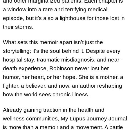
and other marginalized patients. Each chapter is
a window into a rare and terrifying medical
episode, but it’s also a lighthouse for those lost in
their storms.
What sets this memoir apart isn’t just the
storytelling; it’s the soul behind it. Despite every
hospital stay, traumatic misdiagnosis, and near-
death experience, Robinson never lost her
humor, her heart, or her hope. She is a mother, a
fighter, a believer, and now, an author reshaping
how the world sees chronic illness.
Already gaining traction in the health and
wellness communities, My Lupus Journey Journal
is more than a memoir and a movement. A battle