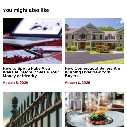
You might also like
How to Spot a Fake Visa
How Connecticut Sellers Are
Website Before It Steals Your
Winning Over New York
Money or Identity
Buyers
August 8, 2026
August 8, 2026