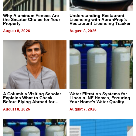
Why Aluminum Fences Are
Understanding Restaurant
the Smarter Choice for Your
Licensing with ApronPrep’s
Property
Restaurant Licensing Tracker
August 8, 2026
August 8, 2026
A Columbia Visiting Scholar
Water Filtration Systems for
Explains What to Check
Lincoln, NE Homes, Ensuring
Before Flying Abroad for
Your Home’s Water Quality
Dental Treatment
August 8, 2026
August 7, 2026