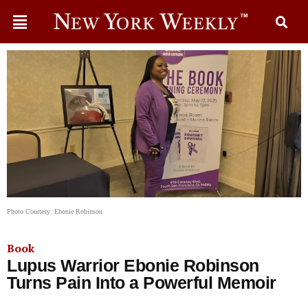
Photo Courtesy: Ebonie Robinson
Book
Lupus Warrior Ebonie Robinson
Turns Pain Into a Powerful Memoir