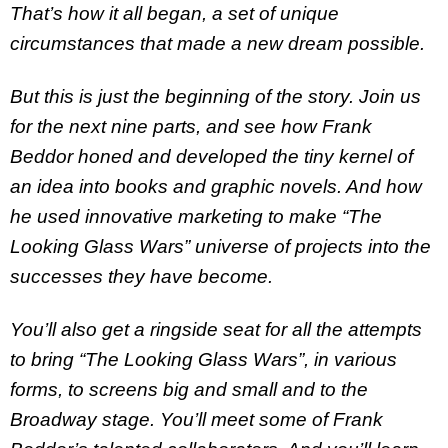
That’s how it all began, a set of unique
circumstances that made a new dream possible.
But this is just the beginning of the story. Join us
for the next nine parts, and see how Frank
Beddor honed and developed the tiny kernel of
an idea into books and graphic novels. And how
he used innovative marketing to make “The
Looking Glass Wars” universe of projects into the
successes they have become.
You’ll also get a ringside seat for all the attempts
to bring “The Looking Glass Wars”, in various
forms, to screens big and small and to the
Broadway stage. You’ll meet some of Frank