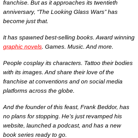
franchise. But as it approaches its twentieth
anniversary, “The Looking Glass Wars” has
become just that.
It has spawned best-selling books. Award winning
graphic novels
. Games. Music. And more.
People cosplay its characters. Tattoo their bodies
with its images. And share their love of the
franchise at conventions and on social media
platforms across the globe.
And the founder of this feast, Frank Beddor, has
no plans for stopping. He’s just revamped his
website, launched a podcast, and has a new
book series ready to go.