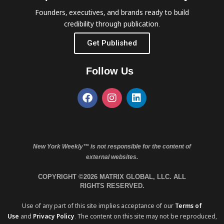
Founders, executives, and brands ready to build
credibility through publication.
Get Published
Follow Us
New York Weekly™ is not responsible for the content of
external websites.
COPYRIGHT ©2026 MATRIX GLOBAL, LLC. ALL
RIGHTS RESERVED.
Use of any part of this site implies acceptance of our
Terms of
Use
and
Privacy Policy
. The content on this site may not be reproduced,