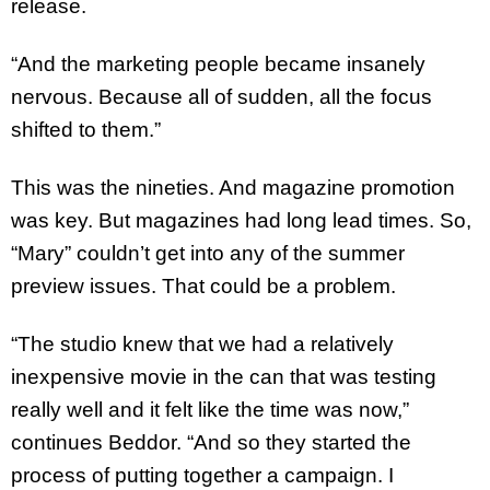
release.
“And the marketing people became insanely
nervous. Because all of sudden, all the focus
shifted to them.”
This was the nineties. And magazine promotion
was key. But magazines had long lead times. So,
“Mary” couldn’t get into any of the summer
preview issues. That could be a problem.
“The studio knew that we had a relatively
inexpensive movie in the can that was testing
really well and it felt like the time was now,”
continues Beddor. “And so they started the
process of putting together a campaign. I