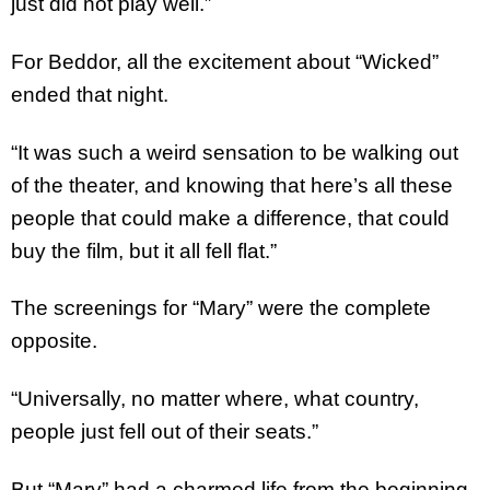
just did not play well.”
For Beddor, all the excitement about “Wicked”
ended that night.
“It was such a weird sensation to be walking out
of the theater, and knowing that here’s all these
people that could make a difference, that could
buy the film, but it all fell flat.”
The screenings for “Mary” were the complete
opposite.
“Universally, no matter where, what country,
people just fell out of their seats.”
But “Mary” had a charmed life from the beginning.