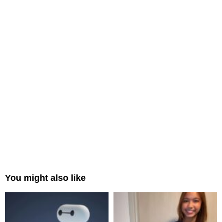
You might also like