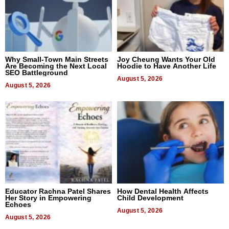
Why Small-Town Main Streets
Joy Cheung Wants Your Old
Are Becoming the Next Local
Hoodie to Have Another Life
SEO Battleground
August 5, 2026
August 5, 2026
Educator Rachna Patel Shares
How Dental Health Affects
Her Story in Empowering
Child Development
Echoes
August 5, 2026
August 5, 2026