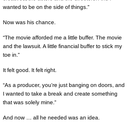
wanted to be on the side of things.”
Now was his chance.
“The movie afforded me a little buffer. The movie
and the lawsuit. A little financial buffer to stick my
toe in.”
It felt good. It felt right.
“As a producer, you’re just banging on doors, and
I wanted to take a break and create something
that was solely mine.”
And now … all he needed was an idea.