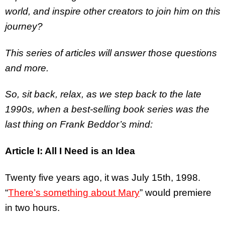
world, and inspire other creators to join him on this
journey?
This series of articles will answer those questions
and more.
So, sit back, relax, as we step back to the late
1990s, when a best-selling book series was the
last thing on Frank Beddor’s mind:
Article I: All I Need is an Idea
Twenty five years ago, it was July 15th, 1998.
“
There’s something about Mary
” would premiere
in two hours.