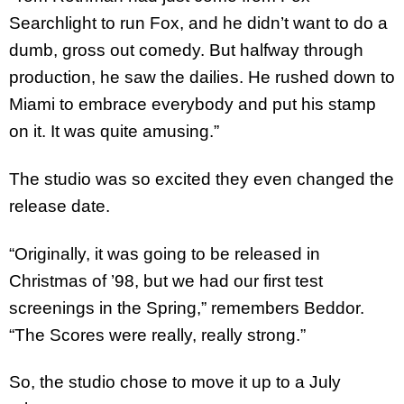
Searchlight to run Fox, and he didn’t want to do a
dumb, gross out comedy. But halfway through
production, he saw the dailies. He rushed down to
Miami to embrace everybody and put his stamp
on it. It was quite amusing.”
The studio was so excited they even changed the
release date.
“Originally, it was going to be released in
Christmas of ’98, but we had our first test
screenings in the Spring,” remembers Beddor.
“The Scores were really, really strong.”
So, the studio chose to move it up to a July