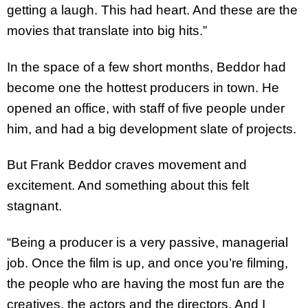
getting a laugh. This had heart. And these are the
movies that translate into big hits.”
In the space of a few short months, Beddor had
become one the hottest producers in town. He
opened an office, with staff of five people under
him, and had a big development slate of projects.
But Frank Beddor craves movement and
excitement. And something about this felt
stagnant.
“Being a producer is a very passive, managerial
job. Once the film is up, and once you’re filming,
the people who are having the most fun are the
creatives, the actors and the directors. And I