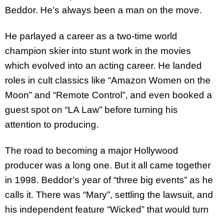
Beddor. He’s always been a man on the move.
He parlayed a career as a two-time world
champion skier into stunt work in the movies
which evolved into an acting career. He landed
roles in cult classics like “Amazon Women on the
Moon” and “Remote Control”, and even booked a
guest spot on “LA Law” before turning his
attention to producing.
The road to becoming a major Hollywood
producer was a long one. But it all came together
in 1998. Beddor’s year of “three big events” as he
calls it. There was “Mary”, settling the lawsuit, and
his independent feature “Wicked” that would turn