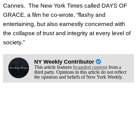
Cannes. The New York Times called DAYS OF
GRACE, a film he co-wrote, “flashy and
entertaining, but also earnestly concerned with
the collapse of trust and integrity at every level of
society.”
NY Weekly Contributor
This article features
branded content
from a
third party. Opinions in this article do not reflect
the opinions and beliefs of New York Weekly.