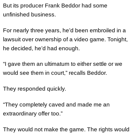
But its producer Frank Beddor had some
unfinished business.
For nearly three years, he’d been embroiled in a
lawsuit over ownership of a video game. Tonight,
he decided, he’d had enough.
“I gave them an ultimatum to either settle or we
would see them in court,” recalls Beddor.
They responded quickly.
“They completely caved and made me an
extraordinary offer too.”
They would not make the game. The rights would