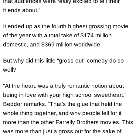
that audiences were really excited to tell their
friends about.”
It ended up as the fourth highest grossing movie
of the year with a total take of $174 million
domestic, and $369 million worldwide.
But why did this little “gross-out” comedy do so
well?
“At the heart, was a truly romantic notion about
being in love with your high school sweetheart,”
Beddor remarks. “That’s the glue that held the
whole thing together, and why people fell for it
more than the other Farrelly Brothers movies. This
was more than just a gross out for the sake of