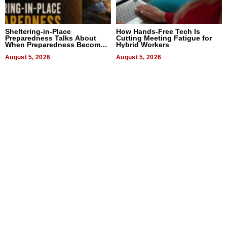
Sheltering-in-Place
How Hands-Free Tech Is
Preparedness Talks About
Cutting Meeting Fatigue for
When Preparedness Becomes
Hybrid Workers
a Way of Thinking For
Uncertain Times
August 5, 2026
August 5, 2026