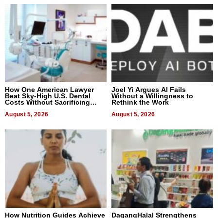
How One American Lawyer
Joel Yi Argues AI Fails
Beat Sky-High U.S. Dental
Without a Willingness to
Costs Without Sacrificing
Rethink the Work
Quality
August 5, 2026
August 5, 2026
How Nutrition Guides Achieve
DagangHalal Strengthens