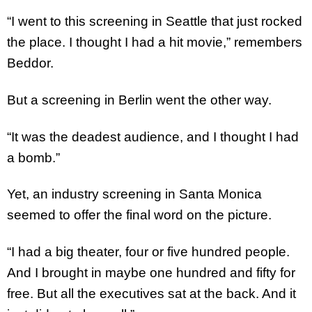
“I went to this screening in Seattle that just rocked
the place. I thought I had a hit movie,” remembers
Beddor.
But a screening in Berlin went the other way.
“It was the deadest audience, and I thought I had
a bomb.”
Yet, an industry screening in Santa Monica
seemed to offer the final word on the picture.
“I had a big theater, four or five hundred people.
And I brought in maybe one hundred and fifty for
free. But all the executives sat at the back. And it