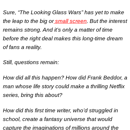
Sure, “The Looking Glass Wars” has yet to make
the leap to the big or
small screen
. But the interest
remains strong. And it’s only a matter of time
before the right deal makes this long-time dream
of fans a reality.
Still, questions remain:
How did all this happen? How did Frank Beddor, a
man whose life story could make a thrilling Netflix
series, bring this about?
How did this first time writer, who’d struggled in
school, create a fantasy universe that would
capture the imaginations of millions around the