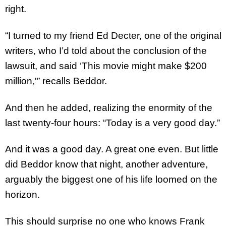
right.
“I turned to my friend Ed Decter, one of the original
writers, who I’d told about the conclusion of the
lawsuit, and said ‘This movie might make $200
million,'” recalls Beddor.
And then he added, realizing the enormity of the
last twenty-four hours: “Today is a very good day.”
And it was a good day. A great one even. But little
did Beddor know that night, another adventure,
arguably the biggest one of his life loomed on the
horizon.
This should surprise no one who knows Frank