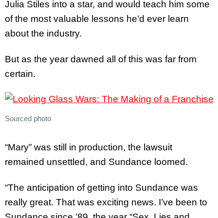
Julia Stiles into a star, and would teach him some
of the most valuable lessons he’d ever learn
about the industry.
But as the year dawned all of this was far from
certain.
Sourced photo
“Mary” was still in production, the lawsuit
remained unsettled, and Sundance loomed.
“The anticipation of getting into Sundance was
really great. That was exciting news. I’ve been to
Sundance since ’89, the year “Sex, Lies and