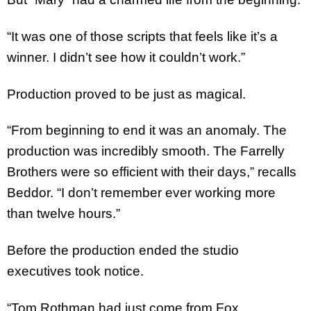
“It was one of those scripts that feels like it’s a
winner. I didn’t see how it couldn’t work.”
Production proved to be just as magical.
“From beginning to end it was an anomaly. The
production was incredibly smooth. The Farrelly
Brothers were so efficient with their days,” recalls
Beddor. “I don’t remember ever working more
than twelve hours.”
Before the production ended the studio
executives took notice.
“Tom Rothman had just come from Fox