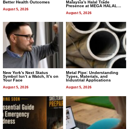
Better Health Outcomes
Malaysia’s Halal Trade
Presence at MEGA HALAL
August 5, 2026
Bangkok 2026
August 5, 2026
New York’s Next Status
Metal Pipe: Understanding
Symbol Isn’t a Watch, It’s on
Types, Materials, and
Your Face
Industrial Applications
August 5, 2026
August 5, 2026