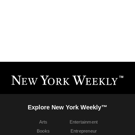
Explore New York Weekly™
Arts
Entertainment
Books
Entrepreneur