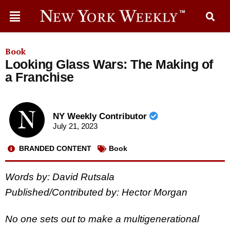
Book
Looking Glass Wars: The Making of
a Franchise
NY Weekly Contributor
July 21, 2023
BRANDED CONTENT
Book
Words by: David Rutsala
Published/Contributed by: Hector Morgan
No one sets out to make a multigenerational