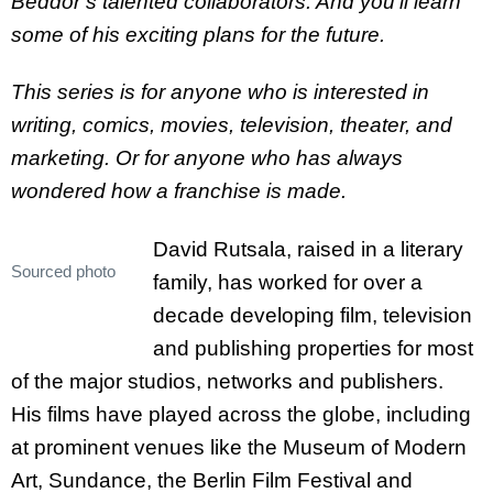
Beddor’s talented collaborators. And you’ll learn
some of his exciting plans for the future.
This series is for anyone who is interested in
writing, comics, movies, television, theater, and
marketing. Or for anyone who has always
wondered how a franchise is made.
David Rutsala, raised in a literary
Sourced photo
family, has worked for over a
decade developing film, television
and publishing properties for most
of the major studios, networks and publishers.
His films have played across the globe, including
at prominent venues like the Museum of Modern
Art, Sundance, the Berlin Film Festival and