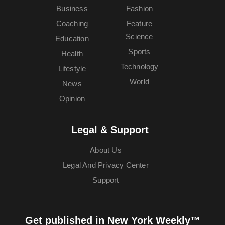
Business
Fashion
Coaching
Feature
Science
Education
Sports
Health
Technology
Lifestyle
World
News
Opinion
Legal & Support
About Us
Legal And Privacy Center
Support
Get published in New York Weekly™