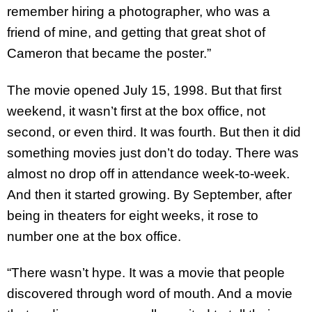
remember hiring a photographer, who was a
friend of mine, and getting that great shot of
Cameron that became the poster.”
The movie opened July 15, 1998. But that first
weekend, it wasn’t first at the box office, not
second, or even third. It was fourth. But then it did
something movies just don’t do today. There was
almost no drop off in attendance week-to-week.
And then it started growing. By September, after
being in theaters for eight weeks, it rose to
number one at the box office.
“There wasn’t hype. It was a movie that people
discovered through word of mouth. And a movie