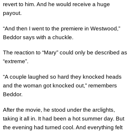
revert to him. And he would receive a huge
payout.
“And then I went to the premiere in Westwood,”
Beddor says with a chuckle.
The reaction to “Mary” could only be described as
“extreme”.
“A couple laughed so hard they knocked heads
and the woman got knocked out,” remembers
Beddor.
After the movie, he stood under the arclights,
taking it all in. It had been a hot summer day. But
the evening had turned cool. And everything felt