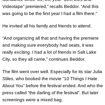
Videotape” premiered,” recalls Beddor. “And this
was going to be the first year I had a film there.”
He invited all his family and friends to attend.
“And organizing all that and having the premiere
and making sure everybody had seats, it was
really exciting. I had a lot of friends in Salt Lake
City, so they all came,” continues Beddor.
The film went over well. Especially for its star Julia
Stiles, who booked the movie “10 Things I Hate
About You” before the festival ended. And who the
press called “the darling of the festival”. But later
screenings were a mixed bag.