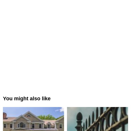
You might also like