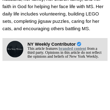
faith in God for helping her face life with MS. Her
daily life includes volunteering, building LEGO
sets, completing jigsaw puzzles, caring for her
cats, and encouraging others battling MS.
NY Weekly Contributor
This article features
branded content
from a
third party. Opinions in this article do not reflect
the opinions and beliefs of New York Weekly.