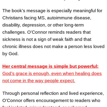
The book’s message is especially meaningful for
Christians facing MS, autoimmune disease,
disability, depression, or other long-term
challenges. O’Connor reminds readers that
sickness is not a sign of weak faith and that
chronic illness does not make a person less loved
by God.
Her central message is simple but powerful:
God’s grace is enough, even when healing does
not come in the way people expect.
Through personal reflection and lived experience,
O’Connor offers encouragement to readers who