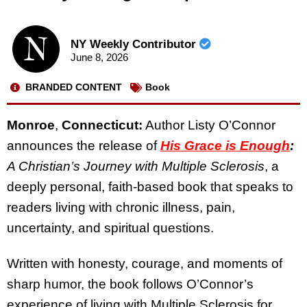
NY Weekly Contributor
June 8, 2026
BRANDED CONTENT
Book
Monroe
,
Connecticut:
Author Listy O’Connor
announces the release of
His Grace is Enough
:
A Christian’s Journey with Multiple Sclerosis
, a
deeply personal, faith-based book that speaks to
readers living with chronic illness, pain,
uncertainty, and spiritual questions.
Written with honesty, courage, and moments of
sharp humor, the book follows O’Connor’s
experience of living with Multiple Sclerosis for