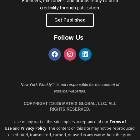
Founders, executives, and brands ready to build
credibility through publication.
Get Published
Follow Us
New York Weekly™ is not responsible for the content of
external websites.
COPYRIGHT ©2026 MATRIX GLOBAL, LLC. ALL
RIGHTS RESERVED.
Use of any part of this site implies acceptance of our
Terms of
Use
and
Privacy Policy
. The content on this site may not be reproduced,
distributed, transmitted, cached, or used in any way without the prior