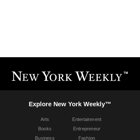
Explore New York Weekly™
Arts
Entertainment
Books
Entrepreneur
Business
Fashion