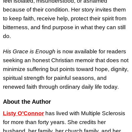
feel isolated, misunderstood, or ashamed
because of their condition. Her story invites them
to keep faith, receive help, protect their spirit from
bitterness, and find purpose in what they can still
do.
His Grace is Enough
is now available for readers
seeking an honest Christian memoir that does not
minimize suffering but points toward hope, dignity,
spiritual strength for painful seasons, and
renewed faith through ordinary daily life today.
About the Author
Listy O’Connor
has lived with Multiple Sclerosis
for more than forty years. She credits her
husband, her family, her church family, and her