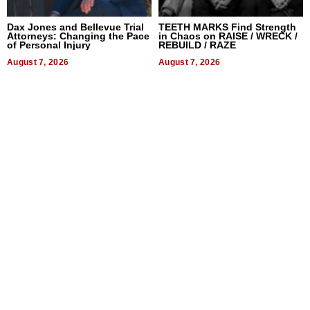
Dax Jones and Bellevue Trial
TEETH MARKS Find Strength
Attorneys: Changing the Pace
in Chaos on RAISE / WRECK /
of Personal Injury
REBUILD / RAZE
August 7, 2026
August 7, 2026