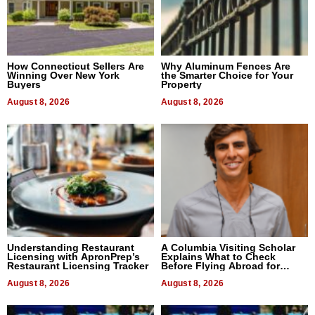
How Connecticut Sellers Are
Why Aluminum Fences Are
Winning Over New York
the Smarter Choice for Your
Buyers
Property
August 8, 2026
August 8, 2026
Understanding Restaurant
A Columbia Visiting Scholar
Licensing with ApronPrep’s
Explains What to Check
Restaurant Licensing Tracker
Before Flying Abroad for
Dental Treatment
August 8, 2026
August 8, 2026