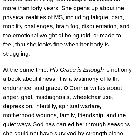
more than forty years. She opens up about the
physical realities of MS, including fatigue, pain,
mobility challenges, brain fog, disorientation, and
the emotional weight of being told, or made to
feel, that she looks fine when her body is
struggling.
At the same time,
His Grace is Enough
is not only
a book about illness. It is a testimony of faith,
endurance, and grace. O’Connor writes about
anger, grief, misdiagnosis, wheelchair use,
depression, infertility, spiritual warfare,
motherhood wounds, family, friendship, and the
quiet ways God has carried her through seasons
she could not have survived by strength alone.