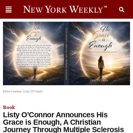
Photo Courtesy: Listy O’Connor
Book
Listy O’Connor Announces His
Grace is Enough, A Christian
Journey Through Multiple Sclerosis