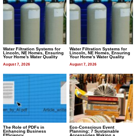
Water Filtration Systems for
Water Filtration Systems for
Lincoln, NE Homes, Ensuring
Lincoln, NE Homes, Ensuring
Your Home’s Water Quality
Your Home’s Water Quality
August 7, 2026
August 7, 2026
The Role of PDFs in
Eco-Conscious Event
Enhancing Business
Planning: 7 Sustainable
Efficiency
Accessories Making a