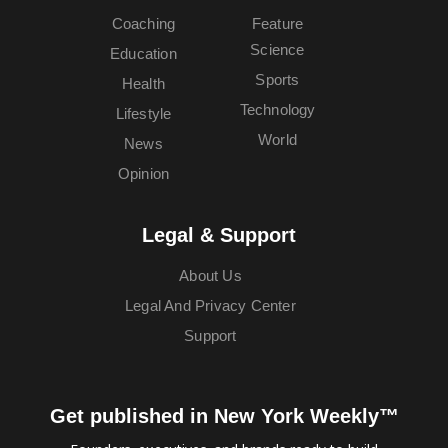
Coaching
Feature
Science
Education
Sports
Health
Technology
Lifestyle
World
News
Opinion
Legal & Support
About Us
Legal And Privacy Center
Support
Get published in New York Weekly™