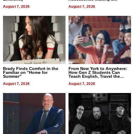
Difference in 2026
August 7, 2026
August 7, 2026
Brady Finds Comfort in the
From New York to Anywhere:
Familiar on “Home for
How Gen Z Students Can
Summer”
Teach English, Travel the
World, and Get Paid
August 7, 2026
August 7, 2026