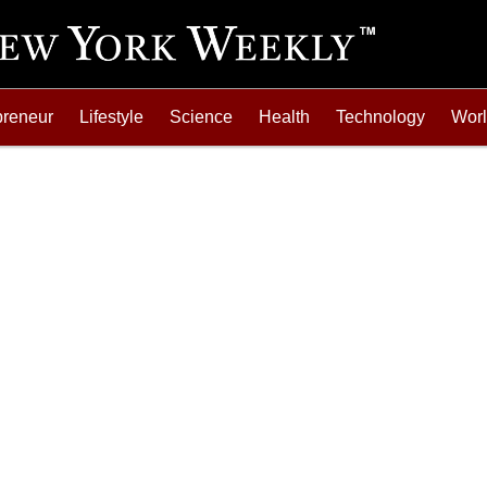
preneur
Lifestyle
Science
Health
Technology
Wor