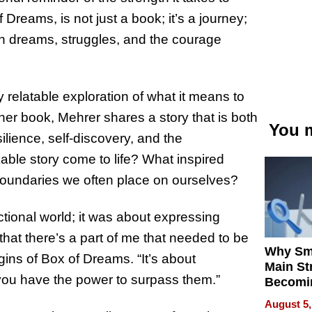
 Dreams, is not just a book; it’s a journey;
own dreams, struggles, and the courage
 relatable exploration of what it means to
her book, Mehrer shares a story that is both
You m
lience, self-discovery, and the
able story come to life? What inspired
boundaries we often place on ourselves?
ictional world; it was about expressing
hat there’s a part of me that needed to be
Why Sm
igins of Box of Dreams. “It’s about
Main St
 you have the power to surpass them.”
Becomi
Next Lo
August 5,