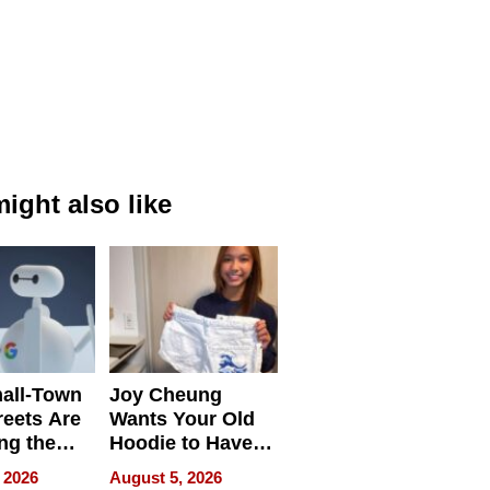
ight also like
all-Town
Joy Cheung
reets Are
Wants Your Old
ng the
Hoodie to Have
cal SEO
Another Life
 2026
August 5, 2026