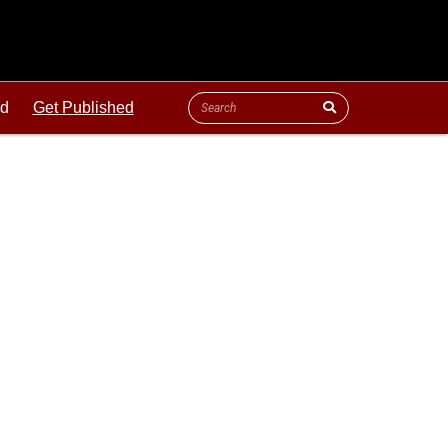
ld
Get Published