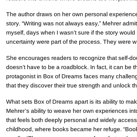
The author draws on her own personal experiences
story. “Writing was not always easy,” Mehrer adm
myself, days when I wasn’t sure if the story woul
uncertainty were part of the process. They were w
She encourages readers to recognize that self-doubt
doesn’t have to be a roadblock. In fact, it can be 
protagonist in Box of Dreams faces many challenge
that they discover their true strength and unlock 
What sets Box of Dreams apart is its ability to m
Mehrer’s ability to weave her own experiences into
that feels both deeply personal and widely accessib
childhood, where books became her refuge. “Boo