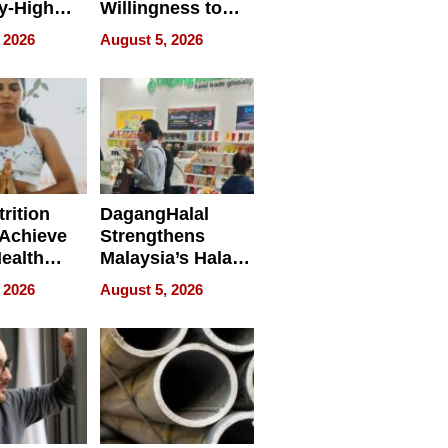
y-High
Willingness to
ntal Costs
Rethink the Work
 2026
August 5, 2026
ing
rition
DagangHalal
Achieve
Strengthens
Health
Malaysia’s Halal
es
Trade Presence at
 2026
August 5, 2026
MEGA HALAL
Bangkok 2026