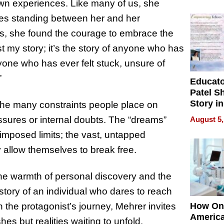
Battleg
wn experiences. Like many of us, she
acles standing between her and her
its, she found the courage to embrace the
st my story; it’s the story of anyone who has
nyone who has ever felt stuck, unsure of
”
Educat
Patel S
Story in
f the many constraints people place on
Empowe
sures or internal doubts. The “dreams”
August 5,
Echoes
-imposed limits; the vast, untapped
ey allow themselves to break free.
the warmth of personal discovery and the
e story of an individual who dares to reach
 the protagonist’s journey, Mehrer invites
How On
Americ
es but realities waiting to unfold.