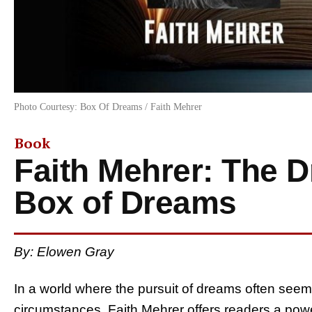
Photo Courtesy: Box Of Dreams / Faith Mehrer
Book
Faith Mehrer: The 
Box of Dreams
By: Elowen Gray
In a world where the pursuit of dreams often seem
circumstances, Faith Mehrer offers readers a power