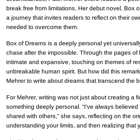
break free from limitations. Her debut novel, Box of
a journey that invites readers to reflect on their 
needed to overcome them.
Box of Dreams is a deeply personal yet universally
chase after the impossible. Through the pages of 
intimate and expansive, touching on themes of resi
unbreakable human spirit. But how did this remark
Mehrer to write about dreams that transcend the 
For Mehrer, writing was not just about creating a f
something deeply personal. “I’ve always believed t
shared with others,” she says, reflecting on the or
understanding your limits, and then realizing that