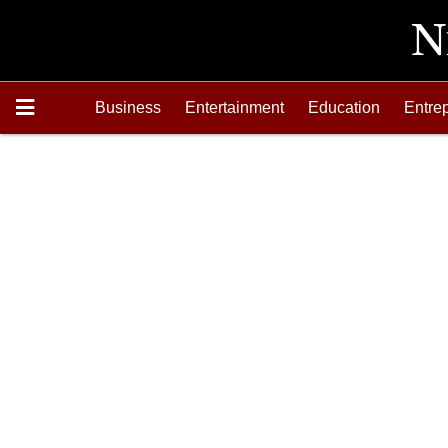
Business
Entertainment
Education
Entre