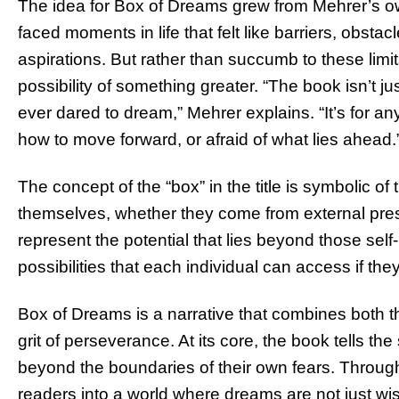
The idea for Box of Dreams grew from Mehrer’s o
faced moments in life that felt like barriers, obst
aspirations. But rather than succumb to these lim
possibility of something greater. “The book isn’t ju
ever dared to dream,” Mehrer explains. “It’s for a
how to move forward, or afraid of what lies ahead.
The concept of the “box” in the title is symbolic o
themselves, whether they come from external pres
represent the potential that lies beyond those self
possibilities that each individual can access if th
Box of Dreams is a narrative that combines both 
grit of perseverance. At its core, the book tells th
beyond the boundaries of their own fears. Through
readers into a world where dreams are not just wish