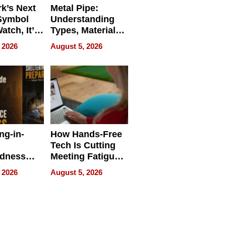
k’s Next
Metal Pipe:
Symbol
Understanding
Watch, It’s
Types, Materials,
 Face
and Industrial
 2026
August 5, 2026
Applications
ng-in-
How Hands-Free
Tech Is Cutting
edness
Meeting Fatigue
bout
for Hybrid
 2026
August 5, 2026
Workers
edness
s a Way
king For
in Times