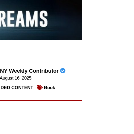
NY Weekly Contributor
August 16, 2025
DED CONTENT
Book