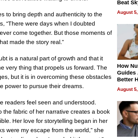
Beat Sk
U.S. De
August 5,
 to bring depth and authenticity to the
Without
Sacrific
its, “There were days when I doubted
Quality
d ever come together. But those moments of
hat made the story real.”
 is a natural part of growth and that it
How Nut
the very thing that propels us forward. The
Guides 
s, but it is in overcoming these obstacles
Better 
the power to pursue their dreams.
Outcom
August 5,
ake readers feel seen and understood.
 the fabric of her narrative creates a book
le. Her love for storytelling began in her
ks were my escape from the world,” she