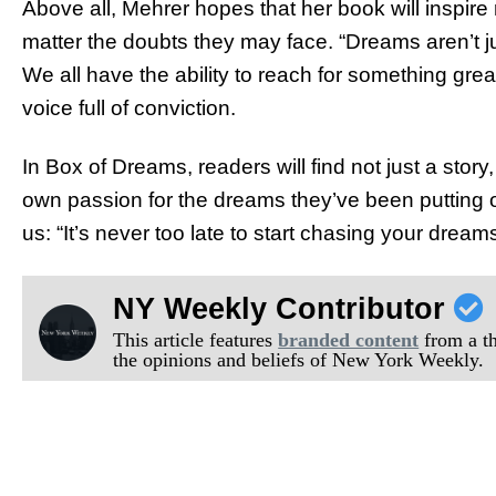
Above all, Mehrer hopes that her book will inspir
matter the doubts they may face. “Dreams aren’t ju
We all have the ability to reach for something gre
voice full of conviction.
In Box of Dreams, readers will find not just a story, 
own passion for the dreams they’ve been putting 
us: “It’s never too late to start chasing your dreams
NY Weekly Contributor
This article features
branded content
from a thi
the opinions and beliefs of New York Weekly.