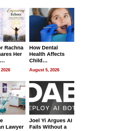
round
or Rachna
How Dental
hares Her
Health Affects
Child
ring
Development
 2026
August 5, 2026
e
Joel Yi Argues AI
an Lawyer
Fails Without a