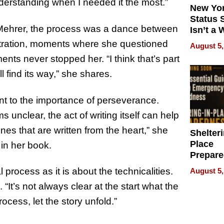
derstanding when I needed it the most.”
New Yor
Status 
 Mehrer, the process was a dance between
Isn’t a 
on Your
tration, moments where she questioned
August 5,
nts never stopped her. “I think that’s part
ll find its way,” she shares.
nt to the importance of perseverance.
nclear, the act of writing itself can help
nes that are written from the heart,” she
Shelteri
Place
 in her book.
Prepar
Talks A
 process as it is about the technicalities.
August 5,
When
It’s not always clear at the start what the
Prepar
Become
rocess, let the story unfold.”
of Thin
Uncerta