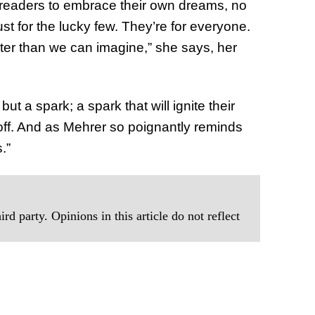
e readers to embrace their own dreams, no
st for the lucky few. They’re for everyone.
ater than we can imagine,” she says, her
but a spark; a spark that will ignite their
off. And as Mehrer so poignantly reminds
.”
rd party. Opinions in this article do not reflect