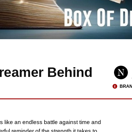
Dreamer Behind
BRAN
s like an endless battle against time and
ful reminder of the strength it takes to