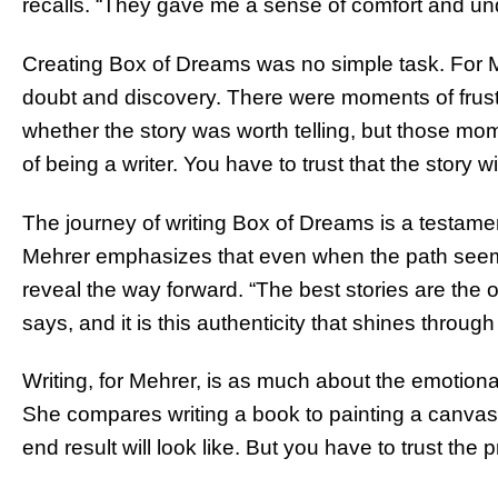
recalls. “They gave me a sense of comfort and un
Creating Box of Dreams was no simple task. For
doubt and discovery. There were moments of frus
whether the story was worth telling, but those mome
of being a writer. You have to trust that the story wi
The journey of writing Box of Dreams is a testame
Mehrer emphasizes that even when the path seems u
reveal the way forward. “The best stories are the o
says, and it is this authenticity that shines through
Writing, for Mehrer, is as much about the emotional
She compares writing a book to painting a canvas. “
end result will look like. But you have to trust the p