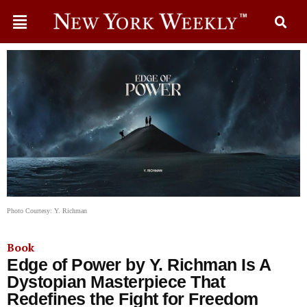
Photo Courtesy: Y. Richman
Book
Edge of Power by Y. Richman Is A
Dystopian Masterpiece That
Redefines the Fight for Freedom