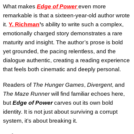
What makes
Edge of Power
even more
remarkable is that a sixteen-year-old author wrote
it.
Y. Richman
’
s ability to write such a complex,
emotionally charged story demonstrates a rare
maturity and insight. The author’s prose is bold
yet grounded, the pacing relentless, and the
dialogue authentic, creating a reading experience
that feels both cinematic and deeply personal.
Readers of
The Hunger Games
,
Divergent
, and
The Maze Runner
will find familiar echoes here,
but
Edge of Power
carves out its own bold
identity. It is not just about surviving a corrupt
system, it’s about breaking it.