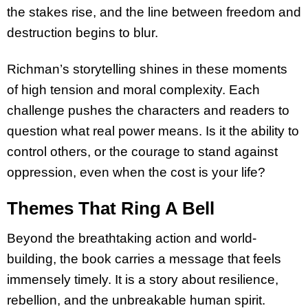
the stakes rise, and the line between freedom and
destruction begins to blur.
Richman’s storytelling shines in these moments
of high tension and moral complexity. Each
challenge pushes the characters and readers to
question what real power means. Is it the ability to
control others, or the courage to stand against
oppression, even when the cost is your life?
Themes That Ring A Bell
Beyond the breathtaking action and world-
building, the book carries a message that feels
immensely timely. It is a story about resilience,
rebellion, and the unbreakable human spirit.