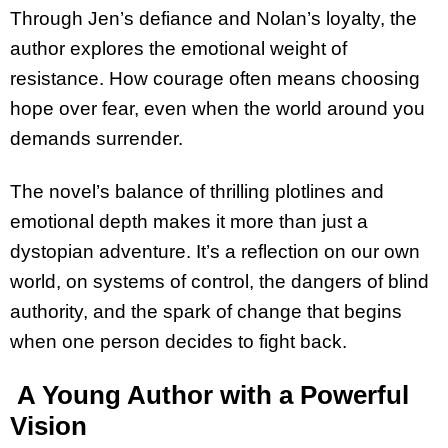
Through Jen’s defiance and Nolan’s loyalty, the
author explores the emotional weight of
resistance. How courage often means choosing
hope over fear, even when the world around you
demands surrender.
The novel’s balance of thrilling plotlines and
emotional depth makes it more than just a
dystopian adventure. It’s a reflection on our own
world, on systems of control, the dangers of blind
authority, and the spark of change that begins
when one person decides to fight back.
A Young Author with a Powerful
Vision