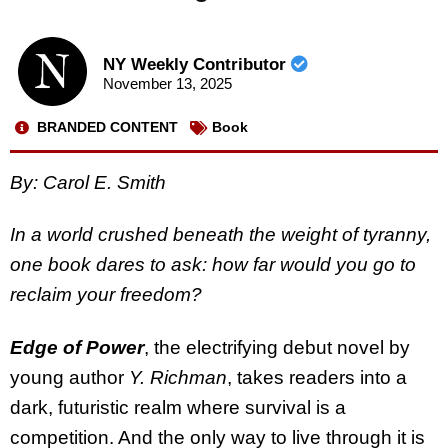
NY Weekly Contributor
November 13, 2025
BRANDED CONTENT
Book
By: Carol E. Smith
In a world crushed beneath the weight of tyranny,
one book dares to ask: how far would you go to
reclaim your freedom?
Edge of Power
, the electrifying debut novel by
young author
Y. Richman
, takes readers into a
dark, futuristic realm where survival is a
competition. And the only way to live through it is