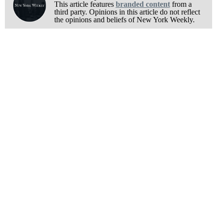
This article features
branded content
from a
third party. Opinions in this article do not reflect
the opinions and beliefs of New York Weekly.