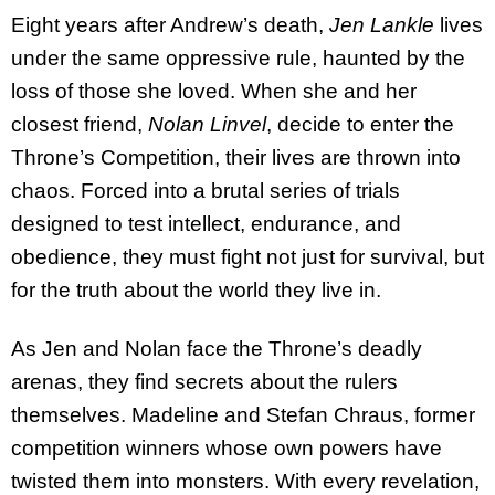
Eight years after Andrew’s death,
Jen Lankle
lives
under the same oppressive rule, haunted by the
loss of those she loved. When she and her
closest friend,
Nolan Linvel
, decide to enter the
Throne’s Competition, their lives are thrown into
chaos. Forced into a brutal series of trials
designed to test intellect, endurance, and
obedience, they must fight not just for survival, but
for the truth about the world they live in.
As Jen and Nolan face the Throne’s deadly
arenas, they find secrets about the rulers
themselves. Madeline and Stefan Chraus, former
competition winners whose own powers have
twisted them into monsters. With every revelation,