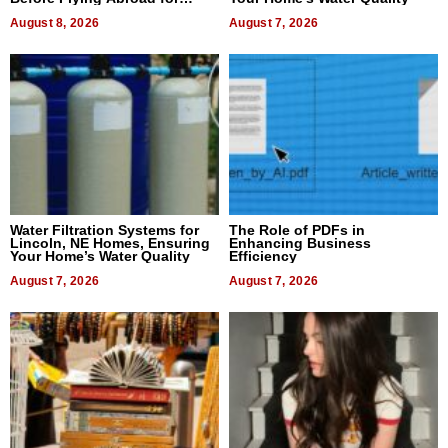
Dental Treatment
August 8, 2026
August 7, 2026
Water Filtration Systems for
The Role of PDFs in
Lincoln, NE Homes, Ensuring
Enhancing Business
Your Home’s Water Quality
Efficiency
August 7, 2026
August 7, 2026