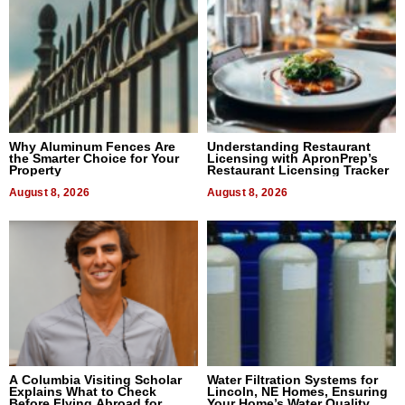
Why Aluminum Fences Are
Understanding Restaurant
the Smarter Choice for Your
Licensing with ApronPrep’s
Property
Restaurant Licensing Tracker
August 8, 2026
August 8, 2026
A Columbia Visiting Scholar
Water Filtration Systems for
Explains What to Check
Lincoln, NE Homes, Ensuring
Before Flying Abroad for
Your Home’s Water Quality