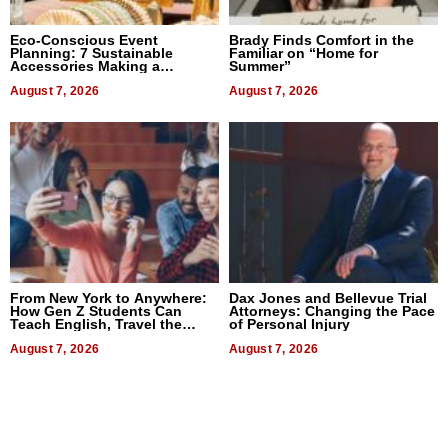
Eco-Conscious Event
Brady Finds Comfort in the
Planning: 7 Sustainable
Familiar on “Home for
Accessories Making a
Summer”
Difference in 2026
August 7, 2026
August 7, 2026
From New York to Anywhere:
Dax Jones and Bellevue Trial
How Gen Z Students Can
Attorneys: Changing the Pace
Teach English, Travel the
of Personal Injury
World, and Get Paid
August 7, 2026
August 7, 2026