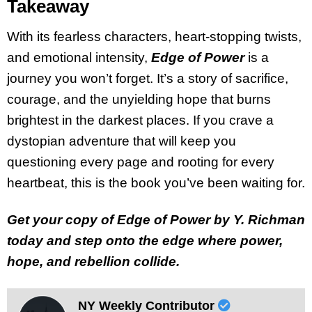
Takeaway
With its fearless characters, heart-stopping twists,
and emotional intensity,
Edge of Power
is a
journey you won’t forget. It’s a story of sacrifice,
courage, and the unyielding hope that burns
brightest in the darkest places. If you crave a
dystopian adventure that will keep you
questioning every page and rooting for every
heartbeat, this is the book you’ve been waiting for.
Get your copy of Edge of Power by Y. Richman
today and step onto the edge where power,
hope, and rebellion collide.
NY Weekly Contributor