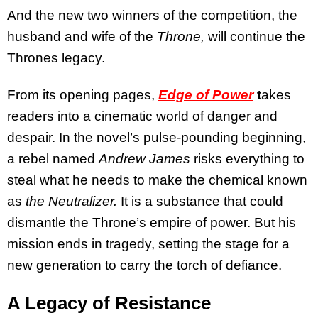
And the new two winners of the competition, the
husband and wife of the
Throne,
will continue the
Thrones legacy.
From its opening pages,
Edge of Power
t
akes
readers into a cinematic world of danger and
despair. In the novel’s pulse-pounding beginning,
a rebel named
Andrew James
risks everything to
steal what he needs to make the chemical known
as
the Neutralizer.
It is a substance that could
dismantle the Throne’s empire of power. But his
mission ends in tragedy, setting the stage for a
new generation to carry the torch of defiance.
A Legacy of Resistance