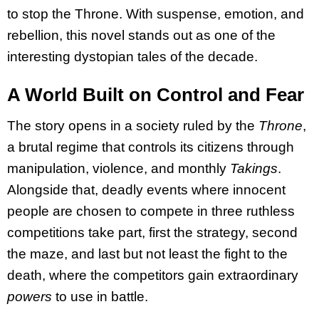
to stop the Throne. With suspense, emotion, and
rebellion, this novel stands out as one of the
interesting dystopian tales of the decade.
A World Built on Control and Fear
The story opens in a society ruled by the
Throne
,
a brutal regime that controls its citizens through
manipulation, violence, and monthly
Takings
.
Alongside that, deadly events where innocent
people are chosen to compete in three ruthless
competitions take part, first the strategy, second
the maze, and last but not least the fight to the
death, where the competitors gain extraordinary
powers
to use in battle.