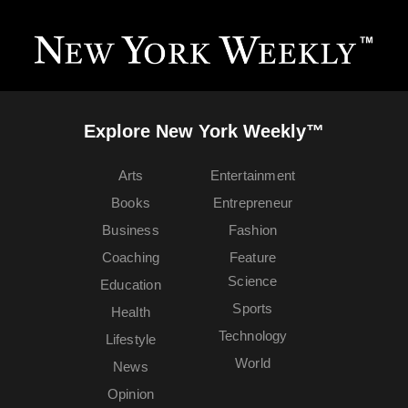
Explore New York Weekly™
Arts
Entertainment
Books
Entrepreneur
Business
Fashion
Coaching
Feature
Science
Education
Sports
Health
Technology
Lifestyle
World
News
Opinion