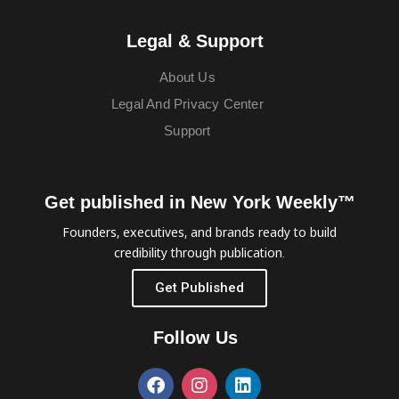
Legal & Support
About Us
Legal And Privacy Center
Support
Get published in New York Weekly™
Founders, executives, and brands ready to build
credibility through publication.
Get Published
Follow Us