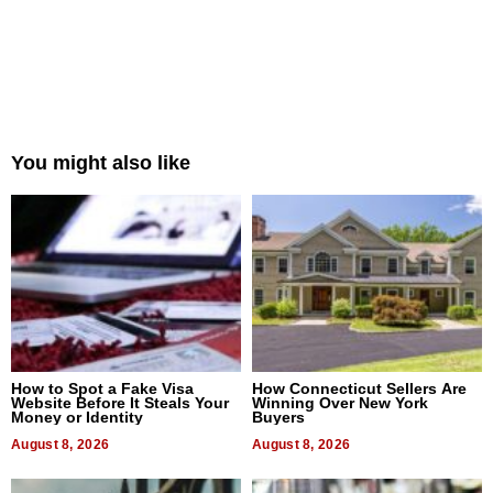
You might also like
How to Spot a Fake Visa
How Connecticut Sellers Are
Website Before It Steals Your
Winning Over New York
Money or Identity
Buyers
August 8, 2026
August 8, 2026