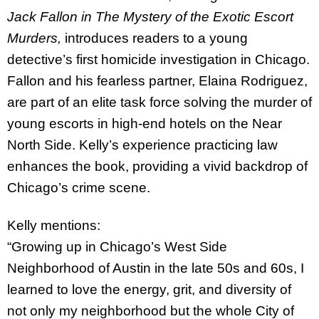
Jack Fallon in The Mystery of the Exotic Escort
Murders,
introduces readers to a young
detective’s first homicide investigation in Chicago.
Fallon and his fearless partner, Elaina Rodriguez,
are part of an elite task force solving the murder of
young escorts in high-end hotels on the Near
North Side. Kelly’s experience practicing law
enhances the book, providing a vivid backdrop of
Chicago’s crime scene.
Kelly mentions:
“Growing up in Chicago’s West Side
Neighborhood of Austin in the late 50s and 60s, I
learned to love the energy, grit, and diversity of
not only my neighborhood but the whole City of