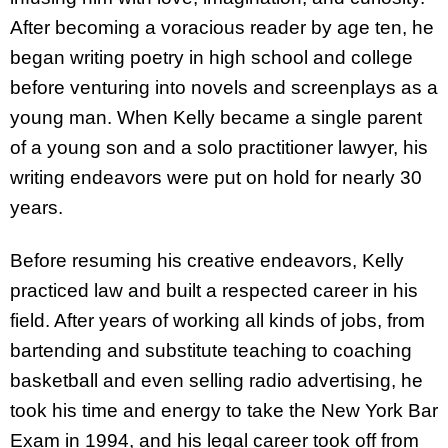
After becoming a voracious reader by age ten, he
began writing poetry in high school and college
before venturing into novels and screenplays as a
young man. When Kelly became a single parent
of a young son and a solo practitioner lawyer, his
writing endeavors were put on hold for nearly 30
years.
Before resuming his creative endeavors, Kelly
practiced law and built a respected career in his
field. After years of working all kinds of jobs, from
bartending and substitute teaching to coaching
basketball and even selling radio advertising, he
took his time and energy to take the New York Bar
Exam in 1994, and his legal career took off from