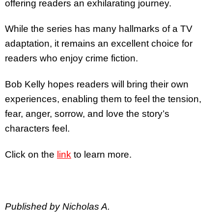
offering readers an exhilarating journey.
While the series has many hallmarks of a TV
adaptation, it remains an excellent choice for
readers who enjoy crime fiction.
Bob Kelly hopes readers will bring their own
experiences, enabling them to feel the tension,
fear, anger, sorrow, and love the story’s
characters feel.
Click on the
link
to learn more.
Published by Nicholas A.