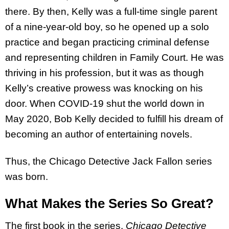
there. By then, Kelly was a full-time single parent
of a nine-year-old boy, so he opened up a solo
practice and began practicing criminal defense
and representing children in Family Court. He was
thriving in his profession, but it was as though
Kelly’s creative prowess was knocking on his
door. When COVID-19 shut the world down in
May 2020, Bob Kelly decided to fulfill his dream of
becoming an author of entertaining novels.
Thus, the Chicago Detective Jack Fallon series
was born.
What Makes the Series So Great?
The first book in the series,
Chicago Detective