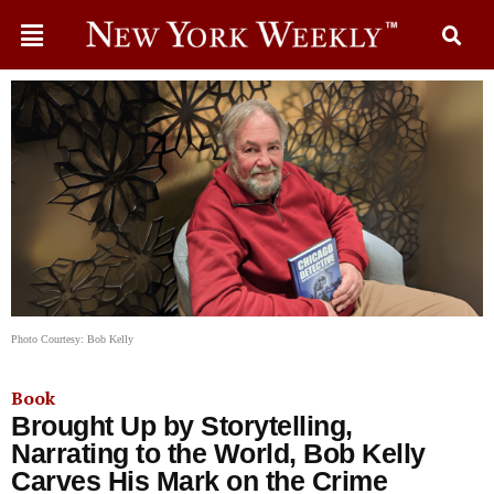
Photo Courtesy: Bob Kelly
Book
Brought Up by Storytelling,
Narrating to the World, Bob Kelly
Carves His Mark on the Crime