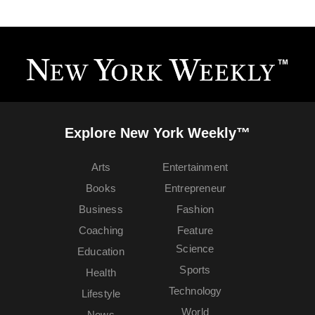
Explore New York Weekly™
Arts
Entertainment
Books
Entrepreneur
Business
Fashion
Coaching
Feature
Science
Education
Sports
Health
Technology
Lifestyle
World
News