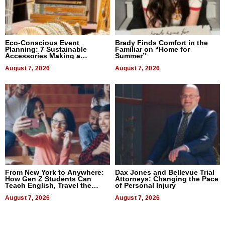
Eco-Conscious Event
Brady Finds Comfort in the
Planning: 7 Sustainable
Familiar on “Home for
Accessories Making a
Summer”
Difference in 2026
August 7, 2026
August 7, 2026
From New York to Anywhere:
Dax Jones and Bellevue Trial
How Gen Z Students Can
Attorneys: Changing the Pace
Teach English, Travel the
of Personal Injury
World, and Get Paid
August 7, 2026
August 7, 2026