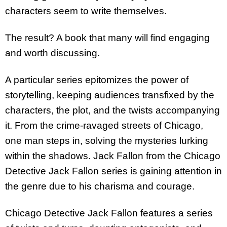
characters seem to write themselves.
The result? A book that many will find engaging
and worth discussing.
A particular series epitomizes the power of
storytelling, keeping audiences transfixed by the
characters, the plot, and the twists accompanying
it. From the crime-ravaged streets of Chicago,
one man steps in, solving the mysteries lurking
within the shadows. Jack Fallon from the Chicago
Detective Jack Fallon series is gaining attention in
the genre due to his charisma and courage.
Chicago Detective Jack Fallon features a series