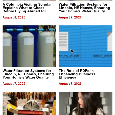
A Columbia Visiting Scholar
Water Filtration Systems for
Explains What to Check
Lincoln, NE Homes, Ensuring
Before Flying Abroad for
Your Home’s Water Quality
Dental Treatment
August 8, 2026
August 7, 2026
Water Filtration Systems for
The Role of PDFs in
Lincoln, NE Homes, Ensuring
Enhancing Business
Your Home’s Water Quality
Efficiency
August 7, 2026
August 7, 2026