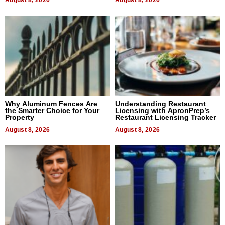
August 8, 2026
August 8, 2026
Why Aluminum Fences Are
Understanding Restaurant
the Smarter Choice for Your
Licensing with ApronPrep’s
Property
Restaurant Licensing Tracker
August 8, 2026
August 8, 2026