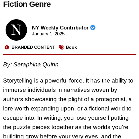
Fiction Genre
NY Weekly Contributor
January 1, 2025
BRANDED CONTENT
Book
By: Seraphina Quinn
Storytelling is a powerful force. It has the ability to
immerse individuals in narratives woven by
authors showcasing the plight of a protagonist, a
lore worth expanding upon, or a fictional world to
escape into. In writing, you lose yourself putting
the puzzle pieces together as the worlds you’re
building grow before your very eyes, and the