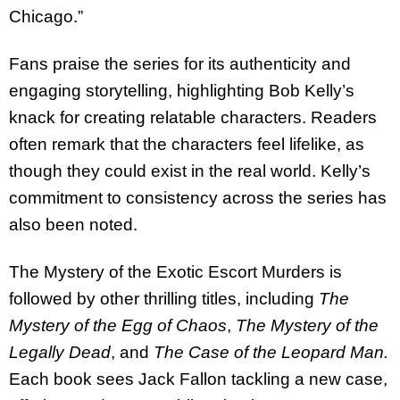
Chicago.”
Fans praise the series for its authenticity and
engaging storytelling, highlighting Bob Kelly’s
knack for creating relatable characters. Readers
often remark that the characters feel lifelike, as
though they could exist in the real world. Kelly’s
commitment to consistency across the series has
also been noted.
The Mystery of the Exotic Escort Murders is
followed by other thrilling titles, including
The
Mystery of the Egg of Chaos
,
The Mystery of the
Legally Dead
, and
The Case of the Leopard Man.
Each book sees Jack Fallon tackling a new case,