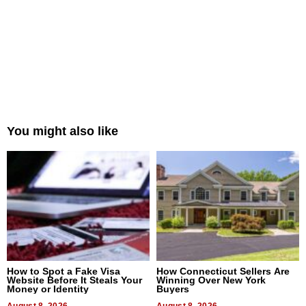
You might also like
How to Spot a Fake Visa
How Connecticut Sellers Are
Website Before It Steals Your
Winning Over New York
Money or Identity
Buyers