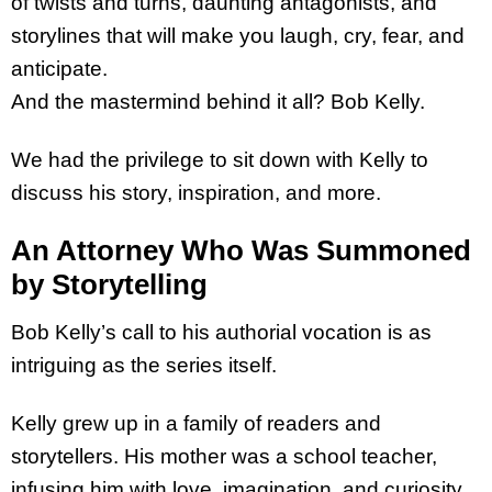
of twists and turns, daunting antagonists, and
storylines that will make you laugh, cry, fear, and
anticipate.
And the mastermind behind it all? Bob Kelly.
We had the privilege to sit down with Kelly to
discuss his story, inspiration, and more.
An Attorney Who Was Summoned
by Storytelling
Bob Kelly’s call to his authorial vocation is as
intriguing as the series itself.
Kelly grew up in a family of readers and
storytellers. His mother was a school teacher,
infusing him with love, imagination, and curiosity.