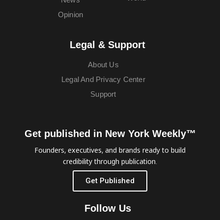
Opinion
Legal & Support
About Us
Legal And Privacy Center
Support
Get published in New York Weekly™
Founders, executives, and brands ready to build
credibility through publication.
Get Published
Follow Us