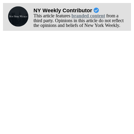
NY Weekly Contributor
This article features
branded content
from a
third party. Opinions in this article do not reflect
the opinions and beliefs of New York Weekly.