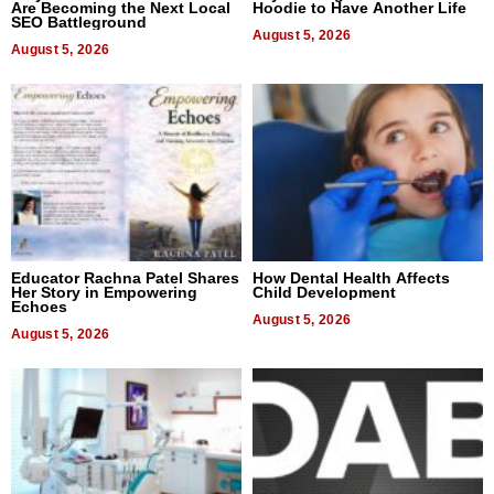
Are Becoming the Next Local
Hoodie to Have Another Life
SEO Battleground
August 5, 2026
August 5, 2026
Educator Rachna Patel Shares
How Dental Health Affects
Her Story in Empowering
Child Development
Echoes
August 5, 2026
August 5, 2026