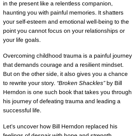
in the present like a relentless companion,
haunting you with painful memories. It shatters
your self-esteem and emotional well-being to the
point you cannot focus on your relationships or
your life goals.
Overcoming childhood trauma is a painful journey
that demands courage and a resilient mindset.
But on the other side, it also gives you a chance
to rewrite your story.
“Broken Shackles”
by Bill
Herndon is one such book that takes you through
his journey of defeating trauma and leading a
successful life.
Let’s uncover how Bill Herndon replaced his
feelings of despair with hope and strength.