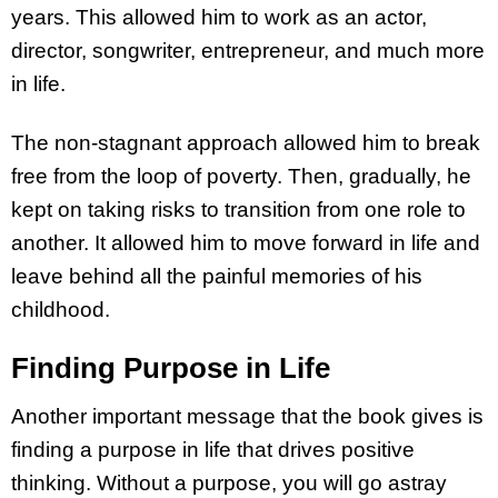
years. This allowed him to work as an actor,
director, songwriter, entrepreneur, and much more
in life.
The non-stagnant approach allowed him to break
free from the loop of poverty. Then, gradually, he
kept on taking risks to transition from one role to
another. It allowed him to move forward in life and
leave behind all the painful memories of his
childhood.
Finding Purpose in Life
Another important message that the book gives is
finding a purpose in life that drives positive
thinking. Without a purpose, you will go astray