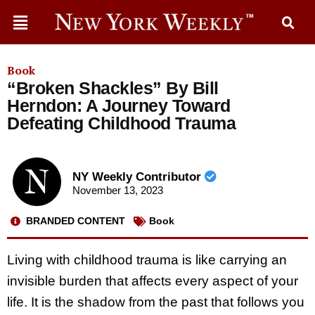
Book
“Broken Shackles” By Bill
Herndon: A Journey Toward
Defeating Childhood Trauma
NY Weekly Contributor
November 13, 2023
BRANDED CONTENT
Book
Living with childhood trauma is like carrying an
invisible burden that affects every aspect of your
life. It is the shadow from the past that follows you