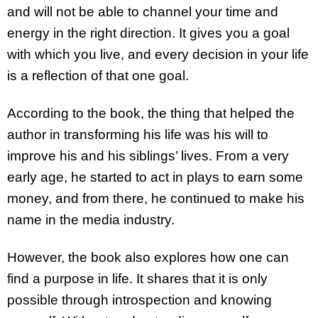
and will not be able to channel your time and
energy in the right direction. It gives you a goal
with which you live, and every decision in your life
is a reflection of that one goal.
According to the book, the thing that helped the
author in transforming his life was his will to
improve his and his siblings’ lives. From a very
early age, he started to act in plays to earn some
money, and from there, he continued to make his
name in the media industry.
However, the book also explores how one can
find a purpose in life. It shares that it is only
possible through introspection and knowing