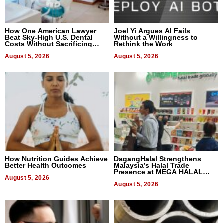
How One American Lawyer
Joel Yi Argues AI Fails
Beat Sky-High U.S. Dental
Without a Willingness to
Costs Without Sacrificing
Rethink the Work
Quality
August 5, 2026
August 5, 2026
How Nutrition Guides Achieve
DagangHalal Strengthens
Better Health Outcomes
Malaysia’s Halal Trade
Presence at MEGA HALAL
August 5, 2026
Bangkok 2026
August 5, 2026