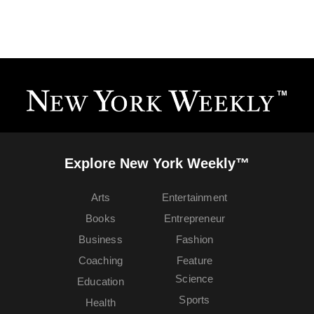
Explore New York Weekly™
Arts
Entertainment
Books
Entrepreneur
Business
Fashion
Coaching
Feature
Science
Education
Sports
Health