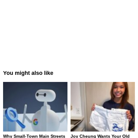
You might also like
Why Small-Town Main Streets
Joy Cheung Wants Your Old