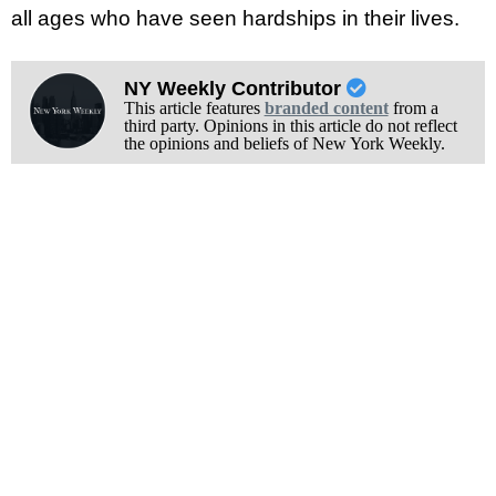
all ages who have seen hardships in their lives.
NY Weekly Contributor
This article features
branded content
from a
third party. Opinions in this article do not reflect
the opinions and beliefs of New York Weekly.