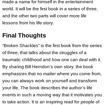
made a name for himself in the entertainment
world. It will be the first book in a series of three,
and the other two parts will cover more life
lessons from his life story.
Final Thoughts
“Broken Shackles” is the first book from the series
of three, that talks about the struggles of a
traumatic childhood and how one can deal with it.
By sharing Bill Herndon’s own story, the book
emphasizes that no matter where you come from,
you can always work on yourself and transform
your life. The book describes the author’s life
events in such a moving way that it motivates you
to take action. It is an inspiring read for people of