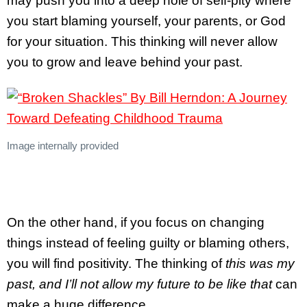
may push you into a deep hole of self-pity where
you start blaming yourself, your parents, or God
for your situation. This thinking will never allow
you to grow and leave behind your past.
Image internally provided
On the other hand, if you focus on changing
things instead of feeling guilty or blaming others,
you will find positivity. The thinking of
this was my
past, and I’ll not allow my future to be like that
can
make a huge difference.