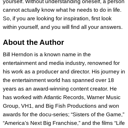
yourself. Without understanding oneself, a person
cannot actually know what he needs to do in life.
So, if you are looking for inspiration, first look
within yourself, and you will find all your answers.
About the Author
Bill Herndon is a known name in the
entertainment and media industry, renowned for
his work as a producer and director. His journey in
the entertainment world has spanned over 18
years as an award-winning content creator. He
has worked with Atlantic Records, Warner Music
Group, VH1, and Big Fish Productions and won
awards for the docu-series; “Sisters of the Game,”
“America’s Next Big Franchise,” and the films “Life