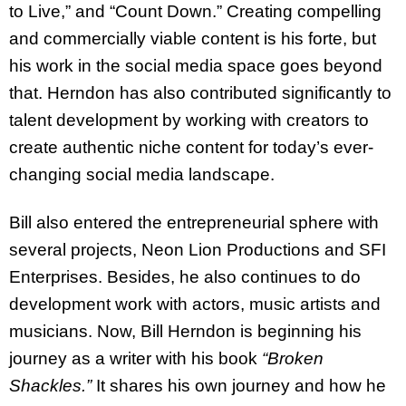
to Live,” and “Count Down.” Creating compelling
and commercially viable content is his forte, but
his work in the social media space goes beyond
that. Herndon has also contributed significantly to
talent development by working with creators to
create authentic niche content for today’s ever-
changing social media landscape.
Bill also entered the entrepreneurial sphere with
several projects, Neon Lion Productions and SFI
Enterprises. Besides, he also continues to do
development work with actors, music artists and
musicians. Now, Bill Herndon is beginning his
journey as a writer with his book
“Broken
Shackles.”
It shares his own journey and how he