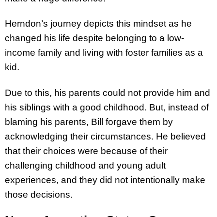
Herndon’s journey depicts this mindset as he
changed his life despite belonging to a low-
income family and living with foster families as a
kid.
Due to this, his parents could not provide him and
his siblings with a good childhood. But, instead of
blaming his parents, Bill forgave them by
acknowledging their circumstances. He believed
that their choices were because of their
challenging childhood and young adult
experiences, and they did not intentionally make
those decisions.