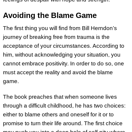
Avoiding the Blame Game
The first thing you will find from Bill Herndon’s
journey of breaking free from trauma is the
acceptance of your circumstances. According to
him, without acknowledging your situation, you
cannot embrace positivity. In order to do so, one
must accept the reality and avoid the blame
game.
The book preaches that when someone lives
through a difficult childhood, he has two choices:
either to blame others and oneself for it or to
promise to turn their life around. The first choice