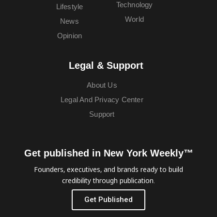
Technology
Lifestyle
World
News
Opinion
Legal & Support
About Us
Legal And Privacy Center
Support
Get published in New York Weekly™
Founders, executives, and brands ready to build
credibility through publication.
Get Published