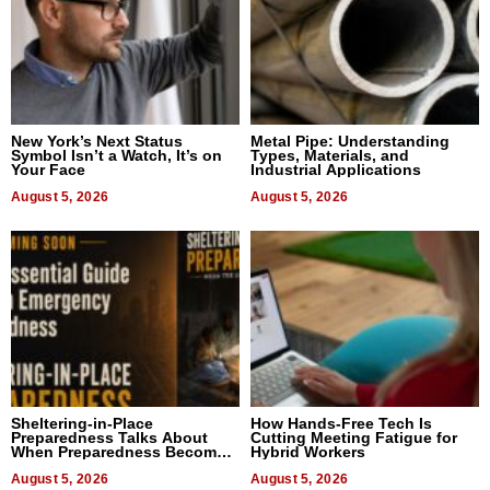
New York’s Next Status
Metal Pipe: Understanding
Symbol Isn’t a Watch, It’s on
Types, Materials, and
Your Face
Industrial Applications
August 5, 2026
August 5, 2026
Sheltering-in-Place
How Hands-Free Tech Is
Preparedness Talks About
Cutting Meeting Fatigue for
When Preparedness Becomes
Hybrid Workers
a Way of Thinking For
Uncertain Times
August 5, 2026
August 5, 2026