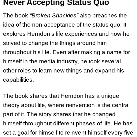
Never Accepting Status Quo
The book
“Broken Shackles”
also preaches the
idea of the non-acceptance of the status quo. It
explores Herndon’s life experiences and how he
strived to change the things around him
throughout his life. Even after making a name for
himself in the media industry, he took several
other roles to learn new things and expand his
capabilities.
The book shares that Herndon has a unique
theory about life, where reinvention is the central
part of it. The story shares that he changed
himself throughout different phases of life. He has
set a goal for himself to reinvent himself every five