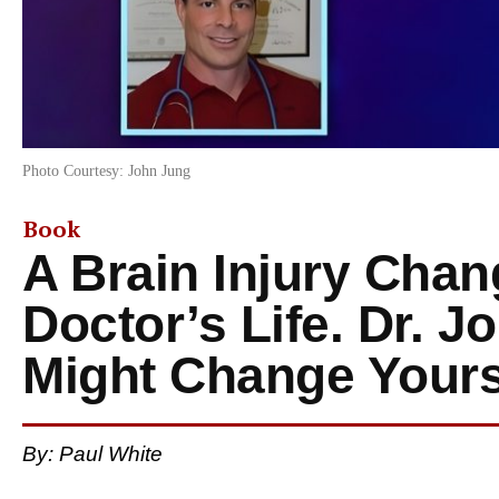
Photo Courtesy: John Jung
Book
A Brain Injury Chan
Doctor’s Life. Dr. 
Might Change Your
By: Paul White