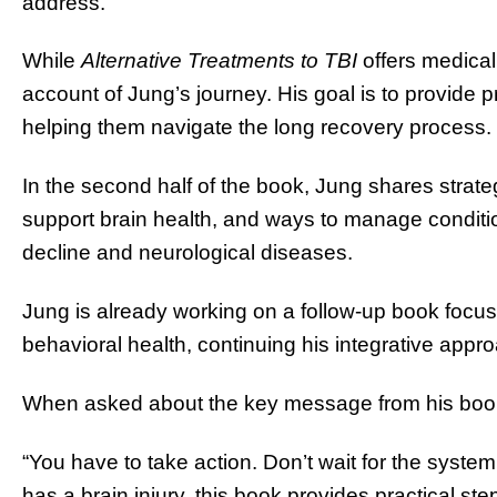
address.”
While
Alternative Treatments to TBI
offers medical 
account of Jung’s journey. His goal is to provide pr
helping them navigate the long recovery process.
In the second half of the book, Jung shares strategi
support brain health, and ways to manage condition
decline and neurological diseases.
Jung is already working on a follow-up book foc
behavioral health, continuing his integrative appr
When asked about the key message from his boo
“You have to take action. Don’t wait for the syste
has a brain injury, this book provides practical st