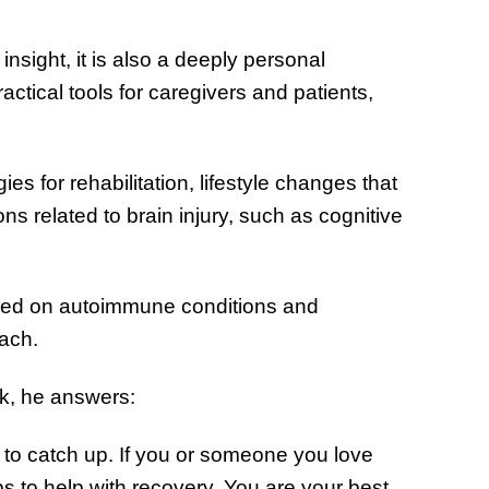
of Thin
Uncerta
insight, it is also a deeply personal
actical tools for caregivers and patients,
es for rehabilitation, lifestyle changes that
s related to brain injury, such as cognitive
used on autoimmune conditions and
oach.
k, he answers:
m to catch up. If you or someone you love
eps to help with recovery. You are your best