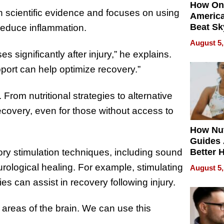
How On
 scientific evidence and focuses on using
Americ
Beat Sk
reduce inflammation.
U.S. De
August 5,
Without
 significantly after injury,” he explains.
Sacrific
pport can help optimize recovery.”
Quality
From nutritional strategies to alternative
 recovery, even for those without access to
How Nut
Guides 
ry stimulation techniques, including sound
Better 
Outcom
rological healing. For example, stimulating
August 5,
es can assist in recovery following injury.
 areas of the brain. We can use this