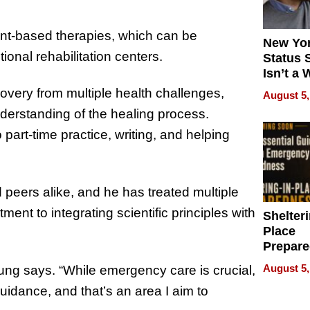
t-based therapies, which can be
New Yor
tional rehabilitation centers.
Status 
Isn’t a 
on Your
overy from multiple health challenges,
August 5,
nderstanding of the healing process.
 part-time practice, writing, and helping
 peers alike, and he has treated multiple
ent to integrating scientific principles with
Shelteri
Place
Prepar
Talks A
August 5,
Jung says. “While emergency care is crucial,
When
uidance, and that’s an area I aim to
Prepar
Become