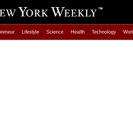
preneur
Lifestyle
Science
Health
Technology
Wor