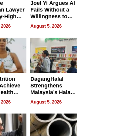
e
Joel Yi Argues AI
an Lawyer
Fails Without a
y-High
Willingness to
ntal Costs
Rethink the Work
 2026
August 5, 2026
ing
rition
DagangHalal
Achieve
Strengthens
Health
Malaysia’s Halal
es
Trade Presence at
 2026
August 5, 2026
MEGA HALAL
Bangkok 2026