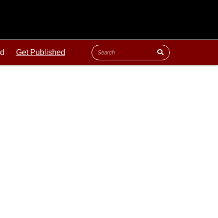
ld
Get Published