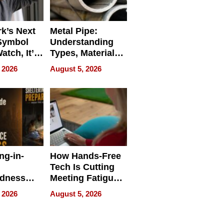
k’s Next
Metal Pipe:
Symbol
Understanding
Watch, It’s
Types, Materials,
 Face
and Industrial
 2026
August 5, 2026
Applications
ng-in-
How Hands-Free
Tech Is Cutting
edness
Meeting Fatigue
bout
for Hybrid
 2026
August 5, 2026
Workers
edness
s a Way