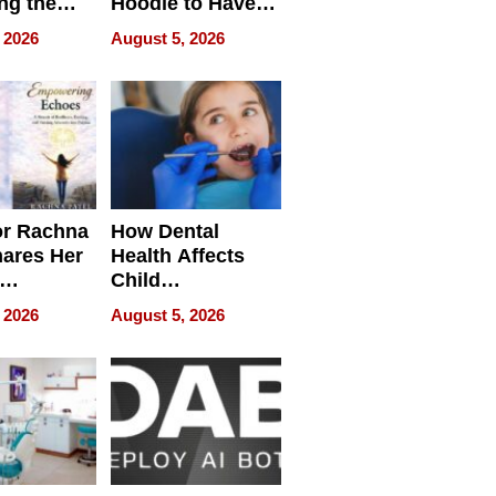
ng the
Hoodie to Have
cal SEO
Another Life
 2026
August 5, 2026
round
or Rachna
How Dental
hares Her
Health Affects
Child
ring
Development
 2026
August 5, 2026