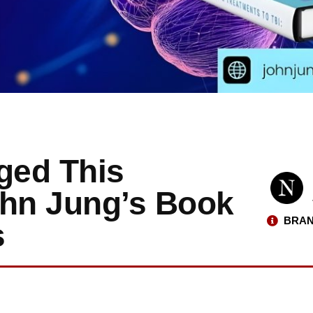
ged This
John Jung’s Book
BRAN
s