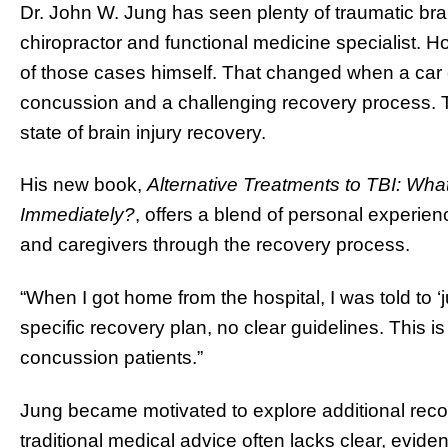
Dr. John W. Jung has seen plenty of traumatic brain
chiropractor and functional medicine specialist.
of those cases himself. That changed when a car co
concussion and a challenging recovery process. Th
state of brain injury recovery.
His new book,
Alternative Treatments to TBI: Wha
Immediately?
, offers a blend of personal experien
and caregivers through the recovery process.
“When I got home from the hospital, I was told to ‘ju
specific recovery plan, no clear guidelines. This
concussion patients.”
Jung became motivated to explore additional recov
traditional medical advice often lacks clear, evi