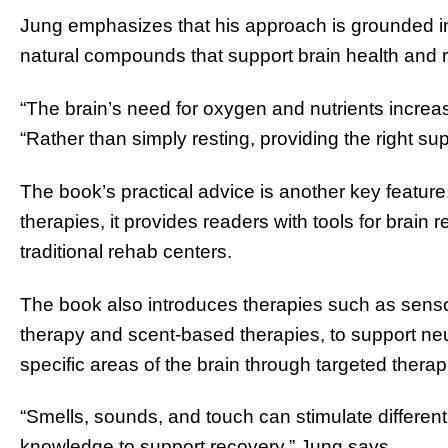
Jung emphasizes that his approach is grounded in
natural compounds that support brain health and 
“The brain’s need for oxygen and nutrients increases
“Rather than simply resting, providing the right su
The book’s practical advice is another key feature. 
therapies, it provides readers with tools for brain
traditional rehab centers.
The book also introduces therapies such as senso
therapy and scent-based therapies, to support neu
specific areas of the brain through targeted therapi
“Smells, sounds, and touch can stimulate different
knowledge to support recovery,” Jung says.