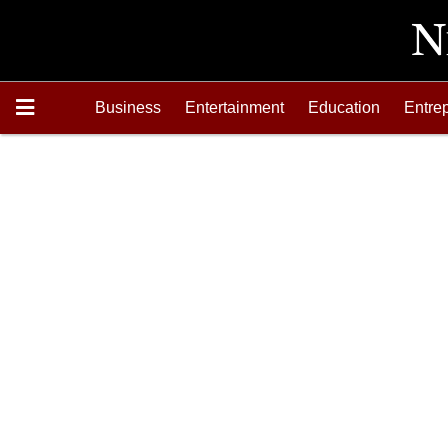
Business
Entertainment
Education
Entre