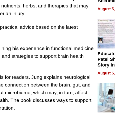
Becomi
nutrients, herbs, and therapies that may
Next Lo
August 5,
Battleg
r an injury.
practical advice based on the latest
ning his experience in functional medicine
Educat
and strategies to support brain health
Patel S
Story in
Empowe
August 5,
Echoes
s for readers. Jung explains neurological
he connection between the brain, gut, and
ut microbiome, which may, in turn, affect
ealth. The book discusses ways to support
tation.