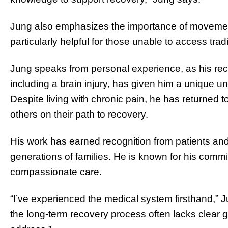
Jung also emphasizes the importance of movemen
particularly helpful for those unable to access tradi
Jung speaks from personal experience, as his rec
including a brain injury, has given him a unique u
Despite living with chronic pain, he has returned to
others on their path to recovery.
His work has earned recognition from patients and
generations of families. He is known for his commitm
compassionate care.
“I’ve experienced the medical system firsthand,” 
the long-term recovery process often lacks clear g