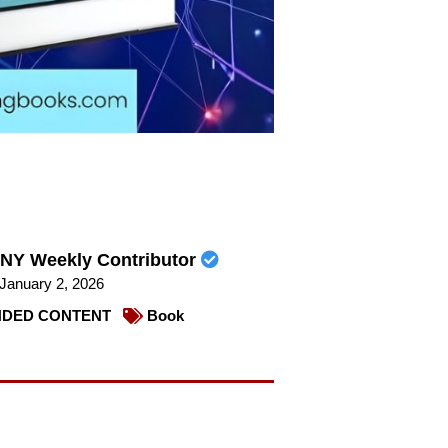
NY Weekly Contributor
January 2, 2026
DED CONTENT
Book