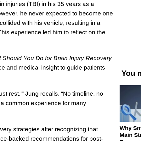
 injuries (TBI) in his 35 years as a
 However, he never expected to become one
llided with his vehicle, resulting in a
is experience led him to reflect on the
t Should You Do for Brain Injury Recovery
ce and medical insight to guide patients
You m
st rest,’” Jung recalls. “No timeline, no
 is a common experience for many
Why Sm
ery strategies after recognizing that
Main St
dence-backed recommendations for post-