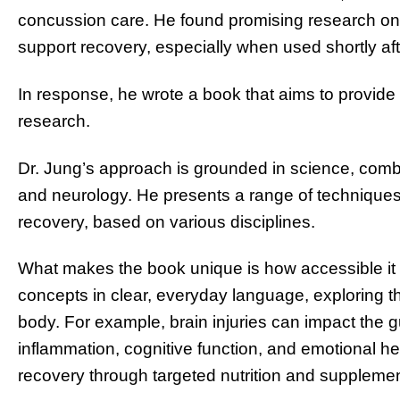
concussion care. He found promising research on 
support recovery, especially when used shortly afte
In response, he wrote a book that aims to provide 
research.
Dr. Jung’s approach is grounded in science, combi
and neurology. He presents a range of techniques 
recovery, based on various disciplines.
What makes the book unique is how accessible it i
concepts in clear, everyday language, exploring t
body. For example, brain injuries can impact the g
inflammation, cognitive function, and emotional h
recovery through targeted nutrition and supplemen