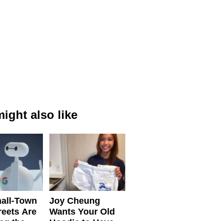
ight also like
all-Town
Joy Cheung
reets Are
Wants Your Old