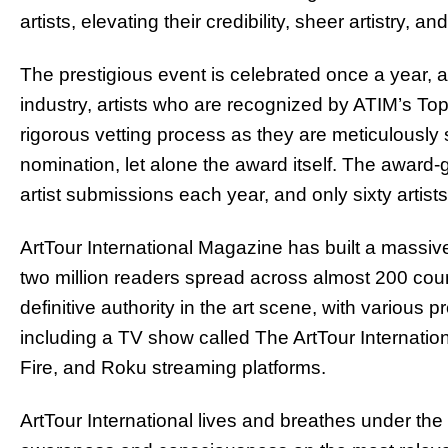
artists, elevating their credibility, sheer artistry, a
The prestigious event is celebrated once a year, 
industry, artists who are recognized by ATIM’s To
rigorous vetting process as they are meticulously s
nomination, let alone the award itself. The award
artist submissions each year, and only sixty artist
ArtTour International Magazine has built a massive
two million readers spread across almost 200 coun
definitive authority in the art scene, with various p
including a TV show called The ArtTour Internati
Fire, and Roku streaming platforms.
ArtTour International lives and breathes under the 