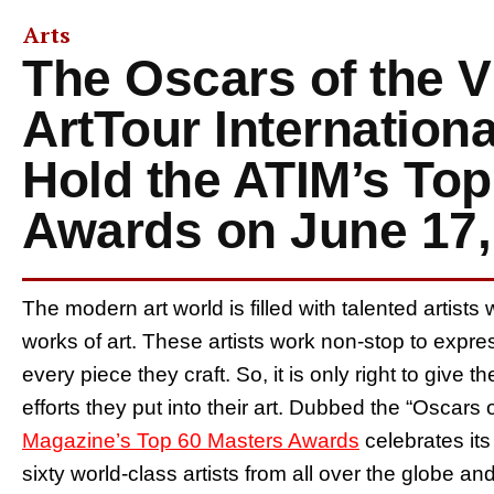
Arts
The Oscars of the V
ArtTour Internation
Hold the ATIM’s Top
Awards on June 17,
The modern art world is filled with talented artists 
works of art. These artists work non-stop to exp
every piece they craft. So, it is only right to give 
efforts they put into their art. Dubbed the “Oscars o
Magazine’s Top 60 Masters Awards
celebrates its
sixty world-class artists from all over the globe a