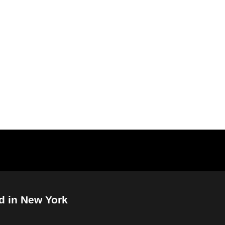
d in New York