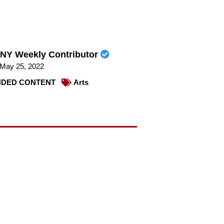
NY Weekly Contributor
May 25, 2022
DED CONTENT
Arts