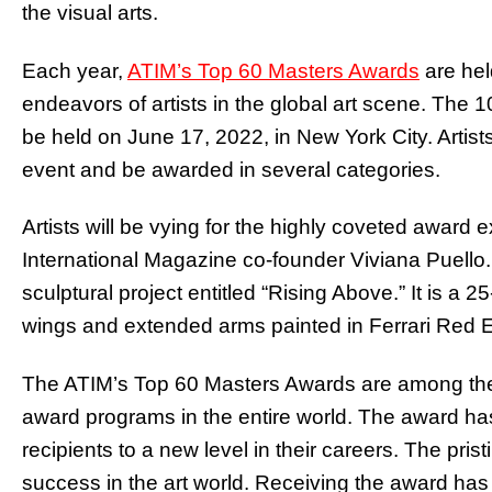
the visual arts.
Each year,
ATIM’s Top 60 Masters Awards
are hel
endeavors of artists in the global art scene. The 10
be held on June 17, 2022, in New York City. Artists 
event and be awarded in several categories.
Artists will be vying for the highly coveted award
International Magazine co-founder Viviana Puello.
sculptural project entitled “Rising Above.” It is a 
wings and extended arms painted in Ferrari Red E
The ATIM’s Top 60 Masters Awards are among the 
award programs in the entire world. The award has i
recipients to a new level in their careers. The prist
success in the art world. Receiving the award has