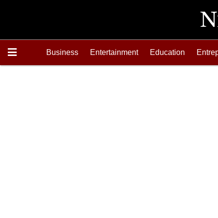
Business
Entertainment
Education
Entre