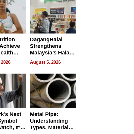
rition
DagangHalal
Achieve
Strengthens
Health
Malaysia’s Halal
es
Trade Presence at
 2026
August 5, 2026
MEGA HALAL
Bangkok 2026
k’s Next
Metal Pipe:
Symbol
Understanding
Watch, It’s
Types, Materials,