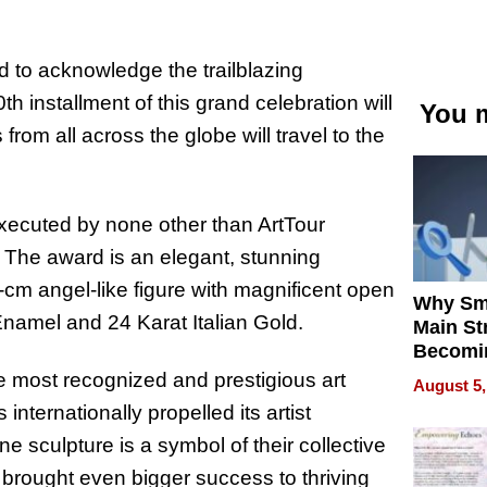
d to acknowledge the trailblazing
th installment of this grand celebration will
You m
from all across the globe will travel to the
 executed by none other than ArtTour
 The award is an elegant, stunning
25-cm angel-like figure with magnificent open
Why Sm
namel and 24 Karat Italian Gold.
Main St
Becomi
Next Lo
most recognized and prestigious art
August 5,
Battleg
nternationally propelled its artist
ine sculpture is a symbol of their collective
 brought even bigger success to thriving