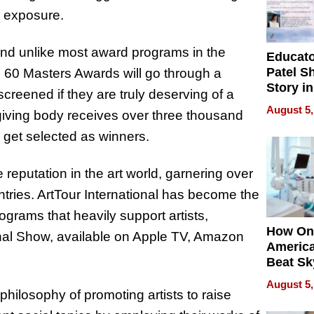
nd exposure.
and unlike most award programs in the
Educat
Patel S
p 60 Masters Awards will go through a
Story in
creened if they are truly deserving of a
Empowe
August 5,
-giving body receives over three thousand
Echoes
s get selected as winners.
 reputation in the art world, garnering over
tries. ArtTour International has become the
rograms that heavily support artists,
How On
onal Show, available on Apple TV, Amazon
Americ
Beat Sk
U.S. De
August 5,
Without
philosophy of promoting artists to raise
Sacrific