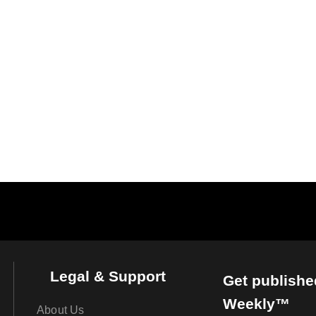
Legal & Support
Get publishe
Weekly™
About Us