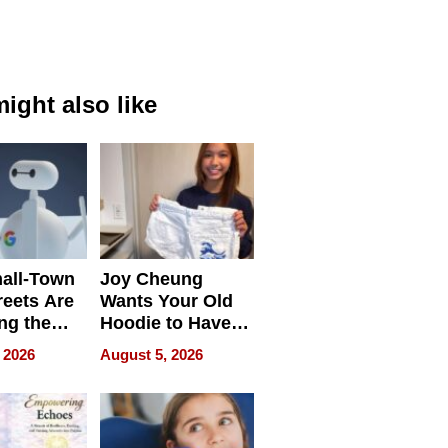
ight also like
all-Town
Joy Cheung
reets Are
Wants Your Old
ng the
Hoodie to Have
cal SEO
Another Life
 2026
August 5, 2026
round