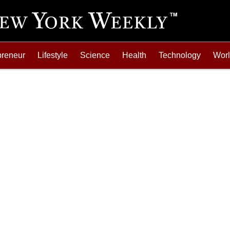
preneur
Lifestyle
Science
Health
Technology
Wor