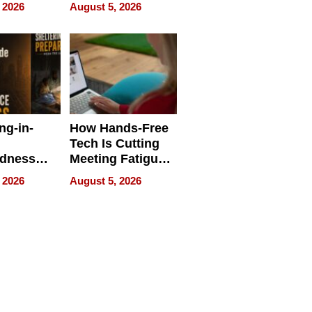
 Face
and Industrial
 2026
August 5, 2026
Applications
ng-in-
How Hands-Free
Tech Is Cutting
edness
Meeting Fatigue
bout
for Hybrid
 2026
August 5, 2026
Workers
edness
s a Way
king For
in Times