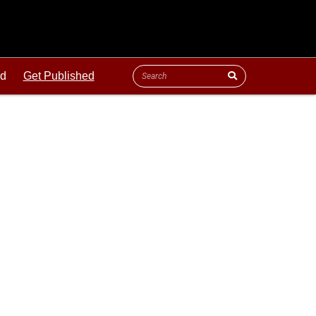
ld
Get Published