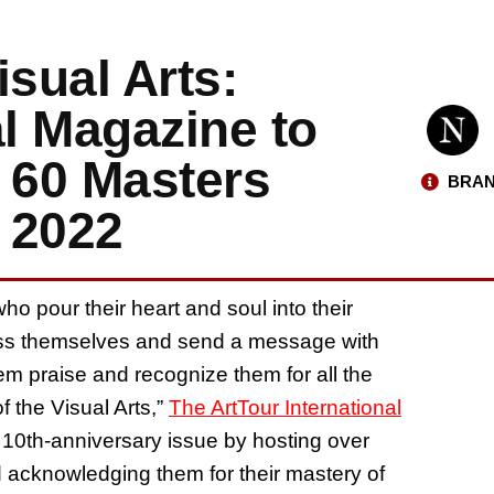
isual Arts:
al Magazine to
 60 Masters
BRAN
 2022
who pour their heart and soul into their
ress themselves and send a message with
them praise and recognize them for all the
f the Visual Arts,”
The ArtTour International
 10th-anniversary issue by hosting over
nd acknowledging them for their mastery of