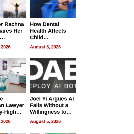
or Rachna
How Dental
hares Her
Health Affects
Child
ring
Development
 2026
August 5, 2026
e
Joel Yi Argues AI
an Lawyer
Fails Without a
y-High
Willingness to
ntal Costs
Rethink the Work
 2026
August 5, 2026
ing