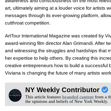
awareness and consciousness on the most relevant
art, ultimately aiming at a louder voice for artists 
messages through its ever-growing platform, allowi
cutthroat competition.
ArtTour International Magazine was created by Vi
award-winning film director Alan Grimandi. After tw
and witnessing the struggles and hardships that ma
her expertise to help others. By creating this incr
creative entrepreneurs how to build a successful 
Viviana is changing the future of many artists wor
NY Weekly Contributor
This article features
branded content
from a thi
the opinions and beliefs of New York Weekly.