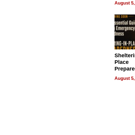
on Your
August 5,
Shelteri
Place
Prepar
Talks A
August 5,
When
Prepar
Become
of Thin
Uncerta