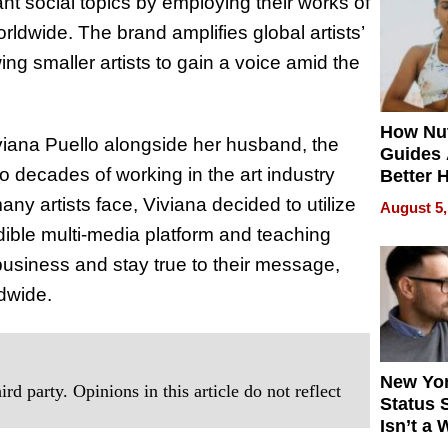
 social topics by employing their works of
Quality
worldwide. The brand amplifies global artists’
ng smaller artists to gain a voice amid the
How Nut
viana Puello alongside her husband, the
Guides 
o decades of working in the art industry
Better 
Outcom
ny artists face, Viviana decided to utilize
August 5,
edible multi-media platform and teaching
business and stay true to their message,
ldwide.
New Yor
rd party. Opinions in this article do not reflect
Status 
Isn’t a 