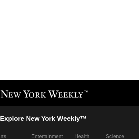
Explore New York Weekly™
rts
Entertainment
Health
Science