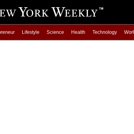
preneur
Lifestyle
Science
Health
Technology
Wor