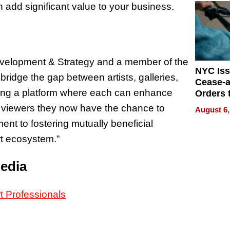
 add significant value to your business.
evelopment & Strategy and a member of the
NYC Is
ridge the gap between artists, galleries,
Cease-a
ering a platform where each can enhance
Orders 
Online 
al viewers they now have the chance to
August 6,
Over Ill
ent to fostering mutually beneficial
Bike Sa
rt ecosystem.”
Media