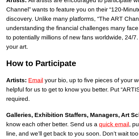
Artists:
All artists are encouraged to participate w
Channel” wants to feature you on their “120-Minut
discovery. Unlike many platforms, “The ART Channel
understanding the financial challenges many face.
to potentially millions of new fans worldwide, 24
your art.
How to Participate
Artists:
Email
your bio, up to five pieces of your 
helpful for us to get to know you better. Put “ARTI
required.
Galleries, Exhibition Staffers, Managers, Art S
know each other better. Send us a
quick email
, pu
line, and we’ll get back to you soon. Don’t wait too