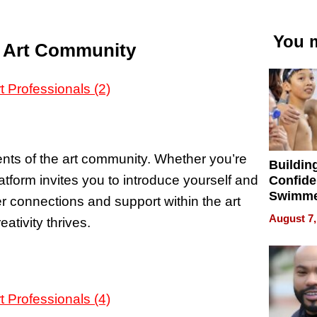
You m
e Art Community
nts of the art community. Whether you’re
Buildin
platform invites you to introduce yourself and
Confide
Swimme
ter connections and support within the art
How Ris
August 7,
tivity thrives.
Swimmi
Is Shap
Next Ge
in New 