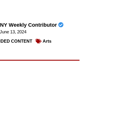
NY Weekly Contributor
June 13, 2024
DED CONTENT
Arts