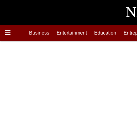
Business
Entertainment
Education
Entre