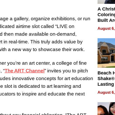
A Chris
Colorin
ge a gallery, organize exhibitions, or run
Built A
Bible V
cated airtime slot called “LIVE on
August 6,
nd then made available on-demand,
 in real-time. This truly adds value by
s with a new way to showcase their work.
r you’re an art center, a college of fine
, “
The ART Channel
” invites you to pitch
Beach 
ludes innovative concepts for art education
Shake® 
Lasting
 slot is dedicated to art learning and
for Lon
August 6,
ucators to inspire and educate the next
Waterfr