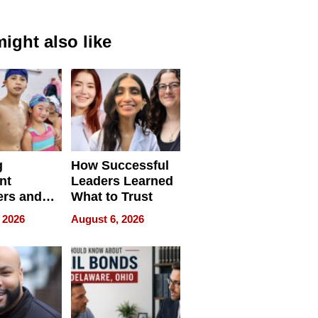
ight also like
g
How Successful
nt
Leaders Learned
rs and
What to Trust
ing Star
 2026
August 6, 2026
ng Club
ing the
neration
York