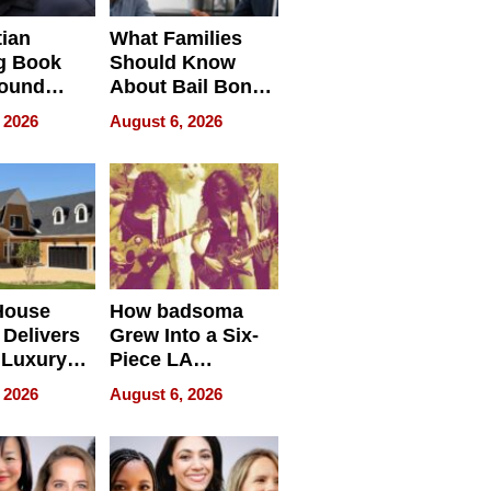
tian
What Families
g Book
Should Know
round
About Bail Bonds
erses
in Delaware, Ohio
 2026
August 6, 2026
House
How badsoma
Delivers
Grew Into a Six-
 Luxury
Piece LA
g Island
Collective
 2026
August 6, 2026
ont Home