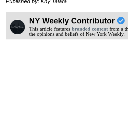
Published by: Khy Talara
NY Weekly Contributor
This article features
branded content
from a thi
the opinions and beliefs of New York Weekly.