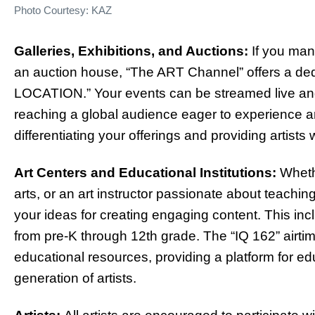
Photo Courtesy: KAZ
Galleries, Exhibitions, and Auctions:
If you mana
an auction house, “The ART Channel” offers a dedi
LOCATION.” Your events can be streamed live a
reaching a global audience eager to experience art
differentiating your offerings and providing artist
Art Centers and Educational Institutions:
Whethe
arts, or an art instructor passionate about teaching
your ideas for creating engaging content. This inc
from pre-K through 12th grade. The “IQ 162” airtime
educational resources, providing a platform for ed
generation of artists.