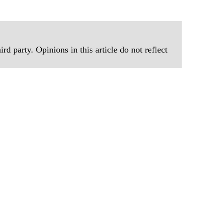
rd party. Opinions in this article do not reflect