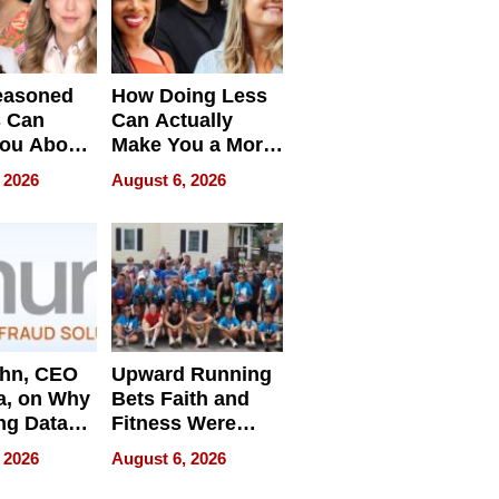
easoned
How Doing Less
s Can
Can Actually
You About
Make You a More
ing
Effective Leader
 2026
August 6, 2026
e
ahn, CEO
Upward Running
a, on Why
Bets Faith and
ng Data
Fitness Were
Never Separate
 2026
August 6, 2026
ing