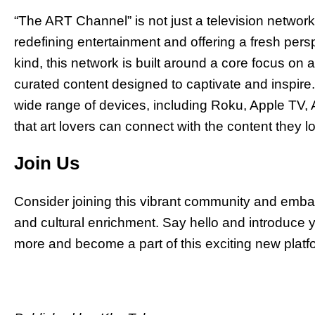
“The ART Channel” is not just a television network
redefining entertainment and offering a fresh perspec
kind, this network is built around a core focus on 
curated content designed to captivate and inspire
wide range of devices, including Roku, Apple TV,
that art lovers can connect with the content they 
Join Us
Consider joining this vibrant community and embark
and cultural enrichment. Say hello and introduce y
more and become a part of this exciting new plat