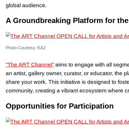
global audience.
A Groundbreaking Platform for th
Photo Courtesy: KAZ
“The ART Channel”
aims to engage with all segme
an artist, gallery owner, curator, or educator, the 
share your work. This initiative is designed to fos
community, creating a vibrant ecosystem where crea
Opportunities for Participation