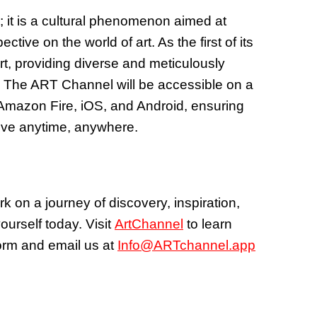
; it is a cultural phenomenon aimed at
tive on the world of art. As the first of its
art, providing diverse and meticulously
. The ART Channel will be accessible on a
 Amazon Fire, iOS, and Android, ensuring
love anytime, anywhere.
 on a journey of discovery, inspiration,
ourself today. Visit
ArtChannel
to learn
form and email us at
Info@ARTchannel.app