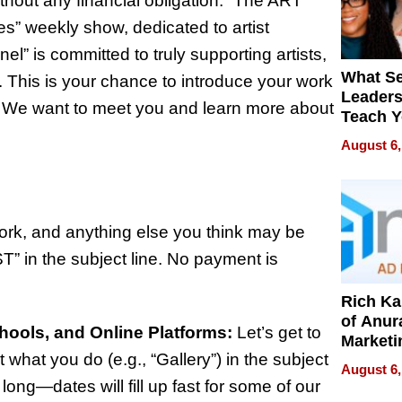
ithout any financial obligation. “The ART
es” weekly show, dedicated to artist
” is committed to truly supporting artists,
What S
 This is your chance to introduce your work
Leader
/7. We want to meet you and learn more about
Teach 
Navigat
August 6,
Pressur
work, and anything else you think may be
ST” in the subject line. No payment is
Rich K
of Anur
chools, and Online Platforms:
Let’s get to
Marketi
t what you do (e.g., “Gallery”) in the subject
Can Be
August 6,
Mislead
 long—dates will fill up fast for some of our