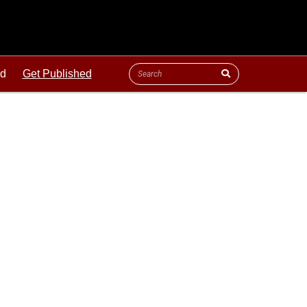
ld
Get Published