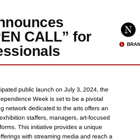
Announces
EN CALL” for
BRAN
essionals
icipated public launch on July 3, 2024, the
dependence Week is set to be a pivotal
g network dedicated to the arts offers an
exhibition staffers, managers, art-focused
tforms. This initiative provides a unique
 offerings with streaming media and reach a