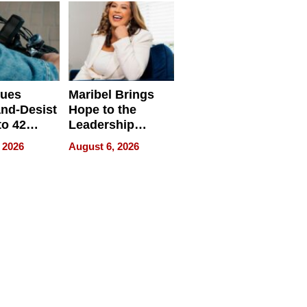
sues
Maribel Brings
nd-Desist
Hope to the
to 42
Leadership
Retailers
Experience Tour
 2026
August 6, 2026
egal E-
les