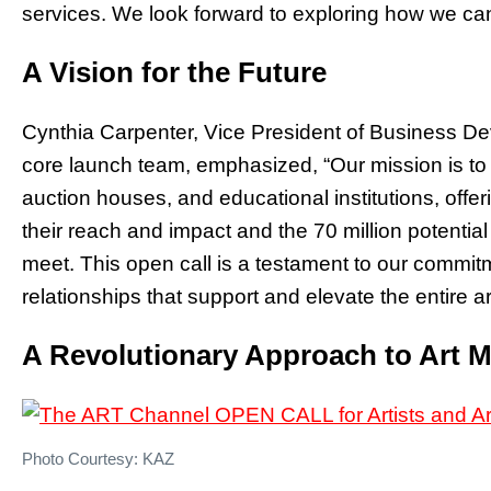
services. We look forward to exploring how we can
A Vision for the Future
Cynthia Carpenter, Vice President of Business D
core launch team, emphasized, “Our mission is to b
auction houses, and educational institutions, off
their reach and impact and the 70 million potenti
meet. This open call is a testament to our commitm
relationships that support and elevate the entire a
A Revolutionary Approach to Art 
Photo Courtesy: KAZ