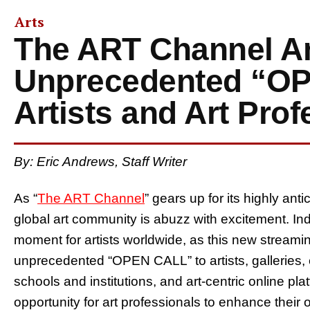
Arts
The ART Channel 
Unprecedented “OP
Artists and Art Prof
By: Eric Andrews, Staff Writer
As “
The ART Channel
” gears up for its highly ant
global art community is abuzz with excitement. In
moment for artists worldwide, as this new streamin
unprecedented “OPEN CALL” to artists, galleries, 
schools and institutions, and art-centric online pla
opportunity for art professionals to enhance their