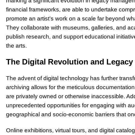
marking a significant evolution in legacy managem
financial frameworks, are able to undertake compr
promote an artist’s work on a scale far beyond wh
They collaborate with museums, galleries, and acad
publish research, and support educational initiatives
the arts.
The Digital Revolution and Legacy
The advent of digital technology has further tran
archiving allows for the meticulous documentation o
are privately owned or otherwise inaccessible. Addit
unprecedented opportunities for engaging with a
geographical and socio-economic barriers that onc
Online exhibitions, virtual tours, and digital catal