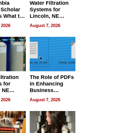
mbia
Water Filtration
 Scholar
Systems for
s What to
Lincoln, NE
efore
Homes, Ensuring
 2026
August 7, 2026
Abroad for
Your Home’s
Treatment
Water Quality
ltration
The Role of PDFs
 for
in Enhancing
, NE
Business
 Ensuring
Efficiency
 2026
August 7, 2026
ome’s
uality