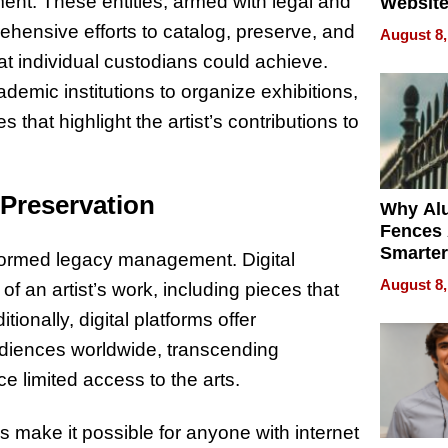
ent. These entities, armed with legal and
Website
Steals 
ehensive efforts to catalog, preserve, and
August 8,
Money o
at individual custodians could achieve.
emic institutions to organize exhibitions,
 that highlight the artist’s contributions to
 Preservation
Why Al
Fences 
Smarter
sformed legacy management. Digital
for You
August 8,
f an artist’s work, including pieces that
ionally, digital platforms offer
udiences worldwide, transcending
e limited access to the arts.
ogs make it possible for anyone with internet