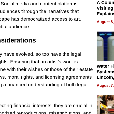
A Colu
. Social media and content platforms
Visiting
audiences through the narratives that
Explain
dscape has democratized access to art,
Check B
August 8,
Flying 
obal audience.
Dental 
nsiderations
y have evolved, so too have the legal
hts. Ensuring that an artist’s work is
Water Fi
ine with their wishes or those of their estate
Systems
ws, moral rights, and licensing agreements
Lincoln
Homes,
ng a nuanced understanding of both legal
August 7,
Your H
Water Q
ting financial interests; they are crucial in
thorized reproductions, misattributions, and