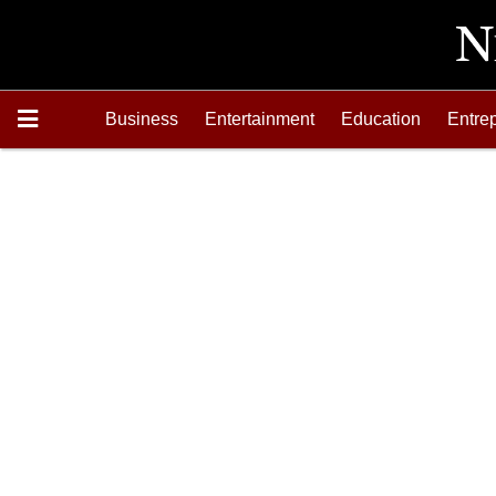
Business
Entertainment
Education
Entre