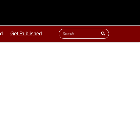
ld
Get Published