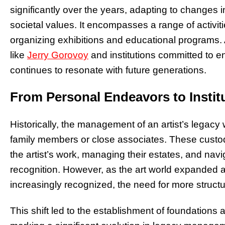
significantly over the years, adapting to changes 
societal values. It encompasses a range of activit
organizing exhibitions and educational programs. At
like
Jerry Gorovoy
and institutions committed to en
continues to resonate with future generations.
From Personal Endeavors to Instit
Historically, the management of an artist’s legac
family members or close associates. These custo
the artist’s work, managing their estates, and n
recognition. However, as the art world expanded a
increasingly recognized, the need for more stru
This shift led to the establishment of foundations a