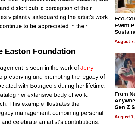
and distort public perception of their
s vigilantly safeguarding the artist’s work
Eco-Co
Event P
 continue to be appreciated in their
Sustain
Accesso
August 7,
Making 
e Easton Foundation
Differe
agement is seen in the work of
Jerry
 preserving and promoting the legacy of
iated with Bourgeois during her lifetime,
From Ne
 catalog her extensive body of work,
Anywhe
ch. This example illustrates the
Gen Z S
 legacy management, combining personal
Can Te
August 7,
English,
and celebrate an artist’s contributions.
the Wor
Get Pai