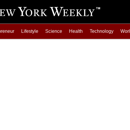
preneur
Lifestyle
Science
Health
Technology
Wor