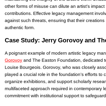
other forms of misuse can dilute an artist’s impact 
contributions. Effective legacy management involve
against such threats, ensuring that their creations
authentic form.
Case Study: Jerry Gorovoy and Th
A poignant example of modern artistic legacy man
Gorovoy
and The Easton Foundation, dedicated to
Louise Bourgeois. Gorovoy, who was closely assoc
played a crucial role in the foundation’s efforts to
organize exhibitions, and support scholarly resear
multifaceted approach required in contemporary
commitment with institutional support to safeguard 