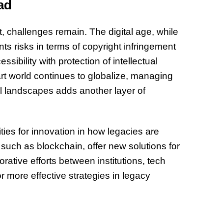
ad
challenges remain. The digital age, while
s risks in terms of copyright infringement
sibility with protection of intellectual
art world continues to globalize, managing
ral landscapes adds another layer of
ies for innovation in how legacies are
uch as blockchain, offer new solutions for
ative efforts between institutions, tech
 more effective strategies in legacy