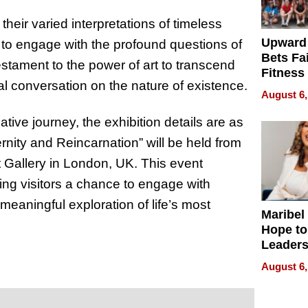
their varied interpretations of timeless
Upward
 to engage with the profound questions of
Bets Fa
estament to the power of art to transcend
Fitness
al conversation on the nature of existence.
Never S
August 6,
ative journey, the exhibition details are as
ernity and Reincarnation” will be held from
rt Gallery in London, UK. This event
ering visitors a chance to engage with
meaningful exploration of life’s most
Maribel
Hope to
Leaders
Experie
August 6,