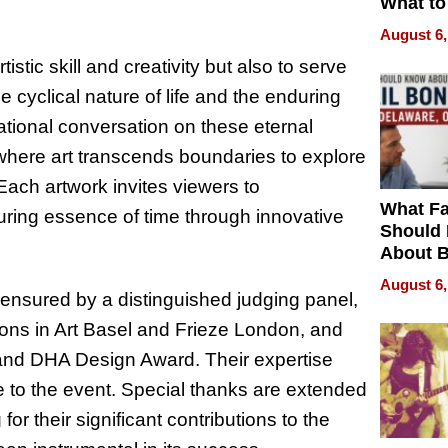
What to
August 6,
stic skill and creativity but also to serve
e cyclical nature of life and the enduring
national conversation on these eternal
 where art transcends boundaries to explore
“Each artwork invites viewers to
What Fa
during essence of time through innovative
Should
About B
in Dela
August 6,
r ensured by a distinguished judging panel,
ations in Art Basel and Frieze London, and
nd DHA Design Award. Their expertise
ige to the event. Special thanks are extended
or their significant contributions to the