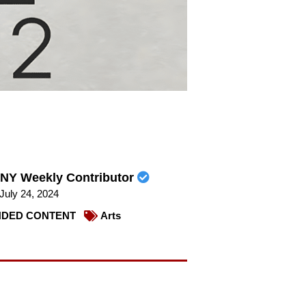
NY Weekly Contributor
July 24, 2024
DED CONTENT
Arts