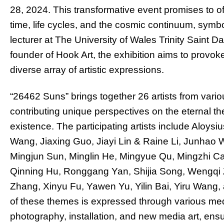
28, 2024. This transformative event promises to of
time, life cycles, and the cosmic continuum, symb
lecturer at The University of Wales Trinity Saint 
founder of Hook Art, the exhibition aims to provok
diverse array of artistic expressions.
“26462 Suns” brings together 26 artists from vario
contributing unique perspectives on the eternal t
existence. The participating artists include Alo
Wang, Jiaxing Guo, Jiayi Lin & Raine Li, Junhao W
Mingjun Sun, Minglin He, Mingyue Qu, Mingzhi Ca
Qinning Hu, Ronggang Yan, Shijia Song, Wengqi
Zhang, Xinyu Fu, Yawen Yu, Yilin Bai, Yiru Wang, 
of these themes is expressed through various medi
photography, installation, and new media art, ens