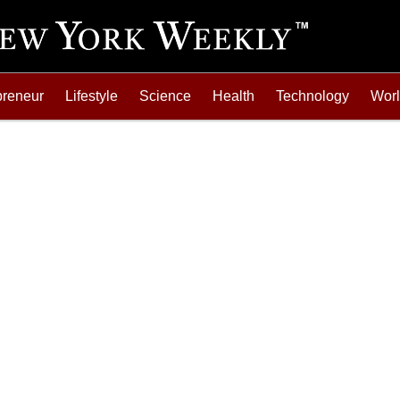
preneur
Lifestyle
Science
Health
Technology
Wor