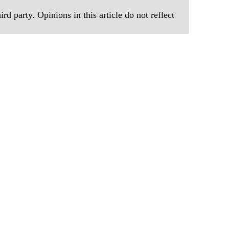
rd party. Opinions in this article do not reflect