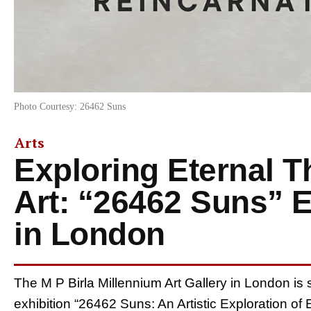
Photo Courtesy: 26462 Suns
Arts
Exploring Eternal 
Art: “26462 Suns” 
in London
The M P Birla Millennium Art Gallery in London is s
exhibition “26462 Suns: An Artistic Exploration of 