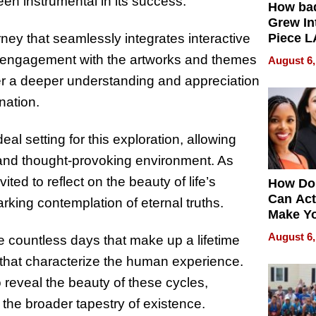
een instrumental in its success.
How ba
Grew Int
ney that seamlessly integrates interactive
Piece L
Collecti
en engagement with the artworks and themes
August 6,
er a deeper understanding and appreciation
rnation.
al setting for this exploration, allowing
 and thought-provoking environment. As
ited to reflect on the beauty of life’s
How Do
Can Act
king contemplation of eternal truths.
Make Y
Effecti
August 6,
he countless days that make up a lifetime
h that characterize the human experience.
o reveal the beauty of these cycles,
 the broader tapestry of existence.