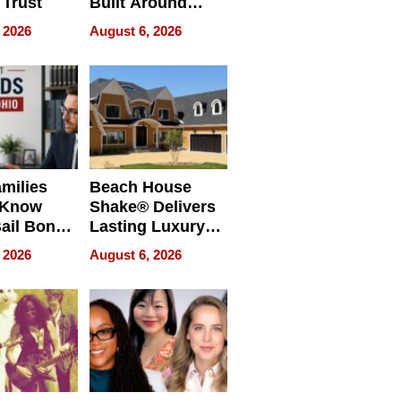
 Trust
Built Around
Bible Verses
 2026
August 6, 2026
milies
Beach House
 Know
Shake® Delivers
ail Bonds
Lasting Luxury
ware, Ohio
for Long Island
 2026
August 6, 2026
Waterfront Home