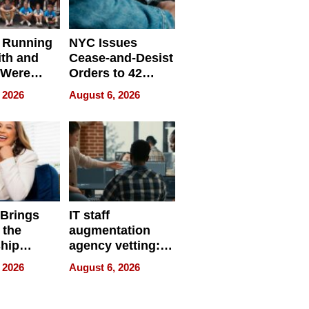
 Running
NYC Issues
ith and
Cease-and-Desist
 Were
Orders to 42
eparate
Online Retailers
 2026
August 6, 2026
Over Illegal E-
Bike Sales
 Brings
IT staff
 the
augmentation
hip
agency vetting:
nce Tour
the 5-step
 2026
August 6, 2026
process we use