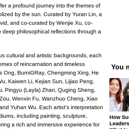
fer a profound journey into the themes of
olized by the sun. Curated by Yuran Lin, a
David, and co-curated by Wenjie Xu, co-
e deep philosophical reflections through a
us cultural and artistic backgrounds, each
hemes of reincarnation and timeless
You m
ysius Ong, BurniGRay, Chengming Xing, He
u, Kaiwen Li, Kejian Sun, Lijiao Peng,
i, Pingyu (Layla) Zhan, Quging Sheng,
 Zou, Wenxin Fu, Wanzhuo Cheng, Xiao
and Yuhan Wu. Each artist’s interpretation
ums, including painting, sculpture,
How Su
Leaders
uring a rich and immersive experience for