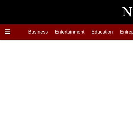
Business
Entertainment
Education
Entre