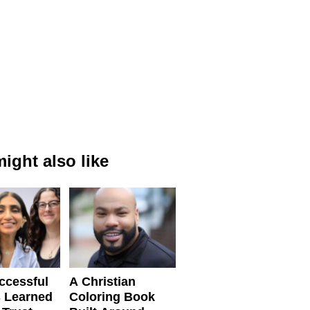
ight also like
ccessful
A Christian
 Learned
Coloring Book