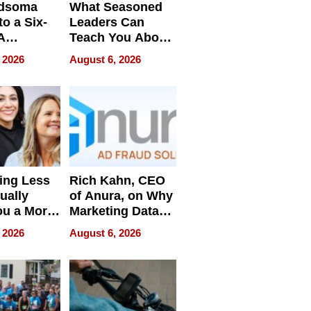
dsoma
What Seasoned
o a Six-
Leaders Can
A
Teach You About
ve
Navigating
 2026
August 6, 2026
Pressure
ing Less
Rich Kahn, CEO
ually
of Anura, on Why
ou a More
Marketing Data
ve Leader
Can Be
 2026
August 6, 2026
Misleading