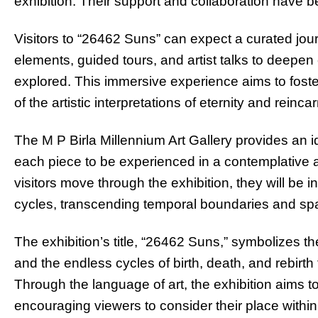
exhibition. Their support and collaboration have b
Visitors to “26462 Suns” can expect a curated jour
elements, guided tours, and artist talks to deep
explored. This immersive experience aims to fost
of the artistic interpretations of eternity and reinca
The M P Birla Millennium Art Gallery provides an ide
each piece to be experienced in a contemplative
visitors move through the exhibition, they will be inv
cycles, transcending temporal boundaries and spar
The exhibition’s title, “26462 Suns,” symbolizes t
and the endless cycles of birth, death, and rebirt
Through the language of art, the exhibition aims t
encouraging viewers to consider their place within