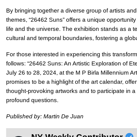
By bringing together a diverse group of artists and 
themes, “26462 Suns” offers a unique opportunity
life and the universe. The exhibition stands as a t
cultural and temporal boundaries, fostering a glob
For those interested in experiencing this transform
follows: “26462 Suns: An Artistic Exploration of Et
July 26 to 28, 2024, at the M P Birla Millennium A
promises to be a highlight of the art calendar, off
thought-provoking artworks and to participate in a 
profound questions.
Published by: Martin De Juan