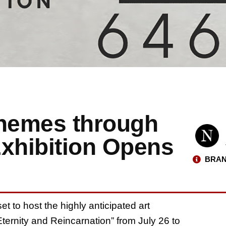
Themes through
Exhibition Opens
BRAN
et to host the highly anticipated art
Eternity and Reincarnation” from July 26 to