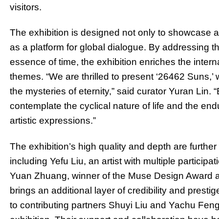
visitors.
The exhibition is designed not only to showcase arti
as a platform for global dialogue. By addressing th
essence of time, the exhibition enriches the inter
themes. “We are thrilled to present ‘26462 Suns,’
the mysteries of eternity,” said curator Yuran Lin. 
contemplate the cyclical nature of life and the en
artistic expressions.”
The exhibition’s high quality and depth are furthe
including Yefu Liu, an artist with multiple particip
Yuan Zhuang, winner of the Muse Design Award a
brings an additional layer of credibility and prest
to contributing partners Shuyi Liu and Yachu Feng f