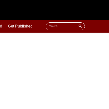
ld
Get Published