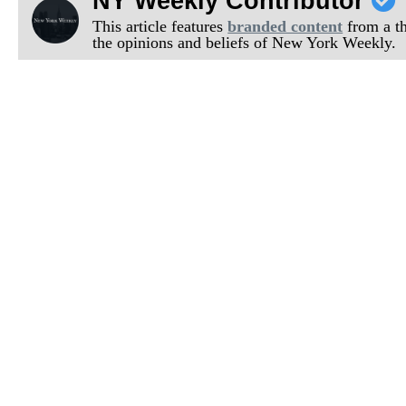
NY Weekly Contributor
This article features
branded content
from a thi
the opinions and beliefs of New York Weekly.