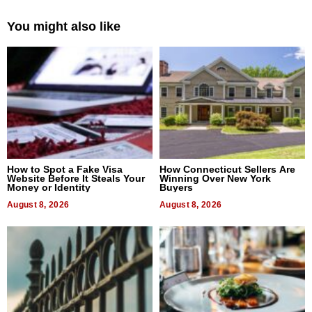
You might also like
How to Spot a Fake Visa
How Connecticut Sellers Are
Website Before It Steals Your
Winning Over New York
Money or Identity
Buyers
August 8, 2026
August 8, 2026