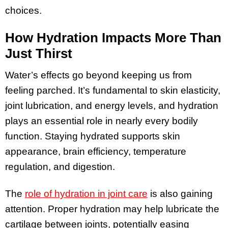
choices.
How Hydration Impacts More Than
Just Thirst
Water’s effects go beyond keeping us from
feeling parched. It’s fundamental to skin elasticity,
joint lubrication, and energy levels, and hydration
plays an essential role in nearly every bodily
function. Staying hydrated supports skin
appearance, brain efficiency, temperature
regulation, and digestion.
The
role of hydration in joint care
is also gaining
attention. Proper hydration may help lubricate the
cartilage between joints, potentially easing