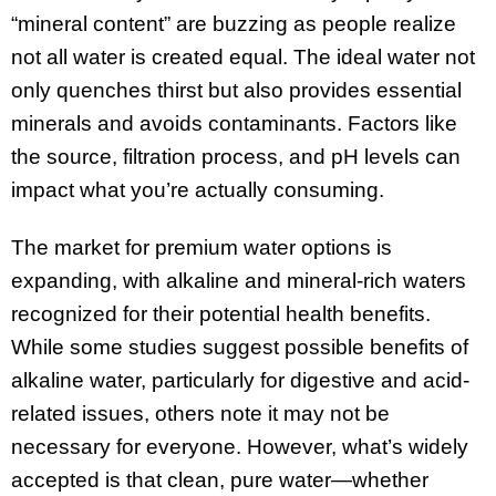
“mineral content” are buzzing as people realize
not all water is created equal. The ideal water not
only quenches thirst but also provides essential
minerals and avoids contaminants. Factors like
the source, filtration process, and pH levels can
impact what you’re actually consuming.
The market for premium water options is
expanding, with alkaline and mineral-rich waters
recognized for their potential health benefits.
While some studies suggest possible benefits of
alkaline water, particularly for digestive and acid-
related issues, others note it may not be
necessary for everyone. However, what’s widely
accepted is that clean, pure water—whether