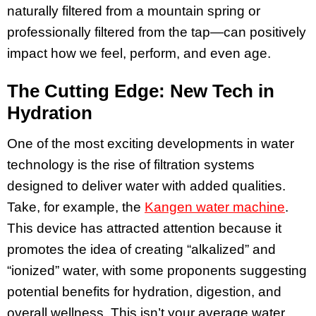
naturally filtered from a mountain spring or
professionally filtered from the tap—can positively
impact how we feel, perform, and even age.
The Cutting Edge: New Tech in
Hydration
One of the most exciting developments in water
technology is the rise of filtration systems
designed to deliver water with added qualities.
Take, for example, the
Kangen water machine
.
This device has attracted attention because it
promotes the idea of creating “alkalized” and
“ionized” water, with some proponents suggesting
potential benefits for hydration, digestion, and
overall wellness. This isn’t your average water