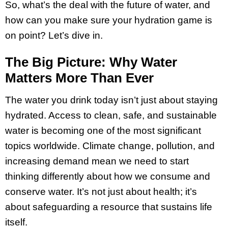
So, what’s the deal with the future of water, and
how can you make sure your hydration game is
on point? Let’s dive in.
The Big Picture: Why Water
Matters More Than Ever
The water you drink today isn’t just about staying
hydrated. Access to clean, safe, and sustainable
water is becoming one of the most significant
topics worldwide. Climate change, pollution, and
increasing demand mean we need to start
thinking differently about how we consume and
conserve water. It’s not just about health; it’s
about safeguarding a resource that sustains life
itself.