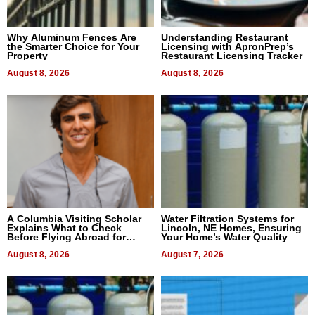
Why Aluminum Fences Are
Understanding Restaurant
the Smarter Choice for Your
Licensing with ApronPrep’s
Property
Restaurant Licensing Tracker
August 8, 2026
August 8, 2026
A Columbia Visiting Scholar
Water Filtration Systems for
Explains What to Check
Lincoln, NE Homes, Ensuring
Before Flying Abroad for
Your Home’s Water Quality
Dental Treatment
August 8, 2026
August 7, 2026