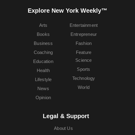
Explore New York Weekly™
Arts
Entertainment
Books
Entrepreneur
Business
Fashion
Coaching
Feature
Science
Education
Sports
Health
Technology
Lifestyle
World
News
Opinion
Legal & Support
About Us