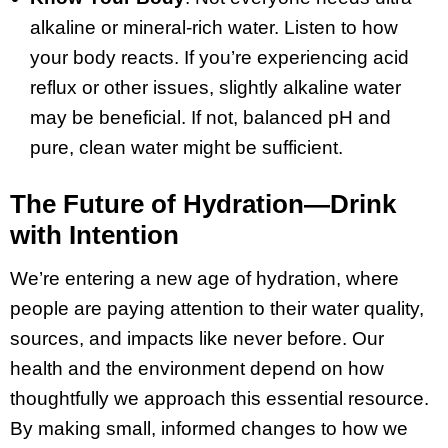
alkaline or mineral-rich water. Listen to how
your body reacts. If you’re experiencing acid
reflux or other issues, slightly alkaline water
may be beneficial. If not, balanced pH and
pure, clean water might be sufficient.
The Future of Hydration—Drink
with Intention
We’re entering a new age of hydration, where
people are paying attention to their water quality,
sources, and impacts like never before. Our
health and the environment depend on how
thoughtfully we approach this essential resource.
By making small, informed changes to how we