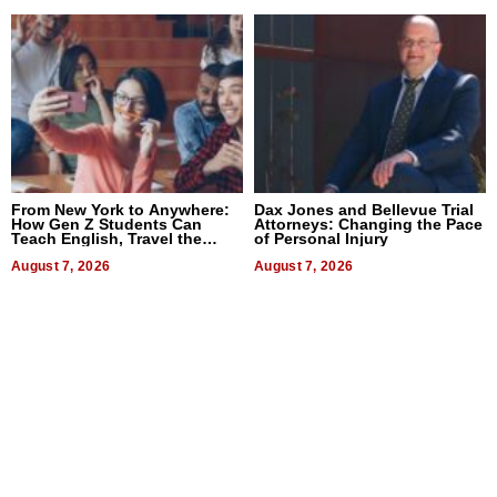
From New York to Anywhere:
Dax Jones and Bellevue Trial
How Gen Z Students Can
Attorneys: Changing the Pace
Teach English, Travel the
of Personal Injury
World, and Get Paid
August 7, 2026
August 7, 2026