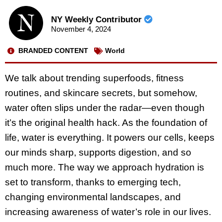
NY Weekly Contributor
November 4, 2024
BRANDED CONTENT
World
We talk about trending superfoods, fitness
routines, and skincare secrets, but somehow,
water often slips under the radar—even though
it’s the original health hack. As the foundation of
life, water is everything. It powers our cells, keeps
our minds sharp, supports digestion, and so
much more. The way we approach hydration is
set to transform, thanks to emerging tech,
changing environmental landscapes, and
increasing awareness of water’s role in our lives.