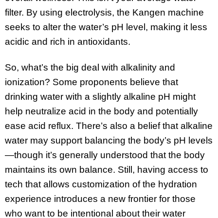
filter. By using electrolysis, the Kangen machine
seeks to alter the water’s pH level, making it less
acidic and rich in antioxidants.
So, what’s the big deal with alkalinity and
ionization? Some proponents believe that
drinking water with a slightly alkaline pH might
help neutralize acid in the body and potentially
ease acid reflux. There’s also a belief that alkaline
water may support balancing the body’s pH levels
—though it’s generally understood that the body
maintains its own balance. Still, having access to
tech that allows customization of the hydration
experience introduces a new frontier for those
who want to be intentional about their water