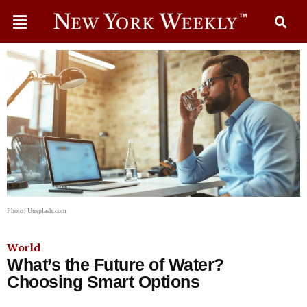
Photo: Unsplash.com
World
What’s the Future of Water?
Choosing Smart Options