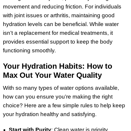
movement and reducing friction. For individuals
with joint issues or arthritis, maintaining good
hydration levels can be beneficial. While water
isn’t a replacement for medical treatments, it
provides essential support to keep the body
functioning smoothly.
Your Hydration Habits: How to
Max Out Your Water Quality
With so many types of water options available,
how can you ensure you’re making the right
choice? Here are a few simple rules to help keep
your hydration healthy and satisfying.
Start with Purity
: Clean water is priority