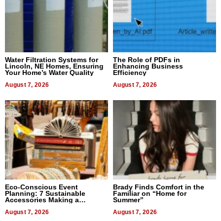
Water Filtration Systems for
The Role of PDFs in
Lincoln, NE Homes, Ensuring
Enhancing Business
Your Home’s Water Quality
Efficiency
August 7, 2026
August 7, 2026
Eco-Conscious Event
Brady Finds Comfort in the
Planning: 7 Sustainable
Familiar on “Home for
Accessories Making a
Summer”
Difference in 2026
August 7, 2026
August 7, 2026