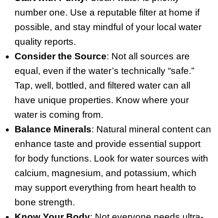
number one. Use a reputable filter at home if
possible, and stay mindful of your local water
quality reports.
Consider the Source
: Not all sources are
equal, even if the water’s technically “safe.”
Tap, well, bottled, and filtered water can all
have unique properties. Know where your
water is coming from.
Balance Minerals
: Natural mineral content can
enhance taste and provide essential support
for body functions. Look for water sources with
calcium, magnesium, and potassium, which
may support everything from heart health to
bone strength.
Know Your Body
: Not everyone needs ultra-