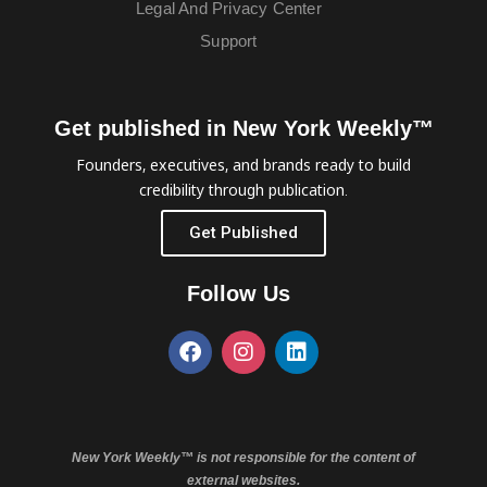
Legal And Privacy Center
Support
Get published in New York Weekly™
Founders, executives, and brands ready to build
credibility through publication.
Get Published
Follow Us
New York Weekly™ is not responsible for the content of
external websites.