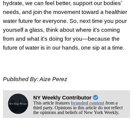
hydrate, we can feel better, support our bodies’
needs, and join the movement toward a healthier
water future for everyone. So, next time you pour
yourself a glass, think about where it’s coming
from and what it’s doing for you—because the
future of water is in our hands, one sip at a time.
Published By: Aize Perez
NY Weekly Contributor
This article features
branded content
from a
third party. Opinions in this article do not reflect
the opinions and beliefs of New York Weekly.