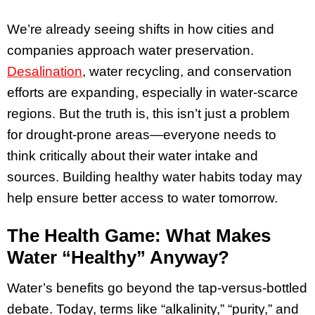
We’re already seeing shifts in how cities and
companies approach water preservation.
Desalination
, water recycling, and conservation
efforts are expanding, especially in water-scarce
regions. But the truth is, this isn’t just a problem
for drought-prone areas—everyone needs to
think critically about their water intake and
sources. Building healthy water habits today may
help ensure better access to water tomorrow.
The Health Game: What Makes
Water “Healthy” Anyway?
Water’s benefits go beyond the tap-versus-bottled
debate. Today, terms like “alkalinity,” “purity,” and