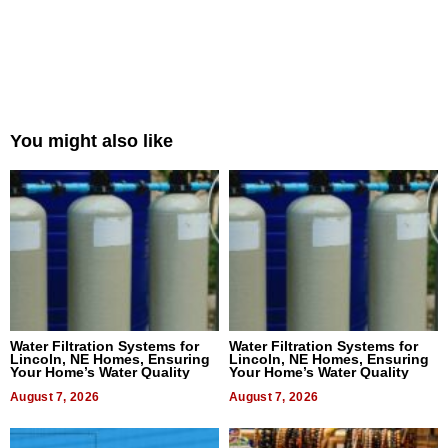
You might also like
Water Filtration Systems for
Water Filtration Systems for
Lincoln, NE Homes, Ensuring
Lincoln, NE Homes, Ensuring
Your Home’s Water Quality
Your Home’s Water Quality
August 7, 2026
August 7, 2026