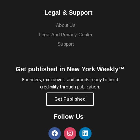
Legal & Support
About Us
Legal And Privacy Center
Support
Get published in New York Weekly™
Founders, executives, and brands ready to build
credibility through publication.
Get Published
Follow Us