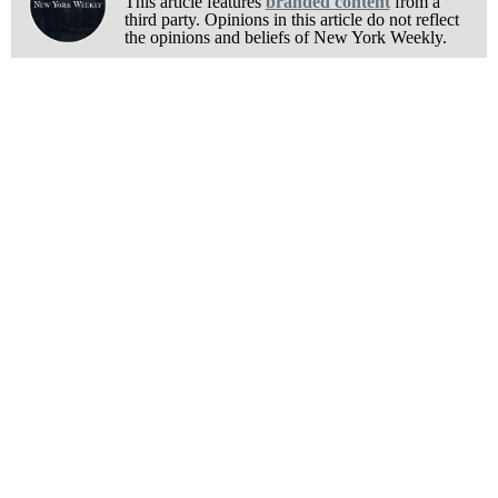
This article features
branded content
from a
third party. Opinions in this article do not reflect
the opinions and beliefs of New York Weekly.