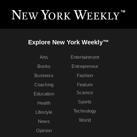
Explore New York Weekly™
Arts
Entertainment
Books
Entrepreneur
Business
Fashion
Coaching
Feature
Science
Education
Sports
Health
Technology
Lifestyle
World
News
Opinion