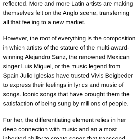
reflected. More and more Latin artists are making
themselves felt on the Anglo scene, transferring
all that feeling to a new market.
However, the root of everything is the composition
in which artists of the stature of the multi-award-
winning Alejandro Sanz, the renowned Mexican
singer Luis Miguel, or the music legend from
Spain Julio Iglesias have trusted Vivis Beigbeder
to express their feelings in lyrics and music of
songs. Iconic songs that have brought them the
satisfaction of being sung by millions of people.
For her, the differentiating element relies in her
deep connection with music and an almost
inherited ability to create songs that transcend