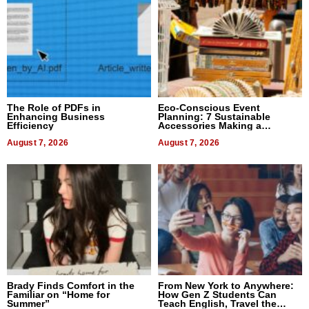
The Role of PDFs in
Eco-Conscious Event
Enhancing Business
Planning: 7 Sustainable
Efficiency
Accessories Making a
Difference in 2026
August 7, 2026
August 7, 2026
Brady Finds Comfort in the
From New York to Anywhere:
Familiar on “Home for
How Gen Z Students Can
Summer”
Teach English, Travel the