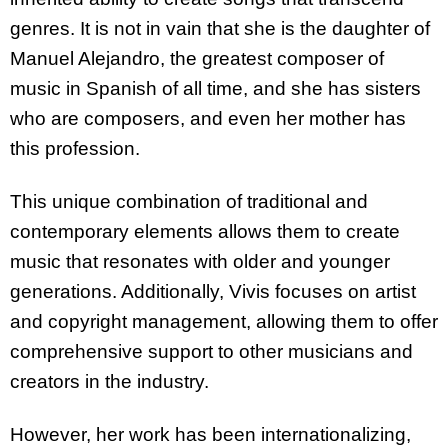
genres. It is not in vain that she is the daughter of
Manuel Alejandro, the greatest composer of
music in Spanish of all time, and she has sisters
who are composers, and even her mother has
this profession.
This unique combination of traditional and
contemporary elements allows them to create
music that resonates with older and younger
generations. Additionally, Vivis focuses on artist
and copyright management, allowing them to offer
comprehensive support to other musicians and
creators in the industry.
However, her work has been internationalizing,