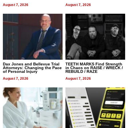
World, and Get Paid
August 7, 2026
August 7, 2026
Dax Jones and Bellevue Trial
TEETH MARKS Find Strength
Attorneys: Changing the Pace
in Chaos on RAISE / WRECK /
of Personal Injury
REBUILD / RAZE
August 7, 2026
August 7, 2026