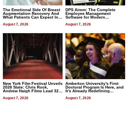
The Emotional Side Of Breast
DPS Airem: The Complete
Augmentation Recovery And
Employee Management
What Patients Can Expect In
Software for Modern
2026
Businesses
August 7, 2026
August 7, 2026
New York Film Festival Unveils
Amberton University’s First
2026 Slate: Chris Rock,
Doctoral Program Is Here, and
Andrew Haigh Films Lead 32
It’s Already Redefining
Titles
Expectations
August 7, 2026
August 7, 2026