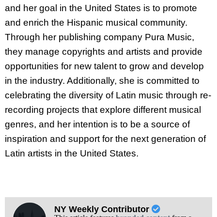
and her goal in the United States is to promote
and enrich the Hispanic musical community.
Through her publishing company Pura Music,
they manage copyrights and artists and provide
opportunities for new talent to grow and develop
in the industry. Additionally, she is committed to
celebrating the diversity of Latin music through re-
recording projects that explore different musical
genres, and her intention is to be a source of
inspiration and support for the next generation of
Latin artists in the United States.
NY Weekly Contributor