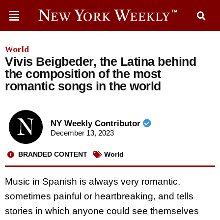
World
Vivis Beigbeder, the Latina behind
the composition of the most
romantic songs in the world
NY Weekly Contributor
December 13, 2023
BRANDED CONTENT
World
Music in Spanish is always very romantic,
sometimes painful or heartbreaking, and tells
stories in which anyone could see themselves