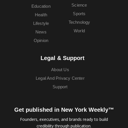
Science
Education
Sports
Health
Technology
Lifestyle
World
News
Opinion
Legal & Support
About Us
Legal And Privacy Center
Support
Get published in New York Weekly™
Founders, executives, and brands ready to build
credibility through publication.