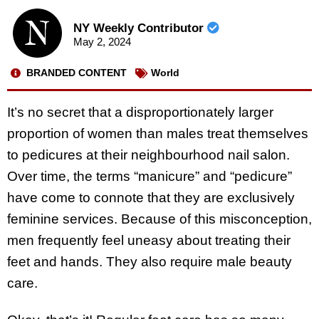
NY Weekly Contributor
May 2, 2024
BRANDED CONTENT
World
It’s no secret that a disproportionately larger
proportion of women than males treat themselves
to pedicures at their neighbourhood nail salon.
Over time, the terms “manicure” and “pedicure”
have come to connote that they are exclusively
feminine services. Because of this misconception,
men frequently feel uneasy about treating their
feet and hands. They also require male beauty
care.