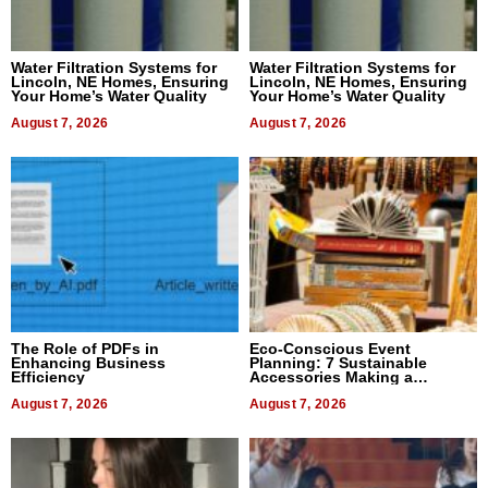
Water Filtration Systems for
Water Filtration Systems for
Lincoln, NE Homes, Ensuring
Lincoln, NE Homes, Ensuring
Your Home’s Water Quality
Your Home’s Water Quality
August 7, 2026
August 7, 2026
The Role of PDFs in
Eco-Conscious Event
Enhancing Business
Planning: 7 Sustainable
Efficiency
Accessories Making a
Difference in 2026
August 7, 2026
August 7, 2026