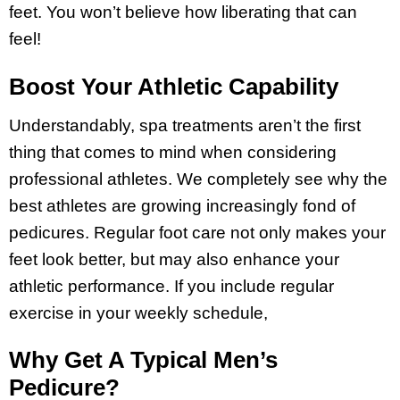
feet. You won’t believe how liberating that can
feel!
Boost Your Athletic Capability
Understandably, spa treatments aren’t the first
thing that comes to mind when considering
professional athletes. We completely see why the
best athletes are growing increasingly fond of
pedicures. Regular foot care not only makes your
feet look better, but may also enhance your
athletic performance. If you include regular
exercise in your weekly schedule,
Why Get A Typical Men’s
Pedicure?