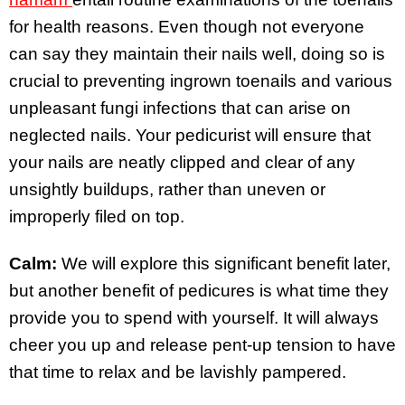
for health reasons. Even though not everyone
can say they maintain their nails well, doing so is
crucial to preventing ingrown toenails and various
unpleasant fungi infections that can arise on
neglected nails. Your pedicurist will ensure that
your nails are neatly clipped and clear of any
unsightly buildups, rather than uneven or
improperly filed on top.
Calm:
We will explore this significant benefit later,
but another benefit of pedicures is what time they
provide you to spend with yourself. It will always
cheer you up and release pent-up tension to have
that time to relax and be lavishly pampered.