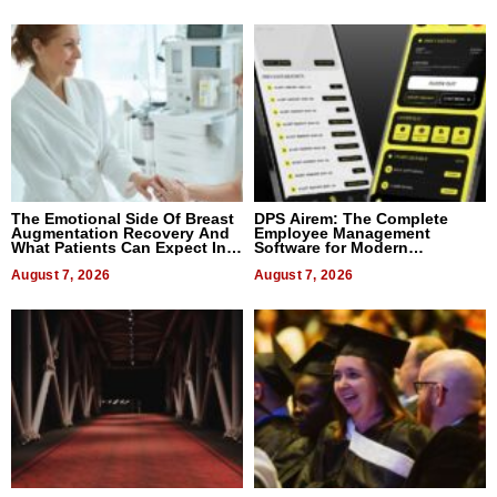
The Emotional Side Of Breast
DPS Airem: The Complete
Augmentation Recovery And
Employee Management
What Patients Can Expect In
Software for Modern
2026
Businesses
August 7, 2026
August 7, 2026