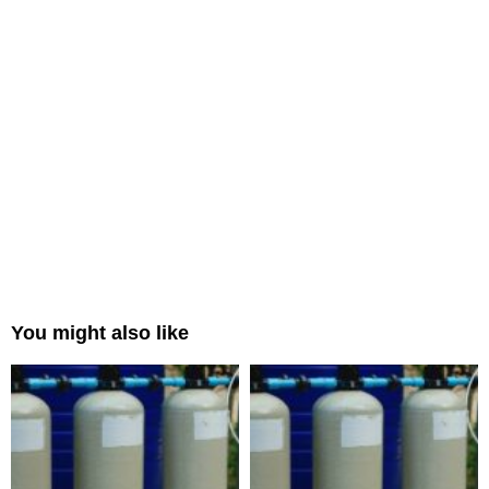
You might also like