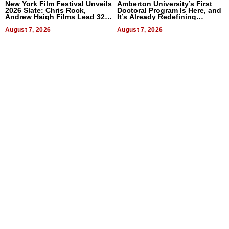
New York Film Festival Unveils
Amberton University’s First
2026 Slate: Chris Rock,
Doctoral Program Is Here, and
Andrew Haigh Films Lead 32
It’s Already Redefining
Titles
Expectations
August 7, 2026
August 7, 2026