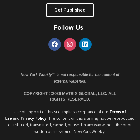
Get Published
Follow Us
New York Weekly™ is not responsible for the content of
external websites.
COPYRIGHT ©2026 MATRIX GLOBAL, LLC. ALL
RIGHTS RESERVED.
Use of any part of this site implies acceptance of our
Terms of
Use
and
Privacy Policy
. The content on this site may not be reproduced,
distributed, transmitted, cached, or used in any way without the prior
written permission of New York Weekly.