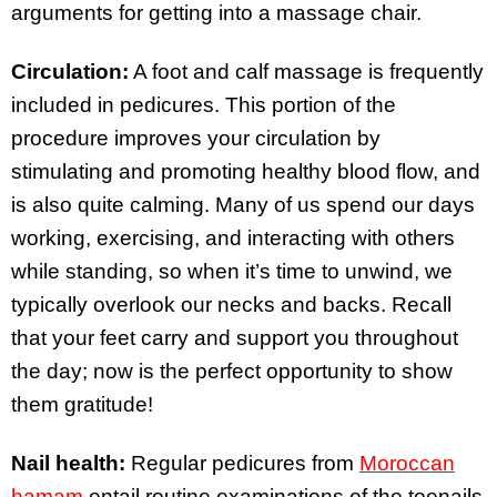
arguments for getting into a massage chair.
Circulation:
A foot and calf massage is frequently
included in pedicures. This portion of the
procedure improves your circulation by
stimulating and promoting healthy blood flow, and
is also quite calming. Many of us spend our days
working, exercising, and interacting with others
while standing, so when it’s time to unwind, we
typically overlook our necks and backs. Recall
that your feet carry and support you throughout
the day; now is the perfect opportunity to show
them gratitude!
Nail health:
Regular pedicures from
Moroccan
hamam
entail routine examinations of the toenails