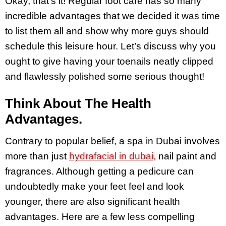
Okay, that’s it! Regular foot care has so many
incredible advantages that we decided it was time
to list them all and show why more guys should
schedule this leisure hour. Let’s discuss why you
ought to give having your toenails neatly clipped
and flawlessly polished some serious thought!
Think About The Health
Advantages.
Contrary to popular belief, a spa in Dubai involves
more than just
hydrafacial in dubai,
nail paint and
fragrances. Although getting a pedicure can
undoubtedly make your feet feel and look
younger, there are also significant health
advantages. Here are a few less compelling