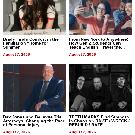
Brady Finds Comfort in the
From New York to Anywhere:
Familiar on “Home for
How Gen Z Students Can
Summer”
Teach English, Travel the
World, and Get Paid
August 7, 2026
August 7, 2026
Dax Jones and Bellevue Trial
TEETH MARKS Find Strength
Attorneys: Changing the Pace
in Chaos on RAISE / WRECK /
of Personal Injury
REBUILD / RAZE
August 7, 2026
August 7, 2026