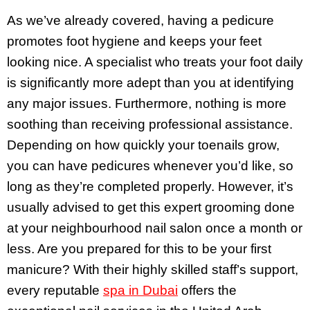
As we’ve already covered, having a pedicure
promotes foot hygiene and keeps your feet
looking nice. A specialist who treats your foot daily
is significantly more adept than you at identifying
any major issues. Furthermore, nothing is more
soothing than receiving professional assistance.
Depending on how quickly your toenails grow,
you can have pedicures whenever you’d like, so
long as they’re completed properly. However, it’s
usually advised to get this expert grooming done
at your neighbourhood nail salon once a month or
less. Are you prepared for this to be your first
manicure? With their highly skilled staff’s support,
every reputable
spa in Dubai
offers the