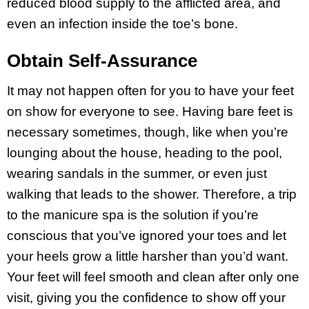
reduced blood supply to the afflicted area, and
even an infection inside the toe’s bone.
Obtain Self-Assurance
It may not happen often for you to have your feet
on show for everyone to see. Having bare feet is
necessary sometimes, though, like when you’re
lounging about the house, heading to the pool,
wearing sandals in the summer, or even just
walking that leads to the shower. Therefore, a trip
to the manicure spa is the solution if you’re
conscious that you’ve ignored your toes and let
your heels grow a little harsher than you’d want.
Your feet will feel smooth and clean after only one
visit, giving you the confidence to show off your