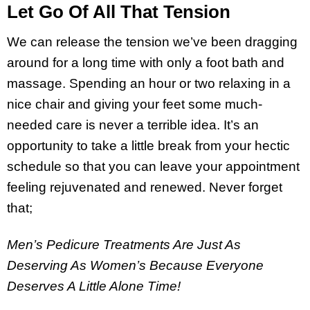
Let Go Of All That Tension
We can release the tension we’ve been dragging
around for a long time with only a foot bath and
massage. Spending an hour or two relaxing in a
nice chair and giving your feet some much-
needed care is never a terrible idea. It’s an
opportunity to take a little break from your hectic
schedule so that you can leave your appointment
feeling rejuvenated and renewed. Never forget
that;
Men’s Pedicure Treatments Are Just As
Deserving As Women’s Because Everyone
Deserves A Little Alone Time!