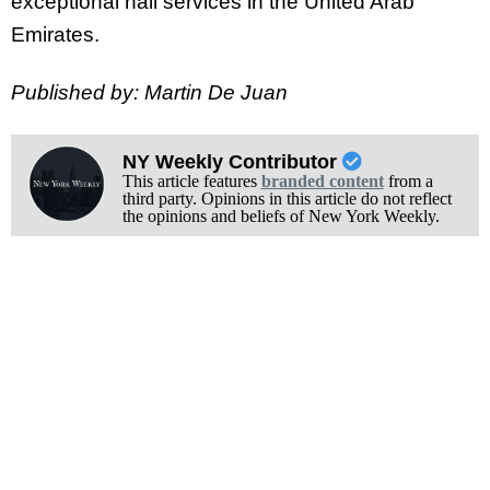
exceptional nail services in the United Arab
Emirates.
Published by: Martin De Juan
NY Weekly Contributor
This article features
branded content
from a
third party. Opinions in this article do not reflect
the opinions and beliefs of New York Weekly.