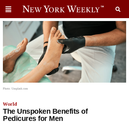
Photo: Unsplash.com
World
The Unspoken Benefits of
Pedicures for Men