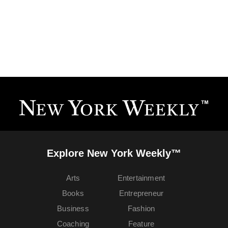
Explore New York Weekly™
Arts
Entertainment
Books
Entrepreneur
Business
Fashion
Coaching
Feature