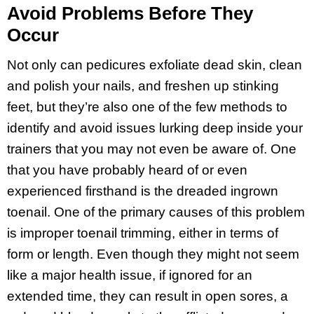
Avoid Problems Before They
Occur
Not only can pedicures exfoliate dead skin, clean
and polish your nails, and freshen up stinking
feet, but they’re also one of the few methods to
identify and avoid issues lurking deep inside your
trainers that you may not even be aware of. One
that you have probably heard of or even
experienced firsthand is the dreaded ingrown
toenail. One of the primary causes of this problem
is improper toenail trimming, either in terms of
form or length. Even though they might not seem
like a major health issue, if ignored for an
extended time, they can result in open sores, a