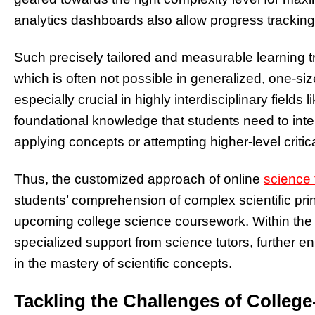
analytics dashboards also allow progress trackin
Such precisely tailored and measurable learning tr
which is often not possible in generalized, one-siz
especially crucial in highly interdisciplinary field
foundational knowledge that students need to inte
applying concepts or attempting higher-level critica
Thus, the customized approach of online
science 
students’ comprehension of complex scientific pri
upcoming college science coursework. Within the r
specialized support from science tutors, further e
in the mastery of scientific concepts.
Tackling the Challenges of College