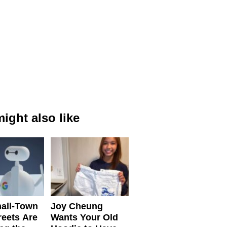
ight also like
all-Town
Joy Cheung
reets Are
Wants Your Old