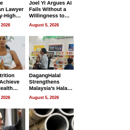
e
Joel Yi Argues AI
an Lawyer
Fails Without a
y-High
Willingness to
ntal Costs
Rethink the Work
 2026
August 5, 2026
ing
rition
DagangHalal
Achieve
Strengthens
Health
Malaysia’s Halal
es
Trade Presence at
 2026
August 5, 2026
MEGA HALAL
Bangkok 2026