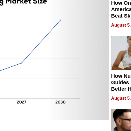
How On
Americ
Beat Sk
U.S. De
August 5,
Without
Sacrific
Quality
How Nut
Guides 
Better 
Outcom
August 5,