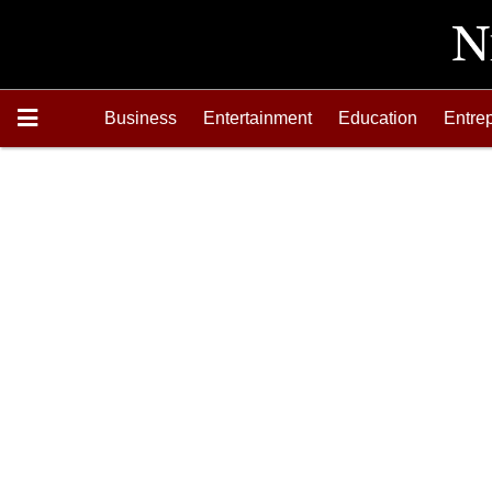
Business
Entertainment
Education
Entre