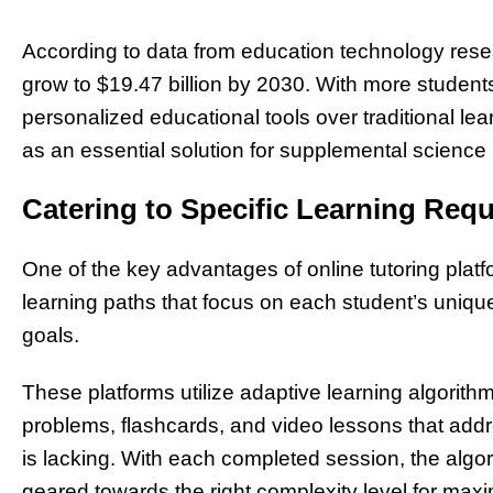
According to data from education technology resear
grow to $19.47 billion by 2030. With more students 
personalized educational tools over traditional l
as an essential solution for supplemental science i
Catering to Specific Learning Req
One of the key advantages of online tutoring platfo
learning paths that focus on each student’s uni
goals.
These platforms utilize adaptive learning algorithm
problems, flashcards, and video lessons that add
is lacking. With each completed session, the algo
geared towards the right complexity level for maxi