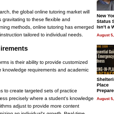
ch, the global online tutoring market will
New Yor
gravitating to these flexible and
Status 
earning methods, online tutoring has emerged
Isn’t a 
on Your
nstruction tailored to individual needs.
August 5,
uirements
rms is their ability to provide customized
que knowledge requirements and academic
Shelteri
Place
Prepar
s to create targeted sets of practice
Talks A
ress precisely where a student’s knowledge
August 5,
When
rithms adjust to provide more content
Prepar
Become
mizing an individual’s growth. Real-time