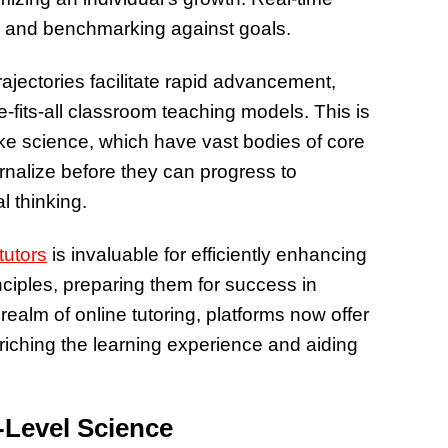
of Thin
g and benchmarking against goals.
Uncerta
ajectories facilitate rapid advancement,
e-fits-all classroom teaching models. This is
s like science, which have vast bodies of core
rnalize before they can progress to
l thinking.
tutors
is invaluable for efficiently enhancing
nciples, preparing them for success in
ealm of online tutoring, platforms now offer
nriching the learning experience and aiding
-Level Science