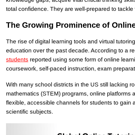
total confidence. They are well-prepared to tackle
The Growing Prominence of Onlin
The rise of digital learning tools and virtual tuto
education over the past decade. According to a r
students
reported using some form of online learn
coursework, self-paced instruction, exam preparati
With many school districts in the US still lacking 
mathematics (STEM) programs, online platforms are
flexible, accessible channels for students to gai
scientific subjects.