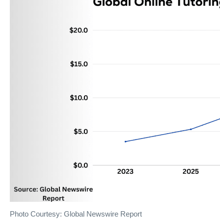
Photo Courtesy: Global Newswire Report