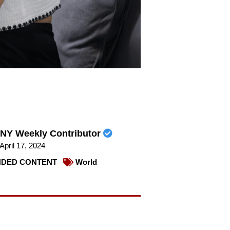
NY Weekly Contributor
April 17, 2024
DED CONTENT
World