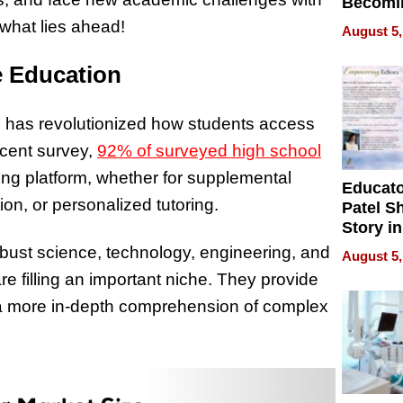
Becomi
Next Lo
 what lies ahead!
August 5,
Battleg
e Education
ring has revolutionized how students access
ecent survey,
92% of surveyed high school
ing platform, whether for supplemental
Educat
on, or personalized tutoring.
Patel S
Story in
Empowe
robust science, technology, engineering, and
August 5,
Echoes
 filling an important niche. They provide
n a more in-depth comprehension of complex