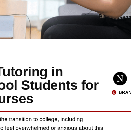
Tutoring in
ol Students for
BRAN
urses
e transition to college, including
 to feel overwhelmed or anxious about this