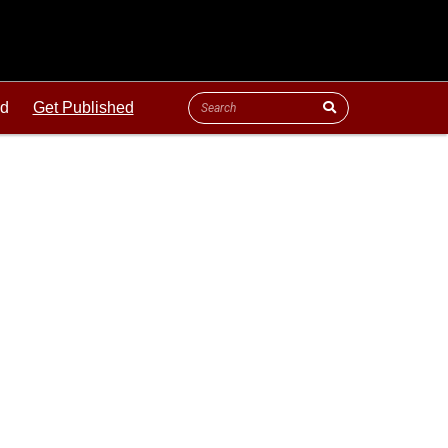
ld
Get Published