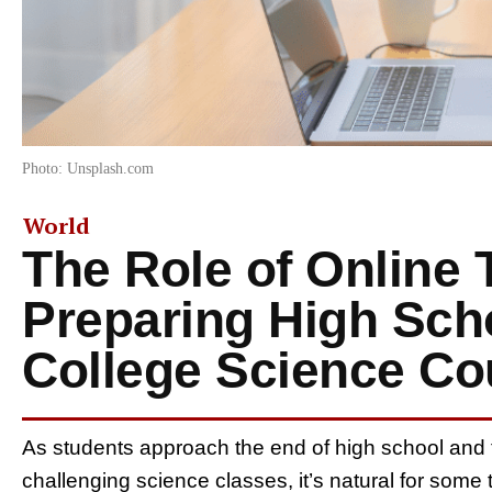
Photo: Unsplash.com
World
The Role of Online 
Preparing High Scho
College Science Co
As students approach the end of high school and th
challenging science classes, it’s natural for some