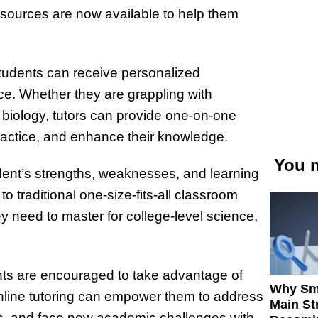
resources are now available to help them
 students can receive personalized
nce. Whether they are grappling with
 biology, tutors can provide one-on-one
actice, and enhance their knowledge.
You m
tudent’s strengths, weaknesses, and learning
 traditional one-size-fits-all classroom
y need to master for college-level science,
ents are encouraged to take advantage of
Why Sm
nline tutoring can empower them to address
Main St
ills, and face new academic challenges with