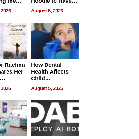
ng the
Hoodie to Have
cal SEO
Another Life
 2026
August 5, 2026
round
or Rachna
How Dental
hares Her
Health Affects
Child
ring
Development
 2026
August 5, 2026