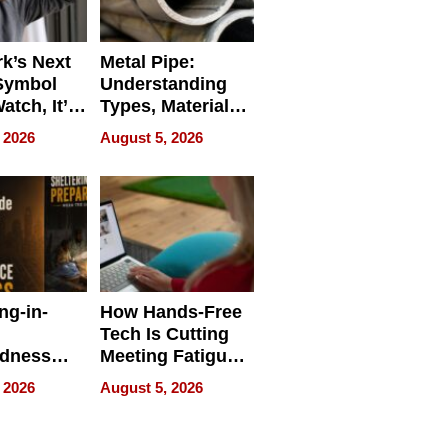
k’s Next
Metal Pipe:
Symbol
Understanding
Watch, It’s
Types, Materials,
 Face
and Industrial
 2026
August 5, 2026
Applications
ng-in-
How Hands-Free
Tech Is Cutting
edness
Meeting Fatigue
bout
for Hybrid
 2026
August 5, 2026
Workers
edness
s a Way