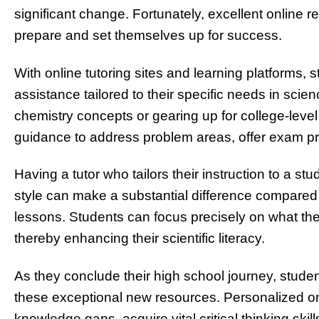
significant change. Fortunately, excellent online 
prepare and set themselves up for success.
With online tutoring sites and learning platforms,
assistance tailored to their specific needs in scie
chemistry concepts or gearing up for college-level
guidance to address problem areas, offer exam pr
Having a tutor who tailors their instruction to a s
style can make a substantial difference compared to
lessons. Students can focus precisely on what the
thereby enhancing their scientific literacy.
As they conclude their high school journey, stud
these exceptional new resources. Personalized o
knowledge gaps, acquire vital critical thinking sk