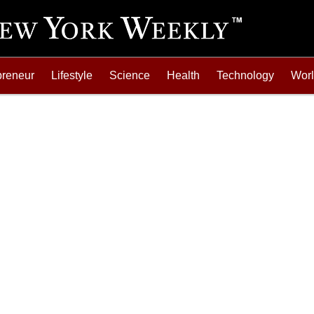
preneur
Lifestyle
Science
Health
Technology
Wor