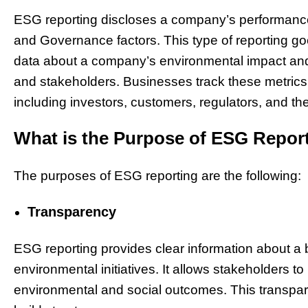
ESG reporting discloses a company’s performance 
and Governance factors. This type of reporting goe
data about a company’s environmental impact and
and stakeholders. Businesses track these metric
including investors, customers, regulators, and the
What is the Purpose of ESG Repor
The purposes of ESG reporting are the following:
Transparency
ESG reporting provides clear information about a
environmental initiatives. It allows stakeholders 
environmental and social outcomes. This transpar