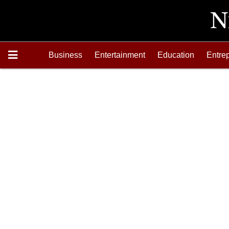
Business
Entertainment
Education
Entre