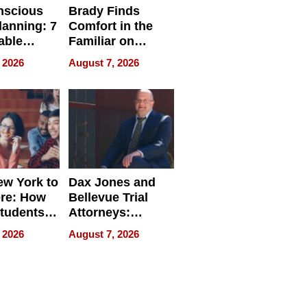
nscious
Brady Finds
lanning: 7
Comfort in the
able
Familiar on
ries
“Home for
 2026
August 7, 2026
a
Summer”
nce in 2026
w York to
Dax Jones and
re: How
Bellevue Trial
tudents
Attorneys:
ach
Changing the
 2026
August 7, 2026
 Travel
Pace of Personal
ld, and
Injury
d