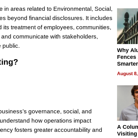
Money o
in areas related to Environmental, Social,
s beyond financial disclosures. It includes
 its treatment of employees, communities,
s and communicate with stakeholders,
 public.
Why Al
Fences 
ting?
Smarter
for You
August 8,
 business’s governance, social, and
to understand how operations impact
A Colu
ency fosters greater accountability and
Visiting