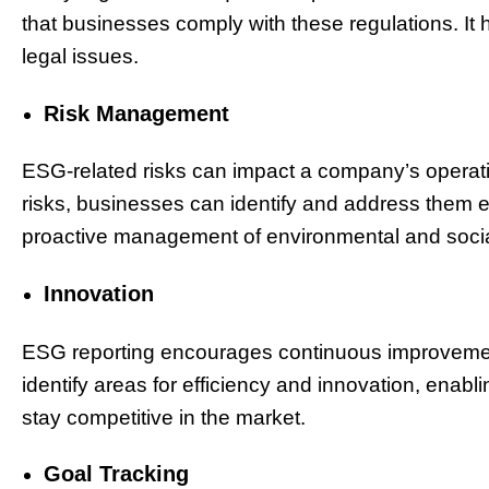
that businesses comply with these regulations. It 
legal issues.
Risk Management
ESG-related risks can impact a company’s operati
risks, businesses can identify and address them e
proactive management of environmental and socia
Innovation
ESG reporting encourages continuous improvement i
identify areas for efficiency and innovation, ena
stay competitive in the market.
Goal Tracking