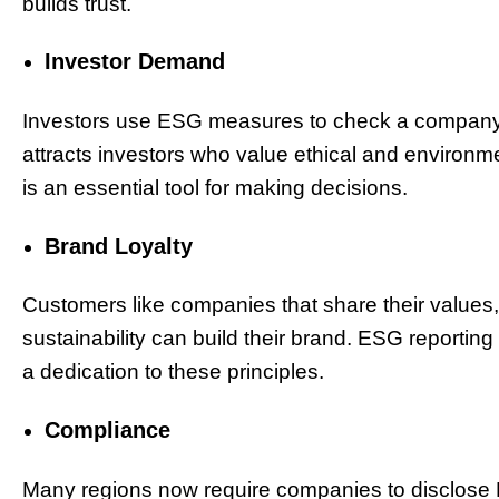
builds trust.
Investor Demand
Investors use ESG measures to check a company’
attracts investors who value ethical and environmen
is an essential tool for making decisions.
Brand Loyalty
Customers like companies that share their values
sustainability can build their brand. ESG reporti
a dedication to these principles.
Compliance
Many regions now require companies to disclose 