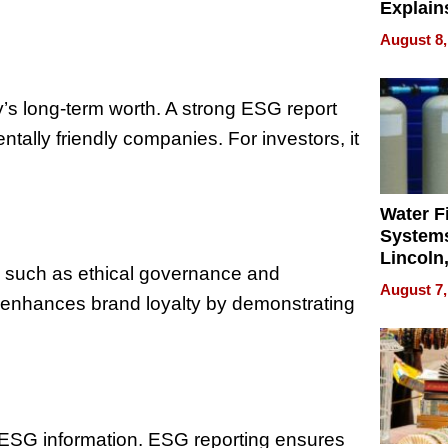
Explain
Check B
August 8,
Flying 
Dental 
s long-term worth. A strong ESG report
tally friendly companies. For investors, it
Water Fi
Systems
Lincoln
, such as ethical governance and
Homes,
August 7,
Your H
ng enhances brand loyalty by demonstrating
Water Q
ESG information. ESG reporting ensures