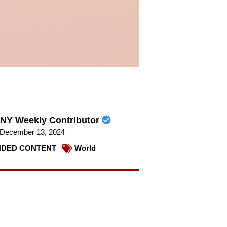
NY Weekly Contributor
December 13, 2024
DED CONTENT
World