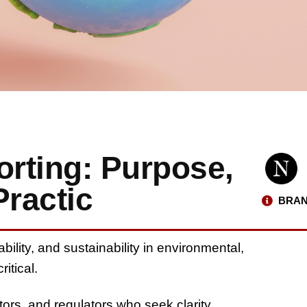
rting: Purpose,
Practic
BRAN
ility, and sustainability in environmental,
critical
.
stors, and regulators who seek clarity