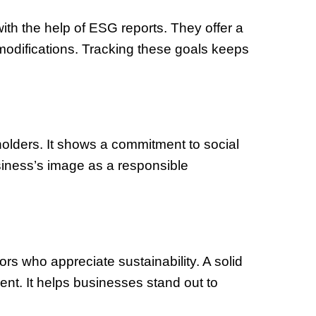
ith the help of ESG reports. They offer a
modifications. Tracking these goals keeps
holders. It shows a commitment to social
siness’s image as a responsible
rs who appreciate sustainability. A solid
ent. It helps businesses stand out to