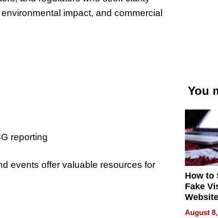
, environmental impact
, and
commercial
You m
G reporting
nd events offer valuable resources for
How to 
Fake Vi
Website
Steals 
August 8,