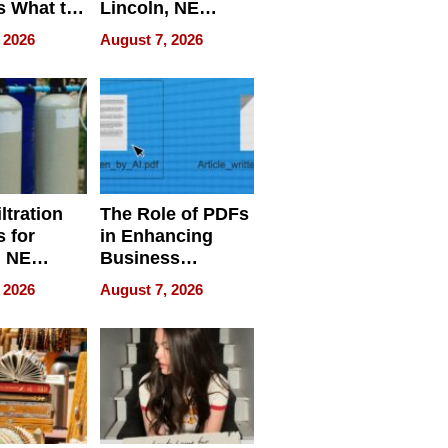
s What to
Lincoln, NE
efore
Homes, Ensuring
 2026
August 7, 2026
Abroad for
Your Home’s
Treatment
Water Quality
ltration
The Role of PDFs
 for
in Enhancing
, NE
Business
 Ensuring
Efficiency
 2026
August 7, 2026
ome’s
uality