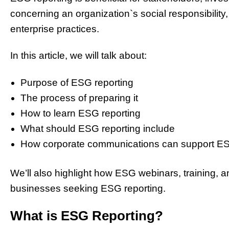
concerning an organization`s social responsibility
enterprise
practices.
In this article, we will talk about:
Purpose of ESG reporting
The process of preparing it
How to learn ESG reporting
What should ESG reporting include
How corporate communications can support ES
We’ll also highlight how ESG webinars, training, a
businesses seeking ESG reporting.
What is ESG Reporting?