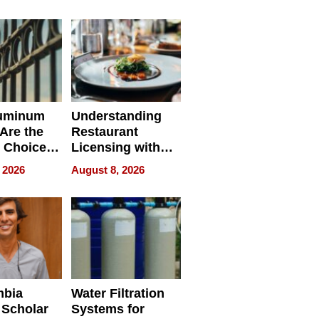
r Identity
uminum
Understanding
Are the
Restaurant
 Choice
Licensing with
r Property
ApronPrep’s
 2026
August 8, 2026
Restaurant
Licensing Tracker
mbia
Water Filtration
 Scholar
Systems for