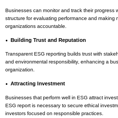
Businesses can monitor and track their progress w
structure for evaluating performance and making 
organizations accountable.
Building Trust and Reputation
Transparent ESG reporting builds trust with stake
and environmental responsibility, enhancing a bu
organization.
Attracting Investment
Businesses that perform well in ESG attract investo
ESG report is necessary to secure ethical investm
investors focused on responsible practices.