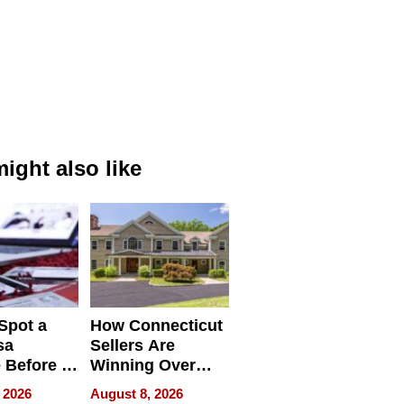
ight also like
Spot a
How Connecticut
sa
Sellers Are
 Before It
Winning Over
Your
New York Buyers
 2026
August 8, 2026