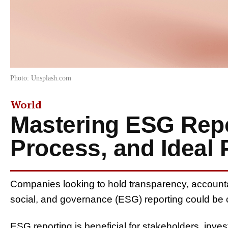
Photo: Unsplash.com
World
Mastering ESG Repo
Process, and Ideal 
Companies
looking to
hold
transparency, accountab
social, and governance (ESG) reporting
could be
ESG reporting
is beneficial for stakeholders, inve