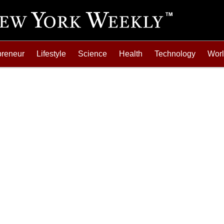
preneur
Lifestyle
Science
Health
Technology
Wor