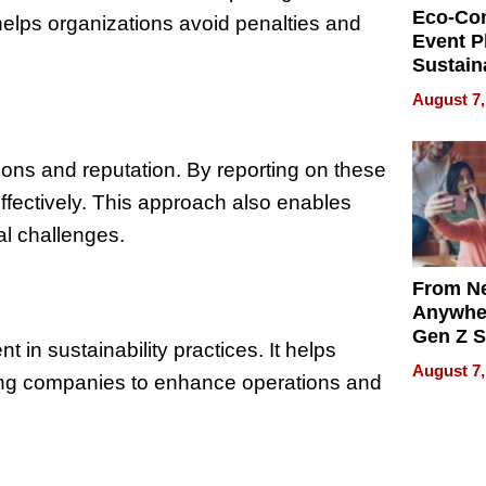
Eco-Co
helps organizations avoid penalties and
Event P
Sustain
Accesso
August 7,
Making 
Differe
ons and reputation. By reporting on these
ffectively. This approach also enables
l challenges.
From Ne
Anywhe
Gen Z S
n sustainability practices. It helps
Can Te
August 7,
bling companies to enhance operations and
English,
the Wor
Get Pai