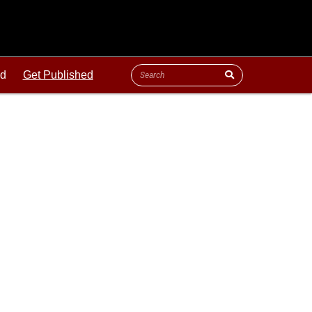
ld
Get Published