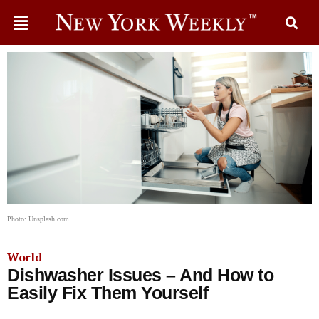
Photo: Unsplash.com
World
Dishwasher Issues – And How to
Easily Fix Them Yourself