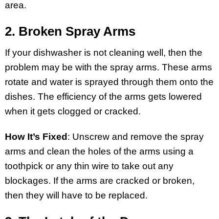
area.
2. Broken Spray Arms
If your dishwasher is not cleaning well, then the
problem may be with the spray arms. These arms
rotate and water is sprayed through them onto the
dishes. The efficiency of the arms gets lowered
when it gets clogged or cracked.
How It’s Fixed
: Unscrew and remove the spray
arms and clean the holes of the arms using a
toothpick or any thin wire to take out any
blockages. If the arms are cracked or broken,
then they will have to be replaced.