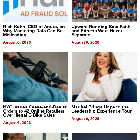
Rich Kahn, CEO of Anura, on
Upward Running Bets Faith
Why Marketing Data Can Be
and Fitness Were Never
Misleading
Separate
August 6, 2026
August 6, 2026
NYC Issues Cease-and-Desist
Maribel Brings Hope to the
Orders to 42 Online Retailers
Leadership Experience Tour
Over Illegal E-Bike Sales
August 6, 2026
August 6, 2026