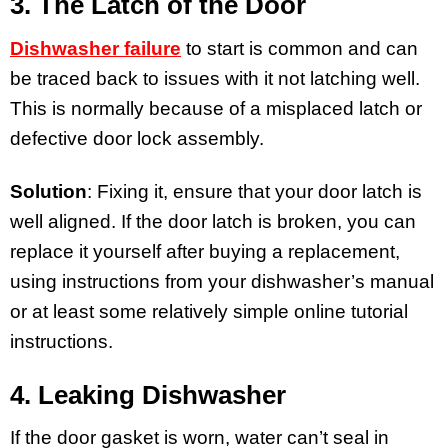
3. The Latch of the Door
Dishwasher failure
to start is common and can
be traced back to issues with it not latching well.
This is normally because of a misplaced latch or
defective door lock assembly.
Solution
: Fixing it, ensure that your door latch is
well aligned. If the door latch is broken, you can
replace it yourself after buying a replacement,
using instructions from your dishwasher’s manual
or at least some relatively simple online tutorial
instructions.
4. Leaking Dishwasher
If the door gasket is worn, water can’t seal in