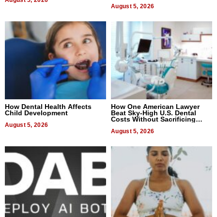
August 5, 2026
August 5, 2026
How Dental Health Affects
How One American Lawyer
Child Development
Beat Sky-High U.S. Dental
Costs Without Sacrificing
August 5, 2026
Quality
August 5, 2026