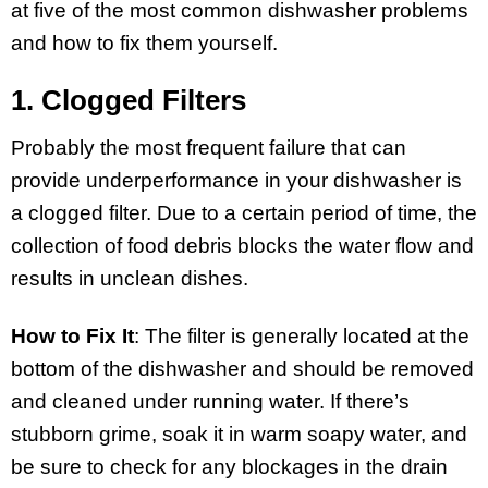
at five of the most common dishwasher problems
and how to fix them yourself.
1. Clogged Filters
Probably the most frequent failure that can
provide underperformance in your dishwasher is
a clogged filter. Due to a certain period of time, the
collection of food debris blocks the water flow and
results in unclean dishes.
How to Fix It
: The filter is generally located at the
bottom of the dishwasher and should be removed
and cleaned under running water. If there’s
stubborn grime, soak it in warm soapy water, and
be sure to check for any blockages in the drain