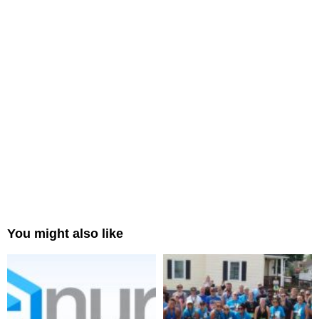
You might also like