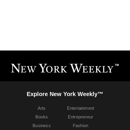
Explore New York Weekly™
Arts
Entertainment
Books
Entrepreneur
Business
Fashion