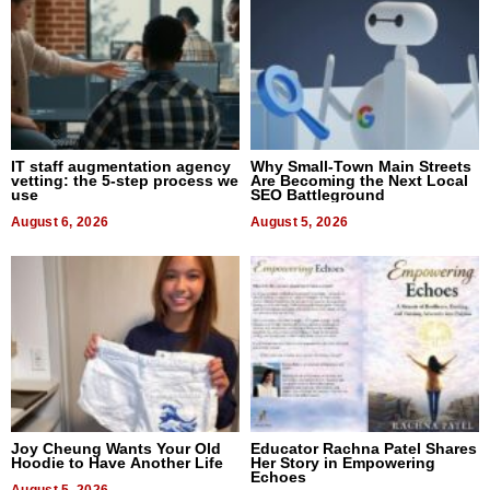
IT staff augmentation agency
Why Small-Town Main Streets
vetting: the 5-step process we
Are Becoming the Next Local
use
SEO Battleground
August 6, 2026
August 5, 2026
Joy Cheung Wants Your Old
Educator Rachna Patel Shares
Hoodie to Have Another Life
Her Story in Empowering
Echoes