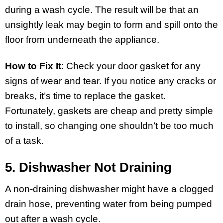
during a wash cycle. The result will be that an
unsightly leak may begin to form and spill onto the
floor from underneath the appliance.
How to Fix It
: Check your door gasket for any
signs of wear and tear. If you notice any cracks or
breaks, it’s time to replace the gasket.
Fortunately, gaskets are cheap and pretty simple
to install, so changing one shouldn’t be too much
of a task.
5. Dishwasher Not Draining
A non-draining dishwasher might have a clogged
drain hose, preventing water from being pumped
out after a wash cycle.