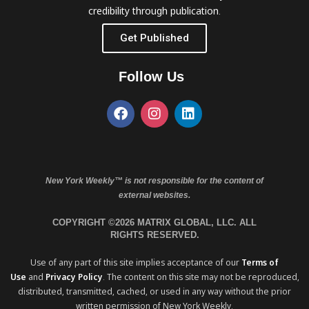
credibility through publication.
Get Published
Follow Us
New York Weekly™ is not responsible for the content of
external websites.
COPYRIGHT ©2026 MATRIX GLOBAL, LLC. ALL
RIGHTS RESERVED.
Use of any part of this site implies acceptance of our
Terms of
Use
and
Privacy Policy
. The content on this site may not be reproduced,
distributed, transmitted, cached, or used in any way without the prior
written permission of New York Weekly.