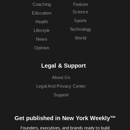
Coaching
Feature
Science
Education
Sports
Health
Technology
Lifestyle
World
News
Opinion
Legal & Support
About Us
Legal And Privacy Center
Support
Get published in New York Weekly™
Founders, executives, and brands ready to build