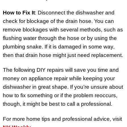
How to Fix It
: Disconnect the dishwasher and
check for blockage of the drain hose. You can
remove blockages with several methods, such as
flushing water through the hose or by using the
plumbing snake. If it is damaged in some way,
then that drain hose might just need replacement.
The following DIY repairs will save you time and
money on appliance repair while keeping your
dishwasher in great shape. If you’re unsure about
how to fix something or if the problem reoccurs,
though, it might be best to call a professional.
For more home tips and professional advice, visit