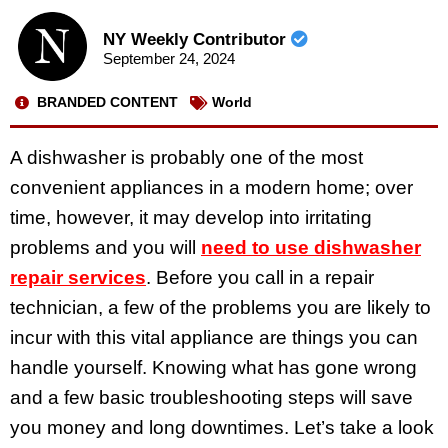
NY Weekly Contributor
September 24, 2024
BRANDED CONTENT
World
A dishwasher is probably one of the most
convenient appliances in a modern home; over
time, however, it may develop into irritating
problems and you will
need to use dishwasher
repair services
. Before you call in a repair
technician, a few of the problems you are likely to
incur with this vital appliance are things you can
handle yourself. Knowing what has gone wrong
and a few basic troubleshooting steps will save
you money and long downtimes. Let’s take a look