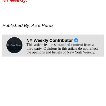
NY Weekly
.
Published By: Aize Perez
NY Weekly Contributor
This article features
branded content
from a
third party. Opinions in this article do not reflect
the opinions and beliefs of New York Weekly.