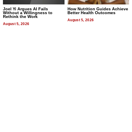
Joel Yi Argues AI Fails
How Nutrition Guides Achieve
Without a Willingness to
Better Health Outcomes
Rethink the Work
August 5, 2026
August 5, 2026