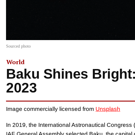
Sourced photo
World
Baku Shines Bright
2023
Image commercially licensed from
Unsplash
In 2019, the International Astronautical Congres
IAF General Assembly selected Baku, the capital of