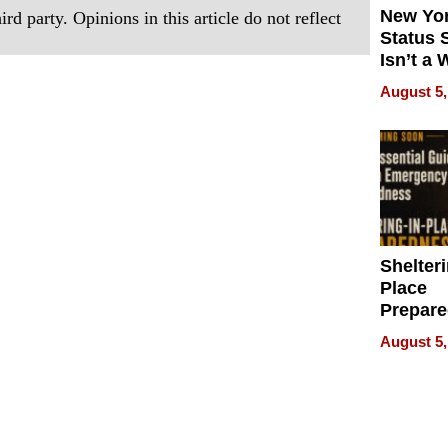
New Yor
rd party. Opinions in this article do not reflect
Status 
Isn’t a 
on Your
August 5,
Shelteri
Place
Prepar
Talks A
August 5,
When
Prepar
Become
of Thin
Uncerta