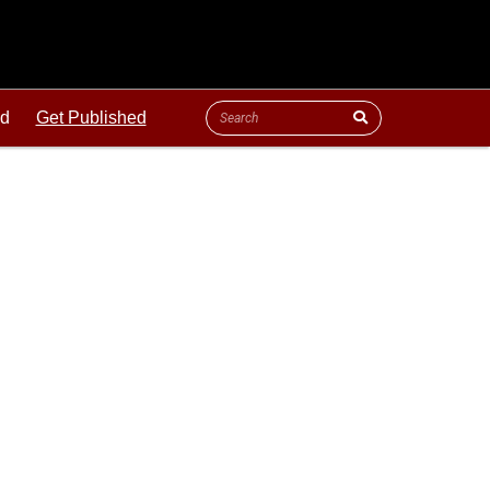
ld
Get Published