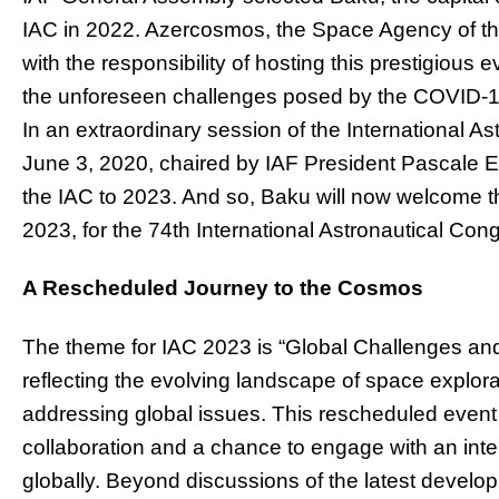
IAC in 2022. Azercosmos, the Space Agency of th
with the responsibility of hosting this prestigious
the unforeseen challenges posed by the COVID-1
In an extraordinary session of the International A
June 3, 2020, chaired by IAF President Pascale E
the IAC to 2023. And so, Baku will now welcome 
2023, for the 74th International Astronautical Con
A Rescheduled Journey to the Cosmos
The theme for IAC 2023 is “Global Challenges an
reflecting the evolving landscape of space explorati
addressing global issues. This rescheduled event 
collaboration and a chance to engage with an inte
globally. Beyond discussions of the latest develo