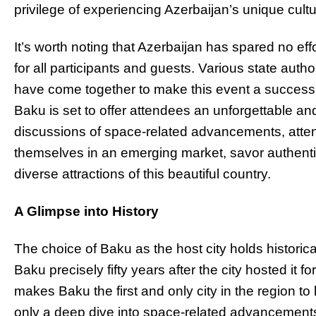
privilege of experiencing Azerbaijan’s unique cultu
It’s worth noting that Azerbaijan has spared no e
for all participants and guests. Various state auth
have come together to make this event a success.
Baku is set to offer attendees an unforgettable 
discussions of space-related advancements, atten
themselves in an emerging market, savor authentic
diverse attractions of this beautiful country.
A Glimpse into History
The choice of Baku as the host city holds historica
Baku precisely fifty years after the city hosted it fo
makes Baku the first and only city in the region t
only a deep dive into space-related advancements