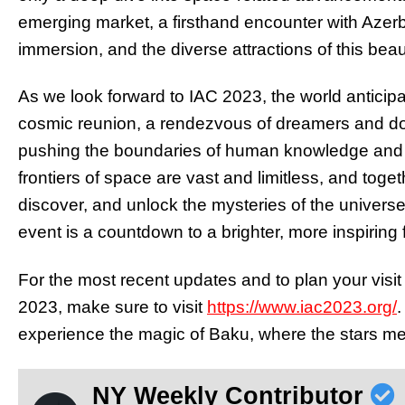
emerging market, a firsthand encounter with Azerbai
immersion, and the diverse attractions of this beaut
As we look forward to IAC 2023, the world anticipa
cosmic reunion, a rendezvous of dreamers and d
pushing the boundaries of human knowledge and ex
frontiers of space are vast and limitless, and toge
discover, and unlock the mysteries of the univers
event is a countdown to a brighter, more inspiring 
For the most recent updates and to plan your visit 
2023, make sure to visit
https://www.iac2023.org/
.
experience the magic of Baku, where the stars me
NY Weekly Contributor