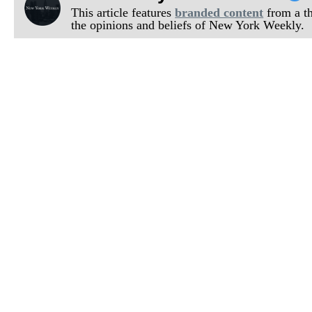
This article features
branded content
from a thi
the opinions and beliefs of New York Weekly.