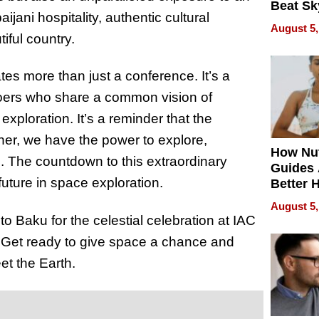
Beat Sk
jani hospitality, authentic cultural
U.S. De
August 5,
Without
iful country.
Sacrific
Quality
tes more than just a conference. It’s a
oers who share a common vision of
ploration. It’s a reminder that the
ther, we have the power to explore,
How Nut
e. The countdown to this extraordinary
Guides 
future in space exploration.
Better 
Outcom
August 5,
to Baku for the celestial celebration at IAC
 Get ready to give space a chance and
et the Earth.