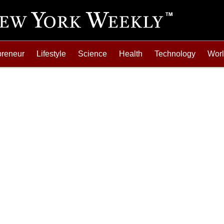
preneur
Lifestyle
Science
Health
Technology
Wor