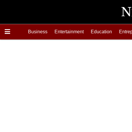
Business
Entertainment
Education
Entre