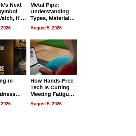
k’s Next
Metal Pipe:
Symbol
Understanding
Watch, It’s
Types, Materials,
 Face
and Industrial
 2026
August 5, 2026
Applications
ng-in-
How Hands-Free
Tech Is Cutting
edness
Meeting Fatigue
bout
for Hybrid
 2026
August 5, 2026
Workers
edness
s a Way
king For
in Times