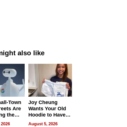
ight also like
all-Town
Joy Cheung
reets Are
Wants Your Old
ng the
Hoodie to Have
cal SEO
Another Life
 2026
August 5, 2026