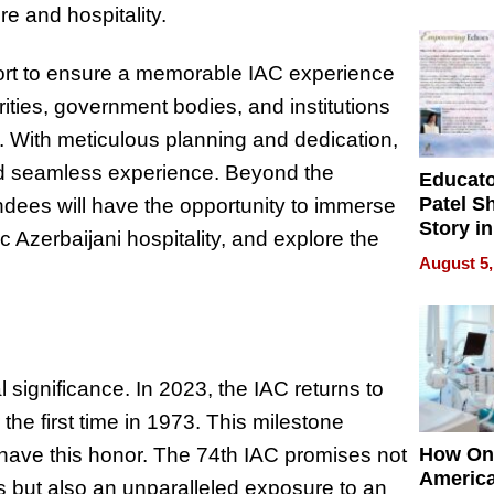
Battleg
re and hospitality.
ffort to ensure a memorable IAC experience
orities, government bodies, and institutions
 With meticulous planning and dedication,
and seamless experience. Beyond the
Educat
Patel S
dees will have the opportunity to immerse
Story in
 Azerbaijani hospitality, and explore the
Empowe
August 5,
Echoes
l significance. In 2023, the IAC returns to
r the first time in 1973. This milestone
o have this honor. The 74th IAC promises not
How On
Americ
 but also an unparalleled exposure to an