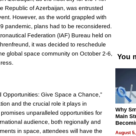
e Republic of Azerbaijan, was entrusted
 event. However, as the world grappled with
9 pandemic, plans had to be reconsidered.
stronautical Federation (IAF) Bureau held on
hrenfreund, it was decided to reschedule
the global space community on October 2-6,
You m
gress.
d Opportunities: Give Space a Chance,”
on and the crucial role it plays in
Why Sm
promises unparalleled opportunities for
Main St
rnational audience, both regionally and
Becomi
Next Lo
pments in space, attendees will have the
August 5,