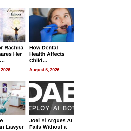
round
or Rachna
How Dental
hares Her
Health Affects
Child
ring
Development
 2026
August 5, 2026
e
Joel Yi Argues AI
an Lawyer
Fails Without a