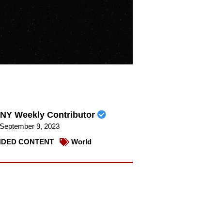
NY Weekly Contributor
September 9, 2023
DED CONTENT
World