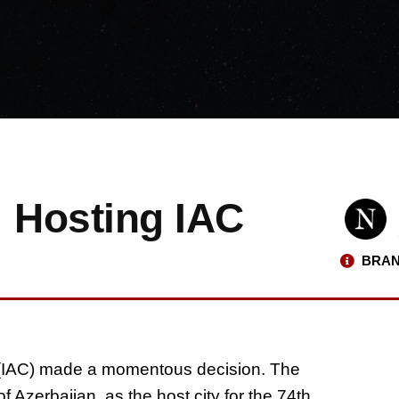
: Hosting IAC
BRAN
s (IAC) made a momentous decision. The
 Azerbaijan, as the host city for the 74th