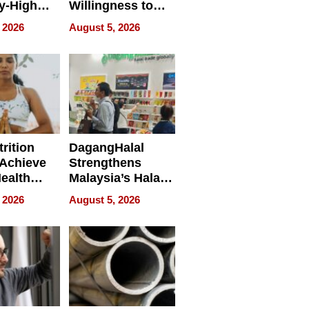
y-High
Willingness to
ntal Costs
Rethink the Work
 2026
August 5, 2026
ing
rition
DagangHalal
Achieve
Strengthens
Health
Malaysia’s Halal
es
Trade Presence at
 2026
August 5, 2026
MEGA HALAL
Bangkok 2026